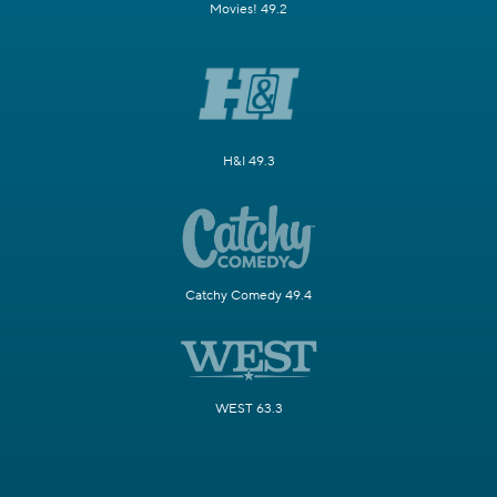
Movies! 49.2
H&I 49.3
Catchy Comedy 49.4
WEST 63.3