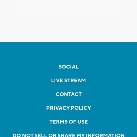
SOCIAL
LIVE STREAM
CONTACT
PRIVACY POLICY
TERMS OF USE
DO NOT SELL OR SHARE MY INFORMATION