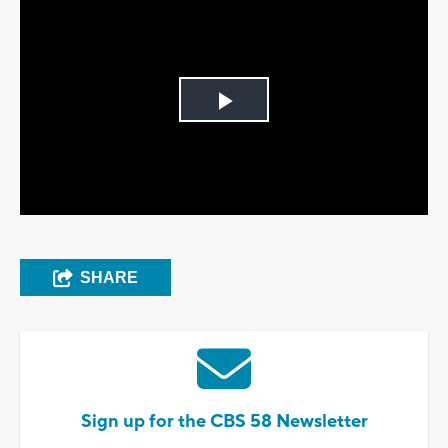
Play
Video
SHARE
Sign up for the CBS 58 Newsletter