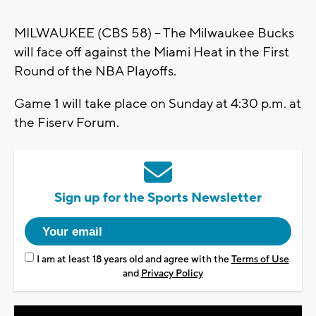
MILWAUKEE (CBS 58) -- The Milwaukee Bucks
will face off against the Miami Heat in the First
Round of the NBA Playoffs.
Game 1 will take place on Sunday at 4:30 p.m. at
the Fiserv Forum.
Sign up for the Sports Newsletter
I am at least 18 years old and agree with the
Terms of Use
and
Privacy Policy