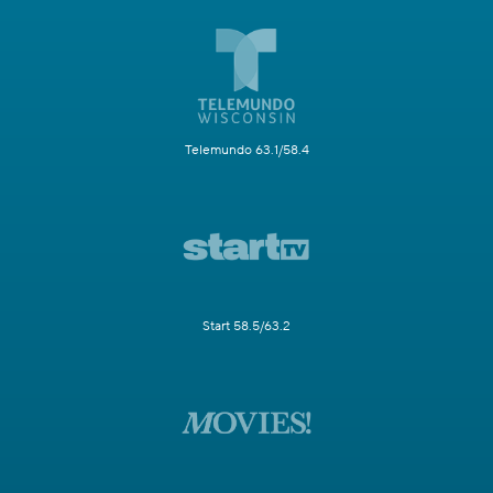
Telemundo 63.1/58.4
Start 58.5/63.2