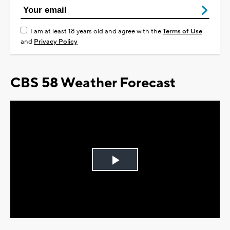
I am at least 18 years old and agree with the
Terms of Use
and
Privacy Policy
CBS 58 Weather Forecast
Play
Video