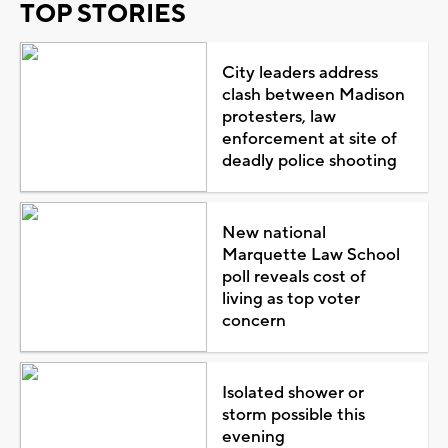
TOP STORIES
City leaders address
clash between Madison
protesters, law
enforcement at site of
deadly police shooting
New national
Marquette Law School
poll reveals cost of
living as top voter
concern
Isolated shower or
storm possible this
evening