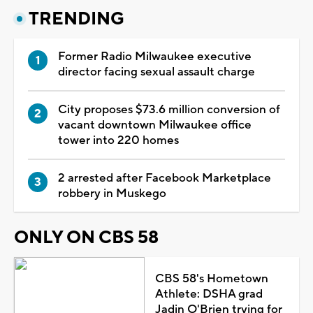
TRENDING
Former Radio Milwaukee executive
director facing sexual assault charge
City proposes $73.6 million conversion of
vacant downtown Milwaukee office
tower into 220 homes
2 arrested after Facebook Marketplace
robbery in Muskego
ONLY ON CBS 58
CBS 58's Hometown
Athlete: DSHA grad
Jadin O'Brien trying for