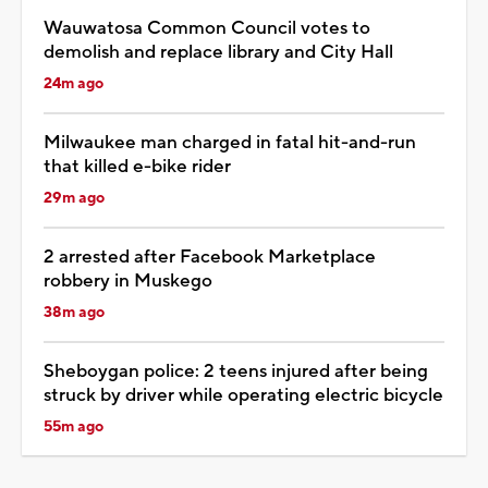
Wauwatosa Common Council votes to
demolish and replace library and City Hall
24m ago
Milwaukee man charged in fatal hit-and-run
that killed e-bike rider
29m ago
2 arrested after Facebook Marketplace
robbery in Muskego
38m ago
Sheboygan police: 2 teens injured after being
struck by driver while operating electric bicycle
55m ago