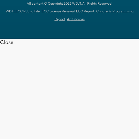
All content © Copyright 2026 WDJT. All Rights Reserved.
WDJT FCC Public File
FCC License Renewal
EEO Report
Children's Programming
Report
Ad Choices
Close