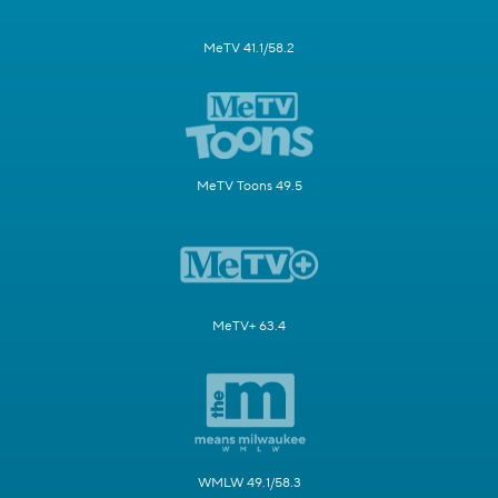
MeTV 41.1/58.2
MeTV Toons 49.5
MeTV+ 63.4
WMLW 49.1/58.3