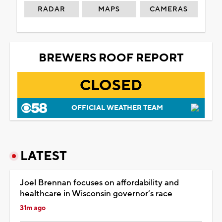
RADAR
MAPS
CAMERAS
BREWERS ROOF REPORT
CLOSED
OFFICIAL WEATHER TEAM
LATEST
Joel Brennan focuses on affordability and
healthcare in Wisconsin governor’s race
31m ago