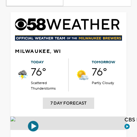
MILWAUKEE, WI
TODAY
TOMORROW
76°
76°
Scattered
Partly Cloudy
Thunderstorms
7 DAY FORECAST
CBS 