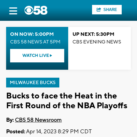
SHARE
ON NOW: 5:00PM
UP NEXT: 5:30PM
CBS 58 NEWS AT 5PM
CBS EVENING NEWS
WATCH LIVE
MILWAUKEE BUCKS
Bucks to face the Heat in the
First Round of the NBA Playoffs
By:
CBS 58 Newsroom
Posted:
Apr 14, 2023 8:29 PM CDT