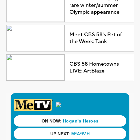
rare winter/summer
Olympic appearance
Meet CBS 58's Pet of
the Week: Tank
CBS 58 Hometowns
LIVE: ArtBlaze