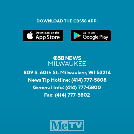
DOWNLOAD THE CBS58 APP:
809 S. 60th St, Milwaukee, WI 53214
News Tip Hotline:
(414) 777-5808
General Info:
(414) 777-5800
Fax:
(414) 777-5802