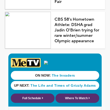
Fair
CBS 58's Hometown
Athlete: DSHA grad
Jadin O'Brien trying for
rare winter/summer
Olympic appearance