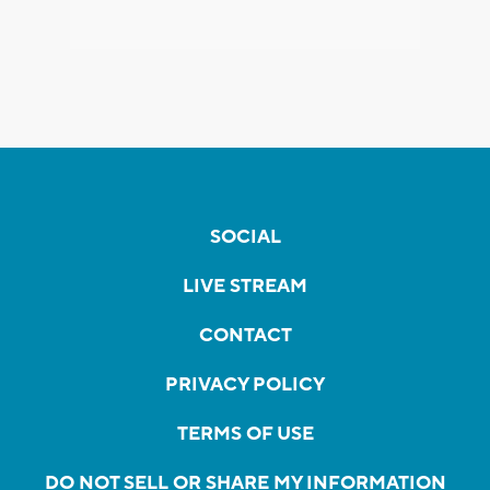
SOCIAL
LIVE STREAM
CONTACT
PRIVACY POLICY
TERMS OF USE
DO NOT SELL OR SHARE MY INFORMATION