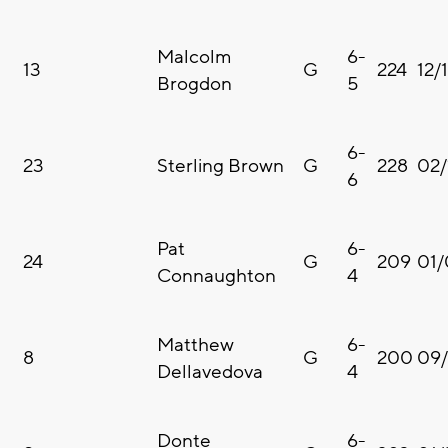
Malcolm
6-
13
G
224
12/
Brogdon
5
6-
23
Sterling Brown
G
228
02/
6
Pat
6-
24
G
209
01/
Connaughton
4
Matthew
6-
8
G
200
09
Dellavedova
4
Donte
6-