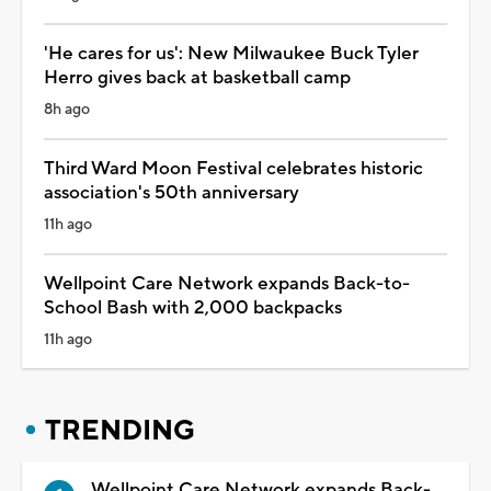
'He cares for us': New Milwaukee Buck Tyler
Herro gives back at basketball camp
8h ago
Third Ward Moon Festival celebrates historic
association's 50th anniversary
11h ago
Wellpoint Care Network expands Back-to-
School Bash with 2,000 backpacks
11h ago
TRENDING
Wellpoint Care Network expands Back-