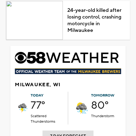
24-year-old killed after
losing control, crashing
motorcycle in
Milwaukee
MILWAUKEE, WI
TODAY
TOMORROW
77°
80°
Scattered
Thunderstorm
Thunderstorms