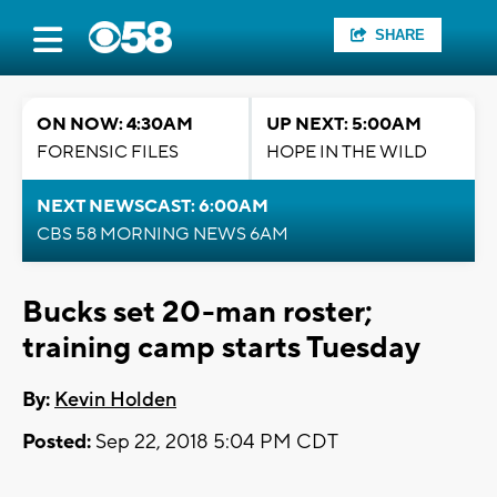
SHARE
ON NOW: 4:30AM
UP NEXT: 5:00AM
FORENSIC FILES
HOPE IN THE WILD
NEXT NEWSCAST: 6:00AM
CBS 58 MORNING NEWS 6AM
Bucks set 20-man roster;
training camp starts Tuesday
By:
Kevin Holden
Posted:
Sep 22, 2018 5:04 PM CDT