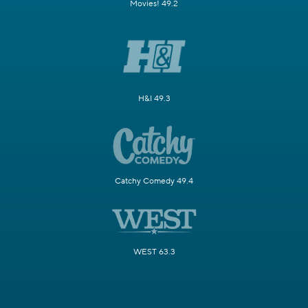
Movies! 49.2
H&I 49.3
Catchy Comedy 49.4
WEST 63.3