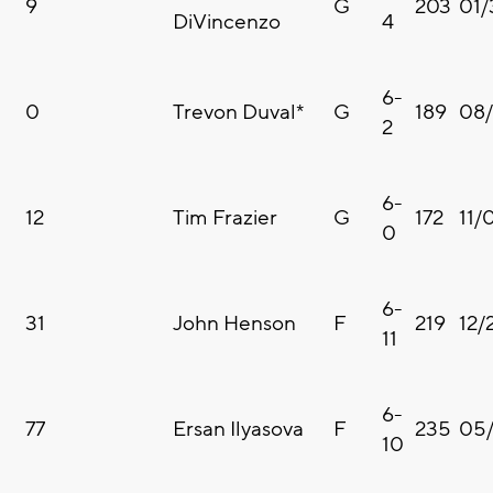
9
G
203
01/
DiVincenzo
4
6-
0
Trevon Duval*
G
189
08
2
6-
12
Tim Frazier
G
172
11/
0
6-
31
John Henson
F
219
12/
11
6-
77
Ersan Ilyasova
F
235
05/
10