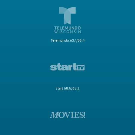
Telemundo 63.1/58.4
Start 58.5/63.2