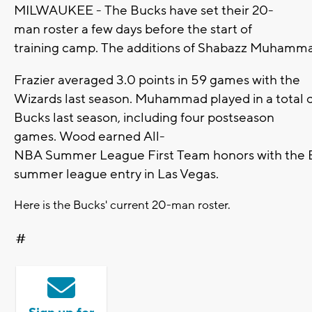
MILWAUKEE - The Bucks have set their 20-
man roster a few days before the start of
training camp. The additions of Shabazz Muhammad
Frazier averaged 3.0 points in 59 games with the
Wizards last season. Muhammad played in a total o
Bucks last season, including four postseason
games. Wood earned All-
NBA Summer League First Team honors with the 
summer league entry in Las Vegas.
Here is the Bucks' current 20-man roster.
#