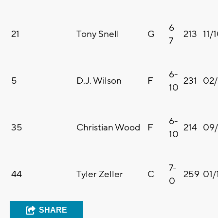
6-
21
Tony Snell
G
213
11/
7
6-
5
D.J. Wilson
F
231
02/
10
6-
35
Christian Wood
F
214
09/
10
7-
44
Tyler Zeller
C
259
01/
0
SHARE