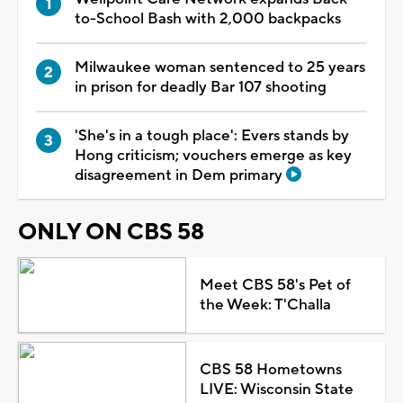
to-School Bash with 2,000 backpacks
Milwaukee woman sentenced to 25 years
in prison for deadly Bar 107 shooting
'She's in a tough place': Evers stands by
Hong criticism; vouchers emerge as key
disagreement in Dem primary
ONLY ON CBS 58
Meet CBS 58's Pet of
the Week: T'Challa
CBS 58 Hometowns
LIVE: Wisconsin State