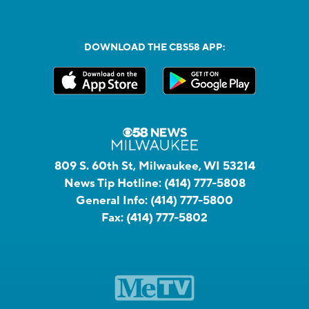
DOWNLOAD THE CBS58 APP:
809 S. 60th St, Milwaukee, WI 53214
News Tip Hotline:
(414) 777-5808
General Info:
(414) 777-5800
Fax:
(414) 777-5802