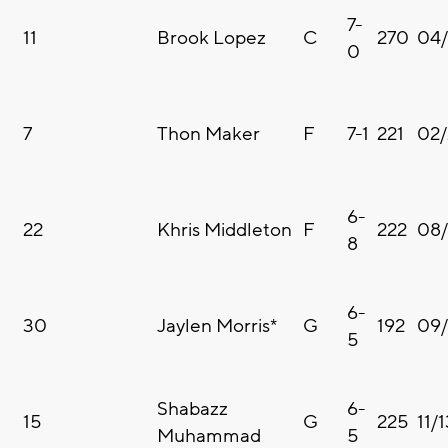
7-
11
Brook Lopez
C
270
04/
0
7
Thon Maker
F
7-1
221
02/
6-
22
Khris Middleton
F
222
08/
8
6-
30
Jaylen Morris*
G
192
09/
5
Shabazz
6-
15
G
225
11/
Muhammad
5