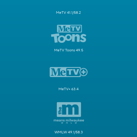
MeTV 41.1/58.2
MeTV Toons 49.5
MeTV+ 63.4
WMLW 49.1/58.3