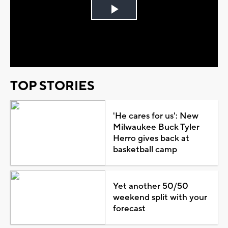
Play
Video
TOP STORIES
'He cares for us': New
Milwaukee Buck Tyler
Herro gives back at
basketball camp
Yet another 50/50
weekend split with your
forecast