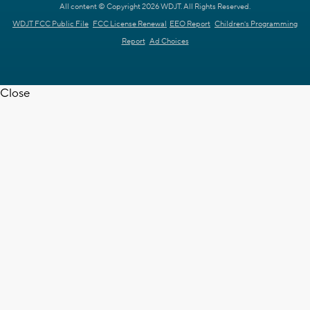
All content © Copyright 2026 WDJT. All Rights Reserved.
WDJT FCC Public File
FCC License Renewal
EEO Report
Children's Programming
Report
Ad Choices
Close