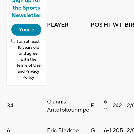
Sign up for
the Sports
Newsletter
PLAYER
POS
HT
WT
BI
I am at least
18 years old
and agree
with the
Terms of Use
and
Privacy
Policy
Giannis
6-
34
F
242
12/
Antetokounmpo
11
6
Eric Bledsoe
G
6-1
205
12/