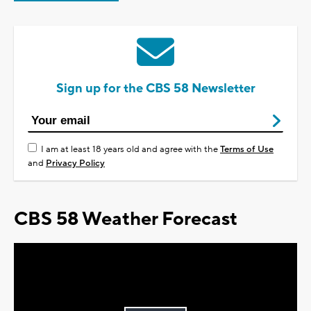
Sign up for the CBS 58 Newsletter
I am at least 18 years old and agree with the
Terms of Use
and
Privacy Policy
CBS 58 Weather Forecast