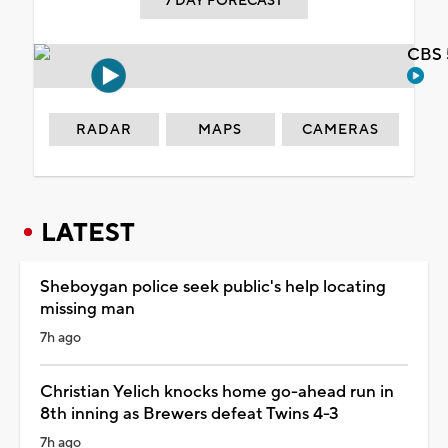
7 DAY FORECAST
CBS 
RADAR
MAPS
CAMERAS
LATEST
Sheboygan police seek public's help locating
missing man
7h ago
Christian Yelich knocks home go-ahead run in
8th inning as Brewers defeat Twins 4-3
7h ago