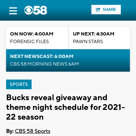
SHARE
ON NOW: 4:00AM
UP NEXT: 4:30AM
FORENSIC FILES
PAWN STARS
NEXT NEWSCAST: 6:00AM
CBS 58 MORNING NEWS 6AM
SPORTS
Bucks reveal giveaway and
theme night schedule for 2021-
22 season
By:
CBS 58 Sports