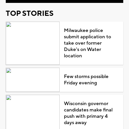
TOP STORIES
Milwaukee police
submit application to
take over former
Duke's on Water
location
Few storms possible
Friday evening
Wisconsin governor
candidates make final
push with primary 4
days away