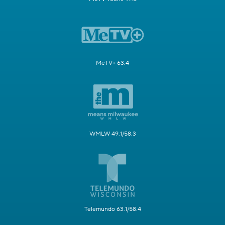
MeTV+ 63.4
WMLW 49.1/58.3
Telemundo 63.1/58.4