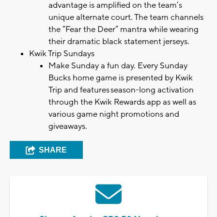
advantage is amplified on the team’s
unique alternate court. The team channels
the “Fear the Deer” mantra while wearing
their dramatic black statement jerseys.
Kwik Trip Sundays
Make Sunday a fun day. Every Sunday
Bucks home game is presented by Kwik
Trip and features season-long activation
through the Kwik Rewards app as well as
various game night promotions and
giveaways.
SHARE