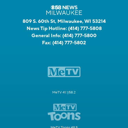
809 S. 60th St, Milwaukee, WI 53214
News Tip Hotline:
(414) 777-5808
General Info:
(414) 777-5800
Fax:
(414) 777-5802
MeTV 41.1/58.2
MeTV Toons 49.5