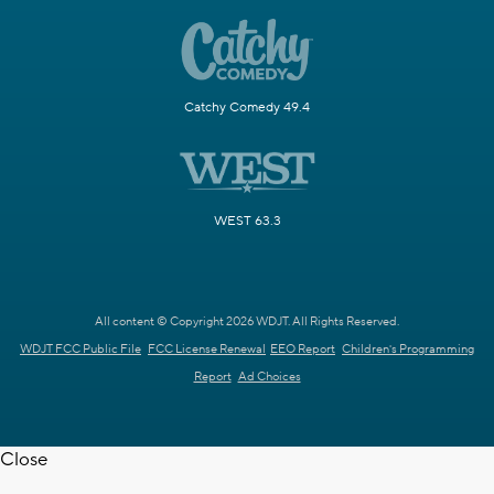
Catchy Comedy 49.4
WEST 63.3
All content © Copyright 2026 WDJT. All Rights Reserved.
WDJT FCC Public File
FCC License Renewal
EEO Report
Children's Programming
Report
Ad Choices
Close