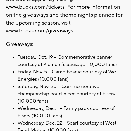
www.bucks.com/tickets. For more information
on the giveaways and theme nights planned for
the upcoming season, visit
www.bucks.com/giveaways.
Giveaways:
Tuesday, Oct. 19 – Commemorative banner
courtesy of Klement’s Sausage (10,000 fans)
Friday, Nov. 5 – Camo beanie courtesy of We
Energies (10,000 fans)
Saturday, Nov. 20 – Commemorative
championship court piece courtesy of Fiserv
(10,000 fans)
Wednesday, Dec. 1 – Fanny pack courtesy of
Fiserv (10,000 fans)
Wednesday, Dec. 22 – Scarf courtesy of West
Bend Mutual (10,000 fans)