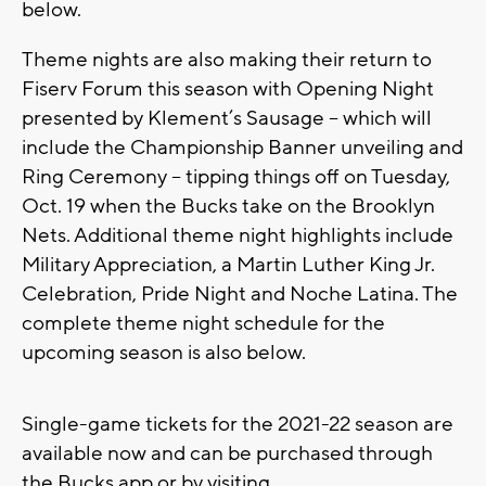
below.
Theme nights are also making their return to
Fiserv Forum this season with Opening Night
presented by Klement’s Sausage – which will
include the Championship Banner unveiling and
Ring Ceremony – tipping things off on Tuesday,
Oct. 19 when the Bucks take on the Brooklyn
Nets. Additional theme night highlights include
Military Appreciation, a Martin Luther King Jr.
Celebration, Pride Night and Noche Latina. The
complete theme night schedule for the
upcoming season is also below.
Single-game tickets for the 2021-22 season are
available now and can be purchased through
the Bucks app or by visiting