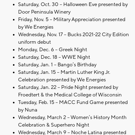
Saturday, Oct. 30 – Halloween Eve presented by
Door Peninsula Winery
Friday, Nov. 5 – Military Appreciation presented
by We Energies
Wednesday, Nov. 17 – Bucks 2021-22 City Edition
uniform debut
Monday, Dec. 6 – Greek Night
Saturday, Dec. 18 – WWE Night
Saturday, Jan. 1 – Bango’s Birthday
Saturday, Jan. 15 – Martin Luther King Jr.
Celebration presented by We Energies
Saturday, Jan. 22 – Pride Night presented by
Froedtert & the Medical College of Wisconsin
Tuesday, Feb. 15 – MACC Fund Game presented
by Nuna
Wednesday, March 2 – Women’s History Month
Celebration & Superhero Night
Wednesday, March 9 – Noche Latina presented