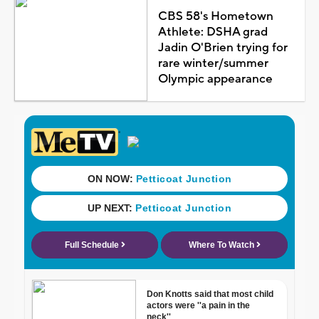
CBS 58's Hometown
Athlete: DSHA grad
Jadin O'Brien trying for
rare winter/summer
Olympic appearance