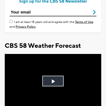
Sign up for the CBS 58 Newsletter
I am at least 18 years old and agree with the
Terms of Use
and
Privacy Policy
CBS 58 Weather Forecast
Play
Video