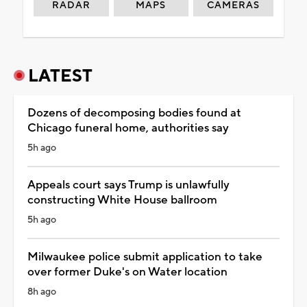
RADAR
MAPS
CAMERAS
LATEST
Dozens of decomposing bodies found at
Chicago funeral home, authorities say
5h ago
Appeals court says Trump is unlawfully
constructing White House ballroom
5h ago
Milwaukee police submit application to take
over former Duke's on Water location
8h ago