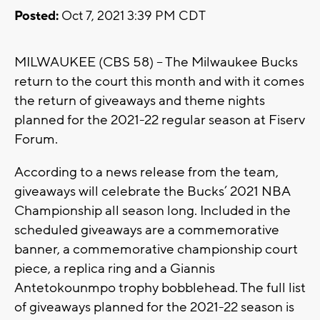
Posted:
Oct 7, 2021 3:39 PM CDT
MILWAUKEE (CBS 58) -- The Milwaukee Bucks
return to the court this month and with it comes
the return of giveaways and theme nights
planned for the 2021-22 regular season at Fiserv
Forum.
According to a news release from the team,
giveaways will celebrate the Bucks’ 2021 NBA
Championship all season long. Included in the
scheduled giveaways are a commemorative
banner, a commemorative championship court
piece, a replica ring and a Giannis
Antetokounmpo trophy bobblehead. The full list
of giveaways planned for the 2021-22 season is