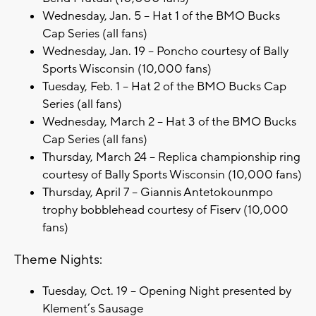
Wednesday, Jan. 5 – Hat 1 of the BMO Bucks
Cap Series (all fans)
Wednesday, Jan. 19 – Poncho courtesy of Bally
Sports Wisconsin (10,000 fans)
Tuesday, Feb. 1 – Hat 2 of the BMO Bucks Cap
Series (all fans)
Wednesday, March 2 – Hat 3 of the BMO Bucks
Cap Series (all fans)
Thursday, March 24 – Replica championship ring
courtesy of Bally Sports Wisconsin (10,000 fans)
Thursday, April 7 – Giannis Antetokounmpo
trophy bobblehead courtesy of Fiserv (10,000
fans)
Theme Nights:
Tuesday, Oct. 19 – Opening Night presented by
Klement’s Sausage