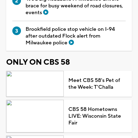
brace for busy weekend of road closures,
events
Brookfield police stop vehicle on I-94
after outdated Flock alert from
Milwaukee police
ONLY ON CBS 58
Meet CBS 58's Pet of
the Week: T'Challa
CBS 58 Hometowns
LIVE: Wisconsin State
Fair