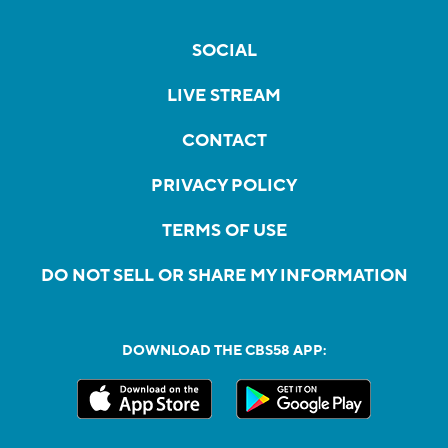
SOCIAL
LIVE STREAM
CONTACT
PRIVACY POLICY
TERMS OF USE
DO NOT SELL OR SHARE MY INFORMATION
DOWNLOAD THE CBS58 APP: