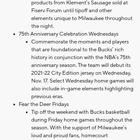
products from Klement’s Sausage sold at
Fiserv Forum until tipoff and other
elements unique to Milwaukee throughout
the night.
75th Anniversary Celebration Wednesdays
Commemorate the moments and players
that are foundational to the Bucks’ rich
history in conjunction with the NBA’s 75th
anniversary season. The team will debut its
2021-22 City Edition jersey on Wednesday,
Nov. 17. Select Wednesday home games will
also include in-game elements highlighting
previous eras.
Fear the Deer Fridays
Tip off the weekend with Bucks basketball
during Friday home games throughout the
season. With the support of Milwaukee’s
loud and proud fans, homecourt