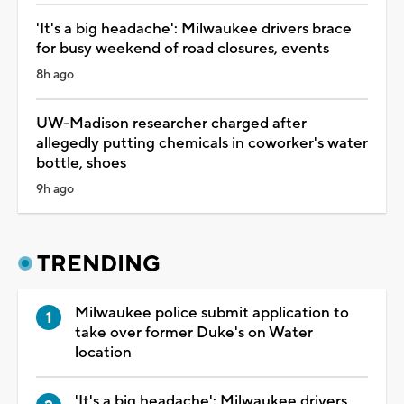
'It's a big headache': Milwaukee drivers brace
for busy weekend of road closures, events
8h ago
UW-Madison researcher charged after
allegedly putting chemicals in coworker's water
bottle, shoes
9h ago
TRENDING
Milwaukee police submit application to
take over former Duke's on Water
location
'It's a big headache': Milwaukee drivers