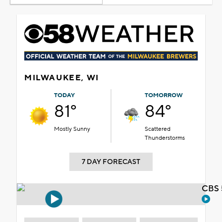
MILWAUKEE, WI
TODAY
TOMORROW
81°
84°
Mostly Sunny
Scattered
Thunderstorms
7 DAY FORECAST
CBS 