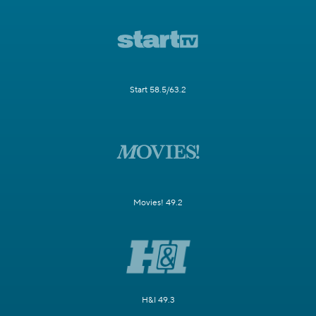
Start 58.5/63.2
Movies! 49.2
H&I 49.3