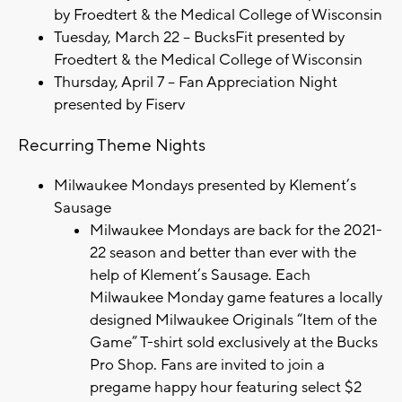
by Froedtert & the Medical College of Wisconsin
Tuesday, March 22 – BucksFit presented by
Froedtert & the Medical College of Wisconsin
Thursday, April 7 – Fan Appreciation Night
presented by Fiserv
Recurring Theme Nights
Milwaukee Mondays presented by Klement’s
Sausage
Milwaukee Mondays are back for the 2021-
22 season and better than ever with the
help of Klement’s Sausage. Each
Milwaukee Monday game features a locally
designed Milwaukee Originals “Item of the
Game” T-shirt sold exclusively at the Bucks
Pro Shop. Fans are invited to join a
pregame happy hour featuring select $2