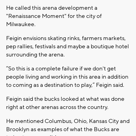
He called this arena development a
"Renaissance Moment" for the city of
Milwaukee.
Feigin envisions skating rinks, farmers markets,
pep rallies, festivals and maybe a boutique hotel
surrounding the arena.
“So this is a complete failure if we don't get
people living and working in this area in addition
to coming as a destination to play,” Feigin said.
Feigin said the bucks looked at what was done
right at other arenas across the country.
He mentioned Columbus, Ohio, Kansas City and
Brooklyn as examples of what the Bucks are