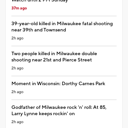
37m ago
39-year-old killed in Milwaukee fatal shooting
near 39th and Townsend
2h ago
Two people killed in Milwaukee double
shooting near 21st and Pierce Street
2h ago
Moment in Wisconsin: Dorthy Carnes Park
2h ago
Godfather of Milwaukee rock 'n' roll: At 85,
Larry Lynne keeps rockin' on
2h ago