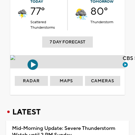
TODAY
TOMORROW
77°
80°
Scattered
Thunderstorm
Thunderstorms
7 DAY FORECAST
CBS 
RADAR
MAPS
CAMERAS
LATEST
Mid-Morning Update: Severe Thunderstorm
Watch until 2 PM Sunday