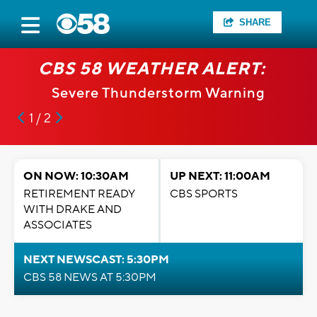
SHARE
CBS 58 WEATHER ALERT:
Severe Thunderstorm Warning
1 / 2
ON NOW: 10:30AM
UP NEXT: 11:00AM
RETIREMENT READY
CBS SPORTS
WITH DRAKE AND
ASSOCIATES
NEXT NEWSCAST: 5:30PM
CBS 58 NEWS AT 5:30PM