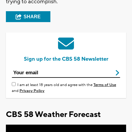
trying to accomplish.
SHARE
Sign up for the CBS 58 Newsletter
I am at least 18 years old and agree with the
Terms of Use
and
Privacy Policy
CBS 58 Weather Forecast