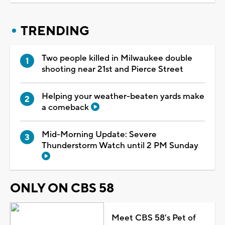
TRENDING
Two people killed in Milwaukee double
shooting near 21st and Pierce Street
Helping your weather-beaten yards make
a comeback
Mid-Morning Update: Severe
Thunderstorm Watch until 2 PM Sunday
ONLY ON CBS 58
Meet CBS 58's Pet of