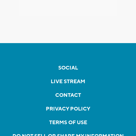
SOCIAL
LIVE STREAM
CONTACT
PRIVACY POLICY
TERMS OF USE