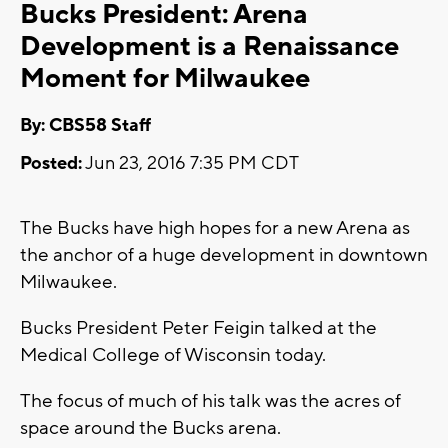
Bucks President: Arena
Development is a Renaissance
Moment for Milwaukee
By: CBS58 Staff
Posted:
Jun 23, 2016 7:35 PM CDT
The Bucks have high hopes for a new Arena as
the anchor of a huge development in downtown
Milwaukee.
Bucks President Peter Feigin talked at the
Medical College of Wisconsin today.
The focus of much of his talk was the acres of
space around the Bucks arena.