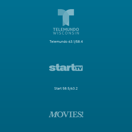
Telemundo 63.1/58.4
Start 58.5/63.2