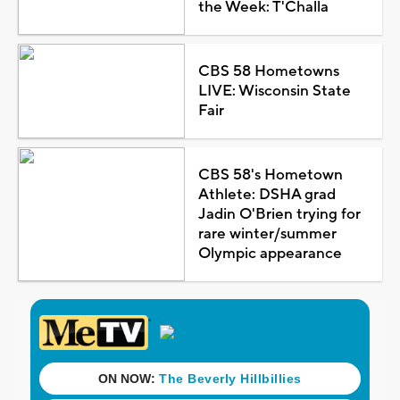
the Week: T'Challa
CBS 58 Hometowns
LIVE: Wisconsin State
Fair
CBS 58's Hometown
Athlete: DSHA grad
Jadin O'Brien trying for
rare winter/summer
Olympic appearance