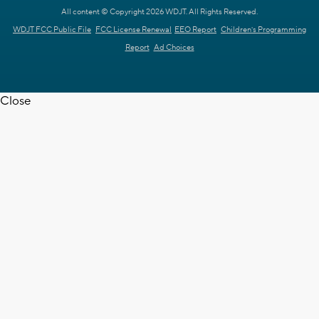
All content © Copyright 2026 WDJT. All Rights Reserved.
WDJT FCC Public File
FCC License Renewal
EEO Report
Children's Programming
Report
Ad Choices
Close