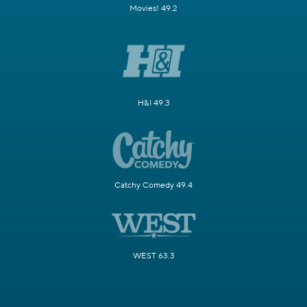
Movies! 49.2
H&I 49.3
Catchy Comedy 49.4
WEST 63.3