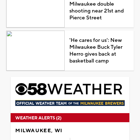
Milwaukee double
shooting near 21st and
Pierce Street
'He cares for us': New
Milwaukee Buck Tyler
Herro gives back at
basketball camp
WEATHER ALERTS (2)
MILWAUKEE, WI