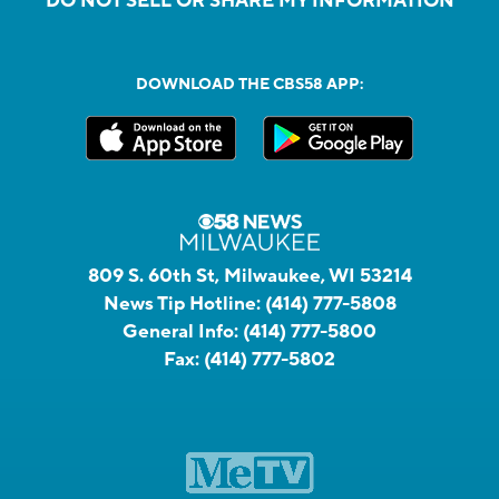
DO NOT SELL OR SHARE MY INFORMATION
DOWNLOAD THE CBS58 APP:
809 S. 60th St, Milwaukee, WI 53214
News Tip Hotline:
(414) 777-5808
General Info:
(414) 777-5800
Fax:
(414) 777-5802