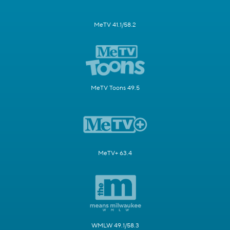
MeTV 41.1/58.2
MeTV Toons 49.5
MeTV+ 63.4
WMLW 49.1/58.3