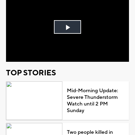
Play
Video
TOP STORIES
Mid-Morning Update:
Severe Thunderstorm
Watch until 2 PM
Sunday
Two people killed in