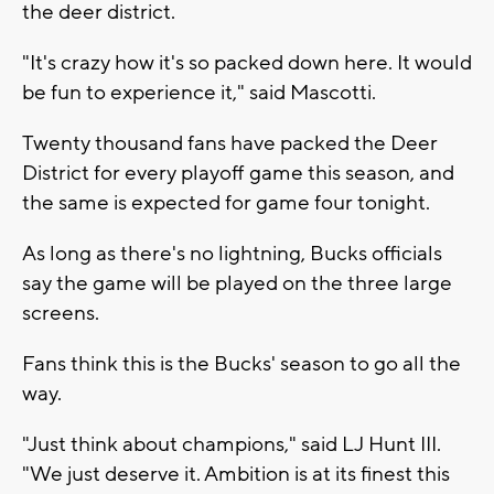
the deer district.
"It's crazy how it's so packed down here. It would
be fun to experience it," said Mascotti.
Twenty thousand fans have packed the Deer
District for every playoff game this season, and
the same is expected for game four tonight.
As long as there's no lightning, Bucks officials
say the game will be played on the three large
screens.
Fans think this is the Bucks' season to go all the
way.
"Just think about champions," said LJ Hunt III.
"We just deserve it. Ambition is at its finest this