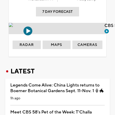
7 DAY FORECAST
CBS 
RADAR
MAPS
CAMERAS
LATEST
Legends Come Alive: China Lights returns to
Boerner Botanical Gardens Sept. 11-Nov. 1 🏮🐲
1h ago
Meet CBS 58's Pet of the Week: T'Challa