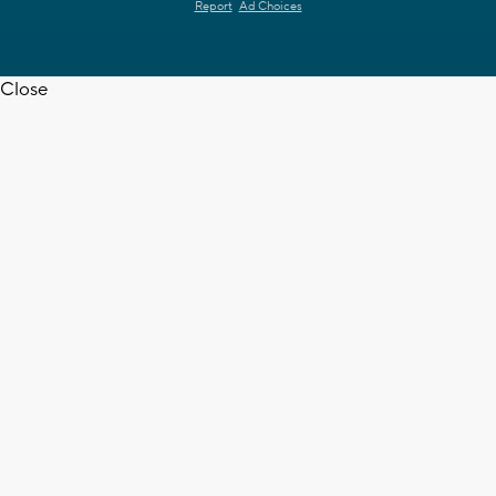
Report
Ad Choices
Close