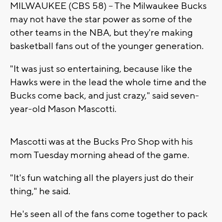
MILWAUKEE (CBS 58) -- The Milwaukee Bucks
may not have the star power as some of the
other teams in the NBA, but they're making
basketball fans out of the younger generation.
"It was just so entertaining, because like the
Hawks were in the lead the whole time and the
Bucks come back, and just crazy," said seven-
year-old Mason Mascotti.
Mascotti was at the Bucks Pro Shop with his
mom Tuesday morning ahead of the game.
"It's fun watching all the players just do their
thing," he said.
He's seen all of the fans come together to pack