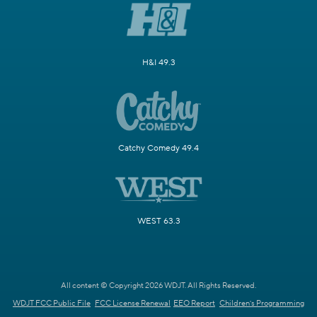
H&I 49.3
Catchy Comedy 49.4
WEST 63.3
All content © Copyright 2026 WDJT. All Rights Reserved.
WDJT FCC Public File
FCC License Renewal
EEO Report
Children's Programming