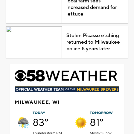
local farm sees
increased demand for
lettuce
Stolen Picasso etching
returned to Milwaukee
police 8 years later
MILWAUKEE, WI
TODAY
TOMORROW
83°
81°
Thunderstorm PM
Mostly Sunny