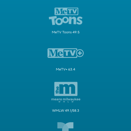
MeTV Toons 49.5
MeTV+ 63.4
WMLW 49.1/58.3