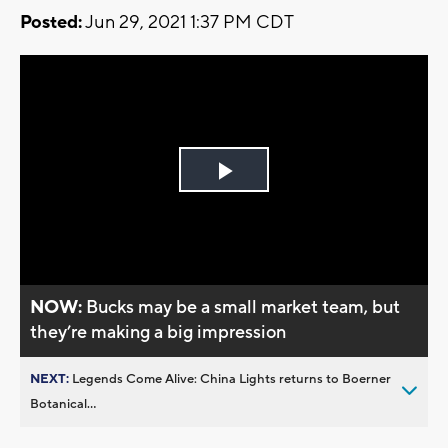
Posted:
Jun 29, 2021 1:37 PM CDT
Play
Video
NOW:
Bucks may be a small market team, but
they’re making a big impression
NEXT:
Legends Come Alive: China Lights returns to Boerner
Botanical...