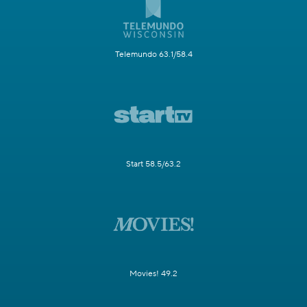
Telemundo 63.1/58.4
Start 58.5/63.2
Movies! 49.2