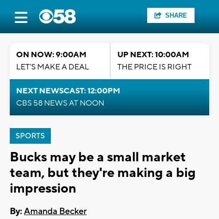
SHARE
ON NOW: 9:00AM
UP NEXT: 10:00AM
LET'S MAKE A DEAL
THE PRICE IS RIGHT
NEXT NEWSCAST: 12:00PM
CBS 58 NEWS AT NOON
SPORTS
Bucks may be a small market
team, but they're making a big
impression
By:
Amanda Becker