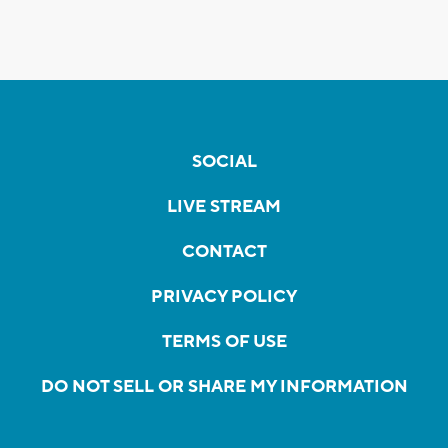
SOCIAL
LIVE STREAM
CONTACT
PRIVACY POLICY
TERMS OF USE
DO NOT SELL OR SHARE MY INFORMATION