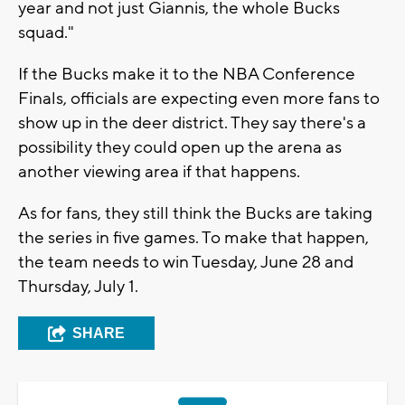
year and not just Giannis, the whole Bucks
squad."
If the Bucks make it to the NBA Conference
Finals, officials are expecting even more fans to
show up in the deer district. They say there's a
possibility they could open up the arena as
another viewing area if that happens.
As for fans, they still think the Bucks are taking
the series in five games. To make that happen,
the team needs to win Tuesday, June 28 and
Thursday, July 1.
SHARE