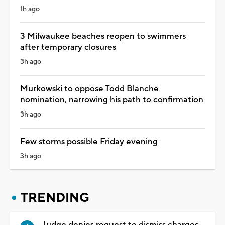
1h ago
3 Milwaukee beaches reopen to swimmers
after temporary closures
3h ago
Murkowski to oppose Todd Blanche
nomination, narrowing his path to confirmation
3h ago
Few storms possible Friday evening
3h ago
TRENDING
Judge denies request to dismiss charges