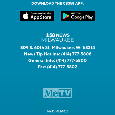
DOWNLOAD THE CBS58 APP:
809 S. 60th St, Milwaukee, WI 53214
News Tip Hotline:
(414) 777-5808
General Info:
(414) 777-5800
Fax:
(414) 777-5802
MeTV 41.1/58.2