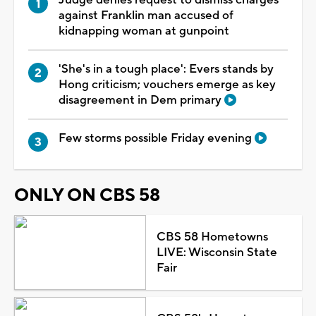
against Franklin man accused of
kidnapping woman at gunpoint
'She's in a tough place': Evers stands by
Hong criticism; vouchers emerge as key
disagreement in Dem primary
Few storms possible Friday evening
ONLY ON CBS 58
CBS 58 Hometowns
LIVE: Wisconsin State
Fair