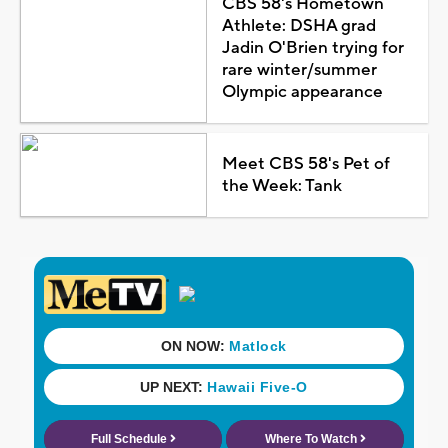
CBS 58's Hometown
Athlete: DSHA grad
Jadin O'Brien trying for
rare winter/summer
Olympic appearance
Meet CBS 58's Pet of
the Week: Tank