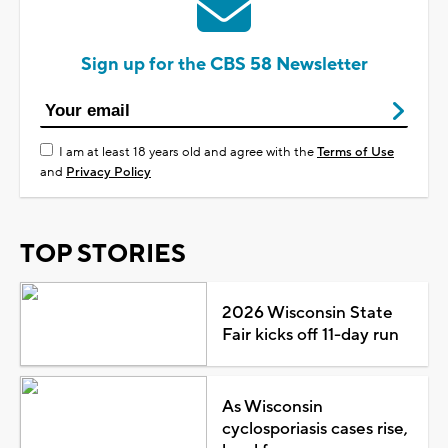
Sign up for the CBS 58 Newsletter
I am at least 18 years old and agree with the
Terms of Use
and
Privacy Policy
TOP STORIES
2026 Wisconsin State
Fair kicks off 11-day run
As Wisconsin
cyclosporiasis cases rise,