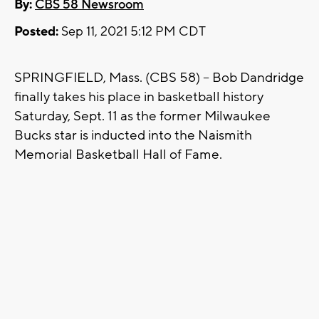
By:
CBS 58 Newsroom
Posted:
Sep 11, 2021 5:12 PM CDT
SPRINGFIELD, Mass. (CBS 58) -- Bob Dandridge
finally takes his place in basketball history
Saturday, Sept. 11 as the former Milwaukee
Bucks star is inducted into the Naismith
Memorial Basketball Hall of Fame.