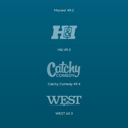
Movies! 49.2
H&I 49.3
Catchy Comedy 49.4
WEST 63.3