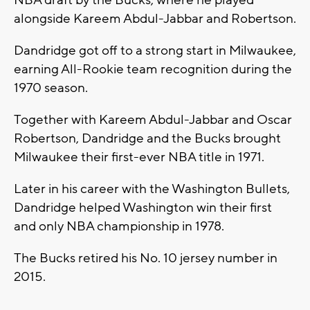
NBA draft by the Bucks, where he played
alongside Kareem Abdul-Jabbar and Robertson.
Dandridge got off to a strong start in Milwaukee,
earning All-Rookie team recognition during the
1970 season.
Together with Kareem Abdul-Jabbar and Oscar
Robertson, Dandridge and the Bucks brought
Milwaukee their first-ever NBA title in 1971.
Later in his career with the Washington Bullets,
Dandridge helped Washington win their first
and only NBA championship in 1978.
The Bucks retired his No. 10 jersey number in
2015.