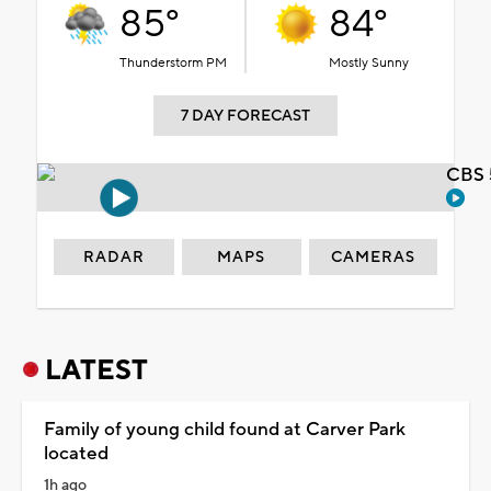
85°
84°
Thunderstorm PM
Mostly Sunny
7 DAY FORECAST
CBS 
RADAR
MAPS
CAMERAS
LATEST
Family of young child found at Carver Park
located
1h ago