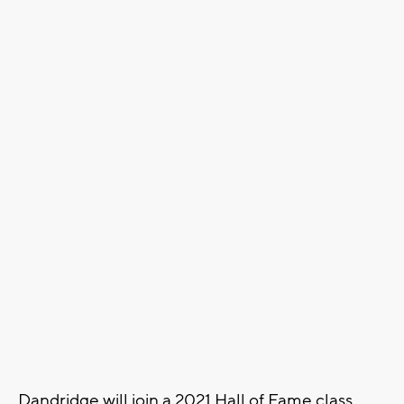
Dandridge will join a 2021 Hall of Fame class