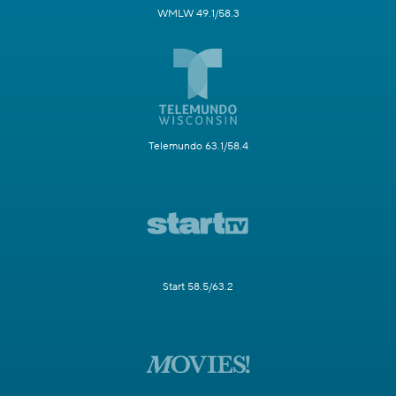
WMLW 49.1/58.3
Telemundo 63.1/58.4
Start 58.5/63.2