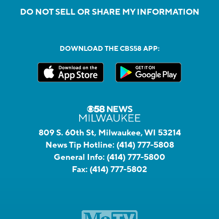
DO NOT SELL OR SHARE MY INFORMATION
DOWNLOAD THE CBS58 APP:
809 S. 60th St, Milwaukee, WI 53214
News Tip Hotline:
(414) 777-5808
General Info:
(414) 777-5800
Fax:
(414) 777-5802