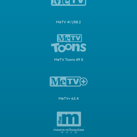
MeTV 41.1/58.2
MeTV Toons 49.5
MeTV+ 63.4