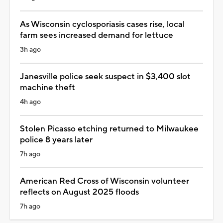
As Wisconsin cyclosporiasis cases rise, local
farm sees increased demand for lettuce
3h ago
Janesville police seek suspect in $3,400 slot
machine theft
4h ago
Stolen Picasso etching returned to Milwaukee
police 8 years later
7h ago
American Red Cross of Wisconsin volunteer
reflects on August 2025 floods
7h ago