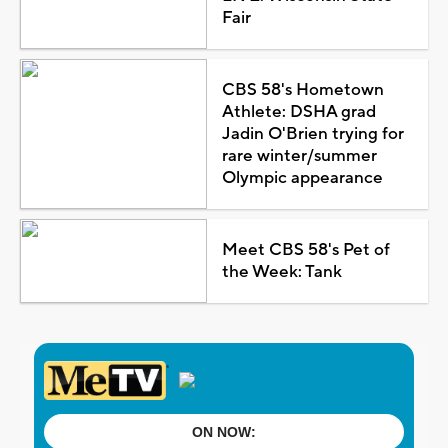
Fair
CBS 58's Hometown
Athlete: DSHA grad
Jadin O'Brien trying for
rare winter/summer
Olympic appearance
Meet CBS 58's Pet of
the Week: Tank