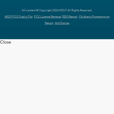
All content © Copyright 2026 WDJT. All Rights Reserved.
WDJT FCC Public File
FCC License Renewal
EEO Report
Children's Programming
Report
Ad Choices
Close