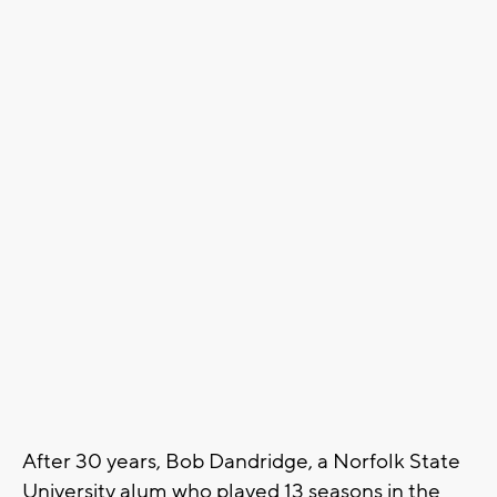
After 30 years, Bob Dandridge, a Norfolk State
University alum who played 13 seasons in the