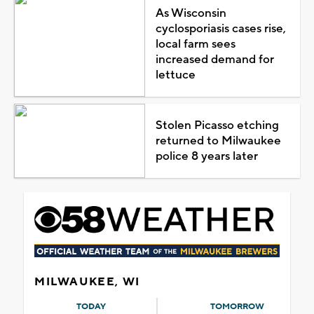
As Wisconsin
cyclosporiasis cases rise,
local farm sees
increased demand for
lettuce
Stolen Picasso etching
returned to Milwaukee
police 8 years later
MILWAUKEE, WI
TODAY
TOMORROW