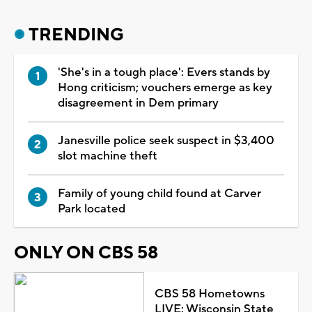
TRENDING
'She's in a tough place': Evers stands by
Hong criticism; vouchers emerge as key
disagreement in Dem primary
Janesville police seek suspect in $3,400
slot machine theft
Family of young child found at Carver
Park located
ONLY ON CBS 58
CBS 58 Hometowns
LIVE: Wisconsin State