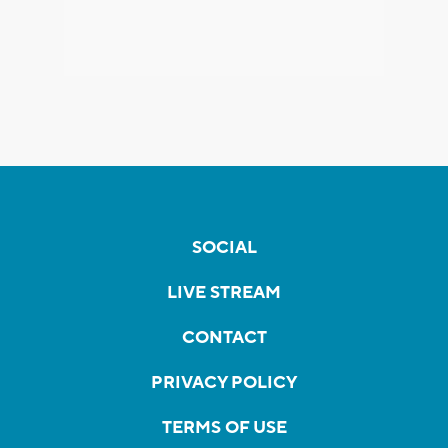
SOCIAL
LIVE STREAM
CONTACT
PRIVACY POLICY
TERMS OF USE