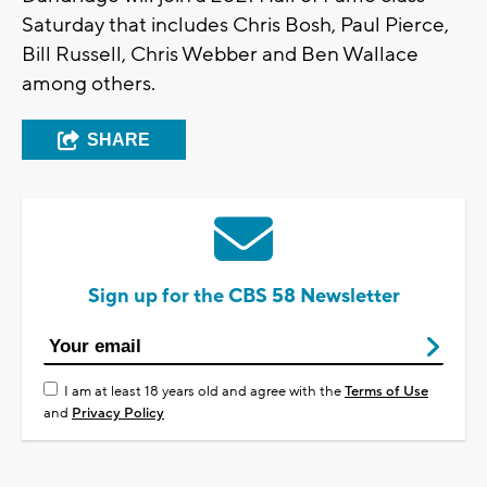
Saturday that includes Chris Bosh, Paul Pierce,
Bill Russell, Chris Webber and Ben Wallace
among others.
SHARE
Sign up for the CBS 58 Newsletter
I am at least 18 years old and agree with the
Terms of Use
and
Privacy Policy