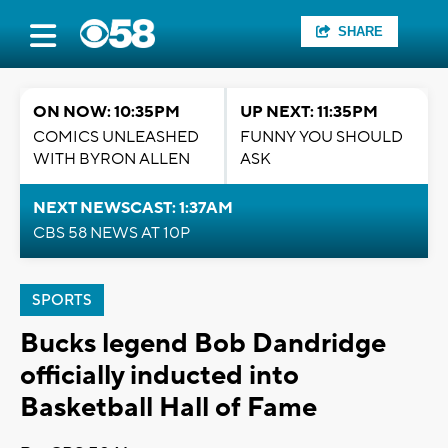
SHARE
ON NOW: 10:35PM
UP NEXT: 11:35PM
COMICS UNLEASHED
FUNNY YOU SHOULD
WITH BYRON ALLEN
ASK
NEXT NEWSCAST: 1:37AM
CBS 58 NEWS AT 10P
SPORTS
Bucks legend Bob Dandridge
officially inducted into
Basketball Hall of Fame