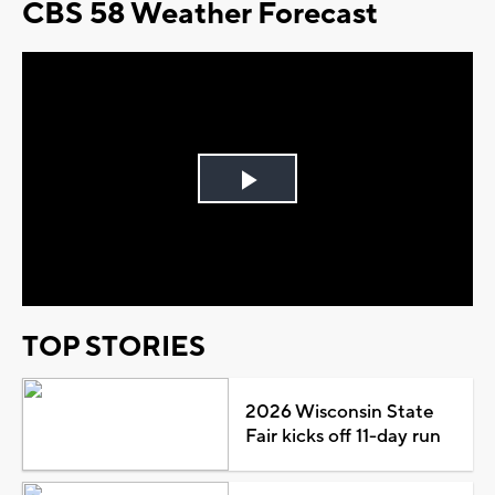
CBS 58 Weather Forecast
Play
Video
TOP STORIES
2026 Wisconsin State
Fair kicks off 11-day run