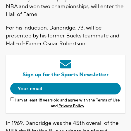
NBA and won two championships, will enter the
Hall of Fame.
For his induction, Dandridge, 73, will be
presented by his former Bucks teammate and
Hall-of-Famer Oscar Robertson.
Sign up for the Sports Newsletter
I am at least 18 years old and agree with the
Terms of Use
and
Privacy Policy
In 1969, Dandridge was the 45th overall of the