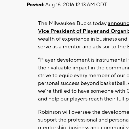
Posted:
Aug 16, 2016 12:13 AM CDT
The Milwaukee Bucks today
announce
Vice President of Player and Organ
wealth of experience in business and b
serve as a mentor and advisor to the 
“Player development is instrumental t
their valuable impact in the commun
strive to equip every member of our o
personal success beyond basketball. A
we’re thrilled to have someone with 
and help our players reach their full p
Robinson will oversee the developme
support the professional and persona
mentorship, business and community ef