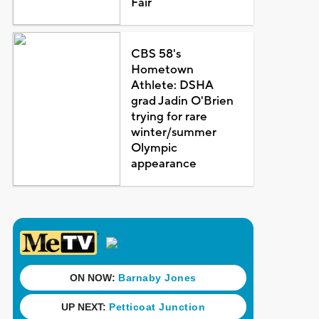
Fair
CBS 58's
Hometown
Athlete: DSHA
grad Jadin O'Brien
trying for rare
winter/summer
Olympic
appearance