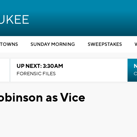
TOWNS
SUNDAY MORNING
SWEEPSTAKES
UP NEXT: 3:30AM
FORENSIC FILES
C
obinson as Vice