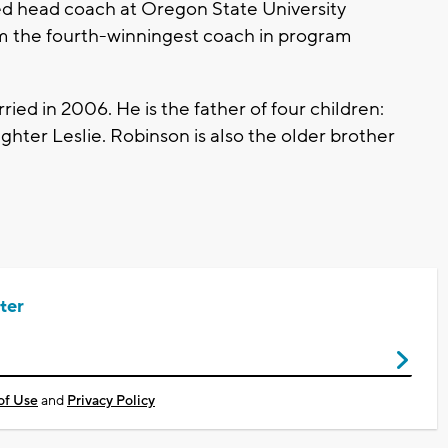
ed head coach at Oregon State University
m the fourth-winningest coach in program
ried in 2006. He is the father of four children:
ghter Leslie. Robinson is also the older brother
ter
of Use
and
Privacy Policy