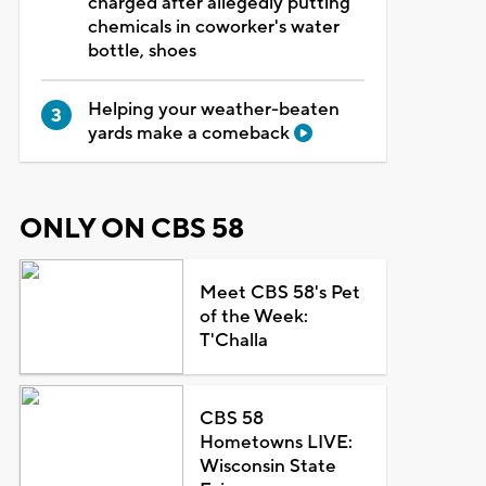
charged after allegedly putting
chemicals in coworker's water
bottle, shoes
Helping your weather-beaten
yards make a comeback
ONLY ON CBS 58
Meet CBS 58's Pet
of the Week:
T'Challa
CBS 58
Hometowns LIVE:
Wisconsin State