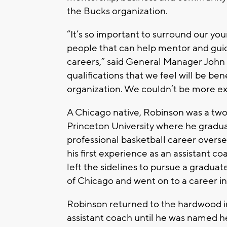
the Bucks organization.
“It’s so important to surround our yo
people that can help mentor and guid
careers,” said General Manager John
qualifications that we feel will be ben
organization. We couldn’t be more ex
A Chicago native, Robinson was a two
Princeton University where he graduat
professional basketball career overs
his first experience as an assistant co
left the sidelines to pursue a graduat
of Chicago and went on to a career in
Robinson returned to the hardwood in
assistant coach until he was named h