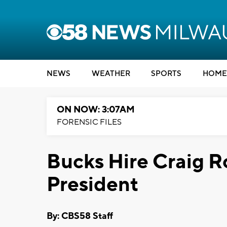
NEWS
WEATHER
SPORTS
HOME
ON NOW: 3:07AM
FORENSIC FILES
Bucks Hire Craig R
President
By: CBS58 Staff