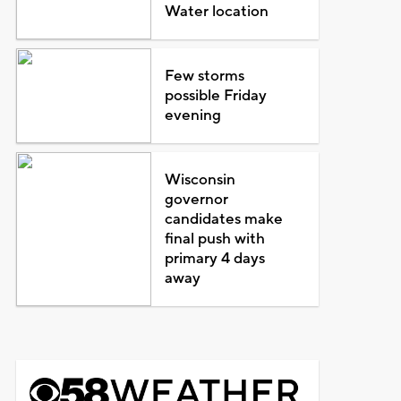
Water location
Few storms
possible Friday
evening
Wisconsin
governor
candidates make
final push with
primary 4 days
away