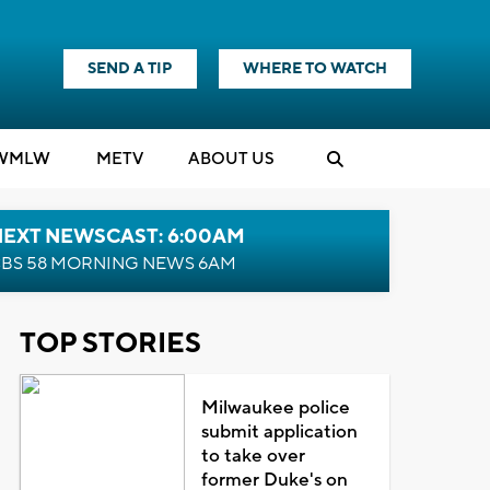
SEND A TIP
WHERE TO WATCH
WMLW
M
E
TV
ABOUT US
NEXT NEWSCAST: 6:00AM
BS 58 MORNING NEWS 6AM
TOP STORIES
Milwaukee police
submit application
to take over
former Duke's on