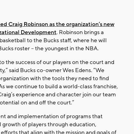
d Craig Robinson as the organization’s new
izational Development
. Robinson brings a
asketball to the Bucks staff, where he will
Bucks roster – the youngest in the NBA.
o the success of our players on the court and
ity,” said Bucks co-owner Wes Edens. “We
rganization with the tools they need to find
s we continue to build a world-class franchise,
Craig’s experience and character join our team
otential on and off the court.”
nt and implementation of programs that
l growth of players through education,
forts that align with the mission and goals of