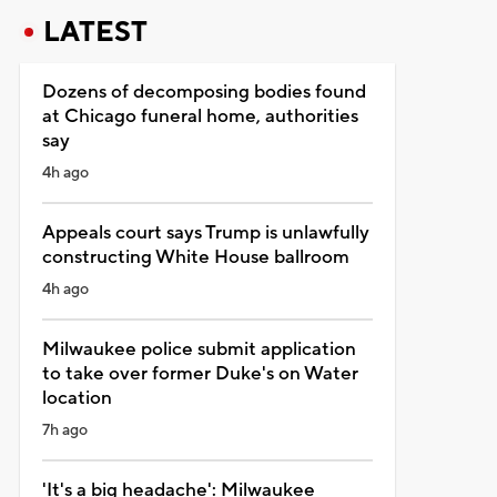
LATEST
Dozens of decomposing bodies found
at Chicago funeral home, authorities
say
4h ago
Appeals court says Trump is unlawfully
constructing White House ballroom
4h ago
Milwaukee police submit application
to take over former Duke's on Water
location
7h ago
'It's a big headache': Milwaukee