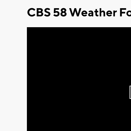
CBS 58 Weather Fo