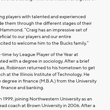
ung players with talented and experienced
e them through the different stages of their
 Hammond. “Craig has an impressive set of
eficial to our players and our entire
cited to welcome him to the Bucks family.”
-time Ivy League Player of the Year at
ed with a degree in sociology. After a brief
eas, Robinson returned to his hometown to get
ach at the Illinois Institute of Technology. He
e degree in finance (M.B.A.) from the University
 finance and banking.
 1999, joining Northwestern University as an
ead coach at Brown University in 2006. After a