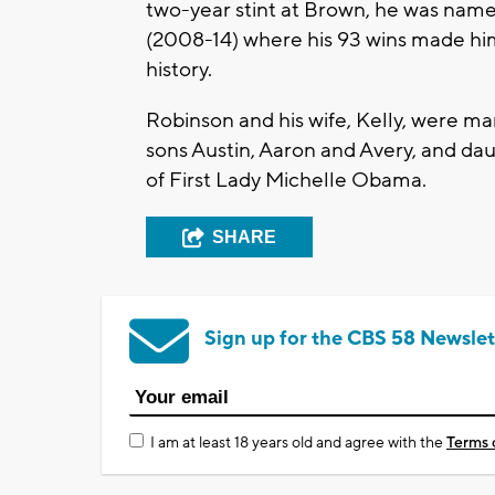
two-year stint at Brown, he was nam
(2008-14) where his 93 wins made hi
history.
Robinson and his wife, Kelly, were mar
sons Austin, Aaron and Avery, and dau
of First Lady Michelle Obama.
SHARE
Sign up for the CBS 58 Newslet
I am at least 18 years old and agree with the
Terms 