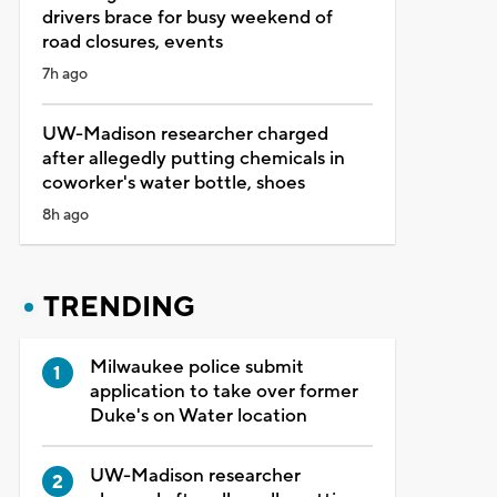
drivers brace for busy weekend of
road closures, events
7h ago
UW-Madison researcher charged
after allegedly putting chemicals in
coworker's water bottle, shoes
8h ago
TRENDING
Milwaukee police submit
application to take over former
Duke's on Water location
UW-Madison researcher