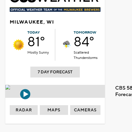
MILWAUKEE, WI
TODAY
TOMORROW
81°
84°
Mostly Sunny
Scattered
Thunderstorms
7 DAY FORECAST
CBS 58
Foreca
RADAR
MAPS
CAMERAS