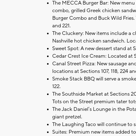
The MECCA Burger Bar: New menu it
combo, grilled Greek chicken sand
Burger Combo and Buck Wild Fries. T
and 221.
The Cluckery: New items include a c
Nashville hot chicken sandwich. Loc
Sweet Spot: A new dessert stand at 
Cedar Crest Ice Cream: Located at 
Canal Street Pizza: New sausage and 
locations at Sections 107, 118, 224 a
Smoke Stack BBQ will serve a smoke
122.
The Southside Market at Sections 20
Tots on the Street premium tater tot
The Jack Daniel’s Lounge in the Pota
giant pretzel.
The Laughing Taco will continue to se
Suites: Premium new items added to 