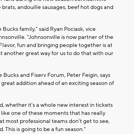
e brats, andouille sausages, beef hot dogs and
e Bucks family," said Ryan Pociask, vice
sonville. "Johnsonville is now partner of the
lavor, fun and bringing people together is at
st another great way for us to do that with our
 Bucks and Fiserv Forum, Peter Feigin, says
great addition ahead of an exciting season of
d, whether it's a whole new interest in tickets
is like one of these moments that has really
t most professional teams don't get to see,
d. This is going to be a fun season."