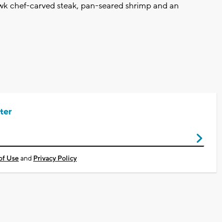
wk chef-carved steak, pan-seared shrimp and an
ter
of Use
and
Privacy Policy