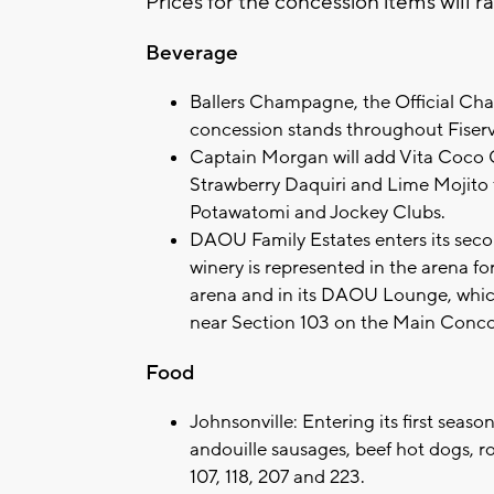
Prices for the concession items will r
Beverage
Ballers Champagne, the Official Cham
concession stands throughout Fiser
Captain Morgan will add Vita Coco 
Strawberry Daquiri and Lime Mojito fl
Potawatomi and Jockey Clubs.
DAOU Family Estates enters its seco
winery is represented in the arena f
arena and in its DAOU Lounge, whic
near Section 103 on the Main Conco
Food
Johnsonville: Entering its first seaso
andouille sausages, beef hot dogs, 
107, 118, 207 and 223.