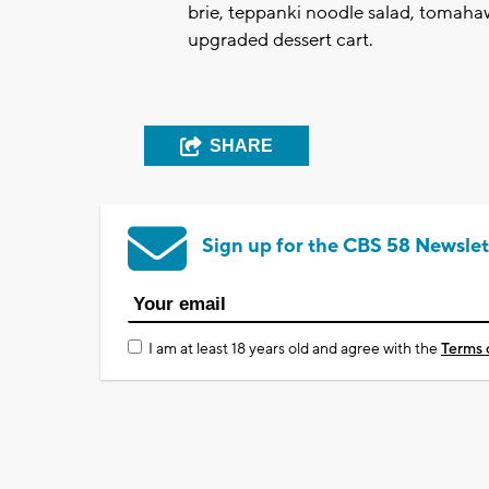
brie, teppanki noodle salad, tomaha
upgraded dessert cart.
SHARE
Sign up for the CBS 58 Newslet
I am at least 18 years old and agree with the
Terms 