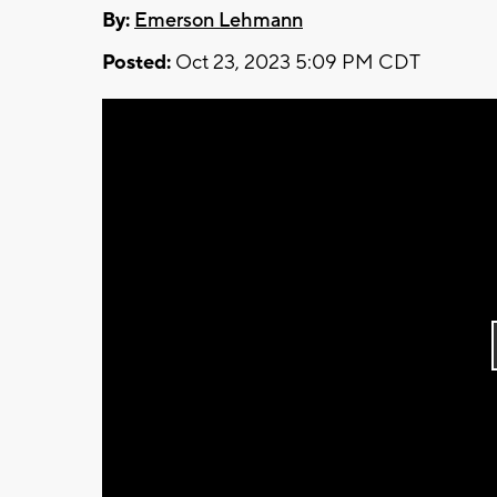
By:
Emerson Lehmann
Posted:
Oct 23, 2023 5:09 PM CDT