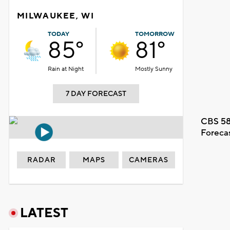
MILWAUKEE, WI
TODAY
TOMORROW
85°
81°
Rain at Night
Mostly Sunny
7 DAY FORECAST
CBS 58
Foreca
RADAR
MAPS
CAMERAS
LATEST