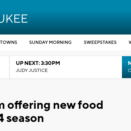
TOWNS
SUNDAY MORNING
SWEEPSTAKES
UP NEXT: 3:30PM
JUDY JUSTICE
C
m offering new food
4 season