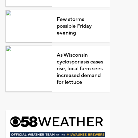
Few storms
possible Friday
evening
As Wisconsin
cyclosporiasis cases
rise, local farm sees
increased demand
for lettuce