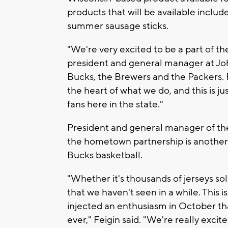
products that will be available includ
summer sausage sticks.
"We're very excited to be a part of th
president and general manager at John
Bucks, the Brewers and the Packers. F
the heart of what we do, and this is ju
fans here in the state."
President and general manager of the
the hometown partnership is another 
Bucks basketball.
"Whether it's thousands of jerseys sol
that we haven't seen in a while. This 
injected an enthusiasm in October tha
ever," Feigin said. "We're really excite