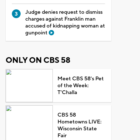
Judge denies request to dismiss
charges against Franklin man
accused of kidnapping woman at
gunpoint
ONLY ON CBS 58
Meet CBS 58's Pet
of the Week:
T'Challa
CBS 58
Hometowns LIVE:
Wisconsin State
Fair