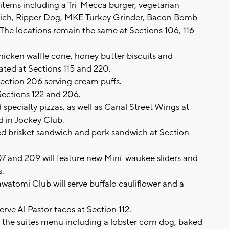
ems including a Tri-Mecca burger, vegetarian
wich, Ripper Dog, MKE Turkey Grinder, Bacon Bomb
he locations remain the same at Sections 106, 116
hicken waffle cone, honey butter biscuits and
ated at Sections 115 and 220.
Section 206 serving cream puffs.
Sections 122 and 206.
specialty pizzas, as well as Canal Street Wings at
nd in Jockey Club.
d brisket sandwich and pork sandwich at Section
7 and 209 will feature new Mini-waukee sliders and
s.
watomi Club will serve buffalo cauliflower and a
rve Al Pastor tacos at Section 112.
the suites menu including a lobster corn dog, baked