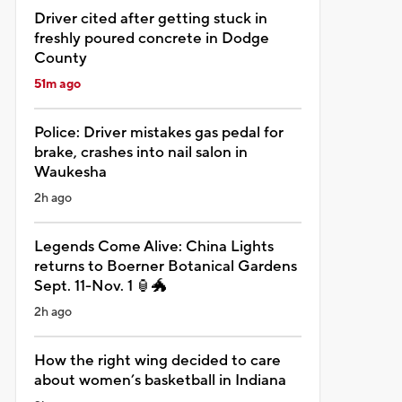
Driver cited after getting stuck in
freshly poured concrete in Dodge
County
51m ago
Police: Driver mistakes gas pedal for
brake, crashes into nail salon in
Waukesha
2h ago
Legends Come Alive: China Lights
returns to Boerner Botanical Gardens
Sept. 11-Nov. 1 🏮🐲
2h ago
How the right wing decided to care
about women’s basketball in Indiana