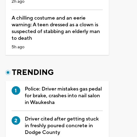
2h ago
A chilling costume and an eerie
warning: A teen dressed as a clown is
suspected of stabbing an elderly man
to death
5h ago
TRENDING
Police: Driver mistakes gas pedal
for brake, crashes into nail salon
in Waukesha
Driver cited after getting stuck
in freshly poured concrete in
Dodge County