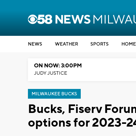
NEWS
WEATHER
SPORTS
HOME
ON NOW: 3:00PM
JUDY JUSTICE
MILWAUKEE BUCKS
Bucks, Fiserv Foru
options for 2023-2