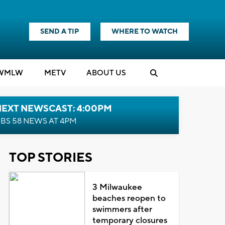
SEND A TIP
WHERE TO WATCH
WMLW
M
E
TV
ABOUT US
NEXT NEWSCAST: 4:00PM
BS 58 NEWS AT 4PM
TOP STORIES
3 Milwaukee
beaches reopen to
swimmers after
temporary closures