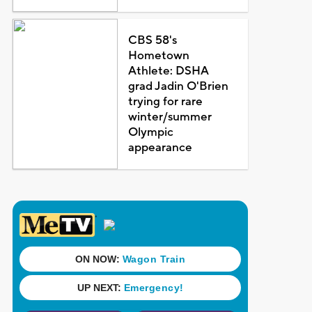
CBS 58's
Hometown
Athlete: DSHA
grad Jadin O'Brien
trying for rare
winter/summer
Olympic
appearance