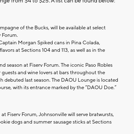
ange from $4 to $25. A list can be found below:
pagne of the Bucks, will be available at select
v Forum.
Captain Morgan Spiked cans in Pina Colada,
avors at Sections 104 and 113, as well as in the
nd season at Fiserv Forum. The iconic Paso Robles
or guests and wine lovers at bars throughout the
h debuted last season. The DAOU Lounge is located
urse, with its entrance marked by the “DAOU Doe.”
n at Fiserv Forum, Johnsonville will serve bratwursts,
rookie dogs and summer sausage sticks at Sections