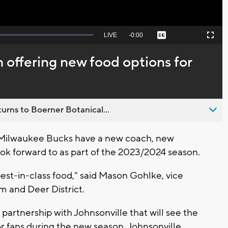
Seek
LIVE
Remaining
-
0:00
Captions
Picture-
Fullscreen
to
in-
live,
Picture
currently
Time
 offering new food options for
behind
live
urns to Boerner Botanical...
Milwaukee Bucks have a new coach, new
ook forward to as part of the 2023/2024 season.
 best-in-class food," said Mason Gohlke, vice
um and Deer District.
rtnership with Johnsonville that will see the
r fans during the new season. Johnsonville