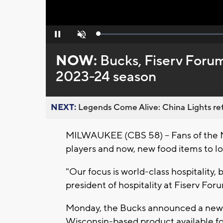
Loaded
:
Pause
Unmute
0%
NOW:
Bucks, Fiserv Forum
2023-24 season
NEXT:
Legends Come Alive: China Lights ret
MILWAUKEE (CBS 58) -- Fans of the 
players and now, new food items to l
"Our focus is world-class hospitality,
president of hospitality at Fiserv For
Monday, the Bucks announced a new pa
Wisconsin-based product available fo