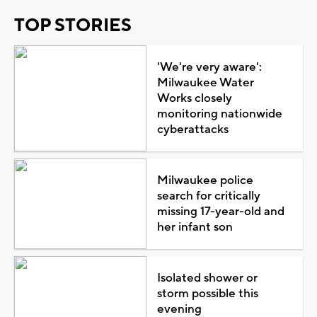
TOP STORIES
'We're very aware':
Milwaukee Water
Works closely
monitoring nationwide
cyberattacks
Milwaukee police
search for critically
missing 17-year-old and
her infant son
Isolated shower or
storm possible this
evening