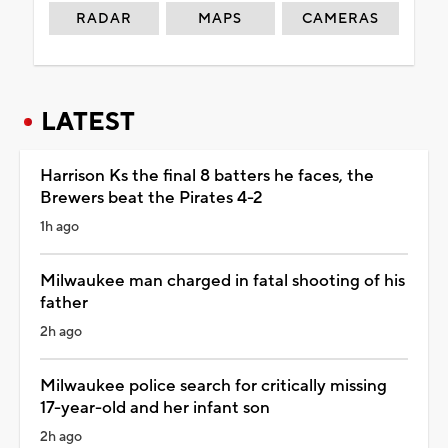
RADAR
MAPS
CAMERAS
LATEST
Harrison Ks the final 8 batters he faces, the
Brewers beat the Pirates 4-2
1h ago
Milwaukee man charged in fatal shooting of his
father
2h ago
Milwaukee police search for critically missing
17-year-old and her infant son
2h ago