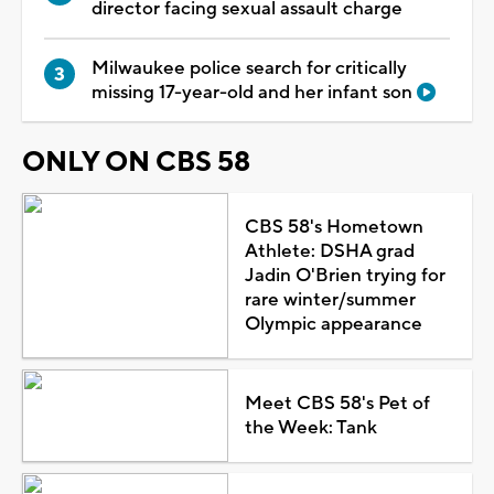
director facing sexual assault charge
Milwaukee police search for critically
missing 17-year-old and her infant son
ONLY ON CBS 58
CBS 58's Hometown
Athlete: DSHA grad
Jadin O'Brien trying for
rare winter/summer
Olympic appearance
Meet CBS 58's Pet of
the Week: Tank