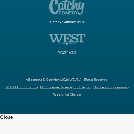
Catchy Comedy 49.4
WEST 63.3
All content © Copyright 2026 WDJT. All Rights Reserved.
WDJT FCC Public File
FCC License Renewal
EEO Report
Children's Programming
Report
Ad Choices
Close