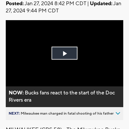
Posted:
Jan 27, 2024 8:42 PM CDT |
Updated:
Jan
27, 2024 9:44 PM CDT
Play
Video
NOW:
Bucks fans react to the start of the Doc
Rivers era
NEXT:
Milwaukee man charged in fatal shooting of his father