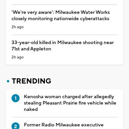
'We're very aware': Milwaukee Water Works
closely monitoring nationwide cyberattacks
2h ago
33-year-old killed in Milwaukee shooting near
71st and Appleton
2h ago
TRENDING
Kenosha woman charged after allegedly
stealing Pleasant Prairie fire vehicle while
naked
Former Radio Milwaukee executive