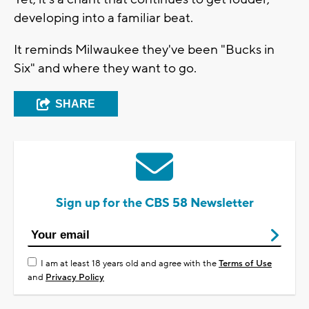
developing into a familiar beat.
It reminds Milwaukee they've been "Bucks in
Six" and where they want to go.
SHARE
Sign up for the CBS 58 Newsletter
I am at least 18 years old and agree with the
Terms of Use
and
Privacy Policy