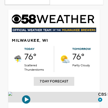
MILWAUKEE, WI
TODAY
TOMORROW
76°
76°
Scattered
Partly Cloudy
Thunderstorms
7 DAY FORECAST
CBS 