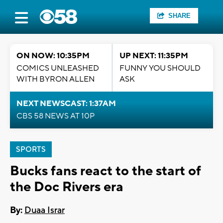
SHARE
ON NOW: 10:35PM
UP NEXT: 11:35PM
COMICS UNLEASHED
FUNNY YOU SHOULD
WITH BYRON ALLEN
ASK
NEXT NEWSCAST: 1:37AM
CBS 58 NEWS AT 10P
SPORTS
Bucks fans react to the start of
the Doc Rivers era
By:
Duaa Israr