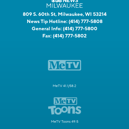
809 S. 60th St, Milwaukee, WI 53214
News Tip Hotline:
(414) 777-5808
General Info:
(414) 777-5800
Fax:
(414) 777-5802
MeTV 41.1/58.2
MeTV Toons 49.5