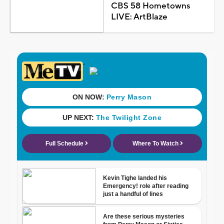
CBS 58 Hometowns
LIVE: ArtBlaze