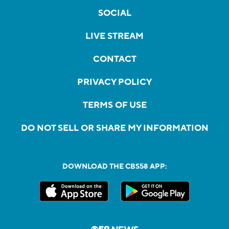
SOCIAL
LIVE STREAM
CONTACT
PRIVACY POLICY
TERMS OF USE
DO NOT SELL OR SHARE MY INFORMATION
DOWNLOAD THE CBS58 APP: