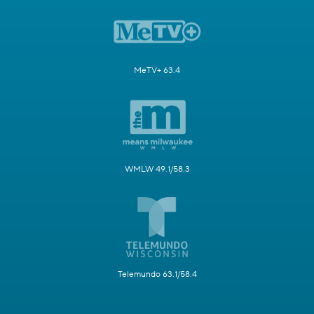
MeTV+ 63.4
WMLW 49.1/58.3
Telemundo 63.1/58.4