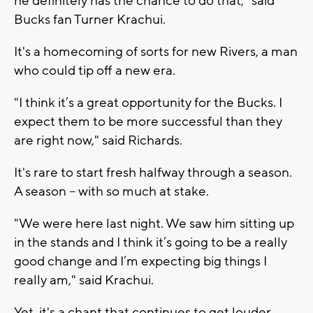
he definitely has the chance to do that," said
Bucks fan Turner Krachui.
It's a homecoming of sorts for new Rivers, a man
who could tip off a new era.
"I think it’s a great opportunity for the Bucks. I
expect them to be more successful than they
are right now," said Richards.
It's rare to start fresh halfway through a season.
A season – with so much at stake.
"We were here last night. We saw him sitting up
in the stands and I think it’s going to be a really
good change and I’m expecting big things I
really am," said Krachui.
Yet, it's a chant that continues to get louder,