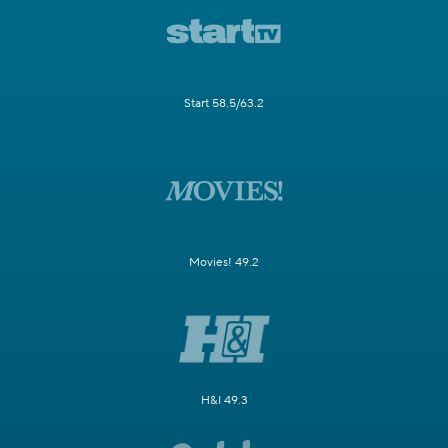
Start 58.5/63.2
Movies! 49.2
H&I 49.3