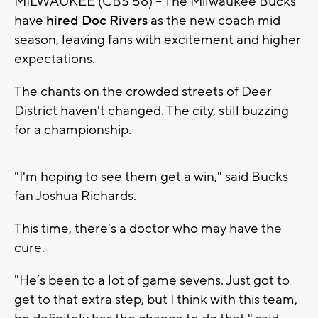
MILWAUKEE (CBS 58) -- The Milwaukee Bucks
have
hired Doc Rivers
as the new coach mid-
season, leaving fans with excitement and higher
expectations.
The chants on the crowded streets of Deer
District haven't changed. The city, still buzzing
for a championship.
"I'm hoping to see them get a win," said Bucks
fan Joshua Richards.
This time, there's a doctor who may have the
cure.
"He’s been to a lot of game sevens. Just got to
get to that extra step, but I think with this team,