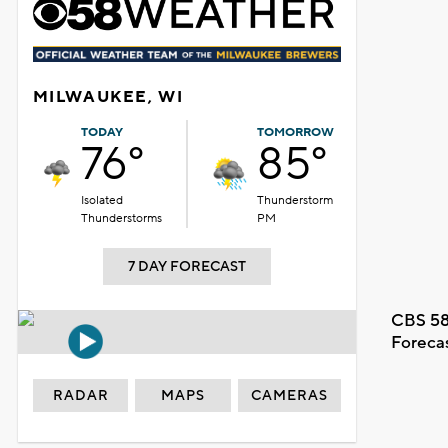
MILWAUKEE, WI
TODAY
TOMORROW
76°
85°
Isolated
Thunderstorm
Thunderstorms
PM
7 DAY FORECAST
CBS 58
Foreca
RADAR
MAPS
CAMERAS