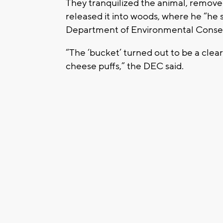
They tranquilized the animal, removed
released it into woods, where he “he s
Department of Environmental Conser
“The ‘bucket’ turned out to be a clear
cheese puffs,” the DEC said.