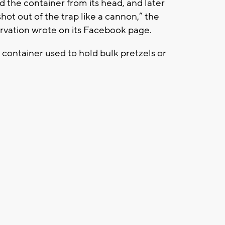
 the container from its head, and later
hot out of the trap like a cannon,” the
vation wrote on its Facebook page.
 container used to hold bulk pretzels or