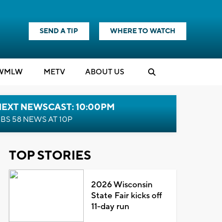
SEND A TIP
WHERE TO WATCH
WMLW
M
E
TV
ABOUT US
NEXT NEWSCAST: 10:00PM
BS 58 NEWS AT 10P
TOP STORIES
2026 Wisconsin
State Fair kicks off
11-day run