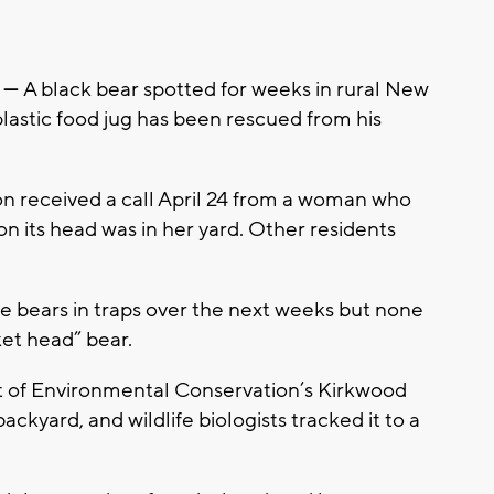
 —
A black bear spotted for weeks in rural New
plastic food jug has been rescued from his
on received a call April 24 from a woman who
on its head was in her yard. Other residents
ree bears in traps over the next weeks but none
et head” bear.
of Environmental Conservation’s Kirkwood
backyard, and wildlife biologists tracked it to a