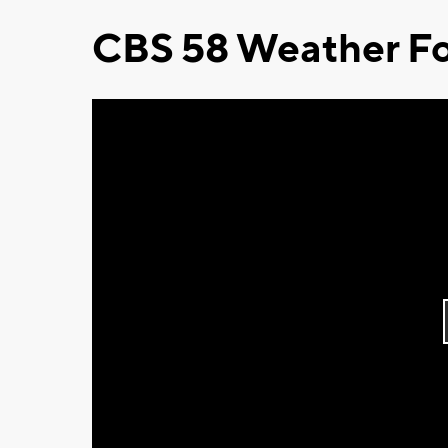
CBS 58 Weather Fo