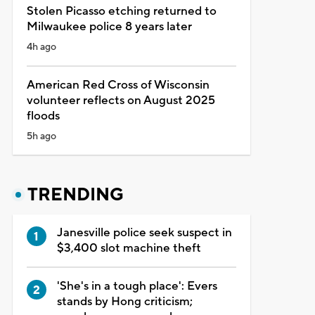
Stolen Picasso etching returned to
Milwaukee police 8 years later
4h ago
American Red Cross of Wisconsin
volunteer reflects on August 2025
floods
5h ago
TRENDING
Janesville police seek suspect in
$3,400 slot machine theft
'She's in a tough place': Evers
stands by Hong criticism;