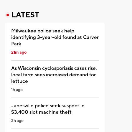
LATEST
Milwaukee police seek help
identifying 3-year-old found at Carver
Park
21m ago
As Wisconsin cyclosporiasis cases rise,
local farm sees increased demand for
lettuce
1h ago
Janesville police seek suspect in
$3,400 slot machine theft
2h ago