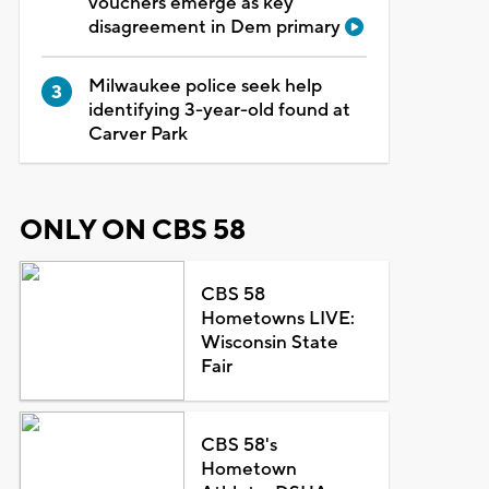
vouchers emerge as key
disagreement in Dem primary
Milwaukee police seek help
identifying 3-year-old found at
Carver Park
ONLY ON CBS 58
CBS 58
Hometowns LIVE:
Wisconsin State
Fair
CBS 58's
Hometown