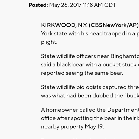
Posted:
May 26, 2017 11:18 AM CDT
KIRKWOOD, N.Y. (CBSNewYork/AP)
York state with his head trapped in a 
plight.
State wildlife officers near Binghamt
said a black bear with a bucket stuck 
reported seeing the same bear.
State wildlife biologists captured th
was what had been dubbed the “buck
A homeowner called the Department 
office after spotting the bear in their 
nearby property May 19.