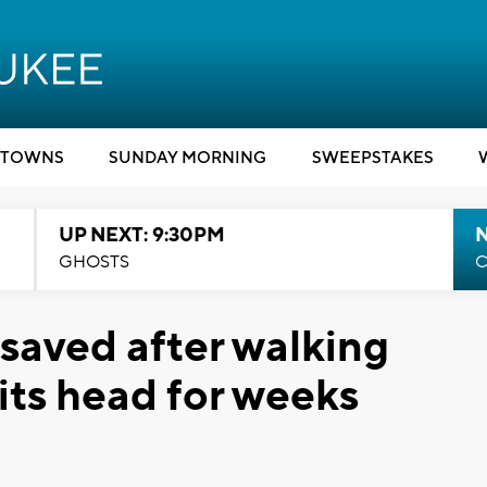
TOWNS
SUNDAY MORNING
SWEEPSTAKES
UP NEXT: 9:30PM
GHOSTS
C
 saved after walking
its head for weeks