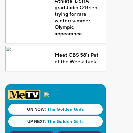
Athlete: DSHA
grad Jadin O'Brien
trying for rare
winter/summer
Olympic
appearance
Meet CBS 58's Pet
of the Week: Tank