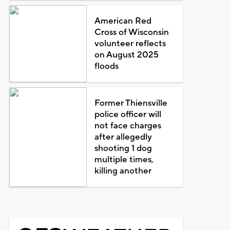
American Red
Cross of Wisconsin
volunteer reflects
on August 2025
floods
Former Thiensville
police officer will
not face charges
after allegedly
shooting 1 dog
multiple times,
killing another