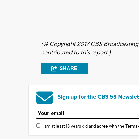
(© Copyright 2017 CBS Broadcasting I
contributed to this report.)
SHARE
Sign up for the CBS 58 Newslet
I am at least 18 years old and agree with the
Terms 