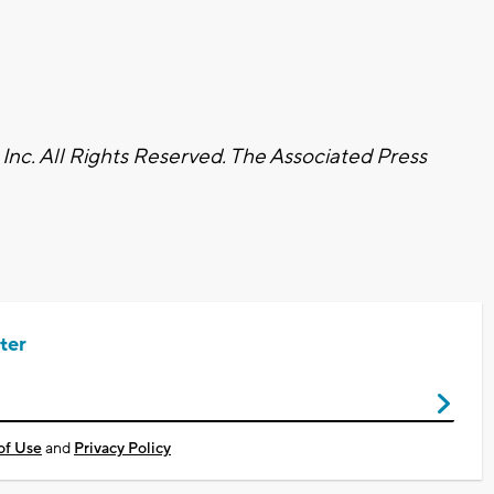
nc. All Rights Reserved. The Associated Press
ter
of Use
and
Privacy Policy