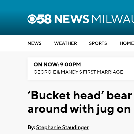
NEWS
WEATHER
SPORTS
HOME
ON NOW: 9:00PM
GEORGIE & MANDY'S FIRST MARRIAGE
‘Bucket head’ bear
around with jug on 
By:
Stephanie Staudinger