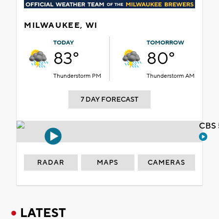
MILWAUKEE, WI
TODAY
TOMORROW
83°
80°
Thunderstorm PM
Thunderstorm AM
7 DAY FORECAST
CBS 
RADAR
MAPS
CAMERAS
LATEST