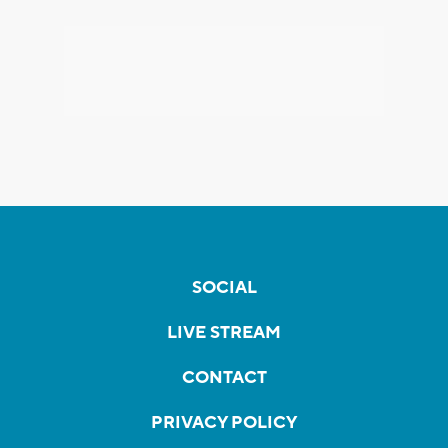
SOCIAL
LIVE STREAM
CONTACT
PRIVACY POLICY