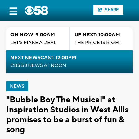
SHARE
ON NOW: 9:00AM
UP NEXT: 10:00AM
LET'S MAKE A DEAL
THE PRICE IS RIGHT
NEXT NEWSCAST: 12:00PM
CBS 58 NEWS AT NOON
NEWS
"Bubble Boy The Musical" at
Inspiration Studios in West Allis
promises to be a burst of fun &
song