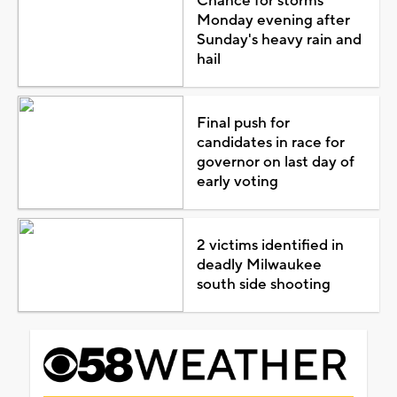
Chance for storms
Monday evening after
Sunday's heavy rain and
hail
Final push for
candidates in race for
governor on last day of
early voting
2 victims identified in
deadly Milwaukee
south side shooting