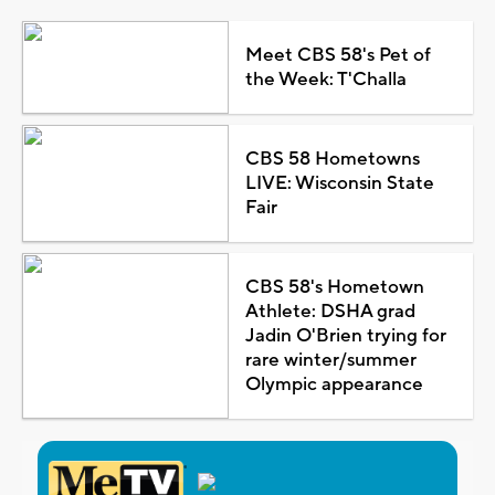
Meet CBS 58's Pet of
the Week: T'Challa
CBS 58 Hometowns
LIVE: Wisconsin State
Fair
CBS 58's Hometown
Athlete: DSHA grad
Jadin O'Brien trying for
rare winter/summer
Olympic appearance