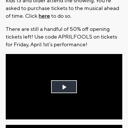
kids 13 and older attend the showing. You're
asked to purchase tickets to the musical ahead
of time. Click
here
to do so.
There are still a handful of 50% off opening
tickets left! Use code APRILFOOLS on tickets
for Friday, April 1st’s performance!
Play
Video