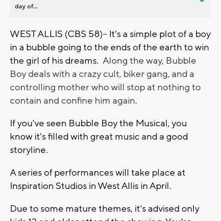
day of...
WEST ALLIS (CBS 58)-- It's a simple plot of a boy
in a bubble going to the ends of the earth to win
the girl of his dreams.
Along the way, Bubble
Boy deals with a crazy cult, biker gang, and a
controlling mother who will stop at nothing to
contain and confine him again.
If you've seen Bubble Boy the Musical, you
know it's filled with great music and a good
storyline.
A series of performances will take place at
Inspiration Studios in West Allis in April.
Due to some mature themes, it's advised only