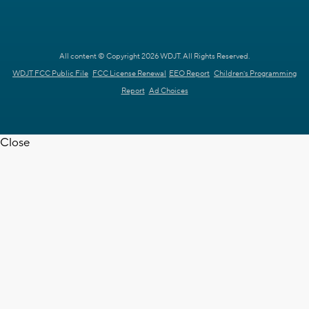
All content © Copyright 2026 WDJT. All Rights Reserved.
WDJT FCC Public File
FCC License Renewal
EEO Report
Children's Programming
Report
Ad Choices
Close