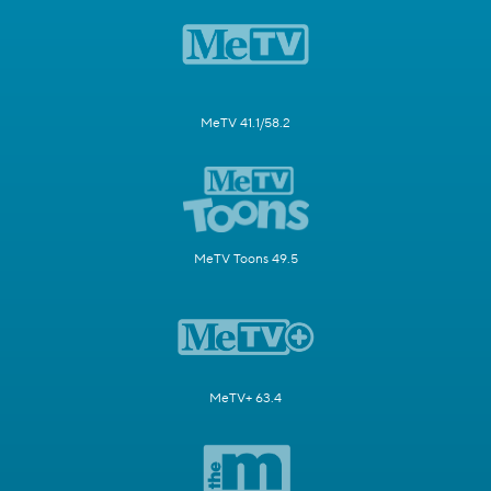
MeTV 41.1/58.2
MeTV Toons 49.5
MeTV+ 63.4