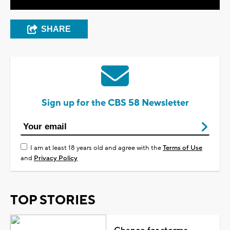
SHARE
Sign up for the CBS 58 Newsletter
I am at least 18 years old and agree with the
Terms of Use
and
Privacy Policy
TOP STORIES