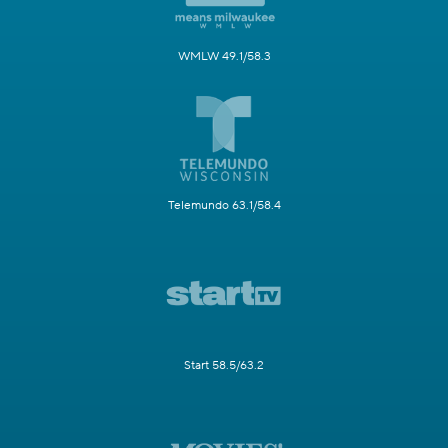
WMLW 49.1/58.3
Telemundo 63.1/58.4
Start 58.5/63.2