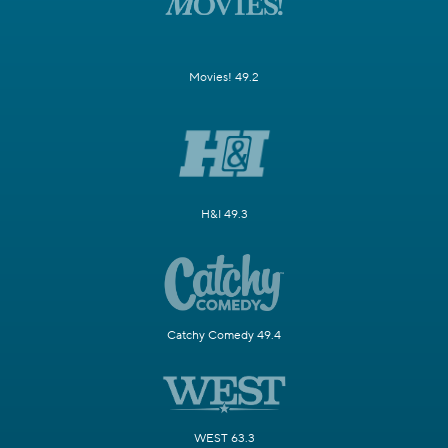
Movies! 49.2
H&I 49.3
Catchy Comedy 49.4
WEST 63.3