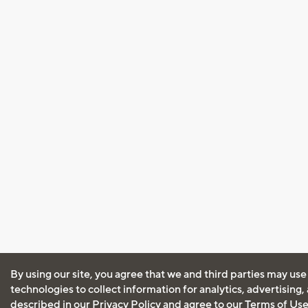
By using our site, you agree that we and third parties may use
technologies to collect information for analytics, advertising
described in our
Privacy Policy
and agree to our
Terms of Us