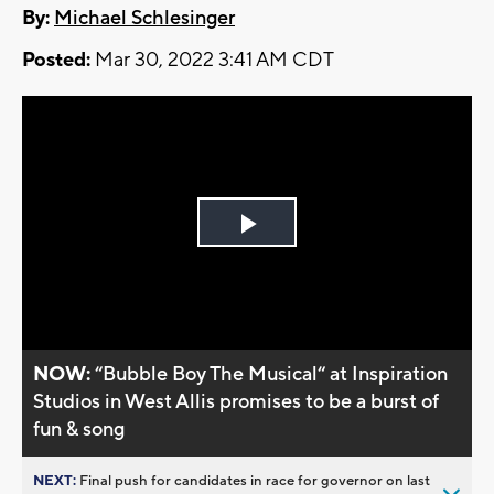
By:
Michael Schlesinger
Posted:
Mar 30, 2022 3:41 AM CDT
Play
Video
NOW:
“Bubble Boy The Musical“ at Inspiration
Studios in West Allis promises to be a burst of
fun & song
NEXT:
Final push for candidates in race for governor on last