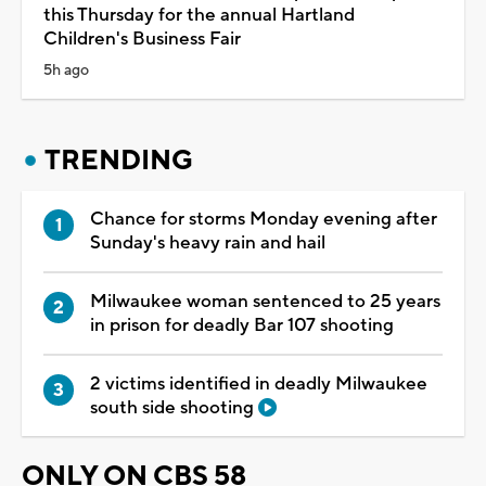
this Thursday for the annual Hartland
Children's Business Fair
5h ago
TRENDING
Chance for storms Monday evening after
Sunday's heavy rain and hail
Milwaukee woman sentenced to 25 years
in prison for deadly Bar 107 shooting
2 victims identified in deadly Milwaukee
south side shooting
ONLY ON CBS 58