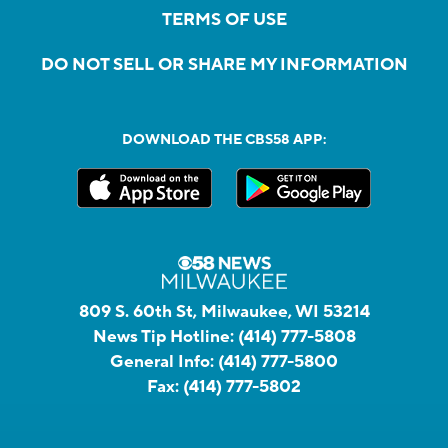
TERMS OF USE
DO NOT SELL OR SHARE MY INFORMATION
DOWNLOAD THE CBS58 APP:
809 S. 60th St, Milwaukee, WI 53214
News Tip Hotline:
(414) 777-5808
General Info:
(414) 777-5800
Fax:
(414) 777-5802