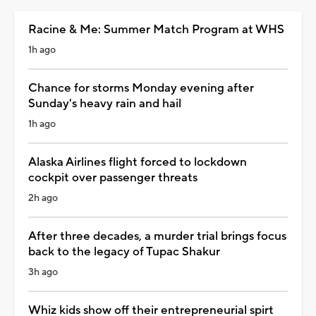
Racine & Me: Summer Match Program at WHS
1h ago
Chance for storms Monday evening after
Sunday's heavy rain and hail
1h ago
Alaska Airlines flight forced to lockdown
cockpit over passenger threats
2h ago
After three decades, a murder trial brings focus
back to the legacy of Tupac Shakur
3h ago
Whiz kids show off their entrepreneurial spirt