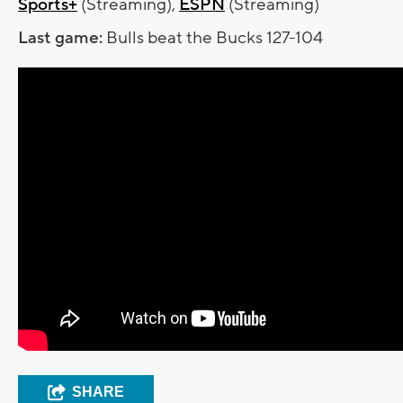
Sports+
(Streaming),
ESPN
(Streaming)
Last game:
Bulls beat the Bucks 127-104
SHARE