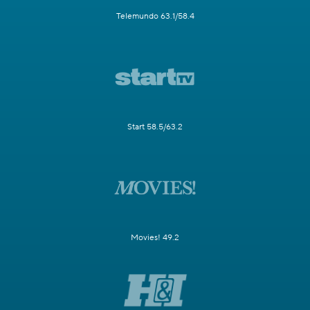
Telemundo 63.1/58.4
Start 58.5/63.2
Movies! 49.2