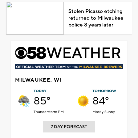
Stolen Picasso etching
returned to Milwaukee
police 8 years later
MILWAUKEE, WI
TODAY
TOMORROW
85°
84°
Thunderstorm PM
Mostly Sunny
7 DAY FORECAST