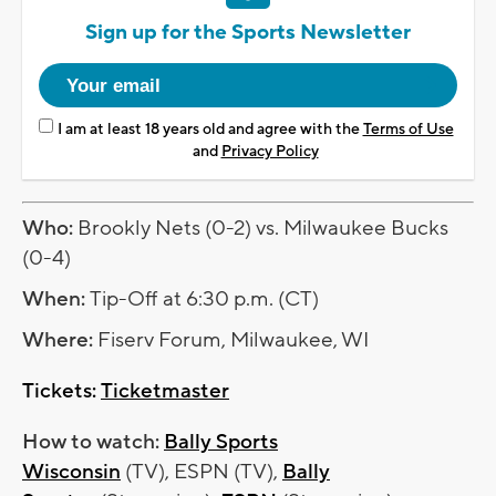
Sign up for the Sports Newsletter
I am at least 18 years old and agree with the
Terms of Use
and
Privacy Policy
Who:
Brookly Nets (0-2) vs. Milwaukee Bucks
(0-4)
When:
Tip-Off at 6:30 p.m. (CT)
Where:
Fiserv Forum, Milwaukee, WI
Tickets:
Ticketmaster
How to watch:
Bally Sports
Wisconsin
(TV), ESPN (TV),
Bally