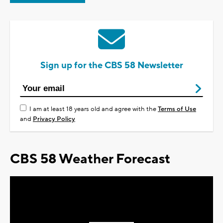
Sign up for the CBS 58 Newsletter
I am at least 18 years old and agree with the
Terms of Use
and
Privacy Policy
CBS 58 Weather Forecast