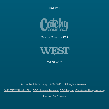
H&I 49.3
Catchy Comedy 49.4
WEST 63.3
All content © Copyright 2026 WDJT. All Rights Reserved.
WDJT FCC Public File
FCC License Renewal
EEO Report
Children's Programming
Report
Ad Choices