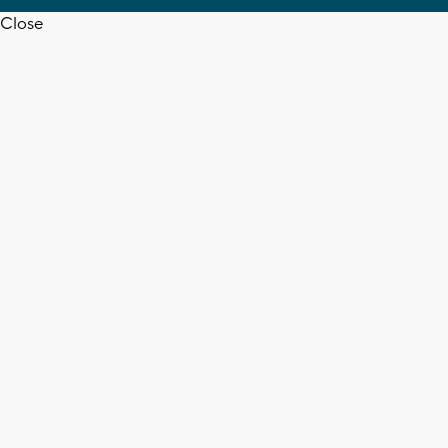
Close