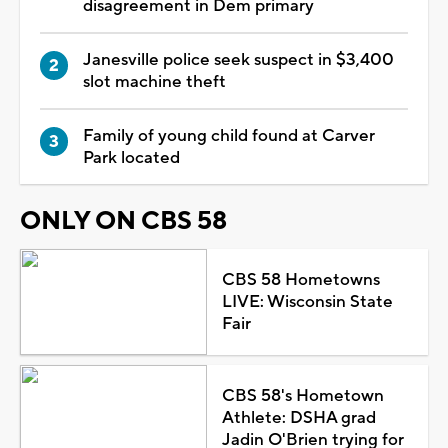
disagreement in Dem primary
Janesville police seek suspect in $3,400
slot machine theft
Family of young child found at Carver
Park located
ONLY ON CBS 58
CBS 58 Hometowns
LIVE: Wisconsin State
Fair
CBS 58's Hometown
Athlete: DSHA grad
Jadin O'Brien trying for