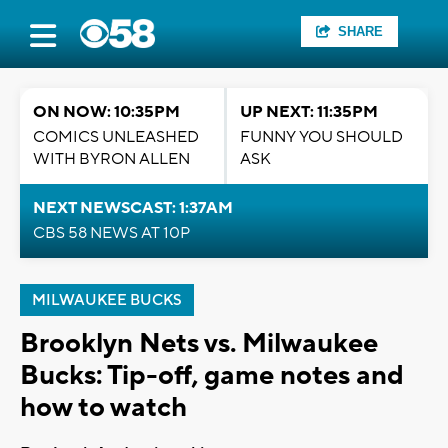
SHARE
ON NOW: 10:35PM
UP NEXT: 11:35PM
COMICS UNLEASHED
FUNNY YOU SHOULD
WITH BYRON ALLEN
ASK
NEXT NEWSCAST: 1:37AM
CBS 58 NEWS AT 10P
MILWAUKEE BUCKS
Brooklyn Nets vs. Milwaukee
Bucks: Tip-off, game notes and
how to watch