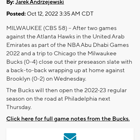
By:
Jarek Andrzejewski
Posted:
Oct 12, 2022 3:35 AM CDT
MILWAUKEE (CBS 58) -- After two games
against the Atlanta Hawks in the United Arab
Emirates as part of the NBA Abu Dhabi Games
2022 and a trip to Chicago the Milwaukee
Bucks (0-4) close out their preseason slate with
a back-to-back wrapping up at home against
Brooklyn (0-2) on Wednesday.
The Bucks will then open the 2022-23 regular
season on the road at Philadelphia next
Thursday.
Click here for full game notes from the Bucks.