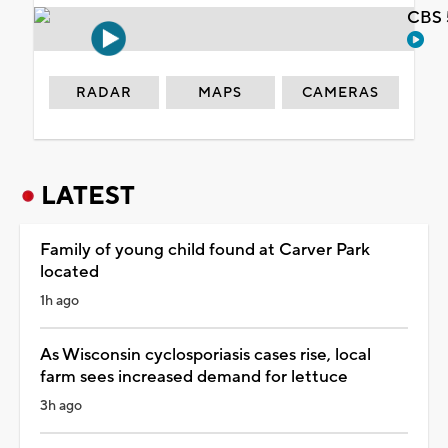
CBS 
RADAR
MAPS
CAMERAS
LATEST
Family of young child found at Carver Park
located
1h ago
As Wisconsin cyclosporiasis cases rise, local
farm sees increased demand for lettuce
3h ago