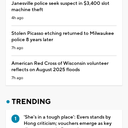
Janesville police seek suspect in $3,400 slot
machine theft
4h ago
Stolen Picasso etching returned to Milwaukee
police 8 years later
7h ago
American Red Cross of Wisconsin volunteer
reflects on August 2025 floods
7h ago
TRENDING
'She's in a tough place': Evers stands by
Hong criticism; vouchers emerge as key