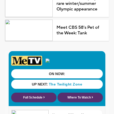
rare winter/summer
Olympic appearance
Meet CBS 58's Pet of
the Week: Tank