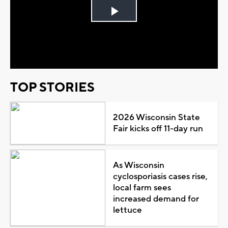
Play
Video
TOP STORIES
2026 Wisconsin State
Fair kicks off 11-day run
As Wisconsin
cyclosporiasis cases rise,
local farm sees
increased demand for
lettuce