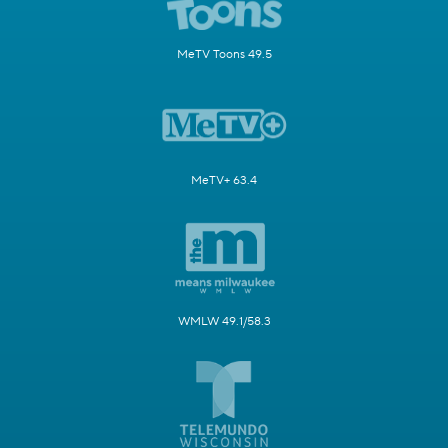
MeTV Toons 49.5
MeTV+ 63.4
WMLW 49.1/58.3