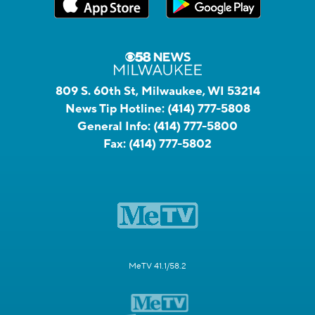
809 S. 60th St, Milwaukee, WI 53214
News Tip Hotline:
(414) 777-5808
General Info:
(414) 777-5800
Fax:
(414) 777-5802
MeTV 41.1/58.2