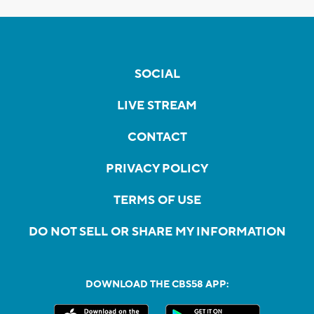
SOCIAL
LIVE STREAM
CONTACT
PRIVACY POLICY
TERMS OF USE
DO NOT SELL OR SHARE MY INFORMATION
DOWNLOAD THE CBS58 APP: