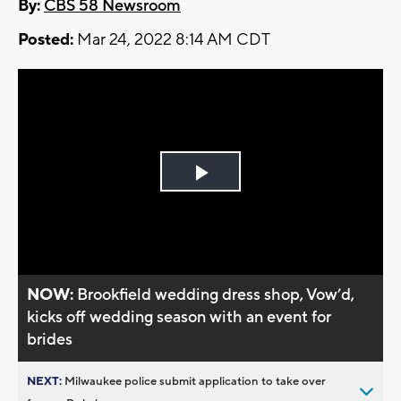
By:
CBS 58 Newsroom
Posted:
Mar 24, 2022 8:14 AM CDT
Play
Video
NOW:
Brookfield wedding dress shop, Vow’d,
kicks off wedding season with an event for
brides
NEXT:
Milwaukee police submit application to take over