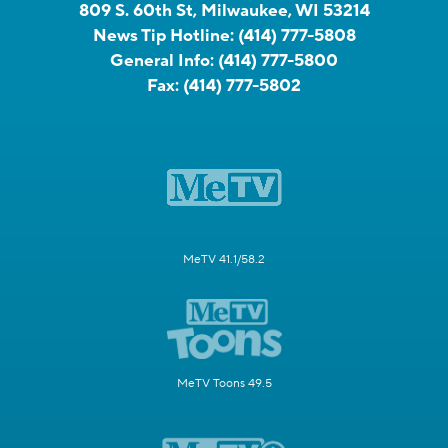
809 S. 60th St, Milwaukee, WI 53214
News Tip Hotline:
(414) 777-5808
General Info:
(414) 777-5800
Fax:
(414) 777-5802
MeTV 41.1/58.2
MeTV Toons 49.5