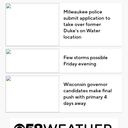
Milwaukee police
submit application to
take over former
Duke's on Water
location
Few storms possible
Friday evening
Wisconsin governor
candidates make final
push with primary 4
days away