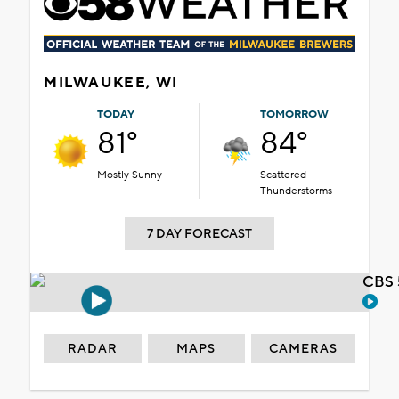
MILWAUKEE, WI
TODAY
TOMORROW
81°
84°
Mostly Sunny
Scattered
Thunderstorms
7 DAY FORECAST
CBS 
RADAR
MAPS
CAMERAS