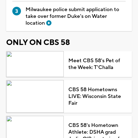
Milwaukee police submit application to
take over former Duke's on Water
location
ONLY ON CBS 58
Meet CBS 58's Pet of
the Week: T'Challa
CBS 58 Hometowns
LIVE: Wisconsin State
Fair
CBS 58's Hometown
Athlete: DSHA grad