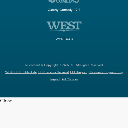
Catchy Comedy 49.4
WEST 63.3
All content © Copyright 2026 WDJT. All Rights Reserved.
WDJT FCC Public File
FCC License Renewal
EEO Report
Children's Programming
Report
Ad Choices
Close