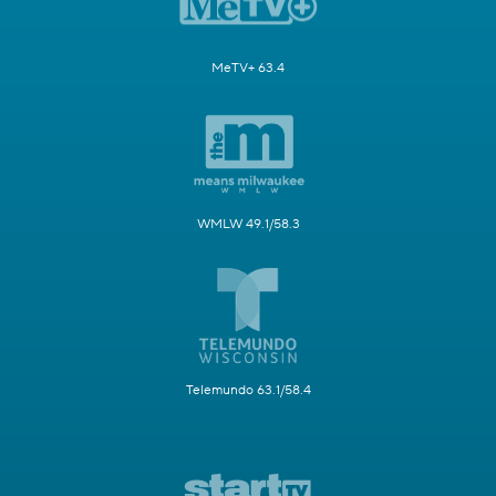
MeTV+ 63.4
WMLW 49.1/58.3
Telemundo 63.1/58.4