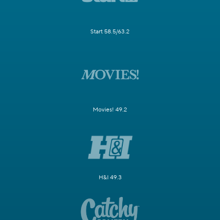
Start 58.5/63.2
Movies! 49.2
H&I 49.3