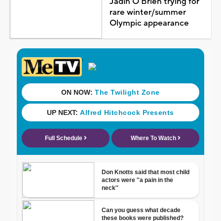
Jadin O'Brien trying for
rare winter/summer
Olympic appearance