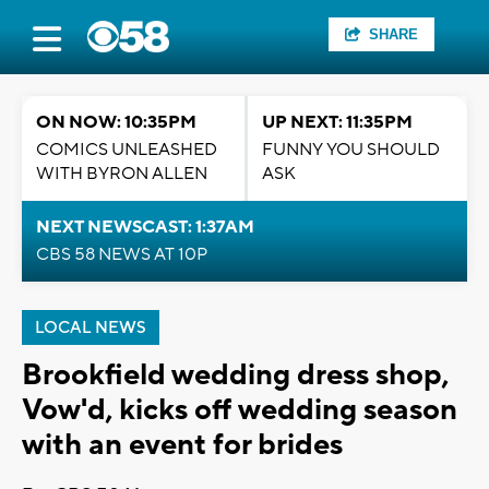
SHARE
ON NOW: 10:35PM
UP NEXT: 11:35PM
COMICS UNLEASHED
FUNNY YOU SHOULD
WITH BYRON ALLEN
ASK
NEXT NEWSCAST: 1:37AM
CBS 58 NEWS AT 10P
LOCAL NEWS
Brookfield wedding dress shop,
Vow'd, kicks off wedding season
with an event for brides