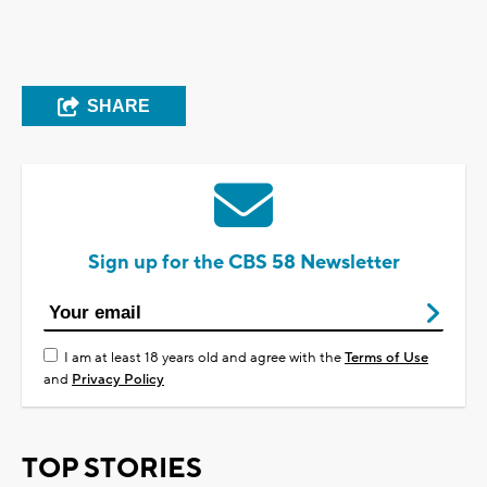
SHARE
Sign up for the CBS 58 Newsletter
I am at least 18 years old and agree with the
Terms of Use
and
Privacy Policy
TOP STORIES