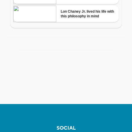
SOCIAL