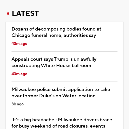
LATEST
Dozens of decomposing bodies found at
Chicago funeral home, authorities say
43m ago
Appeals court says Trump is unlawfully
constructing White House ballroom
43m ago
Milwaukee police submit application to take
over former Duke's on Water location
3h ago
'It's a big headache': Milwaukee drivers brace
for busy weekend of road closures, events