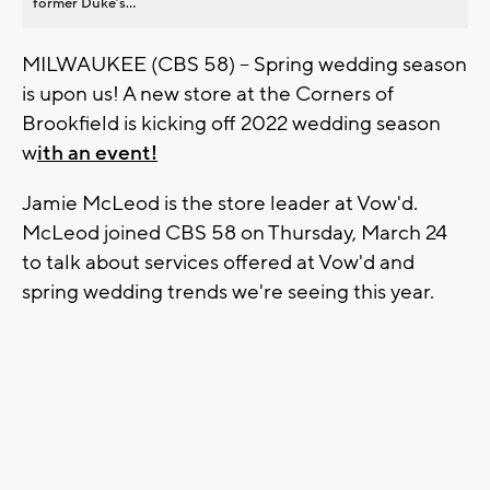
former Duke’s...
MILWAUKEE (CBS 58) -- Spring wedding season
is upon us! A new store at the Corners of
Brookfield is kicking off 2022 wedding season
w
ith an event!
Jamie McLeod is the store leader at Vow'd.
McLeod joined CBS 58 on Thursday, March 24
to talk about services offered at Vow'd and
spring wedding trends we're seeing this year.