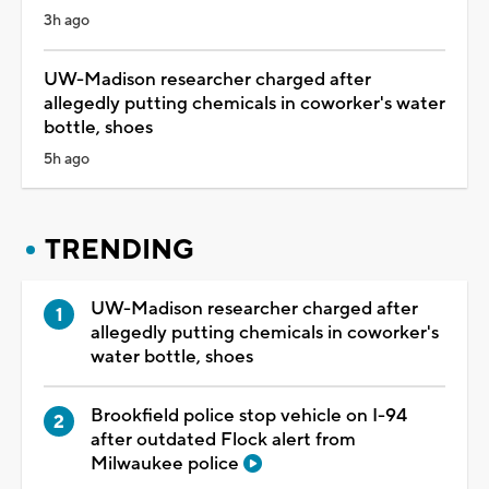
3h ago
UW-Madison researcher charged after
allegedly putting chemicals in coworker's water
bottle, shoes
5h ago
TRENDING
UW-Madison researcher charged after
allegedly putting chemicals in coworker's
water bottle, shoes
Brookfield police stop vehicle on I-94
after outdated Flock alert from
Milwaukee police