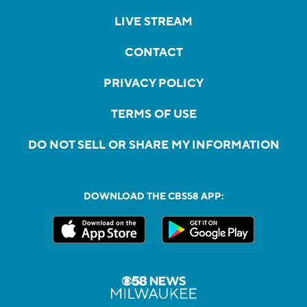
LIVE STREAM
CONTACT
PRIVACY POLICY
TERMS OF USE
DO NOT SELL OR SHARE MY INFORMATION
DOWNLOAD THE CBS58 APP: