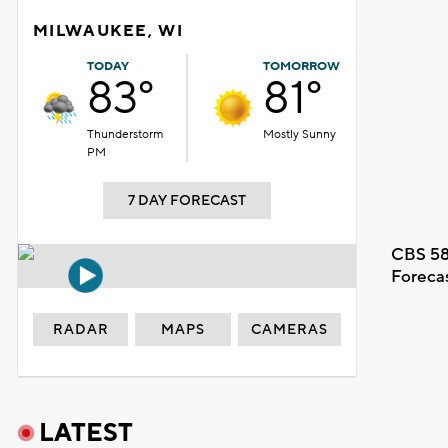
MILWAUKEE, WI
TODAY
TOMORROW
83°
81°
Thunderstorm
Mostly Sunny
PM
7 DAY FORECAST
CBS 58
Foreca
RADAR
MAPS
CAMERAS
LATEST