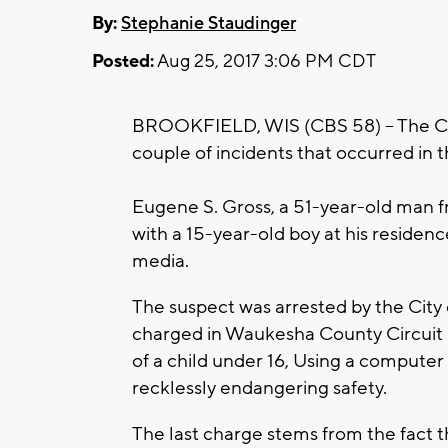
By:
Stephanie Staudinger
Posted:
Aug 25, 2017 3:06 PM CDT
BROOKFIELD, WIS (CBS 58) -- The City
couple of incidents that occurred in t
Eugene S. Gross, a 51-year-old man f
with a 15-year-old boy at his residenc
media.
The suspect was arrested by the City
charged in Waukesha County Circuit 
of a child under 16, Using a computer 
recklessly endangering safety.
The last charge stems from the fact t