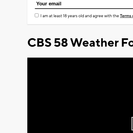
I am at least 18 years old and agree with the
Terms 
CBS 58 Weather Fo