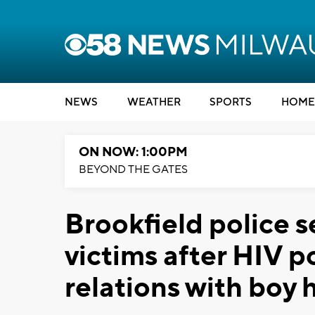
NEWS
WEATHER
SPORTS
HOME
ON NOW: 1:00PM
BEYOND THE GATES
Brookfield police s
victims after HIV p
relations with boy 