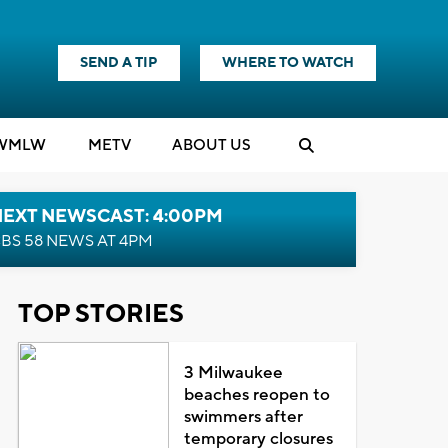
SEND A TIP
WHERE TO WATCH
WMLW
M
E
TV
ABOUT US
NEXT NEWSCAST: 4:00PM
BS 58 NEWS AT 4PM
TOP STORIES
3 Milwaukee
beaches reopen to
swimmers after
temporary closures