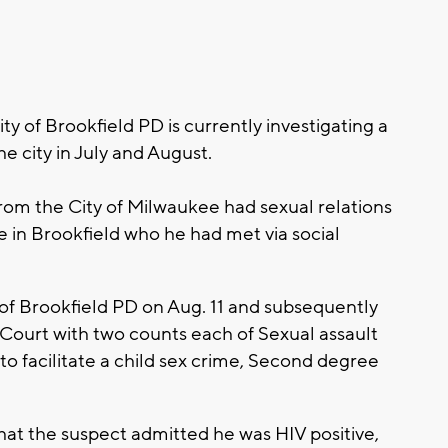
 of Brookfield PD is currently investigating a
he city in July and August.
rom the City of Milwaukee had sexual relations
e in Brookfield who he had met via social
 of Brookfield PD on Aug. 11 and subsequently
Court with two counts each of Sexual assault
to facilitate a child sex crime, Second degree
hat the suspect admitted he was HIV positive,