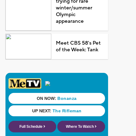
trying for rare
winter/summer
Olympic
appearance
Meet CBS 58's Pet
of the Week: Tank