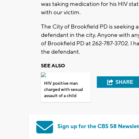
was taking medication for his HIV sta
with our victim.
The City of Brookfield PD is seeking a
defendant in the city. Anyone with an
of Brookfield PD at 262-787-3702. I h
the defendant.
SEE ALSO
SHARE
HIV positive man
charged with sexual
assault of a child
Sign up for the CBS 58 Newslet