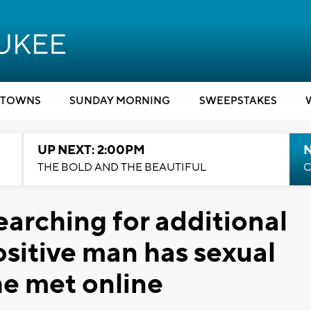
TOWNS
SUNDAY MORNING
SWEEPSTAKES
UP NEXT: 2:00PM
THE BOLD AND THE BEAUTIFUL
C
earching for additional
ositive man has sexual
he met online