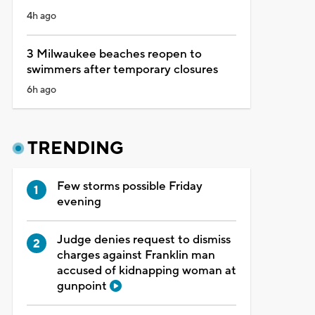
4h ago
3 Milwaukee beaches reopen to
swimmers after temporary closures
6h ago
TRENDING
Few storms possible Friday
evening
Judge denies request to dismiss
charges against Franklin man
accused of kidnapping woman at
gunpoint