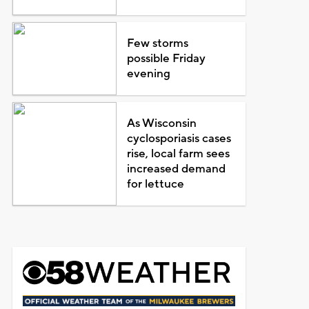
Few storms
possible Friday
evening
As Wisconsin
cyclosporiasis cases
rise, local farm sees
increased demand
for lettuce