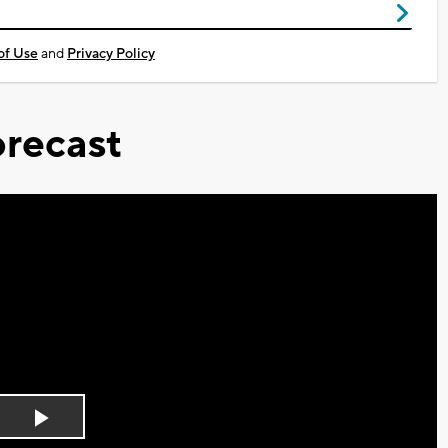
of Use
and
Privacy Policy
recast
Play