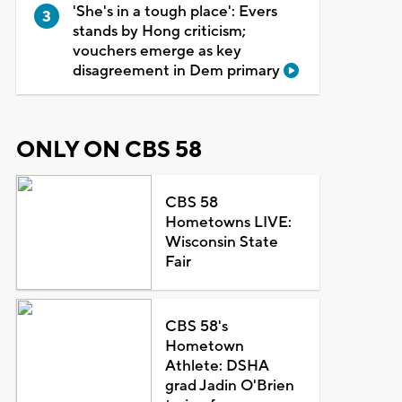
'She's in a tough place': Evers
stands by Hong criticism;
vouchers emerge as key
disagreement in Dem primary
ONLY ON CBS 58
CBS 58
Hometowns LIVE:
Wisconsin State
Fair
CBS 58's
Hometown
Athlete: DSHA
grad Jadin O'Brien