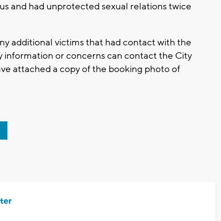
tus and had unprotected sexual relations twice
ny additional victims that had contact with the
y information or concerns can contact the City
ave attached a copy of the booking photo of
ter