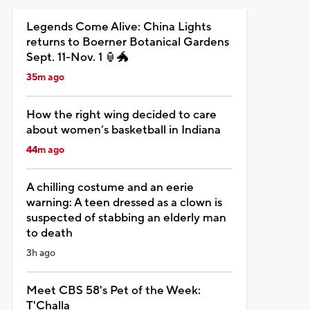
Legends Come Alive: China Lights
returns to Boerner Botanical Gardens
Sept. 11-Nov. 1 🏮🐲
35m ago
How the right wing decided to care
about women’s basketball in Indiana
44m ago
A chilling costume and an eerie
warning: A teen dressed as a clown is
suspected of stabbing an elderly man
to death
3h ago
Meet CBS 58's Pet of the Week:
T'Challa