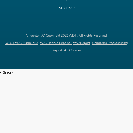
WEST 63.3
All content © Copyright 2026 WDJT. All Rights Reserved.
WDJT FCC Public File
FCC License Renewal
EEO Report
Children's Programming
Report
Ad Choices
Close