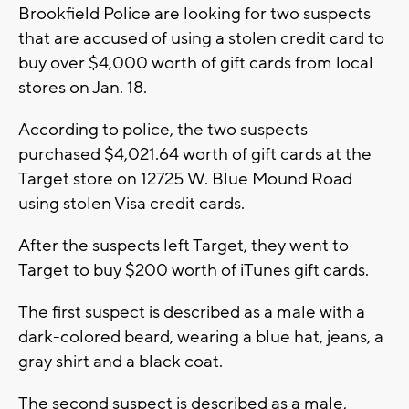
Brookfield Police are looking for two suspects
that are accused of using a stolen credit card to
buy over $4,000 worth of gift cards from local
stores on Jan. 18.
According to police, the two suspects
purchased $4,021.64 worth of gift cards at the
Target store on 12725 W. Blue Mound Road
using stolen Visa credit cards.
After the suspects left Target, they went to
Target to buy $200 worth of iTunes gift cards.
The first suspect is described as a male with a
dark-colored beard, wearing a blue hat, jeans, a
gray shirt and a black coat.
The second suspect is described as a male,