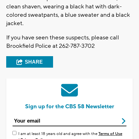
clean shaven, wearing a black hat with dark-
colored sweatpants, a blue sweater and a black
jacket.
If you have seen these suspects, please call
Brookfield Police at 262-787-3702
SHARE
Sign up for the CBS 58 Newsletter
I am at least 18 years old and agree with the
Terms of Use