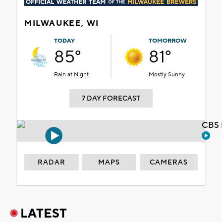
MILWAUKEE, WI
TODAY
TOMORROW
85°
81°
Rain at Night
Mostly Sunny
7 DAY FORECAST
CBS 
RADAR
MAPS
CAMERAS
LATEST