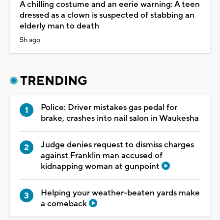
A chilling costume and an eerie warning: A teen
dressed as a clown is suspected of stabbing an
elderly man to death
5h ago
TRENDING
Police: Driver mistakes gas pedal for
brake, crashes into nail salon in Waukesha
Judge denies request to dismiss charges
against Franklin man accused of
kidnapping woman at gunpoint
Helping your weather-beaten yards make
a comeback