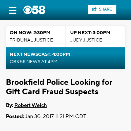
SHARE
ON NOW: 2:30PM
UP NEXT: 3:00PM
TRIBUNAL JUSTICE
JUDY JUSTICE
NEXT NEWSCAST: 4:00PM
CBS 58 NEWS AT 4PM
Brookfield Police Looking for
Gift Card Fraud Suspects
By:
Robert Weich
Posted:
Jan 30, 2017 11:21 PM CDT