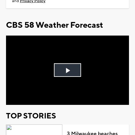
and
Privacy Policy
CBS 58 Weather Forecast
Play
Video
TOP STORIES
3 Milwaukee beaches