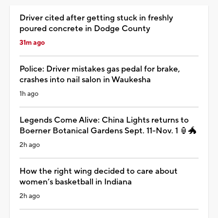
Driver cited after getting stuck in freshly
poured concrete in Dodge County
31m ago
Police: Driver mistakes gas pedal for brake,
crashes into nail salon in Waukesha
1h ago
Legends Come Alive: China Lights returns to
Boerner Botanical Gardens Sept. 11-Nov. 1 🏮🐲
2h ago
How the right wing decided to care about
women’s basketball in Indiana
2h ago