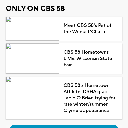
ONLY ON CBS 58
Meet CBS 58's Pet of
the Week: T'Challa
CBS 58 Hometowns
LIVE: Wisconsin State
Fair
CBS 58's Hometown
Athlete: DSHA grad
Jadin O'Brien trying for
rare winter/summer
Olympic appearance