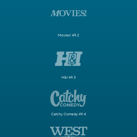
Movies! 49.2
H&I 49.3
Catchy Comedy 49.4