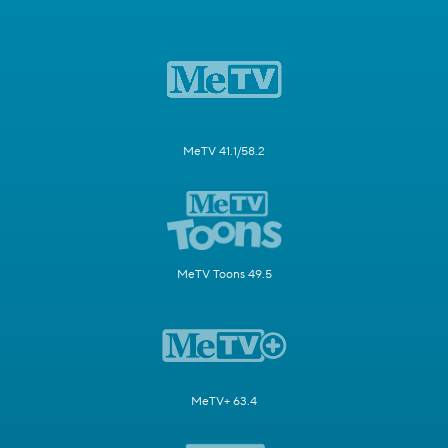
MeTV 41.1/58.2
MeTV Toons 49.5
MeTV+ 63.4