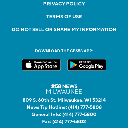
PRIVACY POLICY
TERMS OF USE
DO NOT SELL OR SHARE MY INFORMATION
DOWNLOAD THE CBS58 APP:
809 S. 60th St, Milwaukee, WI 53214
News Tip Hotline:
(414) 777-5808
General Info:
(414) 777-5800
Fax:
(414) 777-5802