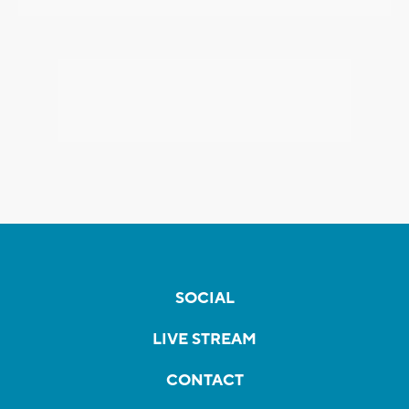
SOCIAL
LIVE STREAM
CONTACT