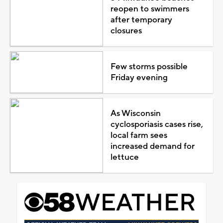
reopen to swimmers
after temporary
closures
Few storms possible
Friday evening
As Wisconsin
cyclosporiasis cases rise,
local farm sees
increased demand for
lettuce