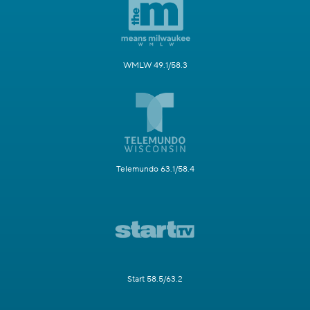
WMLW 49.1/58.3
Telemundo 63.1/58.4
Start 58.5/63.2