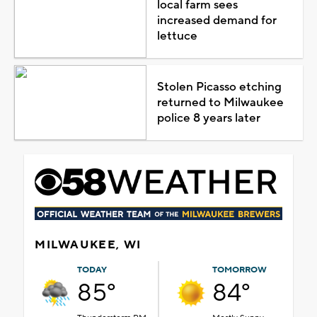
local farm sees
increased demand for
lettuce
Stolen Picasso etching
returned to Milwaukee
police 8 years later
MILWAUKEE, WI
TODAY
TOMORROW
85°
84°