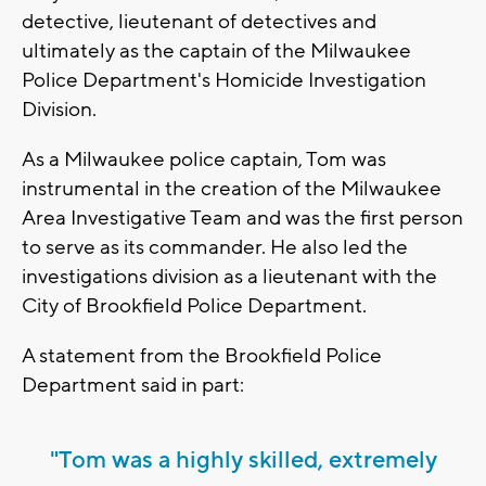
detective, lieutenant of detectives and
ultimately as the captain of the Milwaukee
Police Department's Homicide Investigation
Division.
As a Milwaukee police captain, Tom was
instrumental in the creation of the Milwaukee
Area Investigative Team and was the first person
to serve as its commander. He also led the
investigations division as a lieutenant with the
City of Brookfield Police Department.
A statement from the Brookfield Police
Department said in part:
"Tom was a highly skilled, extremely