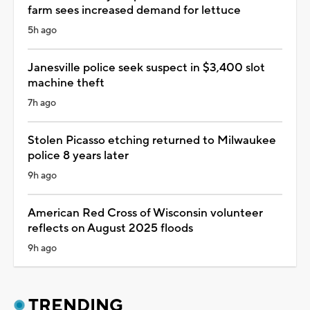
farm sees increased demand for lettuce
5h ago
Janesville police seek suspect in $3,400 slot
machine theft
7h ago
Stolen Picasso etching returned to Milwaukee
police 8 years later
9h ago
American Red Cross of Wisconsin volunteer
reflects on August 2025 floods
9h ago
TRENDING