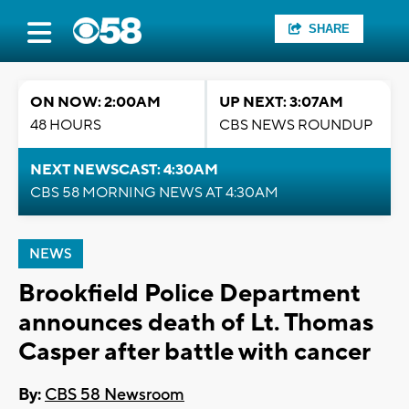
SHARE
ON NOW: 2:00AM
UP NEXT: 3:07AM
48 HOURS
CBS NEWS ROUNDUP
NEXT NEWSCAST: 4:30AM
CBS 58 MORNING NEWS AT 4:30AM
NEWS
Brookfield Police Department
announces death of Lt. Thomas
Casper after battle with cancer
By:
CBS 58 Newsroom