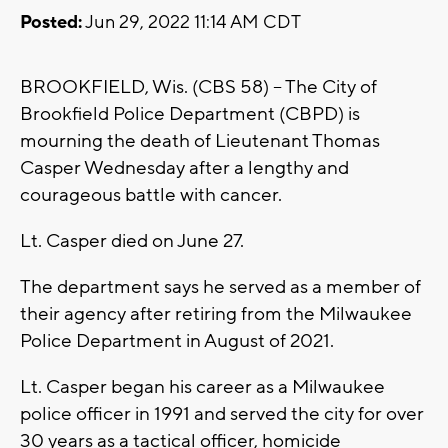
Posted:
Jun 29, 2022 11:14 AM CDT
BROOKFIELD, Wis. (CBS 58) -- The City of
Brookfield Police Department (CBPD) is
mourning the death of Lieutenant Thomas
Casper Wednesday after a lengthy and
courageous battle with cancer.
Lt. Casper died on June 27.
The department says he served as a member of
their agency after retiring from the Milwaukee
Police Department in August of 2021.
Lt. Casper began his career as a Milwaukee
police officer in 1991 and served the city for over
30 years as a tactical officer, homicide