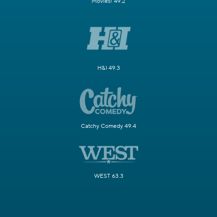
Movies! 49.2
H&I 49.3
Catchy Comedy 49.4
WEST 63.3