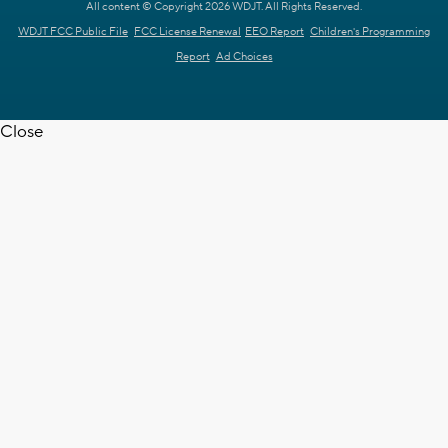
All content © Copyright 2026 WDJT. All Rights Reserved.
WDJT FCC Public File
FCC License Renewal
EEO Report
Children's Programming
Report
Ad Choices
Close