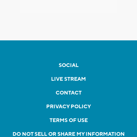
SOCIAL
LIVE STREAM
CONTACT
PRIVACY POLICY
TERMS OF USE
DO NOT SELL OR SHARE MY INFORMATION