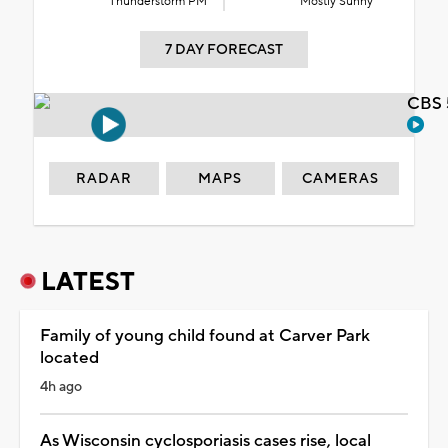
Thunderstorm PM
Mostly Sunny
7 DAY FORECAST
CBS 
RADAR
MAPS
CAMERAS
LATEST
Family of young child found at Carver Park
located
4h ago
As Wisconsin cyclosporiasis cases rise, local