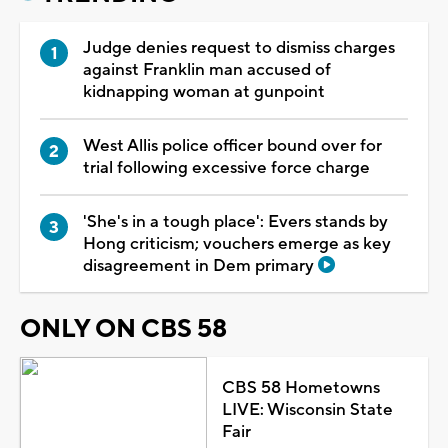
Judge denies request to dismiss charges
against Franklin man accused of
kidnapping woman at gunpoint
West Allis police officer bound over for
trial following excessive force charge
'She's in a tough place': Evers stands by
Hong criticism; vouchers emerge as key
disagreement in Dem primary
ONLY ON CBS 58
CBS 58 Hometowns
LIVE: Wisconsin State
Fair