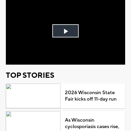
Play
Video
TOP STORIES
2026 Wisconsin State
Fair kicks off 11-day run
As Wisconsin
cyclosporiasis cases rise,