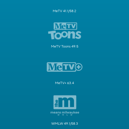
MeTV 41.1/58.2
MeTV Toons 49.5
MeTV+ 63.4
WMLW 49.1/58.3