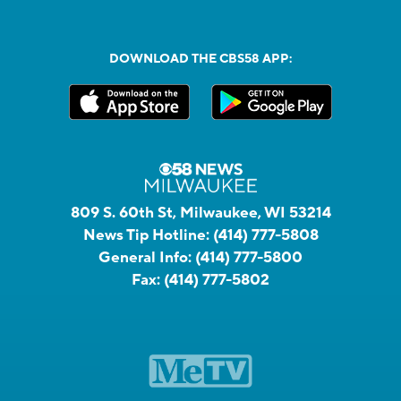
DOWNLOAD THE CBS58 APP:
809 S. 60th St, Milwaukee, WI 53214
News Tip Hotline:
(414) 777-5808
General Info:
(414) 777-5800
Fax:
(414) 777-5802