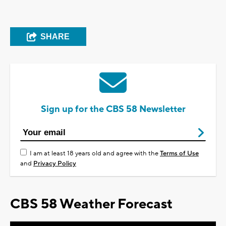
SHARE
Sign up for the CBS 58 Newsletter
I am at least 18 years old and agree with the
Terms of Use
and
Privacy Policy
CBS 58 Weather Forecast