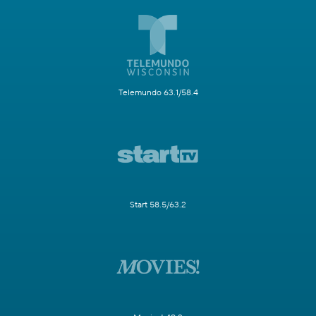
Telemundo 63.1/58.4
Start 58.5/63.2