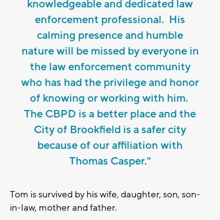
knowledgeable and dedicated law
enforcement professional. His
calming presence and humble
nature will be missed by everyone in
the law enforcement community
who has had the privilege and honor
of knowing or working with him.
The CBPD is a better place and the
City of Brookfield is a safer city
because of our affiliation with
Thomas Casper."
Tom is survived by his wife, daughter, son, son-
in-law, mother and father.