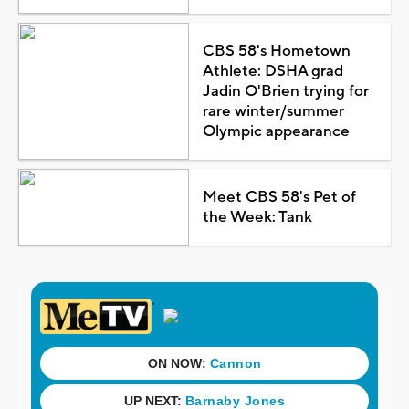
CBS 58's Hometown
Athlete: DSHA grad
Jadin O'Brien trying for
rare winter/summer
Olympic appearance
Meet CBS 58's Pet of
the Week: Tank