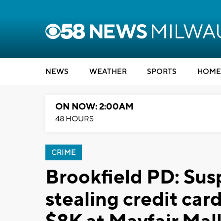
NEWS
WEATHER
SPORTS
HOME
ON NOW: 2:00AM
48 HOURS
CRIME
Brookfield PD: Sus
stealing credit car