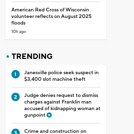
American Red Cross of Wisconsin
volunteer reflects on August 2025
floods
10h ago
TRENDING
Janesville police seek suspect in
$3,400 slot machine theft
Judge denies request to dismiss
charges against Franklin man
accused of kidnapping woman at
gunpoint
Crime and construction on