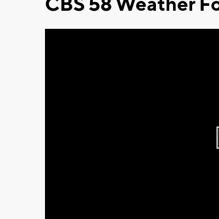
CBS 58 Weather Fo