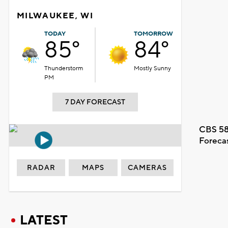
MILWAUKEE, WI
TODAY
TOMORROW
85°
84°
Thunderstorm
Mostly Sunny
PM
7 DAY FORECAST
CBS 58
Foreca
RADAR
MAPS
CAMERAS
LATEST