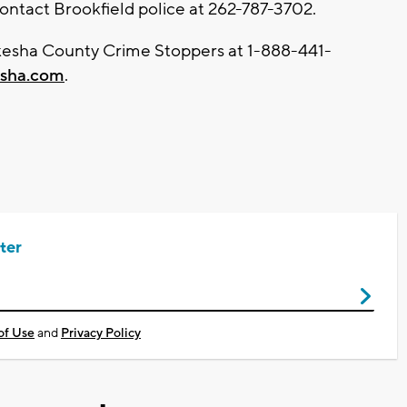
contact Brookfield police at 262-787-3702.
kesha County Crime Stoppers at 1-888-441-
sha.com
.
ter
of Use
and
Privacy Policy