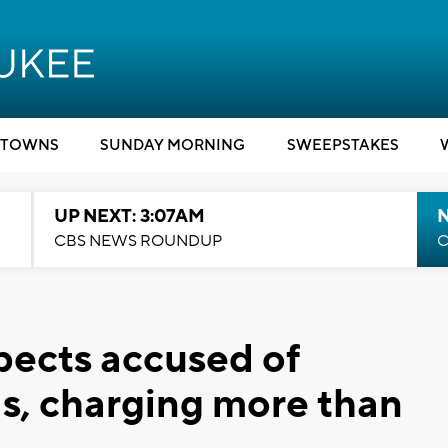
TOWNS
SUNDAY MORNING
SWEEPSTAKES
UP NEXT: 3:07AM
CBS NEWS ROUNDUP
C
pects accused of
ds, charging more than