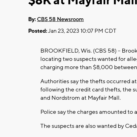
$8K at Mayfair Mal
By:
CBS 58 Newsroom
Posted:
Jan 23, 2023 10:07 PM CDT
BROOKFIELD, Wis. (CBS 58) -- Brookfie
locating two suspects wanted for alleg
charging more than $8,000 between
Authorities say the thefts occurred at
following the credit card thefts, the 
and Nordstrom at Mayfair Mall.
Police say the charges amounted to 
The suspects are also wanted by Ce