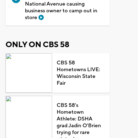
National Avenue causing
business owner to camp out in
store
ONLY ON CBS 58
CBS 58
Hometowns LIVE:
Wisconsin State
Fair
CBS 58's
Hometown
Athlete: DSHA
grad Jadin O'Brien
trying for rare