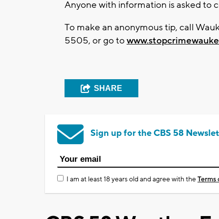
Anyone with information is asked to 
To make an anonymous tip, call Wau
5505, or go to
www.stopcrimewauke
SHARE
Sign up for the CBS 58 Newslet
I am at least 18 years old and agree with the
Terms 