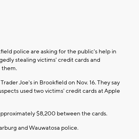
l
ld police are asking for the public's help in
edly stealing victims' credit cards and
 them.
 Trader Joe's in Brookfield on Nov. 16. They say
suspects used two victims' credit cards at Apple
approximately $8,200 between the cards.
darburg and Wauwatosa police.