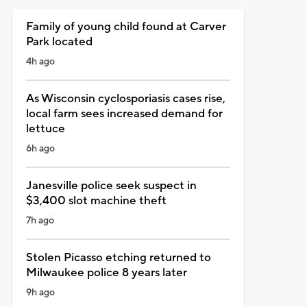
Family of young child found at Carver
Park located
4h ago
As Wisconsin cyclosporiasis cases rise,
local farm sees increased demand for
lettuce
6h ago
Janesville police seek suspect in
$3,400 slot machine theft
7h ago
Stolen Picasso etching returned to
Milwaukee police 8 years later
9h ago