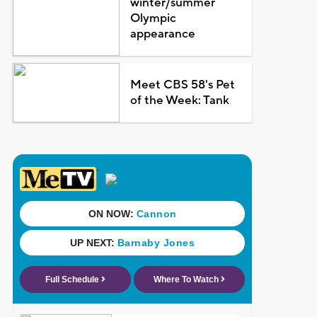
winter/summer
Olympic
appearance
Meet CBS 58's Pet
of the Week: Tank