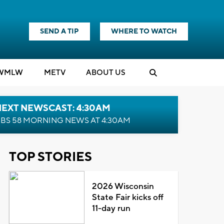
SEND A TIP
WHERE TO WATCH
WMLW
M
E
TV
ABOUT US
NEXT NEWSCAST: 4:30AM
BS 58 MORNING NEWS AT 4:30AM
TOP STORIES
2026 Wisconsin
State Fair kicks off
11-day run