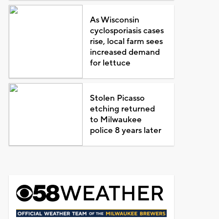
As Wisconsin
cyclosporiasis cases
rise, local farm sees
increased demand
for lettuce
Stolen Picasso
etching returned
to Milwaukee
police 8 years later