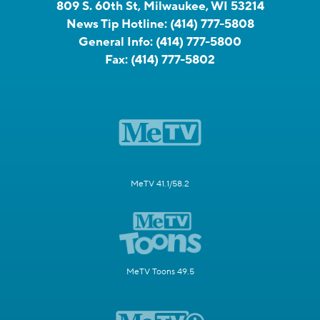
809 S. 60th St, Milwaukee, WI 53214
News Tip Hotline:
(414) 777-5808
General Info:
(414) 777-5800
Fax:
(414) 777-5802
MeTV 41.1/58.2
MeTV Toons 49.5