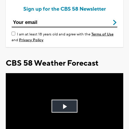
Sign up for the CBS 58 Newsletter
I am at least 18 years old and agree with the
Terms of Use
and
Privacy Policy
CBS 58 Weather Forecast
Play
Video