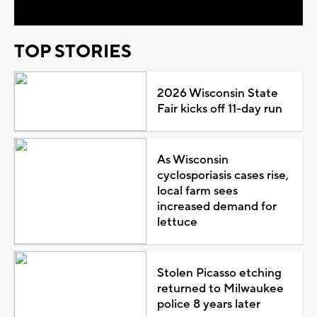
TOP STORIES
2026 Wisconsin State
Fair kicks off 11-day run
As Wisconsin
cyclosporiasis cases rise,
local farm sees
increased demand for
lettuce
Stolen Picasso etching
returned to Milwaukee
police 8 years later