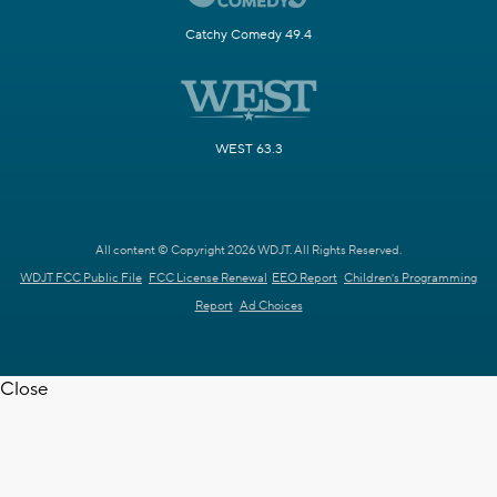
Catchy Comedy 49.4
WEST 63.3
All content © Copyright 2026 WDJT. All Rights Reserved.
WDJT FCC Public File
FCC License Renewal
EEO Report
Children's Programming
Report
Ad Choices
Close