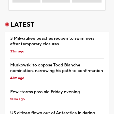
LATEST
3 Milwaukee beaches reopen to swimmers
after temporary closures
33m ago
Murkowski to oppose Todd Blanche
nomination, narrowing his path to confirmation
43m ago
Few storms possible Friday evening
50m ago
US citizen flown out of Antarctica in daring