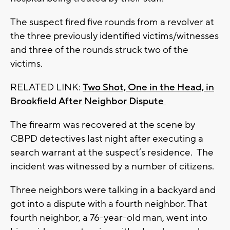
The suspect fired five rounds from a revolver at
the three previously identified victims/witnesses
and three of the rounds struck two of the
victims.
RELATED LINK:
Two Shot, One in the Head, in
Brookfield After Neighbor Dispute
The firearm was recovered at the scene by
CBPD detectives last night after executing a
search warrant at the suspect’s residence. The
incident was witnessed by a number of citizens.
Three neighbors were talking in a backyard and
got into a dispute with a fourth neighbor. That
fourth neighbor, a 76-year-old man, went into