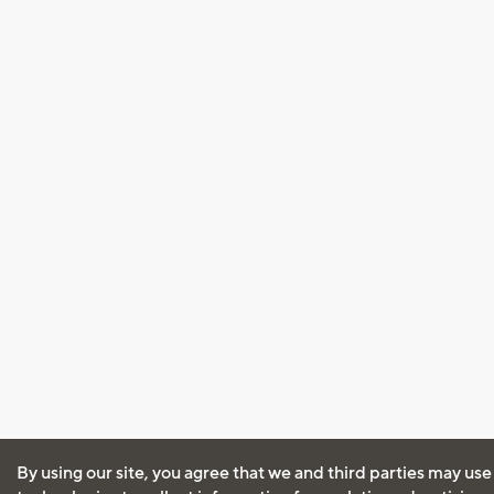
By using our site, you agree that we and third parties may use