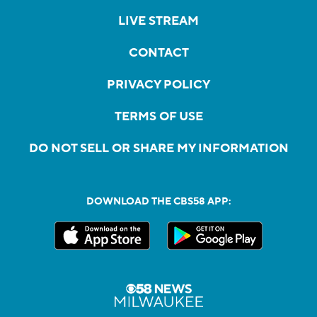
LIVE STREAM
CONTACT
PRIVACY POLICY
TERMS OF USE
DO NOT SELL OR SHARE MY INFORMATION
DOWNLOAD THE CBS58 APP: