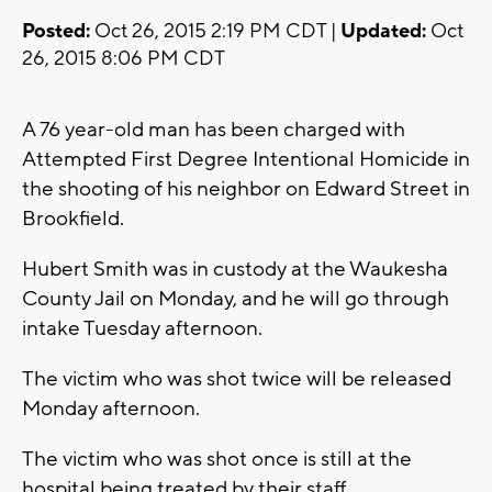
Posted:
Oct 26, 2015 2:19 PM CDT |
Updated:
Oct
26, 2015 8:06 PM CDT
A 76 year-old man has been charged with
Attempted First Degree Intentional Homicide in
the shooting of his neighbor on Edward Street in
Brookfield.
Hubert Smith was in custody at the Waukesha
County Jail on Monday, and he will go through
intake Tuesday afternoon.
The victim who was shot twice will be released
Monday afternoon.
The victim who was shot once is still at the
hospital being treated by their staff.