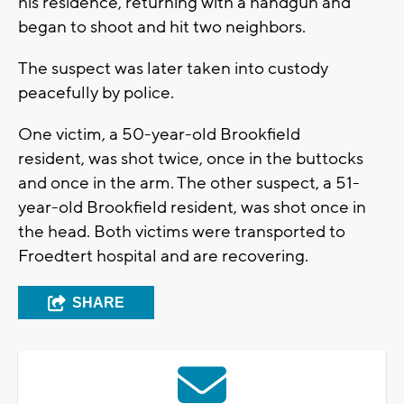
his residence, returning with a handgun and
began to shoot and hit two neighbors.
The suspect was later taken into custody
peacefully by police.
One victim, a 50-year-old Brookfield
resident, was shot twice, once in the buttocks
and once in the arm. The other suspect, a 51-
year-old Brookfield resident, was shot once in
the head. Both victims were transported to
Froedtert hospital and are recovering.
SHARE