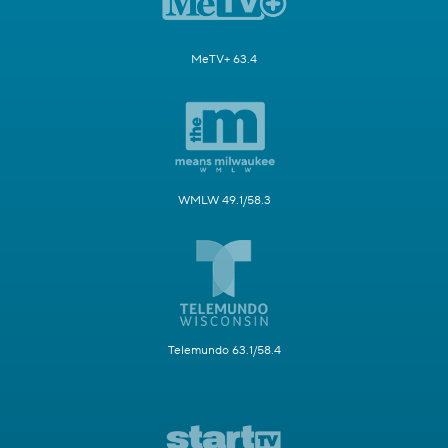
MeTV+ 63.4
WMLW 49.1/58.3
Telemundo 63.1/58.4