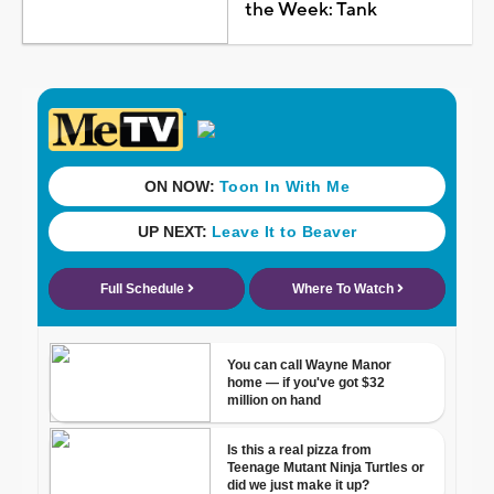
the Week: Tank