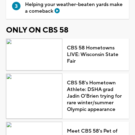
Helping your weather-beaten yards make
a comeback
ONLY ON CBS 58
CBS 58 Hometowns
LIVE: Wisconsin State
Fair
CBS 58's Hometown
Athlete: DSHA grad
Jadin O'Brien trying for
rare winter/summer
Olympic appearance
Meet CBS 58's Pet of