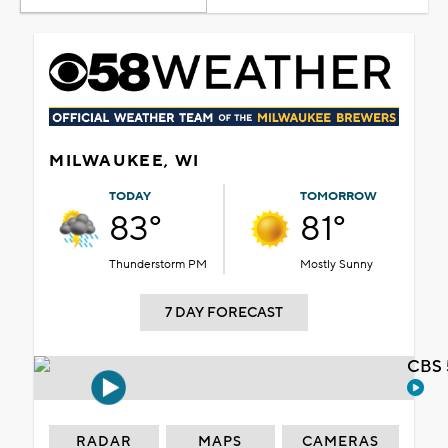
MILWAUKEE, WI
TODAY
TOMORROW
83°
81°
Thunderstorm PM
Mostly Sunny
7 DAY FORECAST
CBS 
RADAR
MAPS
CAMERAS