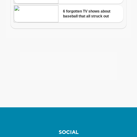
SOCIAL