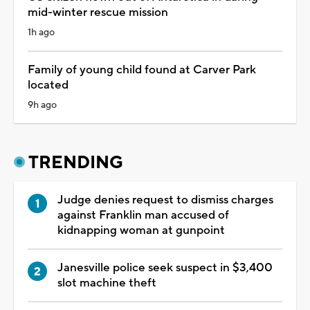
mid-winter rescue mission
1h ago
Family of young child found at Carver Park
located
9h ago
TRENDING
Judge denies request to dismiss charges
against Franklin man accused of
kidnapping woman at gunpoint
Janesville police seek suspect in $3,400
slot machine theft