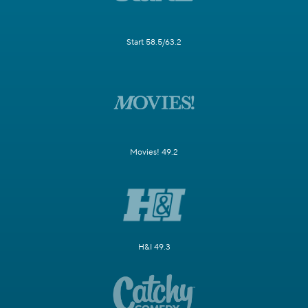
Start 58.5/63.2
Movies! 49.2
H&I 49.3