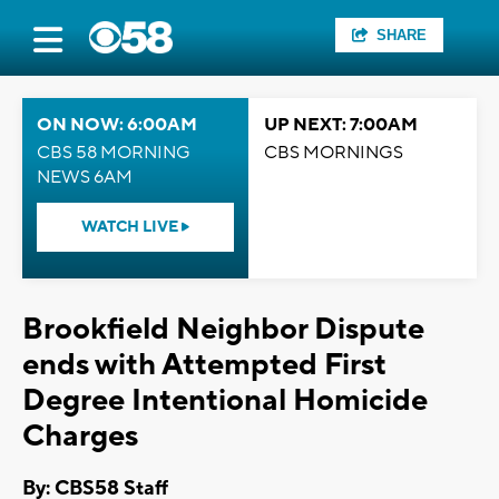
SHARE
ON NOW: 6:00AM
UP NEXT: 7:00AM
CBS 58 MORNING
CBS MORNINGS
NEWS 6AM
WATCH LIVE
Brookfield Neighbor Dispute
ends with Attempted First
Degree Intentional Homicide
Charges
By: CBS58 Staff