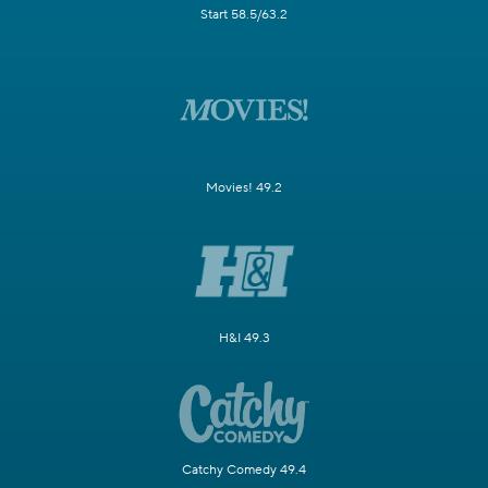
Start 58.5/63.2
Movies! 49.2
H&I 49.3
Catchy Comedy 49.4