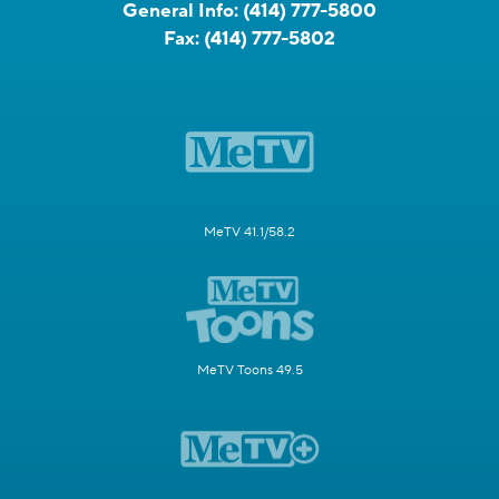
General Info:
(414) 777-5800
Fax:
(414) 777-5802
MeTV 41.1/58.2
MeTV Toons 49.5