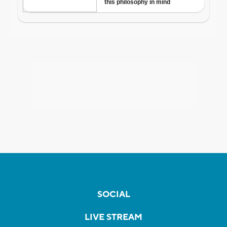
SOCIAL
LIVE STREAM