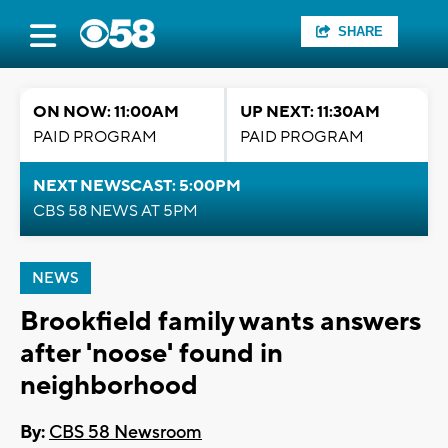
SHARE
ON NOW: 11:00AM
UP NEXT: 11:30AM
PAID PROGRAM
PAID PROGRAM
NEXT NEWSCAST: 5:00PM
CBS 58 NEWS AT 5PM
NEWS
Brookfield family wants answers
after 'noose' found in
neighborhood
By:
CBS 58 Newsroom