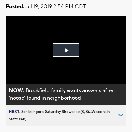
Posted:
Jul 19, 2019 2:54 PM CDT
Play
Video
NOW:
Brookfield family wants answers after
’noose’ found in neighborhood
NEXT:
Schlesinger’s Saturday Showcase (8/8)...Wisconsin
State Fair,...