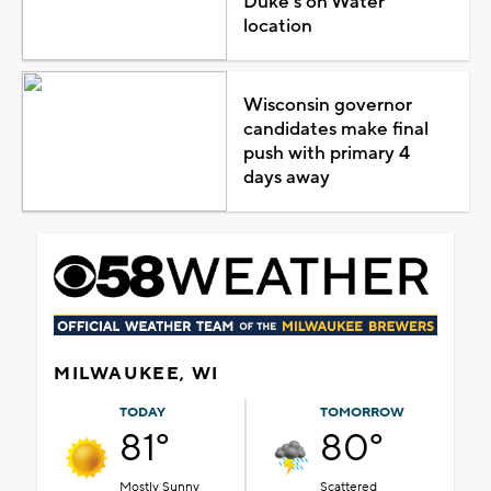
Duke's on Water
location
Wisconsin governor
candidates make final
push with primary 4
days away
MILWAUKEE, WI
TODAY
TOMORROW
81°
80°
Mostly Sunny
Scattered