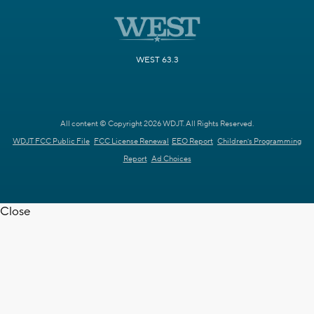
WEST 63.3
All content © Copyright 2026 WDJT. All Rights Reserved.
WDJT FCC Public File
FCC License Renewal
EEO Report
Children's Programming
Report
Ad Choices
Close