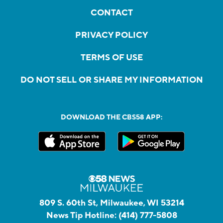
CONTACT
PRIVACY POLICY
TERMS OF USE
DO NOT SELL OR SHARE MY INFORMATION
DOWNLOAD THE CBS58 APP:
809 S. 60th St, Milwaukee, WI 53214
News Tip Hotline:
(414) 777-5808