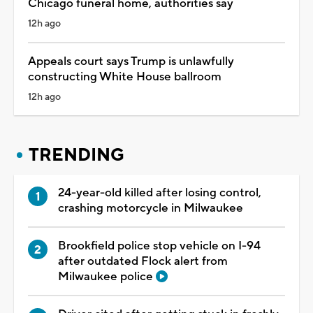
Chicago funeral home, authorities say
12h ago
Appeals court says Trump is unlawfully
constructing White House ballroom
12h ago
TRENDING
24-year-old killed after losing control,
crashing motorcycle in Milwaukee
Brookfield police stop vehicle on I-94
after outdated Flock alert from
Milwaukee police