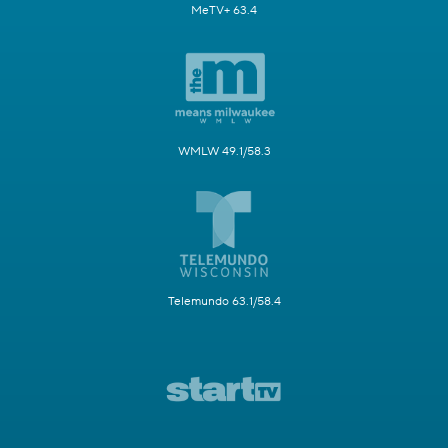
MeTV+ 63.4
WMLW 49.1/58.3
Telemundo 63.1/58.4