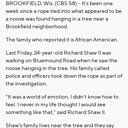
BROOKFIELD, Wis. (CBS 58) -- It's been one
week since a rope tied into what appeared to be
a noose was found hanging in a tree near a
Brookfield neighborhood.
The family who reported it is African American.
Last Friday, 24-year-old Richard Shaw II was
walking on Bluemound Road when he saw the
noose hanging in the tree. His family called
police and officers took down the rope as part of
the investigation.
"It was a world of emotion, I didn't know how to
feel. I never in my life thought I would see
something like that," said Richard Shaw II.
Shaw's family lives near the tree and they say