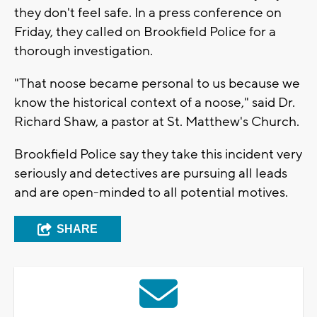
they don't feel safe. In a press conference on
Friday, they called on Brookfield Police for a
thorough investigation.
"That noose became personal to us because we
know the historical context of a noose," said Dr.
Richard Shaw, a pastor at St. Matthew's Church.
Brookfield Police say they take this incident very
seriously and detectives are pursuing all leads
and are open-minded to all potential motives.
SHARE