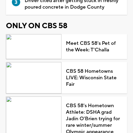
Driver cited after getting stuck in freshly
poured concrete in Dodge County
ONLY ON CBS 58
Meet CBS 58's Pet of
the Week: T'Challa
CBS 58 Hometowns
LIVE: Wisconsin State
Fair
CBS 58's Hometown
Athlete: DSHA grad
Jadin O'Brien trying for
rare winter/summer
Olympic appearance