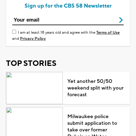
Sign up for the CBS 58 Newsletter
I am at least 18 years old and agree with the
Terms of Use
and
Privacy Policy
TOP STORIES
Yet another 50/50
weekend split with your
forecast
Milwaukee police
submit application to
take over former