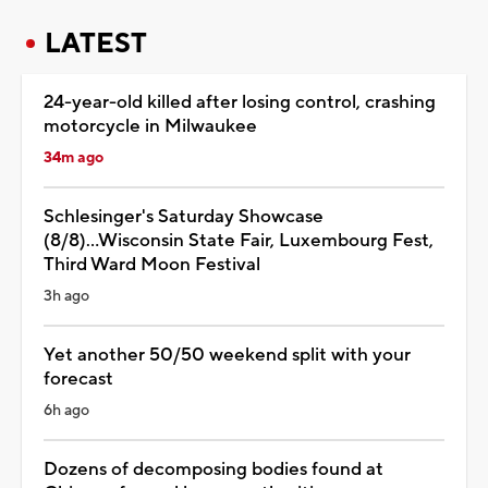
LATEST
24-year-old killed after losing control, crashing
motorcycle in Milwaukee
34m ago
Schlesinger's Saturday Showcase
(8/8)...Wisconsin State Fair, Luxembourg Fest,
Third Ward Moon Festival
3h ago
Yet another 50/50 weekend split with your
forecast
6h ago
Dozens of decomposing bodies found at