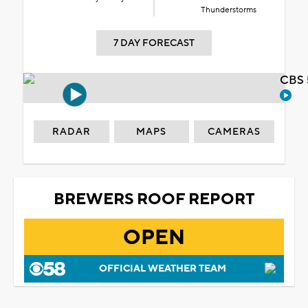
Thunderstorms
7 DAY FORECAST
CBS 
RADAR
MAPS
CAMERAS
BREWERS ROOF REPORT
OPEN
OFFICIAL WEATHER TEAM