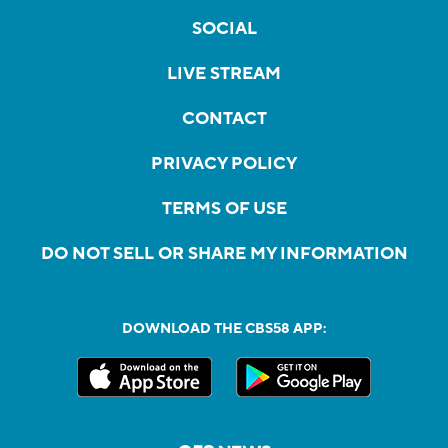
SOCIAL
LIVE STREAM
CONTACT
PRIVACY POLICY
TERMS OF USE
DO NOT SELL OR SHARE MY INFORMATION
DOWNLOAD THE CBS58 APP: