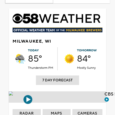
MILWAUKEE, WI
TODAY
TOMORROW
85°
84°
Thunderstorm PM
Mostly Sunny
7 DAY FORECAST
CBS 
RADAR
MAPS
CAMERAS