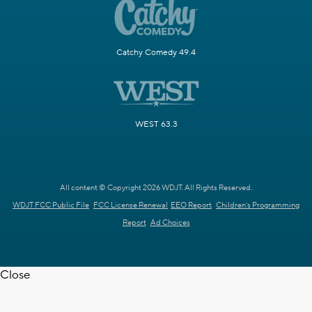
Catchy Comedy 49.4
WEST 63.3
All content © Copyright 2026 WDJT. All Rights Reserved.
WDJT FCC Public File
FCC License Renewal
EEO Report
Children's Programming
Report
Ad Choices
Close