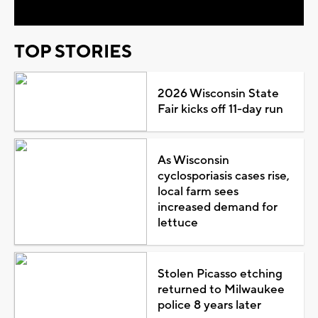
TOP STORIES
2026 Wisconsin State
Fair kicks off 11-day run
As Wisconsin
cyclosporiasis cases rise,
local farm sees
increased demand for
lettuce
Stolen Picasso etching
returned to Milwaukee
police 8 years later