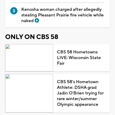
Kenosha woman charged after allegedly
stealing Pleasant Prairie fire vehicle while
naked
ONLY ON CBS 58
CBS 58 Hometowns
LIVE: Wisconsin State
Fair
CBS 58's Hometown
Athlete: DSHA grad
Jadin O'Brien trying for
rare winter/summer
Olympic appearance