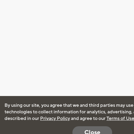
By using our site, you agree that we and third parties may use
technologies to collect information for analytics, advertising
described in our
Privacy Policy
and agree to our
Terms of Us
Close