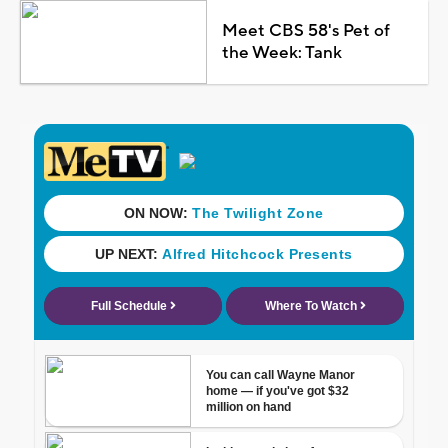
Meet CBS 58's Pet of
the Week: Tank