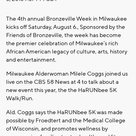
The 4th annual Bronzeville Week in Milwaukee
kicks off Saturday, August 6., Sponsored by the
Friends of Bronzeville, the week has become
the premier celebration of Milwaukee’s rich
African American legacy of culture, arts, history
and entertainment.
Milwaukee Alderwoman Milele Coggs joined us
live on the CBS 58 News at 4 to talk about a
new event this year, the the HaRUNbee 5K
Walk/Run.
Ald. Coggs says the HaRUNbee 5K was made
possible by Froedtert and the Medical College
of Wisconsin, and promotes wellness by