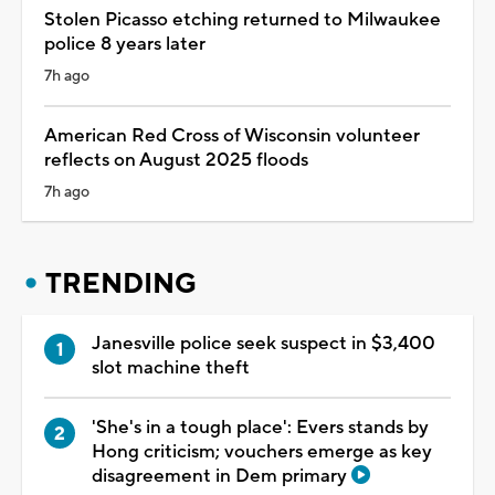
Stolen Picasso etching returned to Milwaukee
police 8 years later
7h ago
American Red Cross of Wisconsin volunteer
reflects on August 2025 floods
7h ago
TRENDING
Janesville police seek suspect in $3,400
slot machine theft
'She's in a tough place': Evers stands by
Hong criticism; vouchers emerge as key
disagreement in Dem primary