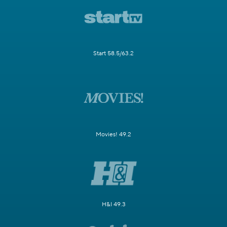
Start 58.5/63.2
Movies! 49.2
H&I 49.3