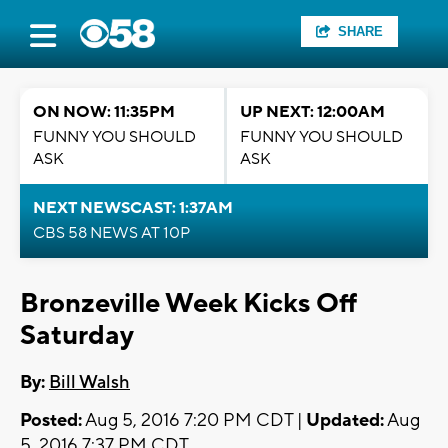
SHARE
ON NOW: 11:35PM
UP NEXT: 12:00AM
FUNNY YOU SHOULD
FUNNY YOU SHOULD
ASK
ASK
NEXT NEWSCAST: 1:37AM
CBS 58 NEWS AT 10P
Bronzeville Week Kicks Off
Saturday
By:
Bill Walsh
Posted:
Aug 5, 2016 7:20 PM CDT |
Updated:
Aug
5, 2016 7:37 PM CDT