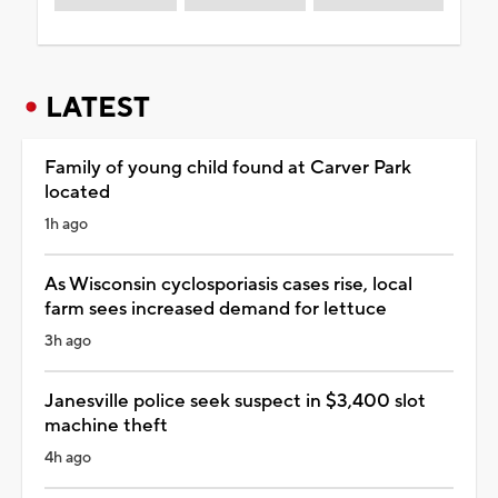
LATEST
Family of young child found at Carver Park
located
1h ago
As Wisconsin cyclosporiasis cases rise, local
farm sees increased demand for lettuce
3h ago
Janesville police seek suspect in $3,400 slot
machine theft
4h ago