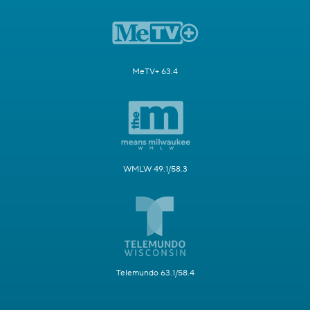
MeTV+ 63.4
WMLW 49.1/58.3
Telemundo 63.1/58.4