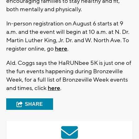
encouraging families to stay healthy and fit,
both mentally and physically.
In-person registration on August 6 starts at 9
a.m. and the event will begin at 10 a.m. at N. Dr.
Martin Luther King, Jr. Dr. and W. North Ave. To
register online, go
here
.
Ald. Coggs says the HaRUNbee 5K is just one of
the fun events happening during Bronzeville
Week, for a full list of Bronzeville Week events
and times, click
here
.
SHARE