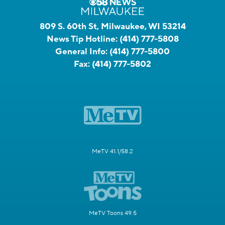
809 S. 60th St, Milwaukee, WI 53214
News Tip Hotline:
(414) 777-5808
General Info:
(414) 777-5800
Fax:
(414) 777-5802
MeTV 41.1/58.2
MeTV Toons 49.5