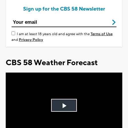
Sign up for the CBS 58 Newsletter
I am at least 18 years old and agree with the
Terms of Use
and
Privacy Policy
CBS 58 Weather Forecast
Play
Video