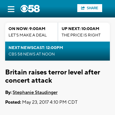
SHARE
ON NOW: 9:00AM
UP NEXT: 10:00AM
LET'S MAKE A DEAL
THE PRICE IS RIGHT
NEXT NEWSCAST: 12:00PM
CBS 58 NEWS AT NOON
Britain raises terror level after
concert attack
By:
Stephanie Staudinger
Posted:
May 23, 2017 4:10 PM CDT