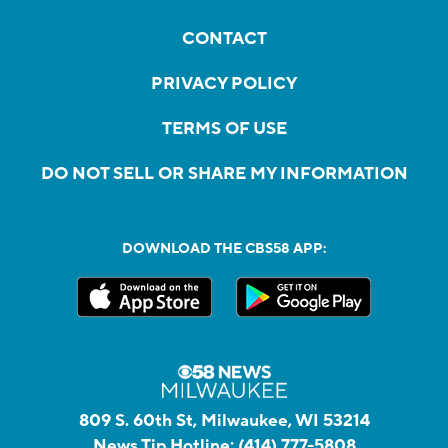
CONTACT
PRIVACY POLICY
TERMS OF USE
DO NOT SELL OR SHARE MY INFORMATION
DOWNLOAD THE CBS58 APP:
809 S. 60th St, Milwaukee, WI 53214
News Tip Hotline:
(414) 777-5808