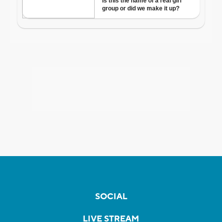
SOCIAL
LIVE STREAM