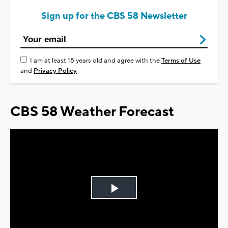
Sign up for the CBS 58 Newsletter
I am at least 18 years old and agree with the
Terms of Use
and
Privacy Policy
CBS 58 Weather Forecast
Play
Video