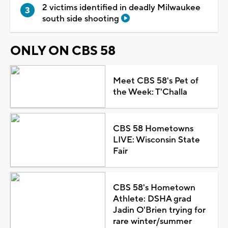
2 victims identified in deadly Milwaukee
south side shooting
ONLY ON CBS 58
Meet CBS 58's Pet of
the Week: T'Challa
CBS 58 Hometowns
LIVE: Wisconsin State
Fair
CBS 58's Hometown
Athlete: DSHA grad
Jadin O'Brien trying for
rare winter/summer