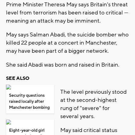
Prime Minister Theresa May says Britain's threat
level from terrorism has been raised to critical —
meaning an attack may be imminent.
May says Salman Abadi, the suicide bomber who
killed 22 people at a concert in Manchester,
may have been part of a bigger network.
She said Abadi was born and raised in Britain.
SEE ALSO
The level previously stood
Security questions
at the second-highest
raised locally after
rung of "severe" for
Manchester bombing
several years.
May said critical status
Eight-year-old girl