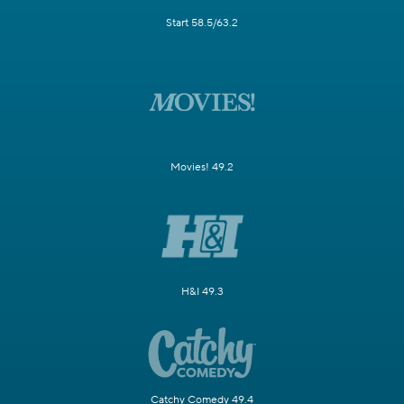
Start 58.5/63.2
Movies! 49.2
H&I 49.3
Catchy Comedy 49.4