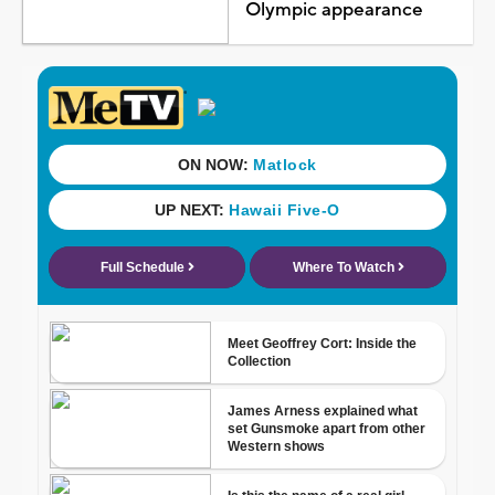
Olympic appearance