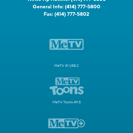
General Info:
(414) 777-5800
Fax:
(414) 777-5802
MeTV 41.1/58.2
MeTV Toons 49.5