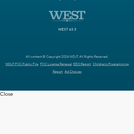
WEST 63.3
All content © Copyright 2026 WDJT. All Rights Reserved.
WDJT FCC Public File
FCC License Renewal
EEO Report
Children's Programming
Report
Ad Choices
Close