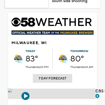
south side shooting
MILWAUKEE, WI
TODAY
TOMORROW
83°
80°
Thunderstorm PM
Thunderstorm AM
7 DAY FORECAST
CBS 