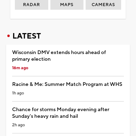
RADAR
MAPS
CAMERAS
LATEST
Wisconsin DMV extends hours ahead of
primary election
16m ago
Racine & Me: Summer Match Program at WHS
1h ago
Chance for storms Monday evening after
Sunday's heavy rain and hail
2h ago