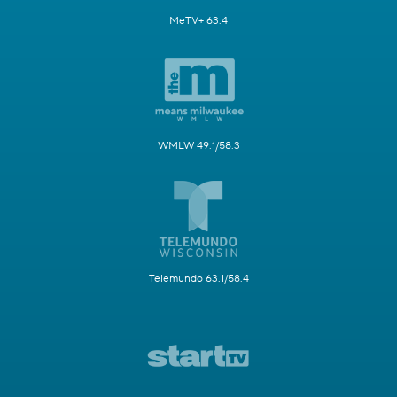
MeTV+ 63.4
WMLW 49.1/58.3
Telemundo 63.1/58.4