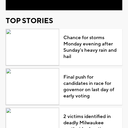
TOP STORIES
Chance for storms
Monday evening after
Sunday's heavy rain and
hail
Final push for
candidates in race for
governor on last day of
early voting
2 victims identified in
deadly Milwaukee