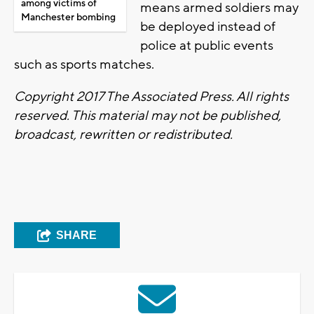
among victims of
means armed soldiers may
Manchester bombing
be deployed instead of
police at public events
such as sports matches.
Copyright 2017 The Associated Press. All rights
reserved. This material may not be published,
broadcast, rewritten or redistributed.
SHARE