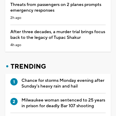
Threats from passengers on 2 planes prompts
emergency responses
2h ago
After three decades, a murder trial brings focus
back to the legacy of Tupac Shakur
4h ago
TRENDING
Chance for storms Monday evening after
Sunday's heavy rain and hail
Milwaukee woman sentenced to 25 years
in prison for deadly Bar 107 shooting