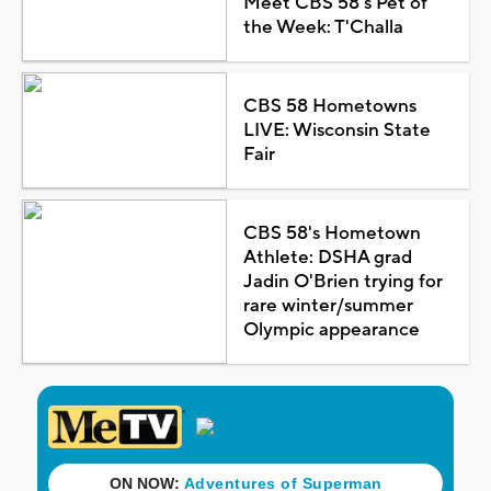
Meet CBS 58's Pet of
the Week: T'Challa
CBS 58 Hometowns
LIVE: Wisconsin State
Fair
CBS 58's Hometown
Athlete: DSHA grad
Jadin O'Brien trying for
rare winter/summer
Olympic appearance