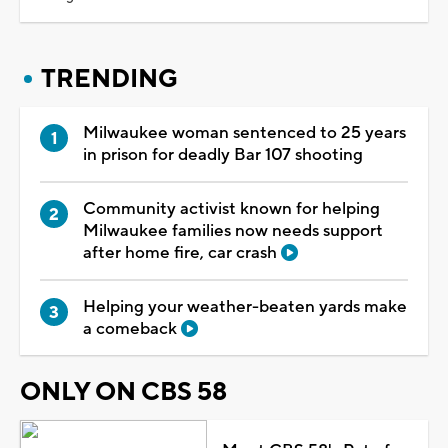
TRENDING
Milwaukee woman sentenced to 25 years
in prison for deadly Bar 107 shooting
Community activist known for helping
Milwaukee families now needs support
after home fire, car crash
Helping your weather-beaten yards make
a comeback
ONLY ON CBS 58