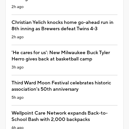
2h ago
Christian Yelich knocks home go-ahead run in
8th inning as Brewers defeat Twins 4-3
2h ago
'He cares for us': New Milwaukee Buck Tyler
Herro gives back at basketball camp
3h ago
Third Ward Moon Festival celebrates historic
association's 50th anniversary
5h ago
Wellpoint Care Network expands Back-to-
School Bash with 2,000 backpacks
6h ago