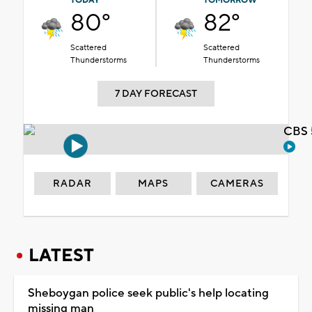
TODAY
TOMORROW
80°
82°
Scattered
Scattered
Thunderstorms
Thunderstorms
7 DAY FORECAST
CBS 
RADAR
MAPS
CAMERAS
LATEST
Sheboygan police seek public's help locating
missing man