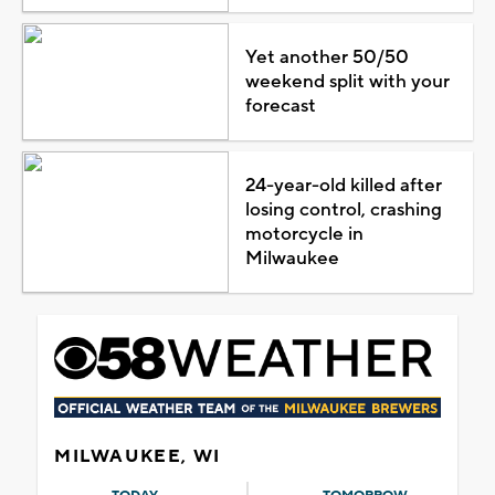
Yet another 50/50
weekend split with your
forecast
24-year-old killed after
losing control, crashing
motorcycle in
Milwaukee
MILWAUKEE, WI