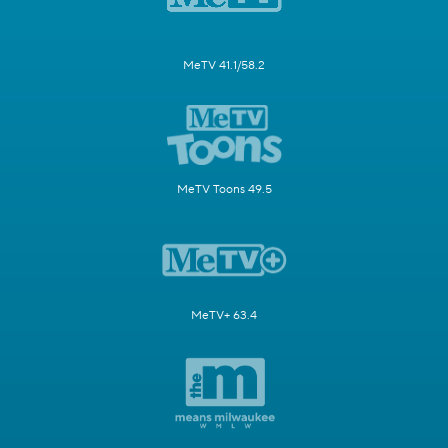
MeTV 41.1/58.2
MeTV Toons 49.5
MeTV+ 63.4