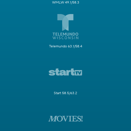
WMLW 49.1/58.3
Telemundo 63.1/58.4
Start 58.5/63.2