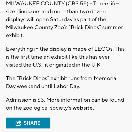
MILWAUKEE COUNTY (CBS 58) – Three life-
size dinosaurs and more than two dozen
displays will open Saturday as part of the
Milwaukee County Zoo’s “Brick Dinos” summer
exhibit.
Everything in the display is made of LEGOs. This
is the first time an exhibit like this has ever
visited the U.S., it originated in the U.K.
The “Brick Dinos” exhibit runs from Memorial
Day weekend until Labor Day.
Admission is $3. More information can be found
on the zoological society's
website
.
SHARE