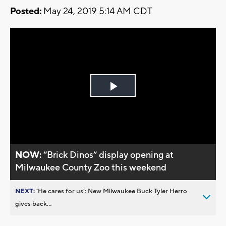
Posted:
May 24, 2019 5:14 AM CDT
Play
Video
NOW:
“Brick Dinos” display opening at
Milwaukee County Zoo this weekend
NEXT:
’He cares for us’: New Milwaukee Buck Tyler Herro
gives back...