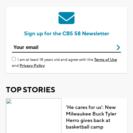
Sign up for the CBS 58 Newsletter
I am at least 18 years old and agree with the
Terms of Use
and
Privacy Policy
TOP STORIES
'He cares for us': New
Milwaukee Buck Tyler
Herro gives back at
basketball camp