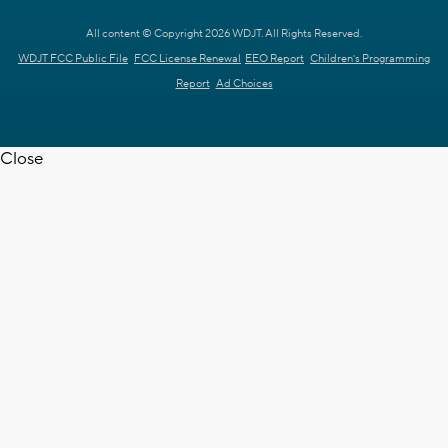
All content © Copyright 2026 WDJT. All Rights Reserved.
WDJT FCC Public File
FCC License Renewal
EEO Report
Children's Programming
Report
Ad Choices
Close