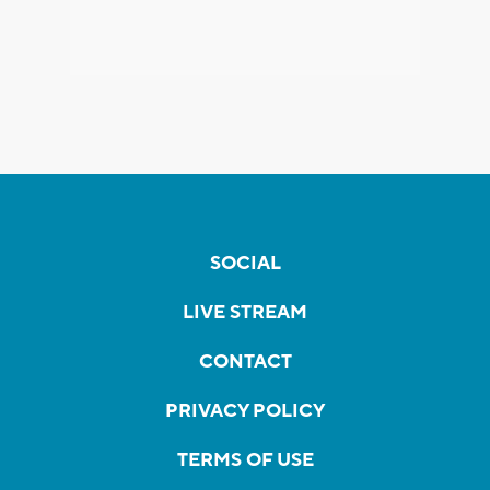
SOCIAL
LIVE STREAM
CONTACT
PRIVACY POLICY
TERMS OF USE