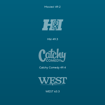
Movies! 49.2
H&I 49.3
Catchy Comedy 49.4
WEST 63.3