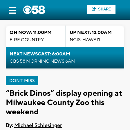
SHARE
ON NOW: 11:00PM
UP NEXT: 12:00AM
FIRE COUNTRY
NCIS: HAWAI'I
NEXT NEWSCAST: 6:00AM
CBS 58 MORNING NEWS 6AM
DON'T MISS
“Brick Dinos” display opening at
Milwaukee County Zoo this
weekend
By:
Michael Schlesinger