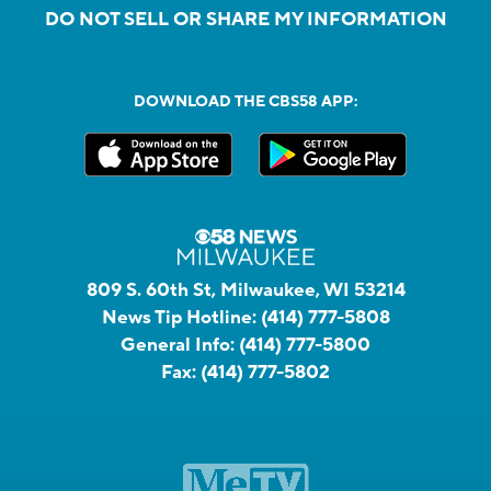
DO NOT SELL OR SHARE MY INFORMATION
DOWNLOAD THE CBS58 APP:
809 S. 60th St, Milwaukee, WI 53214
News Tip Hotline:
(414) 777-5808
General Info:
(414) 777-5800
Fax:
(414) 777-5802