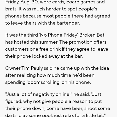
Friday, Aug. 30, were cards, board games and
brats. It was much harder to spot people's
phones because most people there had agreed
to leave theirs with the bartender.
It was the third 'No Phone Friday' Broken Bat
has hosted this summer. The promotion offers
customers one free drink if they agree to leave
their phone locked away at the bar.
Owner Tim Pauly said he came up with the idea
after realizing how much time he'd been
spending 'doomscrolling' on his phone.
"Just a lot of negativity online," he said. "Just
figured, why not give people a reason to put
their phone down, come have beer, shoot some
darts, play some pool, just relax for a little bit."