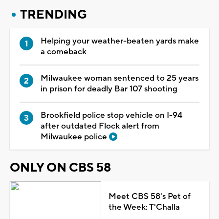
TRENDING
Helping your weather-beaten yards make
a comeback
Milwaukee woman sentenced to 25 years
in prison for deadly Bar 107 shooting
Brookfield police stop vehicle on I-94
after outdated Flock alert from
Milwaukee police
ONLY ON CBS 58
Meet CBS 58's Pet of
the Week: T'Challa