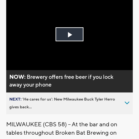
Play
Video
NOW:
Brewery offers free beer if you lock
away your phone
NEXT:
’He cares for us’: New Milwaukee Buck Tyler Herro
gives back...
MILWAUKEE (CBS 58) -- At the bar and on
tables throughout Broken Bat Brewing on