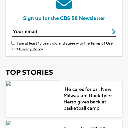
Sign up for the CBS 58 Newsletter
I am at least 18 years old and agree with the
Terms of Use
and
Privacy Policy
TOP STORIES
'He cares for us': New
Milwaukee Buck Tyler
Herro gives back at
basketball camp