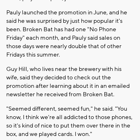
Pauly launched the promotion in June, and he
said he was surprised by just how popular it's
been. Broken Bat has had one "No Phone
Friday" each month, and Pauly said sales on
those days were nearly double that of other
Fridays this summer.
Guy Hill, who lives near the brewery with his
wife, said they decided to check out the
promotion after learning about it in an emailed
newsletter he received from Broken Bat.
"Seemed different, seemed fun," he said. "You
know, I think we're all addicted to those phones,
so it's kind of nice to put them over there in the
box, and we played cards. I won."