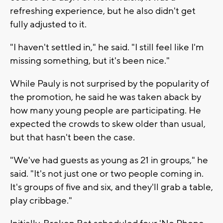
refreshing experience, but he also didn't get
fully adjusted to it.
"I haven't settled in," he said. "I still feel like I'm
missing something, but it's been nice."
While Pauly is not surprised by the popularity of
the promotion, he said he was taken aback by
how many young people are participating. He
expected the crowds to skew older than usual,
but that hasn't been the case.
"We've had guests as young as 21 in groups," he
said. "It's not just one or two people coming in.
It's groups of five and six, and they'll grab a table,
play cribbage."