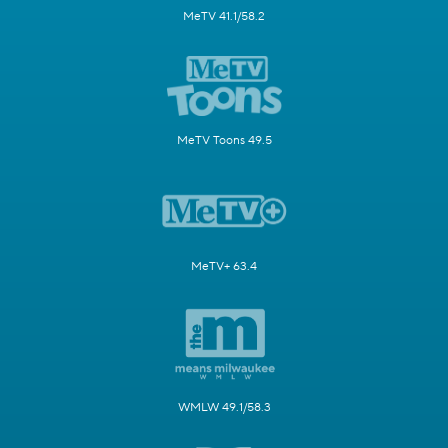
MeTV 41.1/58.2
MeTV Toons 49.5
MeTV+ 63.4
WMLW 49.1/58.3