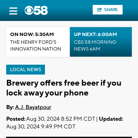
SHARE
ON NOW: 5:30AM
UP NEXT: 6:00AM
THE HENRY FORD'S
CBS 58 MORNING
INNOVATION NATION
NEWS 6AM
LOCAL NEWS
Brewery offers free beer if you
lock away your phone
By:
A.J. Bayatpour
Posted:
Aug 30, 2024 8:52 PM CDT |
Updated:
Aug 30, 2024 9:49 PM CDT