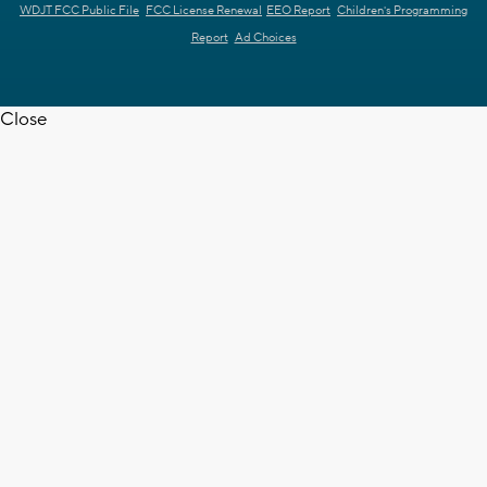
WDJT FCC Public File
FCC License Renewal
EEO Report
Children's Programming
Report
Ad Choices
Close