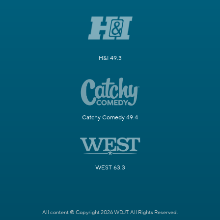
H&I 49.3
Catchy Comedy 49.4
WEST 63.3
All content © Copyright 2026 WDJT. All Rights Reserved.