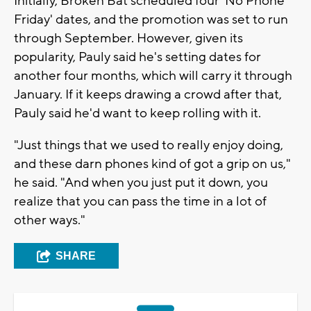
Initially, Broken Bat scheduled four 'No Phone
Friday' dates, and the promotion was set to run
through September. However, given its
popularity, Pauly said he's setting dates for
another four months, which will carry it through
January. If it keeps drawing a crowd after that,
Pauly said he'd want to keep rolling with it.
"Just things that we used to really enjoy doing,
and these darn phones kind of got a grip on us,"
he said. "And when you just put it down, you
realize that you can pass the time in a lot of
other ways."
SHARE