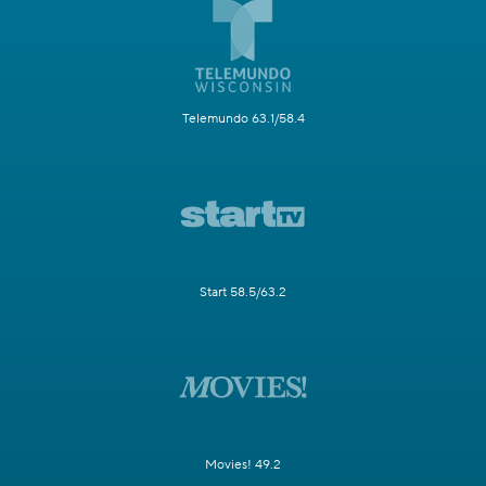
Telemundo 63.1/58.4
Start 58.5/63.2
Movies! 49.2