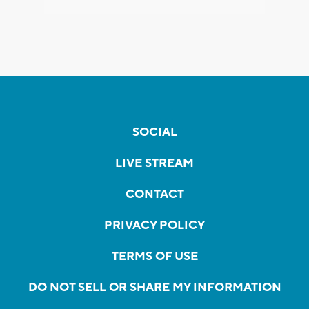
SOCIAL
LIVE STREAM
CONTACT
PRIVACY POLICY
TERMS OF USE
DO NOT SELL OR SHARE MY INFORMATION