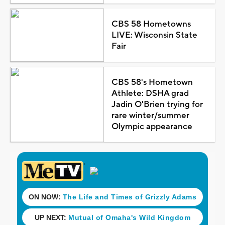
CBS 58 Hometowns
LIVE: Wisconsin State
Fair
CBS 58's Hometown
Athlete: DSHA grad
Jadin O'Brien trying for
rare winter/summer
Olympic appearance