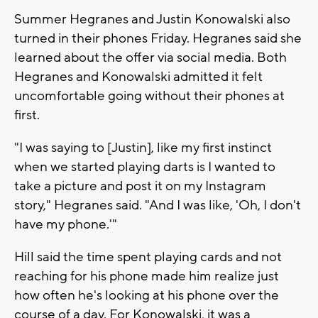
Summer Hegranes and Justin Konowalski also
turned in their phones Friday. Hegranes said she
learned about the offer via social media. Both
Hegranes and Konowalski admitted it felt
uncomfortable going without their phones at
first.
"I was saying to [Justin], like my first instinct
when we started playing darts is I wanted to
take a picture and post it on my Instagram
story," Hegranes said. "And I was like, 'Oh, I don't
have my phone.'"
Hill said the time spent playing cards and not
reaching for his phone made him realize just
how often he's looking at his phone over the
course of a day. For Konowalski, it was a