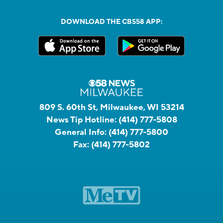
DOWNLOAD THE CBS58 APP:
809 S. 60th St, Milwaukee, WI 53214
News Tip Hotline:
(414) 777-5808
General Info:
(414) 777-5800
Fax:
(414) 777-5802