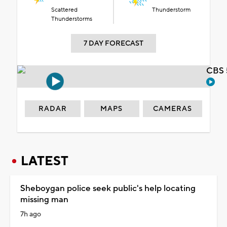
Scattered
Thunderstorm
Thunderstorms
7 DAY FORECAST
CBS 
RADAR
MAPS
CAMERAS
LATEST
Sheboygan police seek public's help locating
missing man
7h ago