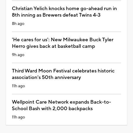
Christian Yelich knocks home go-ahead run in
8th inning as Brewers defeat Twins 4-3
8h ago
'He cares for us': New Milwaukee Buck Tyler
Herro gives back at basketball camp
9h ago
Third Ward Moon Festival celebrates historic
association's 50th anniversary
11h ago
Wellpoint Care Network expands Back-to-
School Bash with 2,000 backpacks
11h ago