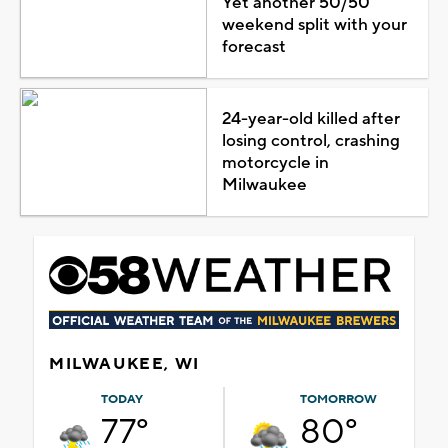
Yet another 50/50
weekend split with your
forecast
24-year-old killed after
losing control, crashing
motorcycle in
Milwaukee
MILWAUKEE, WI
TODAY
TOMORROW
77°
80°