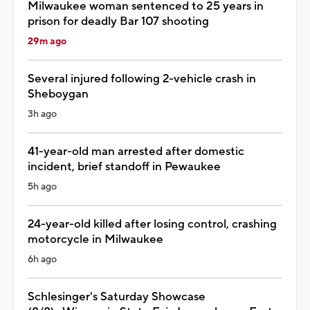
Milwaukee woman sentenced to 25 years in
prison for deadly Bar 107 shooting
29m ago
Several injured following 2-vehicle crash in
Sheboygan
3h ago
41-year-old man arrested after domestic
incident, brief standoff in Pewaukee
5h ago
24-year-old killed after losing control, crashing
motorcycle in Milwaukee
6h ago
Schlesinger's Saturday Showcase