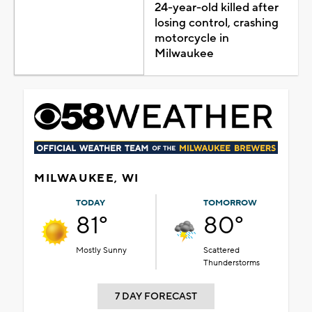
24-year-old killed after
losing control, crashing
motorcycle in
Milwaukee
MILWAUKEE, WI
TODAY
TOMORROW
81°
80°
Mostly Sunny
Scattered
Thunderstorms
7 DAY FORECAST