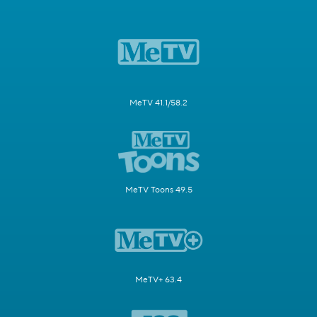
MeTV 41.1/58.2
MeTV Toons 49.5
MeTV+ 63.4