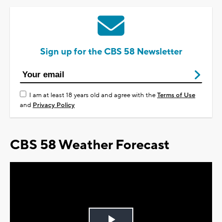
Sign up for the CBS 58 Newsletter
I am at least 18 years old and agree with the
Terms of Use
and
Privacy Policy
CBS 58 Weather Forecast