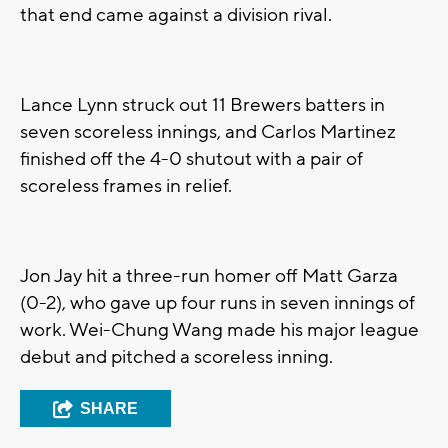
that end came against a division rival.
Lance Lynn struck out 11 Brewers batters in
seven scoreless innings, and Carlos Martinez
finished off the 4-0 shutout with a pair of
scoreless frames in relief.
Jon Jay hit a three-run homer off Matt Garza
(0-2), who gave up four runs in seven innings of
work. Wei-Chung Wang made his major league
debut and pitched a scoreless inning.
SHARE