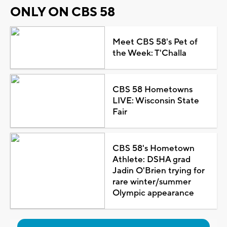
ONLY ON CBS 58
Meet CBS 58's Pet of
the Week: T'Challa
CBS 58 Hometowns
LIVE: Wisconsin State
Fair
CBS 58's Hometown
Athlete: DSHA grad
Jadin O'Brien trying for
rare winter/summer
Olympic appearance