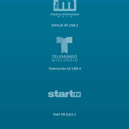
WMLW 49.1/58.3
Telemundo 63.1/58.4
Start 58.5/63.2