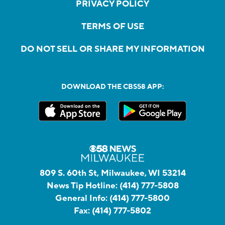
PRIVACY POLICY
TERMS OF USE
DO NOT SELL OR SHARE MY INFORMATION
DOWNLOAD THE CBS58 APP:
809 S. 60th St, Milwaukee, WI 53214
News Tip Hotline:
(414) 777-5808
General Info:
(414) 777-5800
Fax:
(414) 777-5802