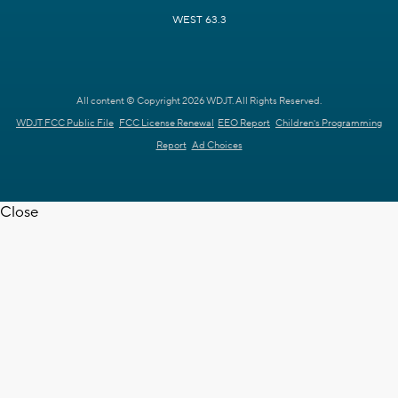
WEST 63.3
All content © Copyright 2026 WDJT. All Rights Reserved.
WDJT FCC Public File
FCC License Renewal
EEO Report
Children's Programming
Report
Ad Choices
Close