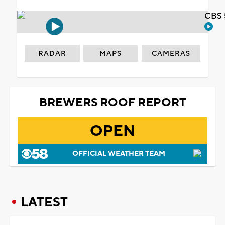
CBS 
RADAR
MAPS
CAMERAS
BREWERS ROOF REPORT
OPEN
OFFICIAL WEATHER TEAM
LATEST