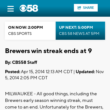
SHARE
ON NOW: 2:00PM
UP NEXT: 5:00PM
CBS SPORTS
CBS 58 NEWS AT 5PM
Brewers win streak ends at 9
By: CBS58 Staff
Posted:
Apr 15, 2014 12:13 AM CDT |
Updated:
Nov
5, 2014 2:05 PM CDT
MILWAUKEE - All good things, including the
Brewers early season winning streak, must
come to an end. Unfortunately for the Brewers,