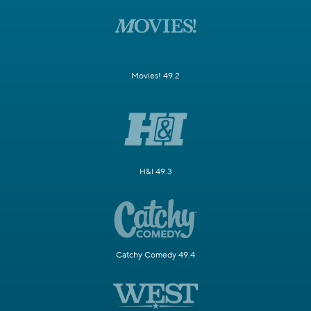
Movies! 49.2
H&I 49.3
Catchy Comedy 49.4