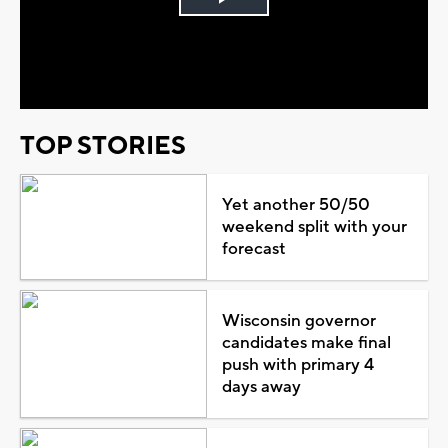
Play
Video
TOP STORIES
Yet another 50/50
weekend split with your
forecast
Wisconsin governor
candidates make final
push with primary 4
days away