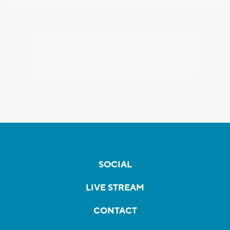
SOCIAL
LIVE STREAM
CONTACT