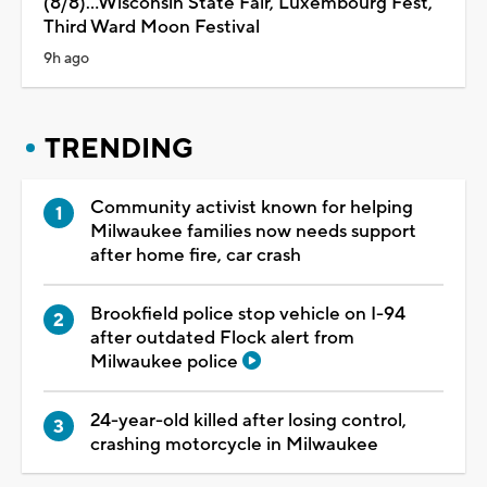
(8/8)...Wisconsin State Fair, Luxembourg Fest,
Third Ward Moon Festival
9h ago
TRENDING
Community activist known for helping
Milwaukee families now needs support
after home fire, car crash
Brookfield police stop vehicle on I-94
after outdated Flock alert from
Milwaukee police
24-year-old killed after losing control,
crashing motorcycle in Milwaukee