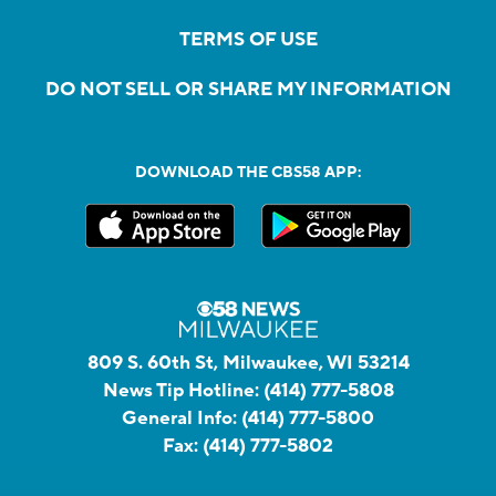
TERMS OF USE
DO NOT SELL OR SHARE MY INFORMATION
DOWNLOAD THE CBS58 APP:
809 S. 60th St, Milwaukee, WI 53214
News Tip Hotline:
(414) 777-5808
General Info:
(414) 777-5800
Fax:
(414) 777-5802