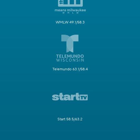
WMLW 49.1/58.3
Telemundo 63.1/58.4
Start 58.5/63.2