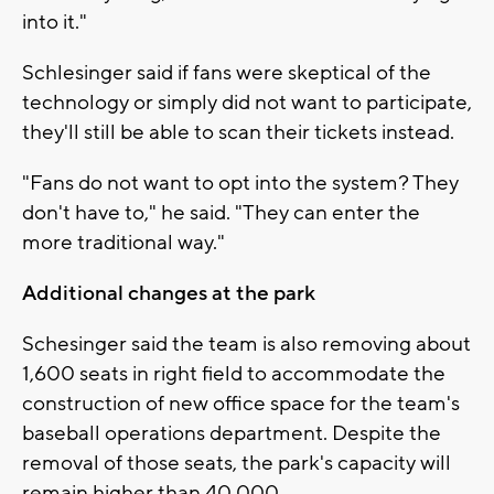
into it."
Schlesinger said if fans were skeptical of the
technology or simply did not want to participate,
they'll still be able to scan their tickets instead.
"Fans do not want to opt into the system? They
don't have to," he said. "They can enter the
more traditional way."
Additional changes at the park
Schesinger said the team is also removing about
1,600 seats in right field to accommodate the
construction of new office space for the team's
baseball operations department. Despite the
removal of those seats, the park's capacity will
remain higher than 40,000.