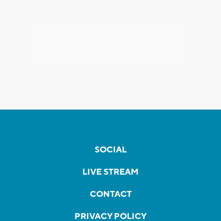
SOCIAL
LIVE STREAM
CONTACT
PRIVACY POLICY