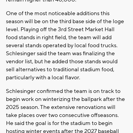
One of the most noticeable additions this
season will be on the third base side of the loge
level. Playing off the 3rd Street Market Hall
food stands in right field, the team will add
several stands operated by local food trucks.
Schlesinger said the team was finalizing the
vendor list, but he added those stands would
sell alternatives to traditional stadium food,
particularly with a local flavor.
Schlesinger confirmed the team is on track to
begin work on winterizing the ballpark after the
2025 season. The extensive renovations will
take places over two consecutive offseasons.
He said the goal is for the stadium to begin
hosting winter events after the 2027 baseball