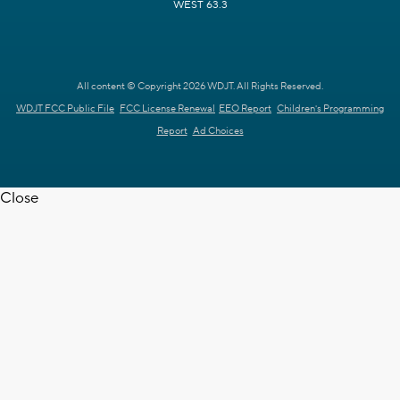
WEST 63.3
All content © Copyright 2026 WDJT. All Rights Reserved.
WDJT FCC Public File
FCC License Renewal
EEO Report
Children's Programming
Report
Ad Choices
Close