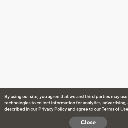
By using our site, you agree that we and third parties may use
technologies to collect information for analytics, advertising
described in our
Privacy Policy
and agree to our
Terms of Us
Close