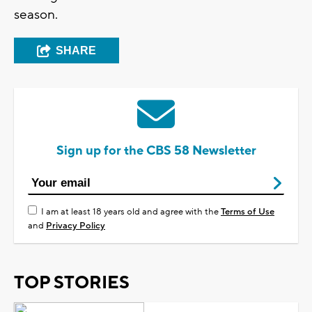
season.
SHARE
Sign up for the CBS 58 Newsletter
I am at least 18 years old and agree with the
Terms of Use
and
Privacy Policy
TOP STORIES