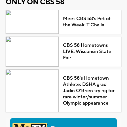
ONLY ON CBS 58
Meet CBS 58's Pet of
the Week: T'Challa
CBS 58 Hometowns
LIVE: Wisconsin State
Fair
CBS 58's Hometown
Athlete: DSHA grad
Jadin O'Brien trying for
rare winter/summer
Olympic appearance