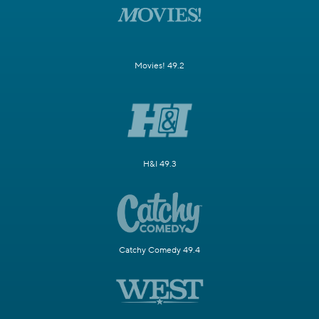
Movies! 49.2
H&I 49.3
Catchy Comedy 49.4