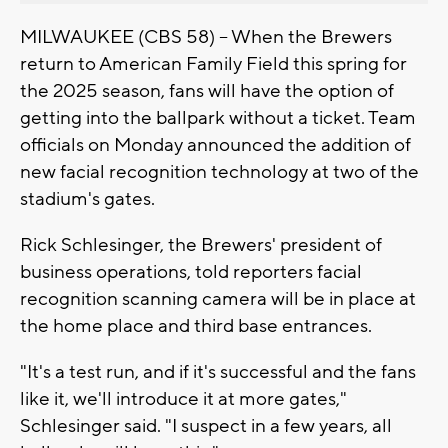
MILWAUKEE (CBS 58) -- When the Brewers
return to American Family Field this spring for
the 2025 season, fans will have the option of
getting into the ballpark without a ticket. Team
officials on Monday announced the addition of
new facial recognition technology at two of the
stadium's gates.
Rick Schlesinger, the Brewers' president of
business operations, told reporters facial
recognition scanning camera will be in place at
the home place and third base entrances.
"It's a test run, and if it's successful and the fans
like it, we'll introduce it at more gates,"
Schlesinger said. "I suspect in a few years, all