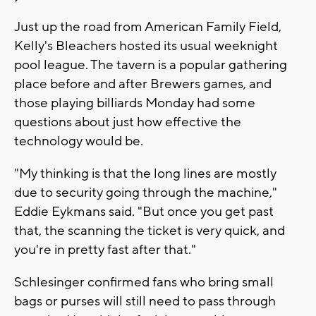
Just up the road from American Family Field,
Kelly's Bleachers hosted its usual weeknight
pool league. The tavern is a popular gathering
place before and after Brewers games, and
those playing billiards Monday had some
questions about just how effective the
technology would be.
"My thinking is that the long lines are mostly
due to security going through the machine,"
Eddie Eykmans said. "But once you get past
that, the scanning the ticket is very quick, and
you're in pretty fast after that."
Schlesinger confirmed fans who bring small
bags or purses will still need to pass through