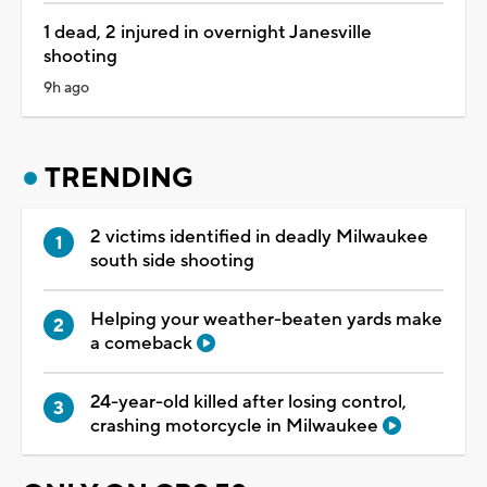
1 dead, 2 injured in overnight Janesville
shooting
9h ago
TRENDING
2 victims identified in deadly Milwaukee
south side shooting
Helping your weather-beaten yards make
a comeback
24-year-old killed after losing control,
crashing motorcycle in Milwaukee