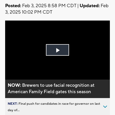
Posted:
Feb 3, 2025 8:58 PM CDT |
Updated:
Feb
3, 2025 10:02 PM CDT
Play
Video
NOW:
Brewers to use facial recognition at
American Family Field gates this season
NEXT:
Final push for candidates in race for governor on last
day of...