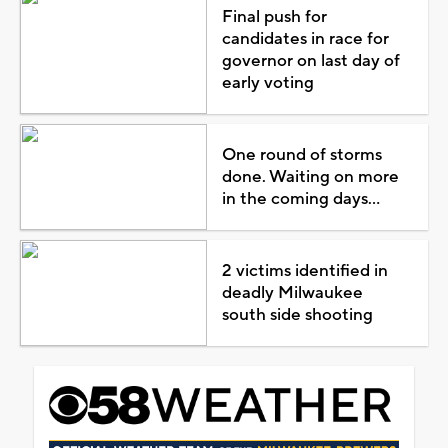
Final push for
candidates in race for
governor on last day of
early voting
One round of storms
done. Waiting on more
in the coming days...
2 victims identified in
deadly Milwaukee
south side shooting