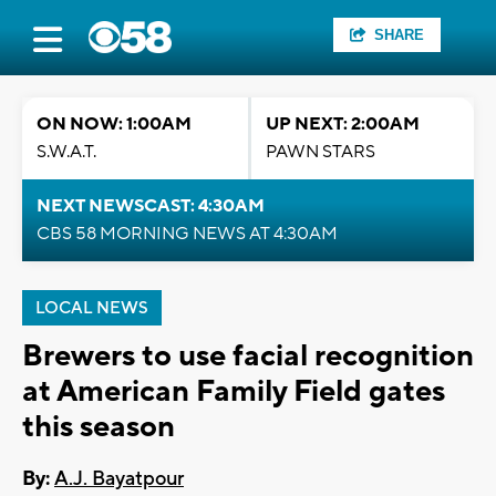
SHARE
ON NOW: 1:00AM
UP NEXT: 2:00AM
S.W.A.T.
PAWN STARS
NEXT NEWSCAST: 4:30AM
CBS 58 MORNING NEWS AT 4:30AM
LOCAL NEWS
Brewers to use facial recognition
at American Family Field gates
this season
By:
A.J. Bayatpour