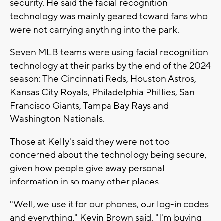
security. He said the facial recognition
technology was mainly geared toward fans who
were not carrying anything into the park.
Seven MLB teams were using facial recognition
technology at their parks by the end of the 2024
season: The Cincinnati Reds, Houston Astros,
Kansas City Royals, Philadelphia Phillies, San
Francisco Giants, Tampa Bay Rays and
Washington Nationals.
Those at Kelly's said they were not too
concerned about the technology being secure,
given how people give away personal
information in so many other places.
"Well, we use it for our phones, our log-in codes
and everything," Kevin Brown said. "I'm buying