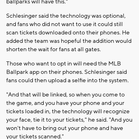
ballparks will have this."
Schlesinger said the technology was optional,
and fans who did not want to use it could still
scan tickets downloaded onto their phones. He
added the team was hopeful the addition would
shorten the wait for fans at all gates.
Those who want to opt in will need the MLB
Ballpark app on their phones. Schlesinger said
fans could then upload a selfie into the system.
"And that will be linked, so when you come to
the game, and you have your phone and your
tickets loaded in, the technology will recognize
your face, tie it to your tickets," he said. "And you
won't have to bring out your phone and have
your tickets scanned."