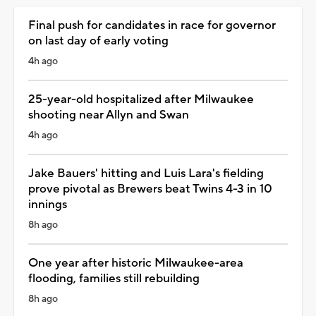
Final push for candidates in race for governor
on last day of early voting
4h ago
25-year-old hospitalized after Milwaukee
shooting near Allyn and Swan
4h ago
Jake Bauers' hitting and Luis Lara's fielding
prove pivotal as Brewers beat Twins 4-3 in 10
innings
8h ago
One year after historic Milwaukee-area
flooding, families still rebuilding
8h ago