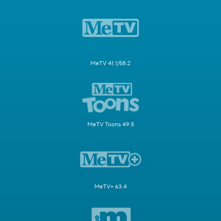
MeTV 41.1/58.2
MeTV Toons 49.5
MeTV+ 63.4