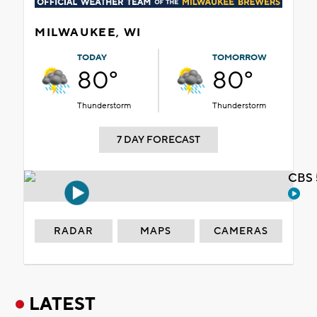
MILWAUKEE, WI
TODAY
TOMORROW
80°
80°
Thunderstorm
Thunderstorm
7 DAY FORECAST
CBS 
RADAR
MAPS
CAMERAS
LATEST