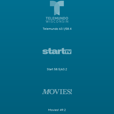
Telemundo 63.1/58.4
Start 58.5/63.2
Movies! 49.2