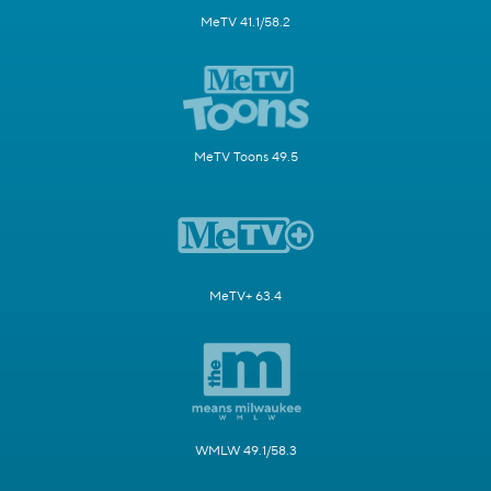
MeTV 41.1/58.2
MeTV Toons 49.5
MeTV+ 63.4
WMLW 49.1/58.3