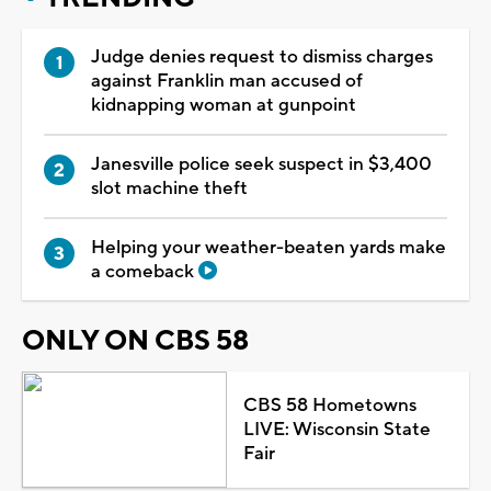
Judge denies request to dismiss charges
against Franklin man accused of
kidnapping woman at gunpoint
Janesville police seek suspect in $3,400
slot machine theft
Helping your weather-beaten yards make
a comeback
ONLY ON CBS 58
CBS 58 Hometowns
LIVE: Wisconsin State
Fair