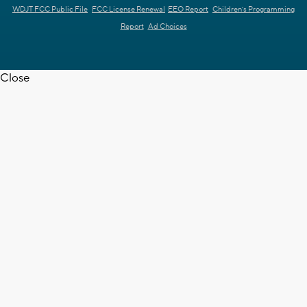
WDJT FCC Public File
FCC License Renewal
EEO Report
Children's Programming
Report
Ad Choices
Close