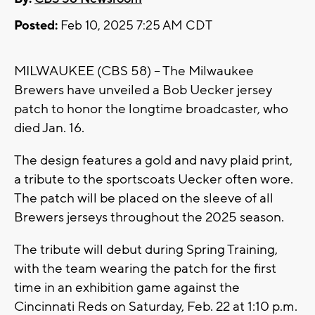
Posted:
Feb 10, 2025 7:25 AM CDT
MILWAUKEE (CBS 58) -- The Milwaukee
Brewers have unveiled a Bob Uecker jersey
patch to honor the longtime broadcaster, who
died Jan. 16.
The design features a gold and navy plaid print,
a tribute to the sportscoats Uecker often wore.
The patch will be placed on the sleeve of all
Brewers jerseys throughout the 2025 season.
The tribute will debut during Spring Training,
with the team wearing the patch for the first
time in an exhibition game against the
Cincinnati Reds on Saturday, Feb. 22 at 1:10 p.m.