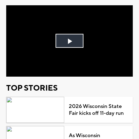
Play
Video
TOP STORIES
2026 Wisconsin State
Fair kicks off 11-day run
As Wisconsin