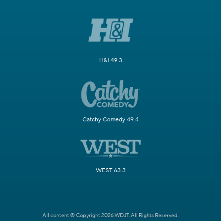
H&I 49.3
Catchy Comedy 49.4
WEST 63.3
All content © Copyright 2026 WDJT. All Rights Reserved.