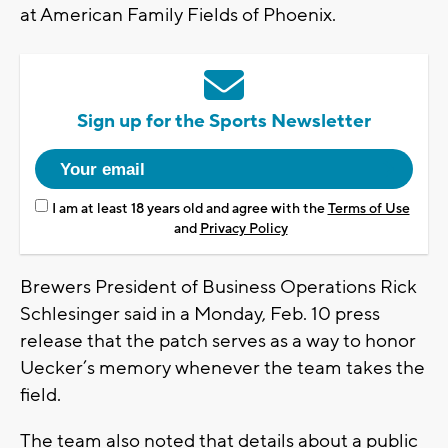
at American Family Fields of Phoenix.
Sign up for the Sports Newsletter
I am at least 18 years old and agree with the
Terms of Use
and
Privacy Policy
Brewers President of Business Operations Rick
Schlesinger said in a Monday, Feb. 10 press
release that the patch serves as a way to honor
Uecker’s memory whenever the team takes the
field.
The team also noted that details about a public