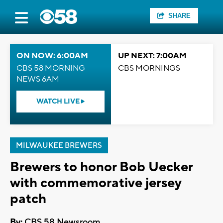
SHARE
ON NOW: 6:00AM
UP NEXT: 7:00AM
CBS 58 MORNING
CBS MORNINGS
NEWS 6AM
WATCH LIVE
MILWAUKEE BREWERS
Brewers to honor Bob Uecker
with commemorative jersey
patch
By:
CBS 58 Newsroom