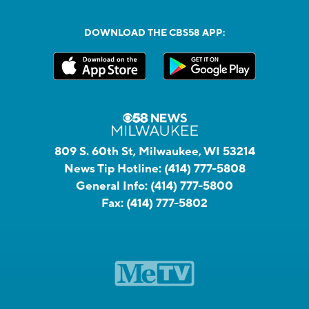
DOWNLOAD THE CBS58 APP:
809 S. 60th St, Milwaukee, WI 53214
News Tip Hotline:
(414) 777-5808
General Info:
(414) 777-5800
Fax:
(414) 777-5802