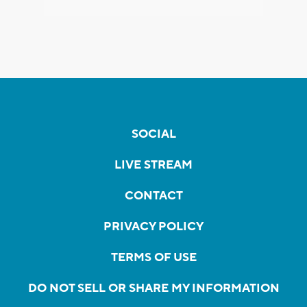
SOCIAL
LIVE STREAM
CONTACT
PRIVACY POLICY
TERMS OF USE
DO NOT SELL OR SHARE MY INFORMATION