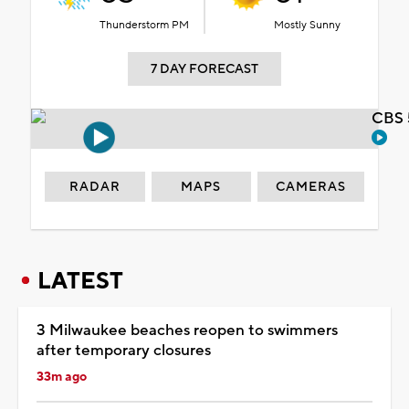
Thunderstorm PM
Mostly Sunny
7 DAY FORECAST
CBS 
RADAR
MAPS
CAMERAS
LATEST
3 Milwaukee beaches reopen to swimmers
after temporary closures
33m ago