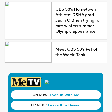
CBS 58's Hometown
Athlete: DSHA grad
Jadin O'Brien trying for
rare winter/summer
Olympic appearance
Meet CBS 58's Pet of
the Week: Tank