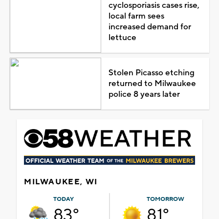
cyclosporiasis cases rise,
local farm sees
increased demand for
lettuce
Stolen Picasso etching
returned to Milwaukee
police 8 years later
MILWAUKEE, WI
TODAY
TOMORROW
83°
81°