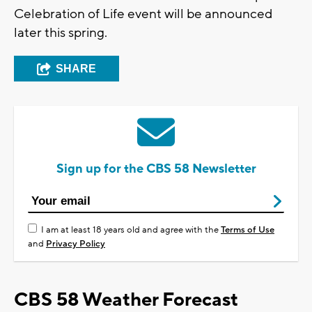
Celebration of Life event will be announced
later this spring.
SHARE
Sign up for the CBS 58 Newsletter
I am at least 18 years old and agree with the
Terms of Use
and
Privacy Policy
CBS 58 Weather Forecast