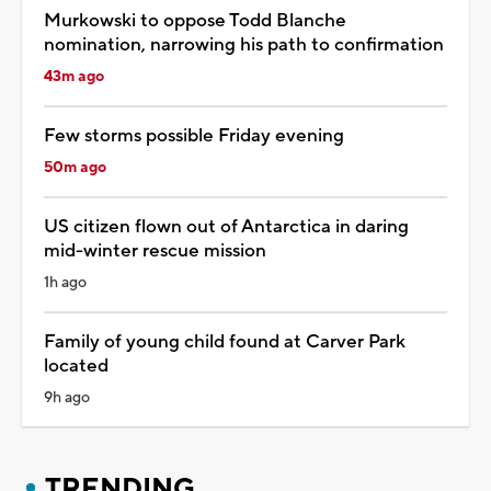
Murkowski to oppose Todd Blanche
nomination, narrowing his path to confirmation
43m ago
Few storms possible Friday evening
50m ago
US citizen flown out of Antarctica in daring
mid-winter rescue mission
1h ago
Family of young child found at Carver Park
located
9h ago
TRENDING