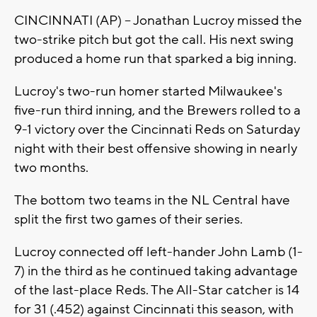
CINCINNATI (AP) -- Jonathan Lucroy missed the
two-strike pitch but got the call. His next swing
produced a home run that sparked a big inning.
Lucroy's two-run homer started Milwaukee's
five-run third inning, and the Brewers rolled to a
9-1 victory over the Cincinnati Reds on Saturday
night with their best offensive showing in nearly
two months.
The bottom two teams in the NL Central have
split the first two games of their series.
Lucroy connected off left-hander John Lamb (1-
7) in the third as he continued taking advantage
of the last-place Reds. The All-Star catcher is 14
for 31 (.452) against Cincinnati this season, with