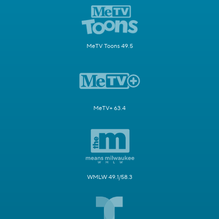
MeTV Toons 49.5
MeTV+ 63.4
WMLW 49.1/58.3