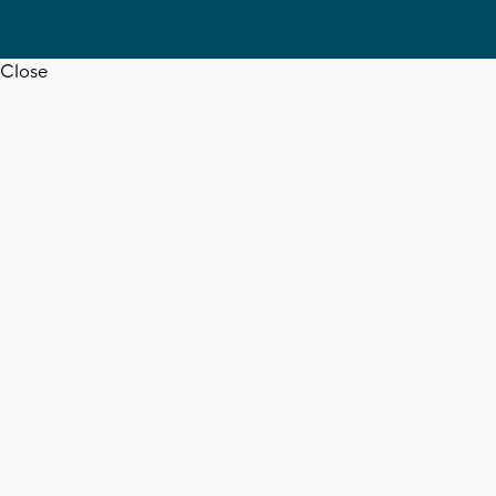
Close