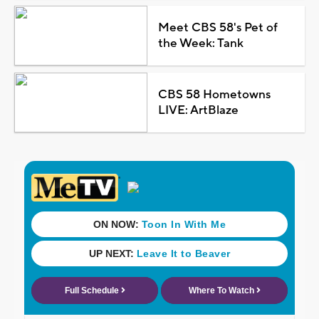
Meet CBS 58's Pet of
the Week: Tank
CBS 58 Hometowns
LIVE: ArtBlaze