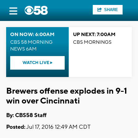
SHARE
ON NOW: 6:00AM
UP NEXT: 7:00AM
CBS 58 MORNING
CBS MORNINGS
NEWS 6AM
WATCH LIVE
Brewers offense explodes in 9-1
win over Cincinnati
By: CBS58 Staff
Posted:
Jul 17, 2016 12:49 AM CDT