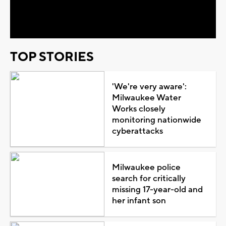
Video
TOP STORIES
'We're very aware':
Milwaukee Water
Works closely
monitoring nationwide
cyberattacks
Milwaukee police
search for critically
missing 17-year-old and
her infant son