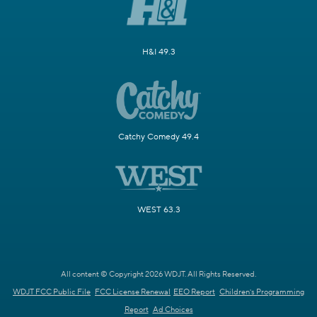
H&I 49.3
Catchy Comedy 49.4
WEST 63.3
All content © Copyright 2026 WDJT. All Rights Reserved.
WDJT FCC Public File
FCC License Renewal
EEO Report
Children's Programming
Report
Ad Choices