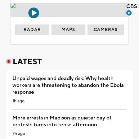
CBS 
RADAR
MAPS
CAMERAS
LATEST
Unpaid wages and deadly risk: Why health
workers are threatening to abandon the Ebola
response
1h ago
More arrests in Madison as quieter day of
protests turns into tense afternoon
7h ago