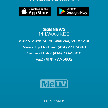
809 S. 60th St, Milwaukee, WI 53214
News Tip Hotline:
(414) 777-5808
General Info:
(414) 777-5800
Fax:
(414) 777-5802
MeTV 41.1/58.2