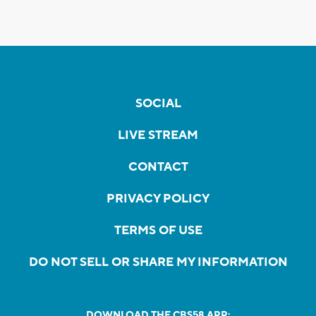
SOCIAL
LIVE STREAM
CONTACT
PRIVACY POLICY
TERMS OF USE
DO NOT SELL OR SHARE MY INFORMATION
DOWNLOAD THE CBS58 APP: