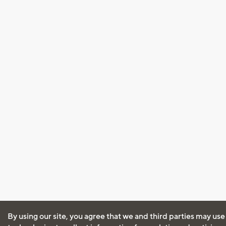
By using our site, you agree that we and third parties may use