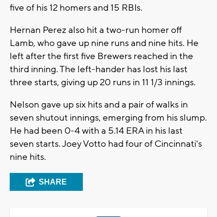
five of his 12 homers and 15 RBIs.
Hernan Perez also hit a two-run homer off
Lamb, who gave up nine runs and nine hits. He
left after the first five Brewers reached in the
third inning. The left-hander has lost his last
three starts, giving up 20 runs in 11 1/3 innings.
Nelson gave up six hits and a pair of walks in
seven shutout innings, emerging from his slump.
He had been 0-4 with a 5.14 ERA in his last
seven starts. Joey Votto had four of Cincinnati's
nine hits.
SHARE