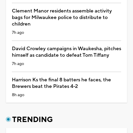
Clement Manor residents assemble activity
bags for Milwaukee police to distribute to
children
7h ago
David Crowley campaigns in Waukesha, pitches
himself as candidate to defeat Tom Tiffany
7h ago
Harrison Ks the final 8 batters he faces, the
Brewers beat the Pirates 4-2
8h ago
TRENDING