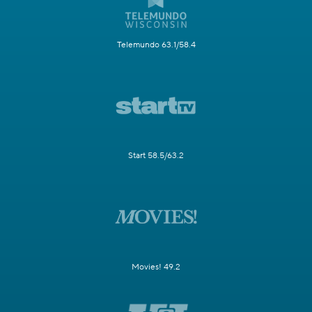
Telemundo 63.1/58.4
Start 58.5/63.2
Movies! 49.2