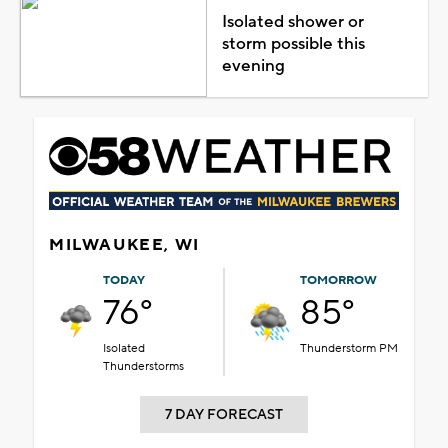
Isolated shower or
storm possible this
evening
MILWAUKEE, WI
TODAY
TOMORROW
76°
85°
Isolated
Thunderstorm PM
Thunderstorms
7 DAY FORECAST