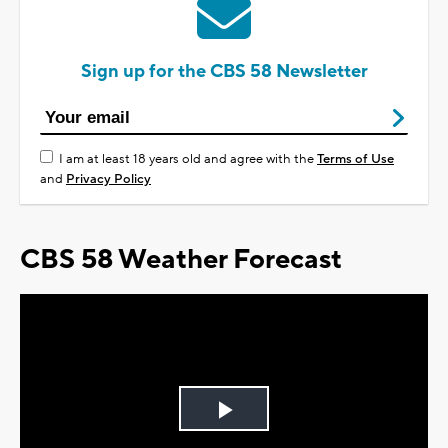
Sign up for the CBS 58 Newsletter
I am at least 18 years old and agree with the
Terms of Use
and
Privacy Policy
CBS 58 Weather Forecast
Play