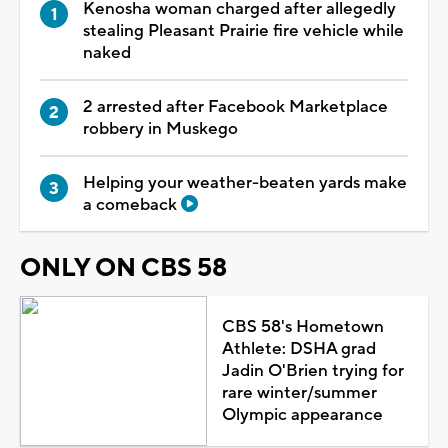
Kenosha woman charged after allegedly
stealing Pleasant Prairie fire vehicle while
naked
2 arrested after Facebook Marketplace
robbery in Muskego
Helping your weather-beaten yards make
a comeback
ONLY ON CBS 58
CBS 58's Hometown
Athlete: DSHA grad
Jadin O'Brien trying for
rare winter/summer
Olympic appearance