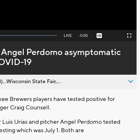
Seek
LIVE
Remaining
-
0:00
Captions
Picture-
Fullscreen
to
in-
live,
Picture
currently
Time
s, Angel Perdomo asymptomatic
behind
live
 COVID-19
..Wisconsin State Fair,...
 Brewers players have tested positive for
ger Craig Counsell.
er Luis Urias and pitcher Angel Perdomo tested
esting which was July 1. Both are