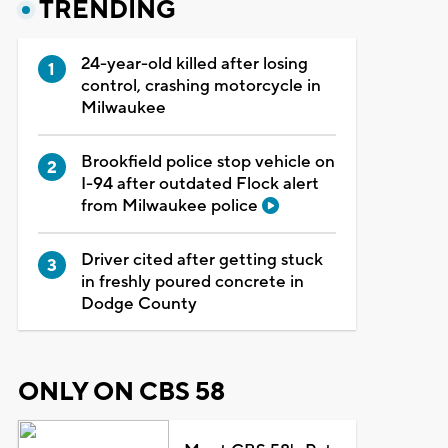
TRENDING
24-year-old killed after losing
control, crashing motorcycle in
Milwaukee
Brookfield police stop vehicle on
I-94 after outdated Flock alert
from Milwaukee police
Driver cited after getting stuck
in freshly poured concrete in
Dodge County
ONLY ON CBS 58