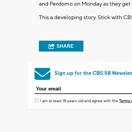
and Perdomo on Monday as they get re
This a developing story. Stick with CB
SHARE
Sign up for the CBS 58 Newslet
I am at least 18 years old and agree with the
Terms 