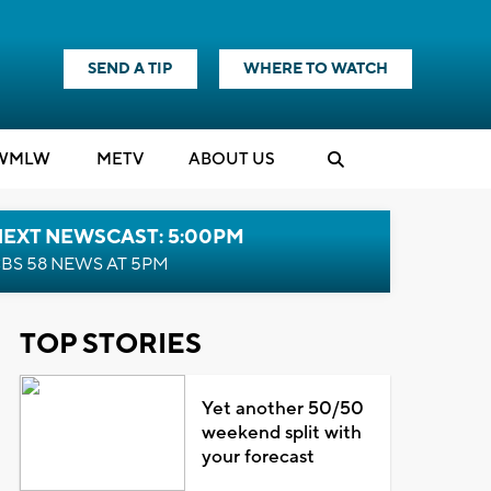
SEND A TIP
WHERE TO WATCH
WMLW
M
E
TV
ABOUT US
NEXT NEWSCAST: 5:00PM
BS 58 NEWS AT 5PM
TOP STORIES
Yet another 50/50
weekend split with
your forecast