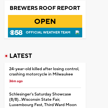
BREWERS ROOF REPORT
OPEN
OFFICIAL WEATHER TEAM
LATEST
24-year-old killed after losing control,
crashing motorcycle in Milwaukee
36m ago
Schlesinger's Saturday Showcase
(8/8)...Wisconsin State Fair,
Luxembourg Fest, Third Ward Moon