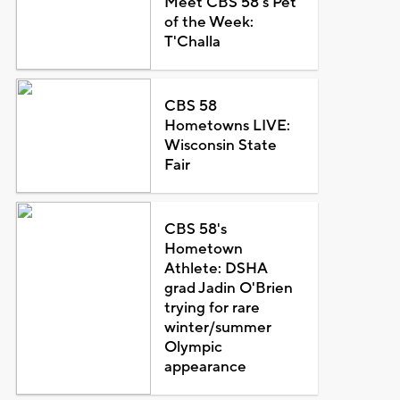
Meet CBS 58's Pet
of the Week:
T'Challa
CBS 58
Hometowns LIVE:
Wisconsin State
Fair
CBS 58's
Hometown
Athlete: DSHA
grad Jadin O'Brien
trying for rare
winter/summer
Olympic
appearance