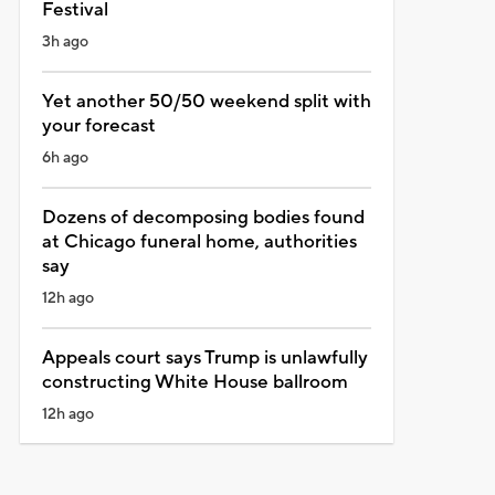
Festival
3h ago
Yet another 50/50 weekend split with
your forecast
6h ago
Dozens of decomposing bodies found
at Chicago funeral home, authorities
say
12h ago
Appeals court says Trump is unlawfully
constructing White House ballroom
12h ago