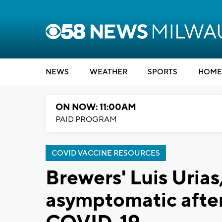
NEWS
WEATHER
SPORTS
HOME
ON NOW: 11:00AM
PAID PROGRAM
COVID VACCINE RESOURCES
Brewers' Luis Uria
asymptomatic after 