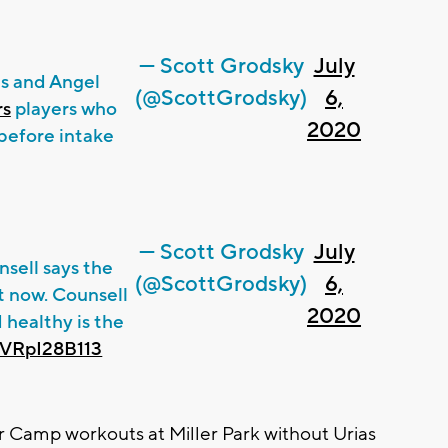
— Scott Grodsky
July
as and Angel
(@ScottGrodsky)
6,
rs
players who
2020
before intake
— Scott Grodsky
July
sell says the
(@ScottGrodsky)
6,
ht now. Counsell
2020
 healthy is the
m/VRpI28B113
Camp workouts at Miller Park without Urias