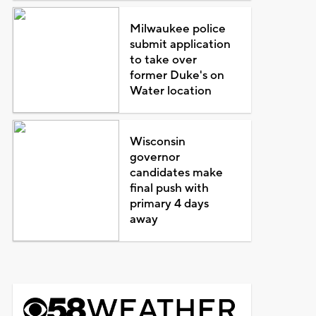
Milwaukee police
submit application
to take over
former Duke's on
Water location
Wisconsin
governor
candidates make
final push with
primary 4 days
away