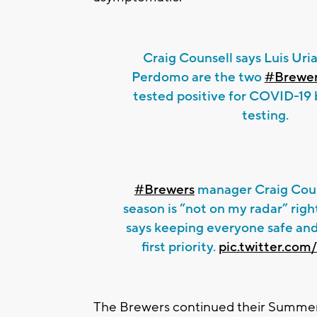
Craig Counsell says Luis Uri
Perdomo are the two
#Brewe
tested positive for COVID-19 
testing.
#Brewers
manager Craig Coun
season is “not on my radar” rig
says keeping everyone safe and
first priority.
pic.twitter.co
The Brewers continued their Summer 