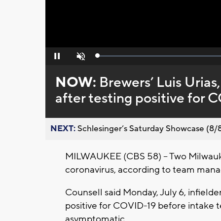
Loaded
:
Pause
Unmute
0%
NOW:
Brewers’ Luis Uria
after testing positive for
NEXT:
Schlesinger’s Saturday Showcase (8/8).
MILWAUKEE (CBS 58) -- Two Milwaukee
coronavirus, according to team mana
Counsell said Monday, July 6, infield
positive for COVID-19 before intake t
asymptomatic.