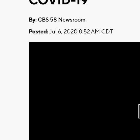
COVID-19
By:
CBS 58 Newsroom
Posted:
Jul 6, 2020 8:52 AM CDT