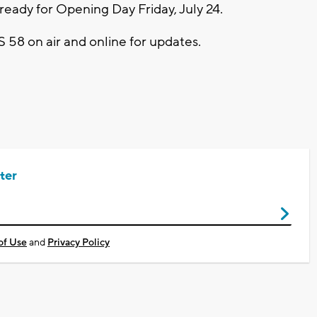
ady for Opening Day Friday, July 24.
S 58 on air and online for updates.
ter
of Use
and
Privacy Policy