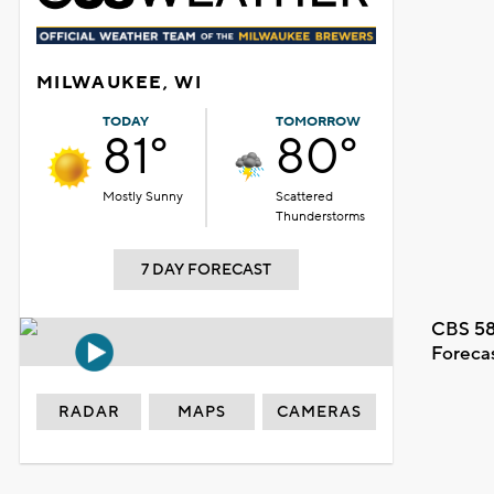
MILWAUKEE, WI
TODAY
TOMORROW
81°
80°
Mostly Sunny
Scattered
Thunderstorms
7 DAY FORECAST
CBS 58
Foreca
RADAR
MAPS
CAMERAS