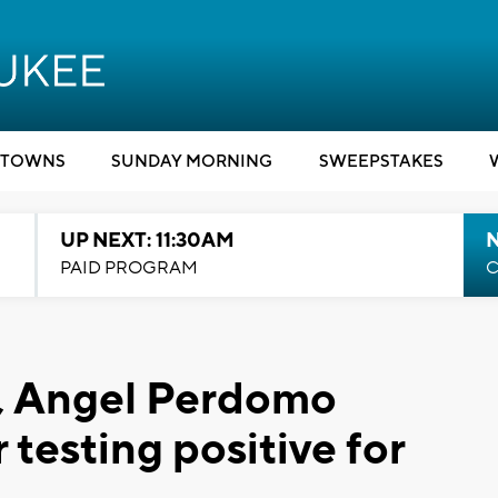
TOWNS
SUNDAY MORNING
SWEEPSTAKES
UP NEXT: 11:30AM
PAID PROGRAM
C
s, Angel Perdomo
testing positive for