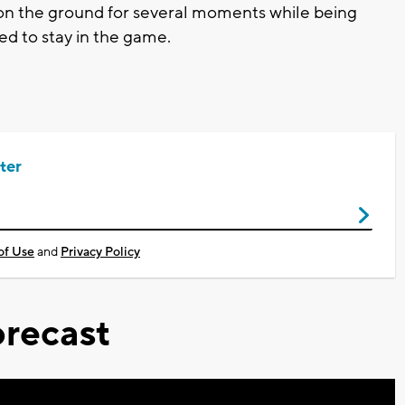
 on the ground for several moments while being
ed to stay in the game.
ter
of Use
and
Privacy Policy
recast