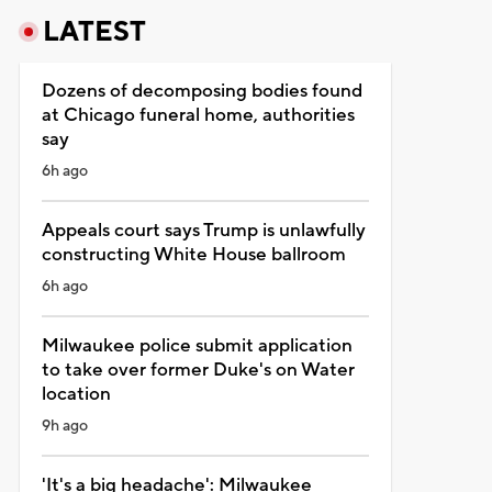
LATEST
Dozens of decomposing bodies found
at Chicago funeral home, authorities
say
6h ago
Appeals court says Trump is unlawfully
constructing White House ballroom
6h ago
Milwaukee police submit application
to take over former Duke's on Water
location
9h ago
'It's a big headache': Milwaukee