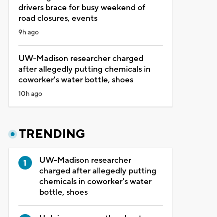
drivers brace for busy weekend of
road closures, events
9h ago
UW-Madison researcher charged
after allegedly putting chemicals in
coworker's water bottle, shoes
10h ago
TRENDING
UW-Madison researcher
charged after allegedly putting
chemicals in coworker's water
bottle, shoes