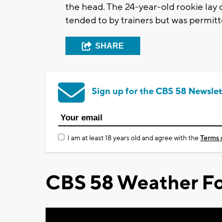
the head. The 24-year-old rookie lay
tended to by trainers but was permitt
SHARE
Sign up for the CBS 58 Newslet
I am at least 18 years old and agree with the
Terms 
CBS 58 Weather Fo