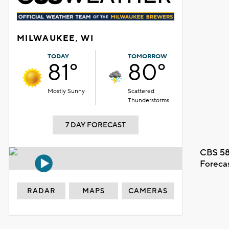
MILWAUKEE, WI
TODAY
TOMORROW
81°
80°
Mostly Sunny
Scattered
Thunderstorms
7 DAY FORECAST
CBS 58
Foreca
RADAR
MAPS
CAMERAS