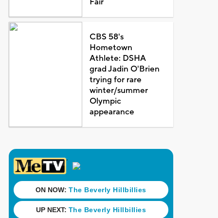
Fair
CBS 58's
Hometown
Athlete: DSHA
grad Jadin O'Brien
trying for rare
winter/summer
Olympic
appearance