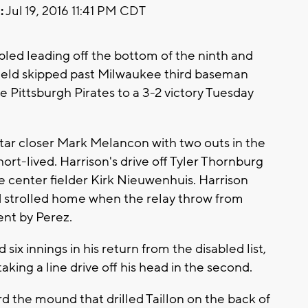
:
Jul 19, 2016 11:41 PM CDT
pled leading off the bottom of the ninth and
ield skipped past Milwaukee third baseman
he Pittsburgh Pirates to a 3-2 victory Tuesday
-Star closer Mark Melancon with two outs in the
hort-lived. Harrison's drive off Tyler Thornburg
e center fielder Kirk Nieuwenhuis. Harrison
 strolled home when the relay throw from
nt by Perez.
six innings in his return from the disabled list,
taking a line drive off his head in the second.
rd the mound that drilled Taillon on the back of