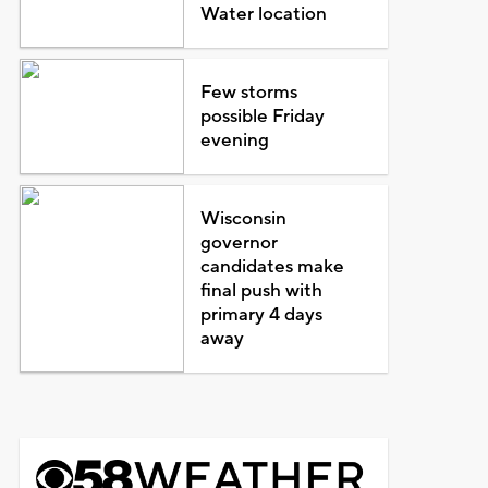
Water location
Few storms
possible Friday
evening
Wisconsin
governor
candidates make
final push with
primary 4 days
away