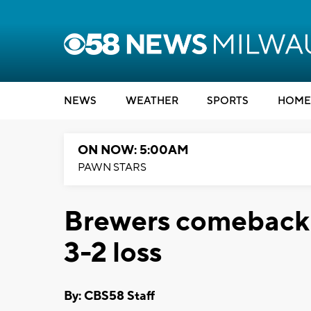
NEWS
WEATHER
SPORTS
HOME
ON NOW: 5:00AM
PAWN STARS
Brewers comeback i
3-2 loss
By: CBS58 Staff