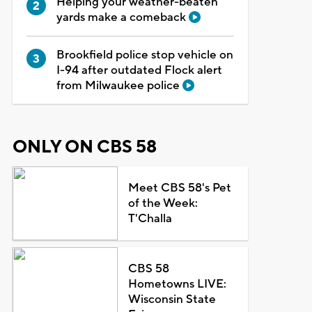
Helping your weather-beaten
yards make a comeback
Brookfield police stop vehicle on
I-94 after outdated Flock alert
from Milwaukee police
ONLY ON CBS 58
Meet CBS 58's Pet
of the Week:
T'Challa
CBS 58
Hometowns LIVE:
Wisconsin State