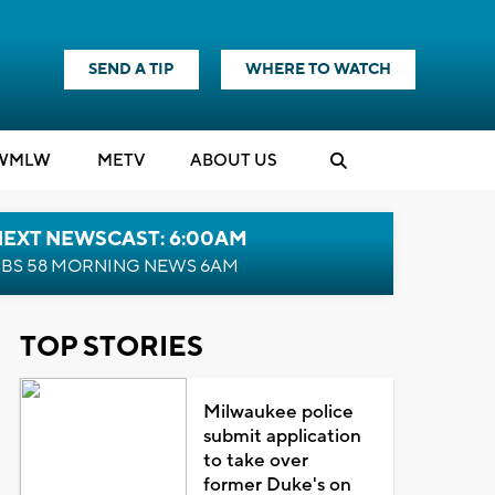
SEND A TIP
WHERE TO WATCH
WMLW
M
E
TV
ABOUT US
NEXT NEWSCAST: 6:00AM
BS 58 MORNING NEWS 6AM
TOP STORIES
Milwaukee police
submit application
to take over
former Duke's on