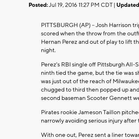
Posted:
Jul 19, 2016 11:27 PM CDT |
Updated
PITTSBURGH (AP) -- Josh Harrison tri
scored when the throw from the outf
Hernan Perez and out of play to lift t
night.
Perez's RBI single off Pittsburgh All
ninth tied the game, but the tie was s
was just out of the reach of Milwauke
chugged to third then popped up and
second baseman Scooter Gennett we
Pirates rookie Jameson Taillon pitched 
narrowly avoiding serious injury after 
With one out, Perez sent a liner towa