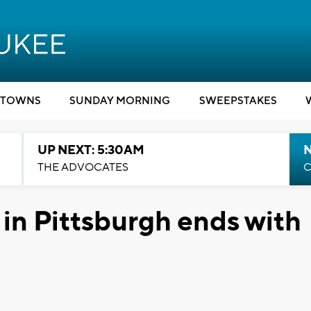
TOWNS
SUNDAY MORNING
SWEEPSTAKES
UP NEXT: 5:30AM
THE ADVOCATES
C
n Pittsburgh ends with