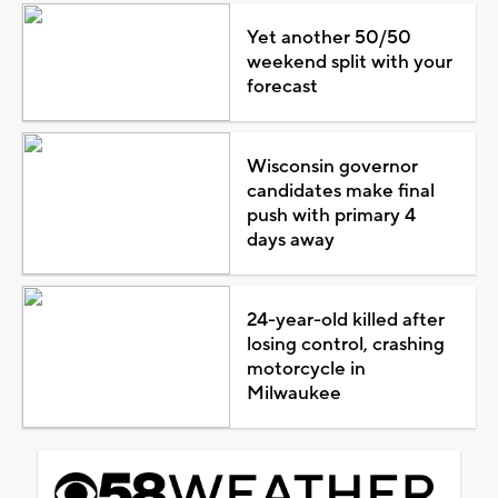
Yet another 50/50
weekend split with your
forecast
Wisconsin governor
candidates make final
push with primary 4
days away
24-year-old killed after
losing control, crashing
motorcycle in
Milwaukee