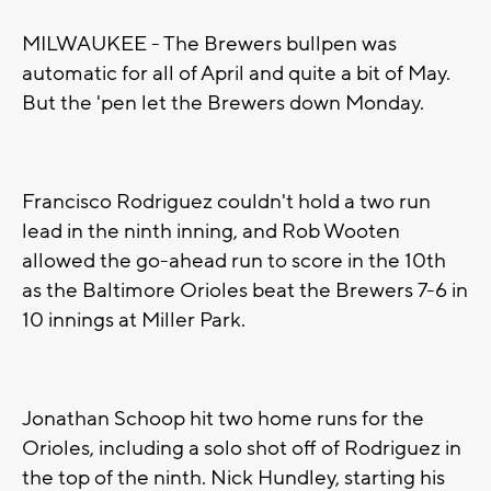
MILWAUKEE - The Brewers bullpen was
automatic for all of April and quite a bit of May.
But the 'pen let the Brewers down Monday.
Francisco Rodriguez couldn't hold a two run
lead in the ninth inning, and Rob Wooten
allowed the go-ahead run to score in the 10th
as the Baltimore Orioles beat the Brewers 7-6 in
10 innings at Miller Park.
Jonathan Schoop hit two home runs for the
Orioles, including a solo shot off of Rodriguez in
the top of the ninth. Nick Hundley, starting his