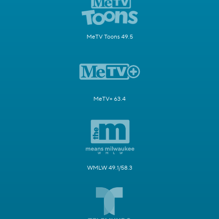
MeTV Toons 49.5
MeTV+ 63.4
WMLW 49.1/58.3