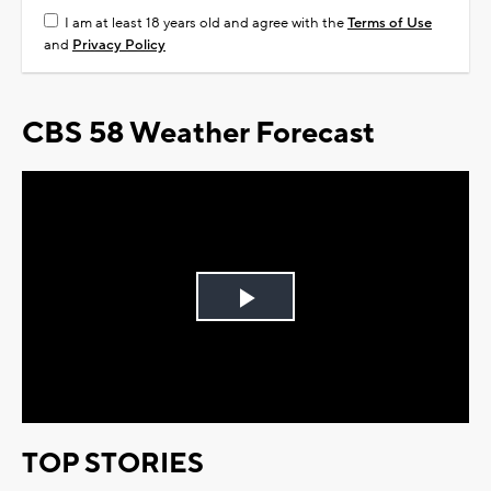
I am at least 18 years old and agree with the
Terms of Use
and
Privacy Policy
CBS 58 Weather Forecast
Play
Video
TOP STORIES