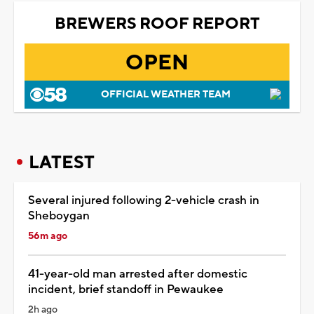
BREWERS ROOF REPORT
OPEN
OFFICIAL WEATHER TEAM
LATEST
Several injured following 2-vehicle crash in
Sheboygan
56m ago
41-year-old man arrested after domestic
incident, brief standoff in Pewaukee
2h ago