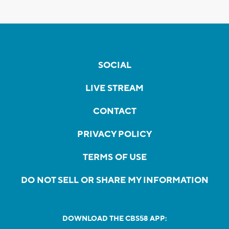
SOCIAL
LIVE STREAM
CONTACT
PRIVACY POLICY
TERMS OF USE
DO NOT SELL OR SHARE MY INFORMATION
DOWNLOAD THE CBS58 APP: