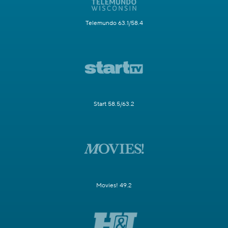
Telemundo 63.1/58.4
Start 58.5/63.2
Movies! 49.2