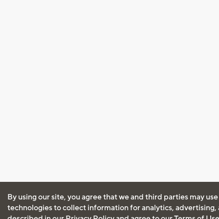
By using our site, you agree that we and third parties may use
technologies to collect information for analytics, advertising
described in our
Privacy Policy
and agree to our
Terms of Us