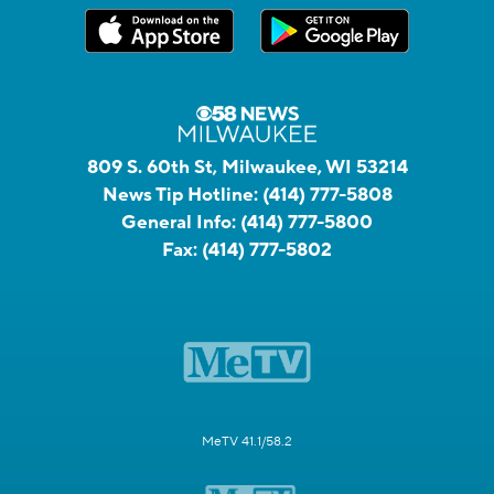
809 S. 60th St, Milwaukee, WI 53214
News Tip Hotline:
(414) 777-5808
General Info:
(414) 777-5800
Fax:
(414) 777-5802
MeTV 41.1/58.2