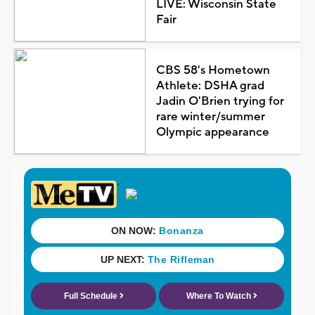
LIVE: Wisconsin State
Fair
CBS 58's Hometown
Athlete: DSHA grad
Jadin O'Brien trying for
rare winter/summer
Olympic appearance