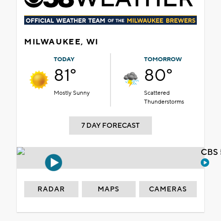
MILWAUKEE, WI
TODAY
TOMORROW
81°
80°
Mostly Sunny
Scattered
Thunderstorms
7 DAY FORECAST
CBS 
RADAR
MAPS
CAMERAS