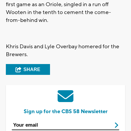
first game as an Oriole, singled in a run off
Wooten in the tenth to cement the come-
from-behind win.
Khris Davis and Lyle Overbay homered for the
Brewers.
SHARE
Sign up for the CBS 58 Newsletter