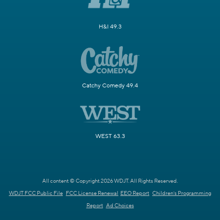
H&I 49.3
Catchy Comedy 49.4
WEST 63.3
All content © Copyright 2026 WDJT. All Rights Reserved.
WDJT FCC Public File
FCC License Renewal
EEO Report
Children's Programming
Report
Ad Choices