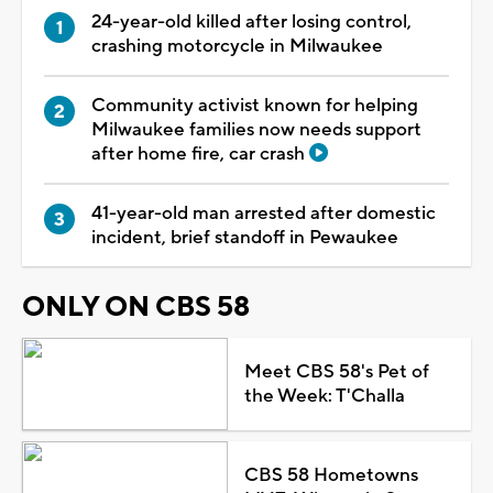
24-year-old killed after losing control,
crashing motorcycle in Milwaukee
Community activist known for helping
Milwaukee families now needs support
after home fire, car crash
41-year-old man arrested after domestic
incident, brief standoff in Pewaukee
ONLY ON CBS 58
Meet CBS 58's Pet of
the Week: T'Challa
CBS 58 Hometowns