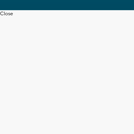
Close