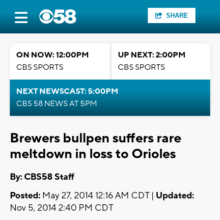
SHARE
ON NOW: 12:00PM
UP NEXT: 2:00PM
CBS SPORTS
CBS SPORTS
NEXT NEWSCAST: 5:00PM
CBS 58 NEWS AT 5PM
Brewers bullpen suffers rare
meltdown in loss to Orioles
By: CBS58 Staff
Posted:
May 27, 2014 12:16 AM CDT |
Updated:
Nov 5, 2014 2:40 PM CDT