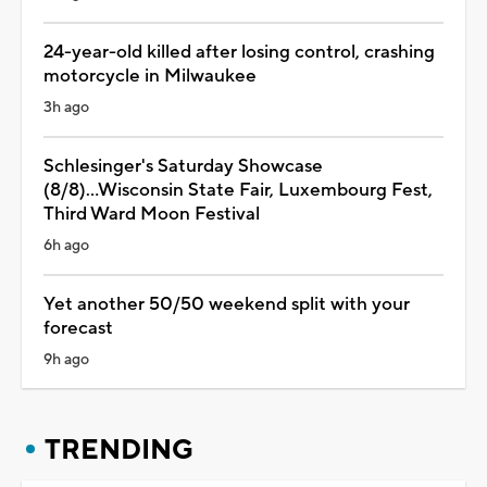
24-year-old killed after losing control, crashing
motorcycle in Milwaukee
3h ago
Schlesinger's Saturday Showcase
(8/8)...Wisconsin State Fair, Luxembourg Fest,
Third Ward Moon Festival
6h ago
Yet another 50/50 weekend split with your
forecast
9h ago
TRENDING