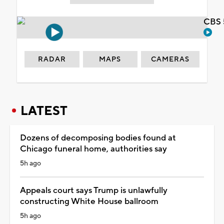
CBS 
RADAR
MAPS
CAMERAS
LATEST
Dozens of decomposing bodies found at
Chicago funeral home, authorities say
5h ago
Appeals court says Trump is unlawfully
constructing White House ballroom
5h ago