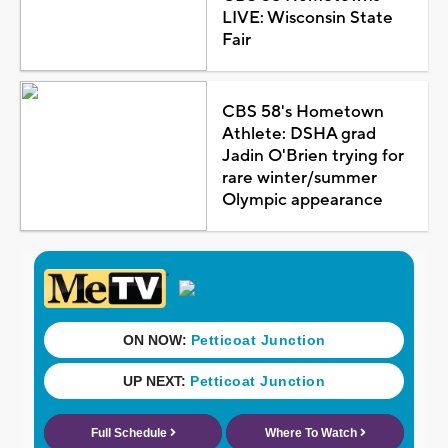
LIVE: Wisconsin State
Fair
CBS 58's Hometown
Athlete: DSHA grad
Jadin O'Brien trying for
rare winter/summer
Olympic appearance