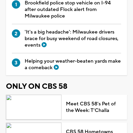
Brookfield police stop vehicle on I-94
after outdated Flock alert from
Milwaukee police
'It's a big headache': Milwaukee drivers
brace for busy weekend of road closures,
events
Helping your weather-beaten yards make
a comeback
ONLY ON CBS 58
Meet CBS 58's Pet of
the Week: T'Challa
CBS 58 Hometowns