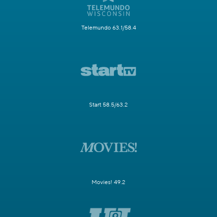
Telemundo 63.1/58.4
Start 58.5/63.2
Movies! 49.2