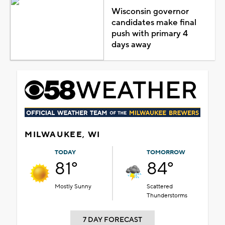
Wisconsin governor
candidates make final
push with primary 4
days away
MILWAUKEE, WI
TODAY
TOMORROW
81°
84°
Mostly Sunny
Scattered
Thunderstorms
7 DAY FORECAST