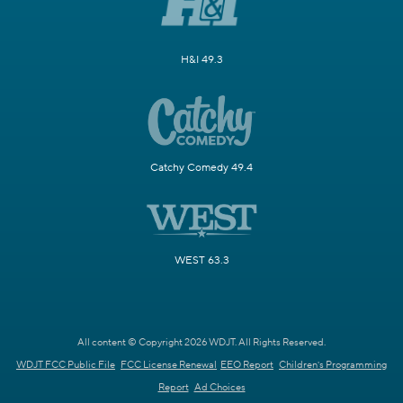
H&I 49.3
Catchy Comedy 49.4
WEST 63.3
All content © Copyright 2026 WDJT. All Rights Reserved.
WDJT FCC Public File
FCC License Renewal
EEO Report
Children's Programming
Report
Ad Choices