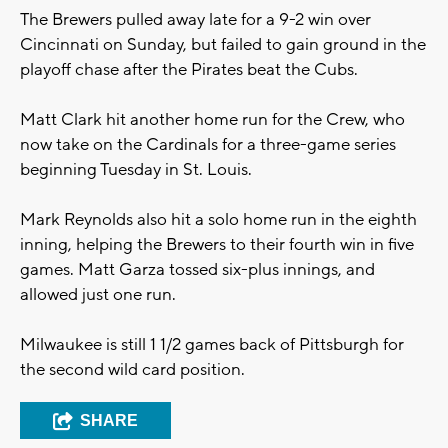
The Brewers pulled away late for a 9-2 win over
Cincinnati on Sunday, but failed to gain ground in the
playoff chase after the Pirates beat the Cubs.
Matt Clark hit another home run for the Crew, who
now take on the Cardinals for a three-game series
beginning Tuesday in St. Louis.
Mark Reynolds also hit a solo home run in the eighth
inning, helping the Brewers to their fourth win in five
games. Matt Garza tossed six-plus innings, and
allowed just one run.
Milwaukee is still 1 1/2 games back of Pittsburgh for
the second wild card position.
SHARE