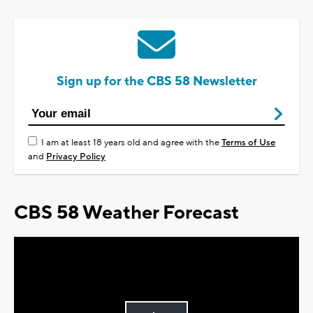
Sign up for the CBS 58 Newsletter
I am at least 18 years old and agree with the
Terms of Use
and
Privacy Policy
CBS 58 Weather Forecast