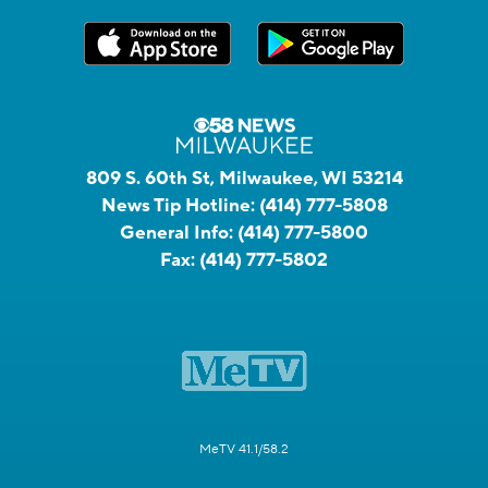
809 S. 60th St, Milwaukee, WI 53214
News Tip Hotline:
(414) 777-5808
General Info:
(414) 777-5800
Fax:
(414) 777-5802
MeTV 41.1/58.2