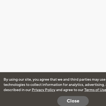
By using our site, you agree that we and third parties may use
technologies to collect information for analytics, advertising
described in our
Privacy Policy
and agree to our
Terms of Us
Close