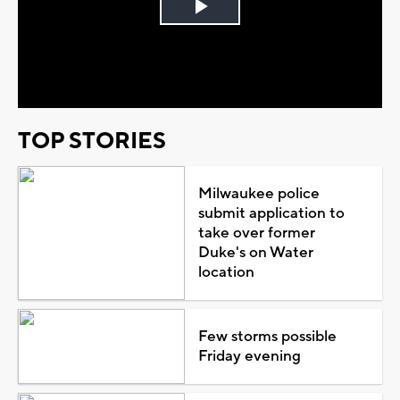
Play
Video
TOP STORIES
Milwaukee police
submit application to
take over former
Duke's on Water
location
Few storms possible
Friday evening