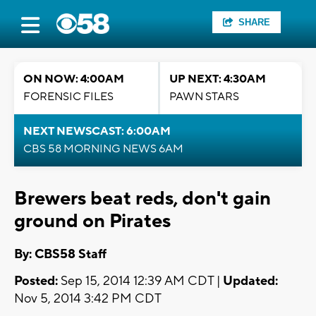
SHARE
ON NOW: 4:00AM
UP NEXT: 4:30AM
FORENSIC FILES
PAWN STARS
NEXT NEWSCAST: 6:00AM
CBS 58 MORNING NEWS 6AM
Brewers beat reds, don't gain
ground on Pirates
By: CBS58 Staff
Posted:
Sep 15, 2014 12:39 AM CDT |
Updated:
Nov 5, 2014 3:42 PM CDT