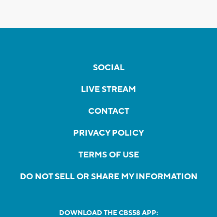
SOCIAL
LIVE STREAM
CONTACT
PRIVACY POLICY
TERMS OF USE
DO NOT SELL OR SHARE MY INFORMATION
DOWNLOAD THE CBS58 APP: