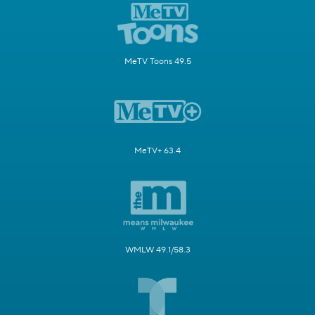
MeTV Toons 49.5
MeTV+ 63.4
WMLW 49.1/58.3