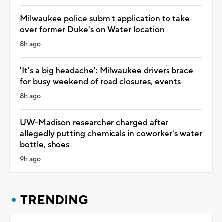
Milwaukee police submit application to take
over former Duke's on Water location
8h ago
'It's a big headache': Milwaukee drivers brace
for busy weekend of road closures, events
8h ago
UW-Madison researcher charged after
allegedly putting chemicals in coworker's water
bottle, shoes
9h ago
TRENDING