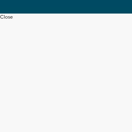
Close