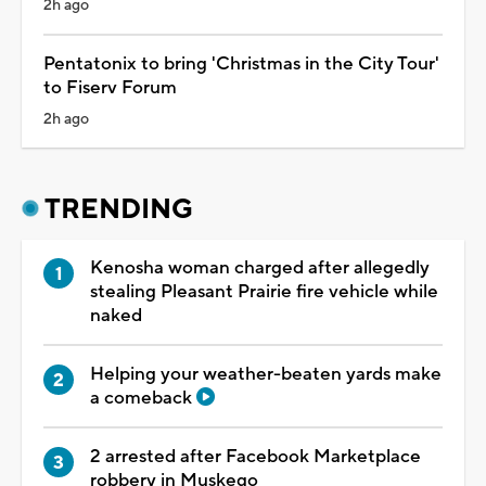
2h ago
Pentatonix to bring 'Christmas in the City Tour'
to Fiserv Forum
2h ago
TRENDING
Kenosha woman charged after allegedly
stealing Pleasant Prairie fire vehicle while
naked
Helping your weather-beaten yards make
a comeback
2 arrested after Facebook Marketplace
robbery in Muskego