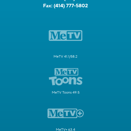
Fax:
(414) 777-5802
MeTV 41.1/58.2
MeTV Toons 49.5
MeTV+ 63.4