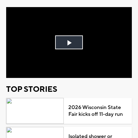
Play
Video
TOP STORIES
2026 Wisconsin State
Fair kicks off 11-day run
Isolated shower or