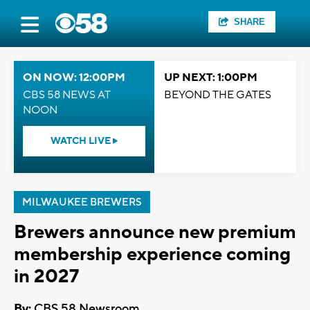
SHARE
ON NOW: 12:00PM
UP NEXT: 1:00PM
CBS 58 NEWS AT
BEYOND THE GATES
NOON
WATCH LIVE
MILWAUKEE BREWERS
Brewers announce new premium
membership experience coming
in 2027
By:
CBS 58 Newsroom