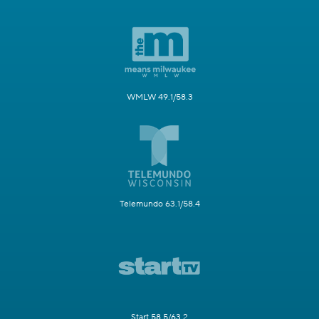
WMLW 49.1/58.3
Telemundo 63.1/58.4
Start 58.5/63.2