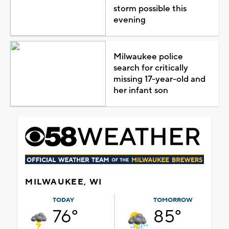
storm possible this
evening
Milwaukee police
search for critically
missing 17-year-old and
her infant son
MILWAUKEE, WI
TODAY
TOMORROW
76°
85°