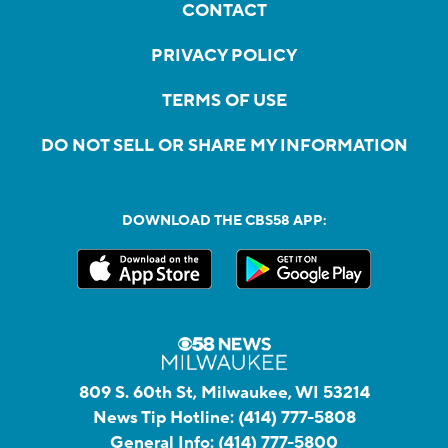
CONTACT
PRIVACY POLICY
TERMS OF USE
DO NOT SELL OR SHARE MY INFORMATION
DOWNLOAD THE CBS58 APP:
809 S. 60th St, Milwaukee, WI 53214
News Tip Hotline:
(414) 777-5808
General Info:
(414) 777-5800