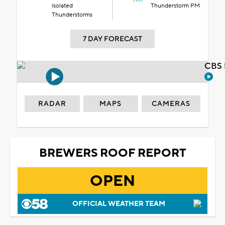
Isolated
Thunderstorm PM
Thunderstorms
7 DAY FORECAST
CBS 
RADAR
MAPS
CAMERAS
BREWERS ROOF REPORT
OPEN
OFFICIAL WEATHER TEAM