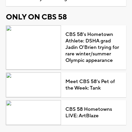
ONLY ON CBS 58
CBS 58's Hometown
Athlete: DSHA grad
Jadin O'Brien trying for
rare winter/summer
Olympic appearance
Meet CBS 58's Pet of
the Week: Tank
CBS 58 Hometowns
LIVE: ArtBlaze