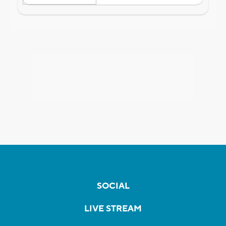
SOCIAL
LIVE STREAM