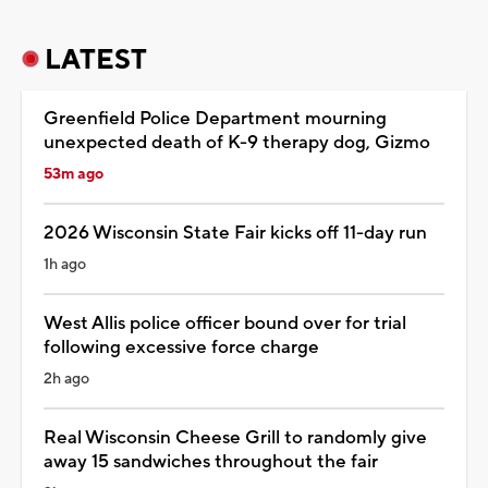
LATEST
Greenfield Police Department mourning
unexpected death of K-9 therapy dog, Gizmo
53m ago
2026 Wisconsin State Fair kicks off 11-day run
1h ago
West Allis police officer bound over for trial
following excessive force charge
2h ago
Real Wisconsin Cheese Grill to randomly give
away 15 sandwiches throughout the fair