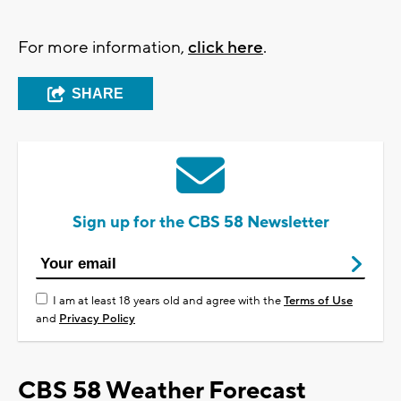
For more information,
click here
.
SHARE
Sign up for the CBS 58 Newsletter
I am at least 18 years old and agree with the
Terms of Use
and
Privacy Policy
CBS 58 Weather Forecast