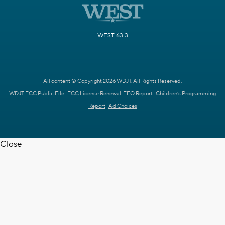
WEST 63.3
All content © Copyright 2026 WDJT. All Rights Reserved.
WDJT FCC Public File
FCC License Renewal
EEO Report
Children's Programming
Report
Ad Choices
Close