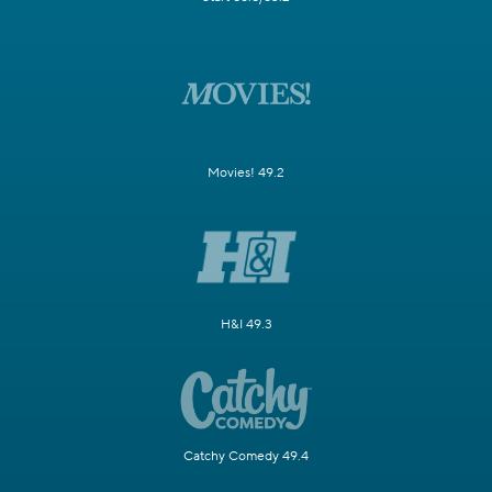
Movies! 49.2
H&I 49.3
Catchy Comedy 49.4