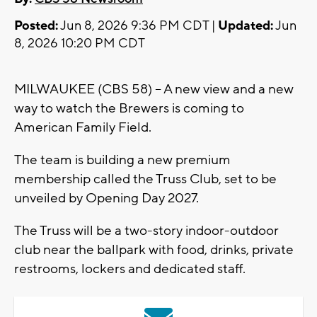
Posted:
Jun 8, 2026 9:36 PM CDT |
Updated:
Jun
8, 2026 10:20 PM CDT
MILWAUKEE (CBS 58) -- A new view and a new
way to watch the Brewers is coming to
American Family Field.
The team is building a new premium
membership called the Truss Club, set to be
unveiled by Opening Day 2027.
The Truss will be a two-story indoor-outdoor
club near the ballpark with food, drinks, private
restrooms, lockers and dedicated staff.