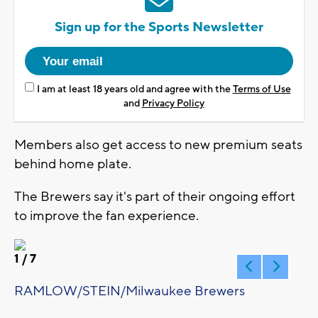
Sign up for the Sports Newsletter
I am at least 18 years old and agree with the
Terms of Use
and
Privacy Policy
Members also get access to new premium seats
behind home plate.
The Brewers say it's part of their ongoing effort
to improve the fan experience.
1
/ 7
RAMLOW/STEIN/Milwaukee Brewers