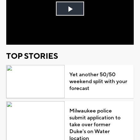
Play
Video
TOP STORIES
Yet another 50/50
weekend split with your
forecast
Milwaukee police
submit application to
take over former
Duke's on Water
location