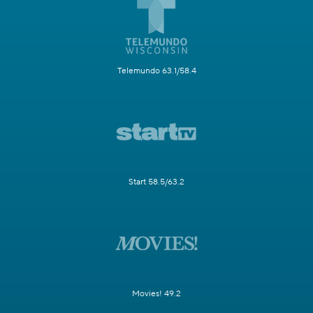
Telemundo 63.1/58.4
Start 58.5/63.2
Movies! 49.2