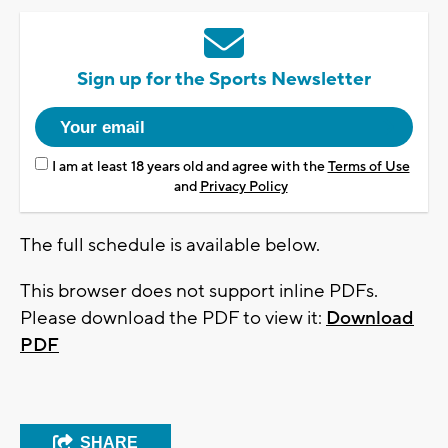
Sign up for the Sports Newsletter
I am at least 18 years old and agree with the
Terms of Use
and
Privacy Policy
The full schedule is available below.
This browser does not support inline PDFs.
Please download the PDF to view it:
Download
PDF
SHARE