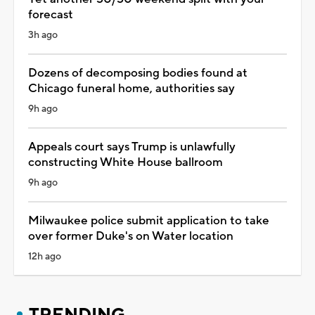
forecast
3h ago
Dozens of decomposing bodies found at
Chicago funeral home, authorities say
9h ago
Appeals court says Trump is unlawfully
constructing White House ballroom
9h ago
Milwaukee police submit application to take
over former Duke's on Water location
12h ago
TRENDING