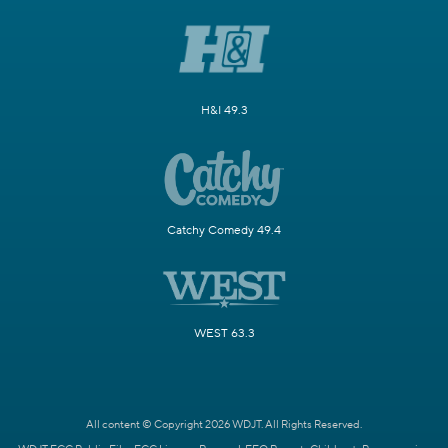
H&I 49.3
Catchy Comedy 49.4
WEST 63.3
All content © Copyright 2026 WDJT. All Rights Reserved.