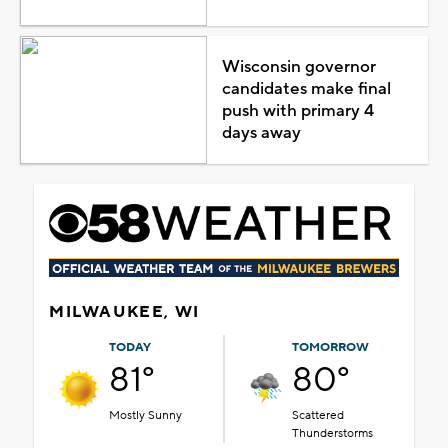
Wisconsin governor
candidates make final
push with primary 4
days away
MILWAUKEE, WI
TODAY
TOMORROW
81°
80°
Mostly Sunny
Scattered
Thunderstorms