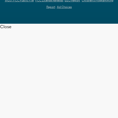
WDJT FCC Public File
FCC License Renewal
EEO Report
Children's Programming
Report
Ad Choices
Close