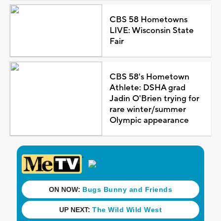
CBS 58 Hometowns
LIVE: Wisconsin State
Fair
CBS 58's Hometown
Athlete: DSHA grad
Jadin O'Brien trying for
rare winter/summer
Olympic appearance