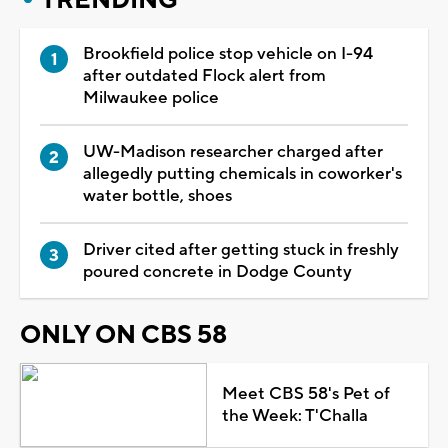
Brookfield police stop vehicle on I-94
after outdated Flock alert from
Milwaukee police
UW-Madison researcher charged after
allegedly putting chemicals in coworker's
water bottle, shoes
Driver cited after getting stuck in freshly
poured concrete in Dodge County
ONLY ON CBS 58
Meet CBS 58's Pet of
the Week: T'Challa