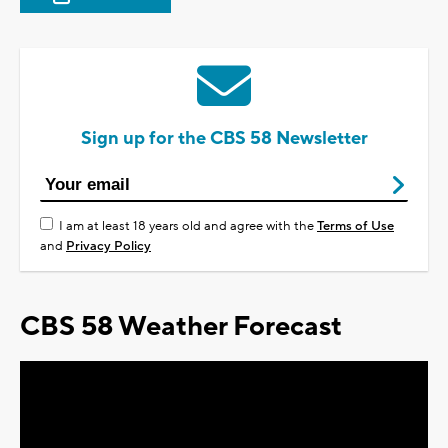
Sign up for the CBS 58 Newsletter
I am at least 18 years old and agree with the
Terms of Use
and
Privacy Policy
CBS 58 Weather Forecast