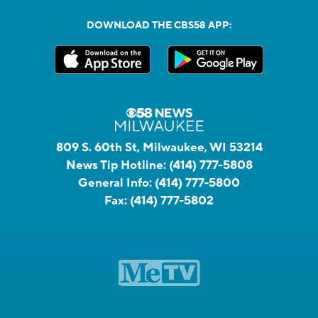
DOWNLOAD THE CBS58 APP:
809 S. 60th St, Milwaukee, WI 53214
News Tip Hotline:
(414) 777-5808
General Info:
(414) 777-5800
Fax:
(414) 777-5802