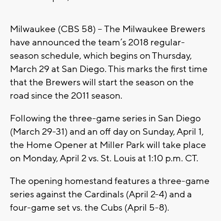
Milwaukee (CBS 58) -- The Milwaukee Brewers
have announced the team’s 2018 regular-
season schedule, which begins on Thursday,
March 29 at San Diego. This marks the first time
that the Brewers will start the season on the
road since the 2011 season.
Following the three-game series in San Diego
(March 29-31) and an off day on Sunday, April 1,
the Home Opener at Miller Park will take place
on Monday, April 2 vs. St. Louis at 1:10 p.m. CT.
The opening homestand features a three-game
series against the Cardinals (April 2-4) and a
four-game set vs. the Cubs (April 5-8).