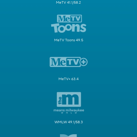
MeTV 41.1/58.2
MeTV Toons 49.5
MeTV+ 63.4
WMLW 49.1/58.3