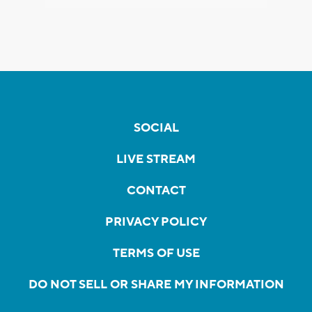
SOCIAL
LIVE STREAM
CONTACT
PRIVACY POLICY
TERMS OF USE
DO NOT SELL OR SHARE MY INFORMATION