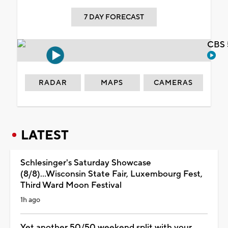
7 DAY FORECAST
CBS 
RADAR
MAPS
CAMERAS
LATEST
Schlesinger's Saturday Showcase
(8/8)...Wisconsin State Fair, Luxembourg Fest,
Third Ward Moon Festival
1h ago
Yet another 50/50 weekend split with your