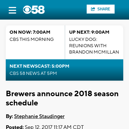
SHARE
ON NOW: 7:00AM
UP NEXT: 9:00AM
CBS THIS MORNING
LUCKY DOG:
REUNIONS WITH
BRANDON MCMILLAN
NEXT NEWSCAST: 5:00PM
CBS 58 NEWS AT 5PM
Brewers announce 2018 season
schedule
By:
Stephanie Staudinger
Posted:
Sep 12, 2017 11:17 AM CDT