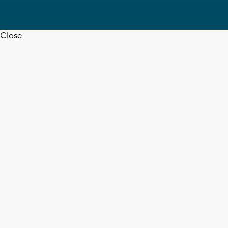
Close