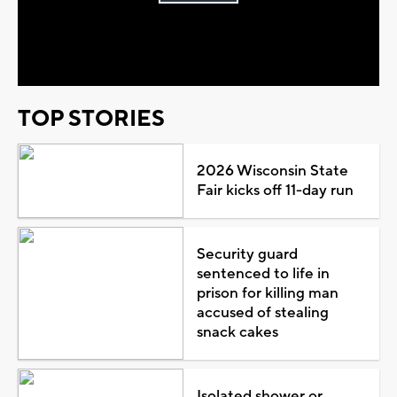
Play
Video
TOP STORIES
2026 Wisconsin State
Fair kicks off 11-day run
Security guard
sentenced to life in
prison for killing man
accused of stealing
snack cakes
Isolated shower or