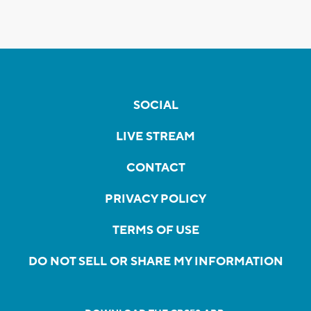
SOCIAL
LIVE STREAM
CONTACT
PRIVACY POLICY
TERMS OF USE
DO NOT SELL OR SHARE MY INFORMATION