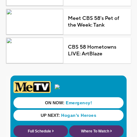
Meet CBS 58's Pet of
the Week: Tank
CBS 58 Hometowns
LIVE: ArtBlaze