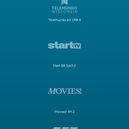
Telemundo 63.1/58.4
Start 58.5/63.2
Movies! 49.2