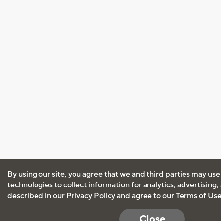
By using our site, you agree that we and third parties may use
technologies to collect information for analytics, advertising
described in our
Privacy Policy
and agree to our
Terms of Us
Close