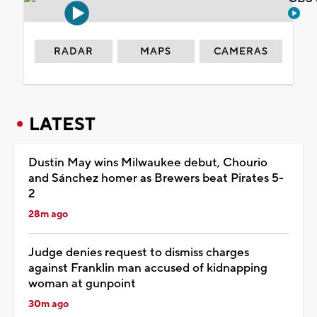
RADAR
MAPS
CAMERAS
LATEST
Dustin May wins Milwaukee debut, Chourio
and Sánchez homer as Brewers beat Pirates 5-
2
28m ago
Judge denies request to dismiss charges
against Franklin man accused of kidnapping
woman at gunpoint
30m ago