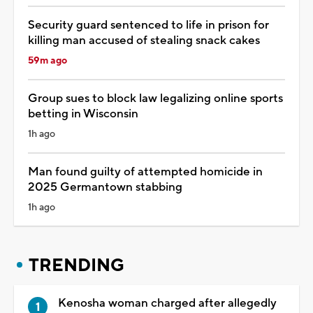
Security guard sentenced to life in prison for
killing man accused of stealing snack cakes
59m ago
Group sues to block law legalizing online sports
betting in Wisconsin
1h ago
Man found guilty of attempted homicide in
2025 Germantown stabbing
1h ago
TRENDING
Kenosha woman charged after allegedly