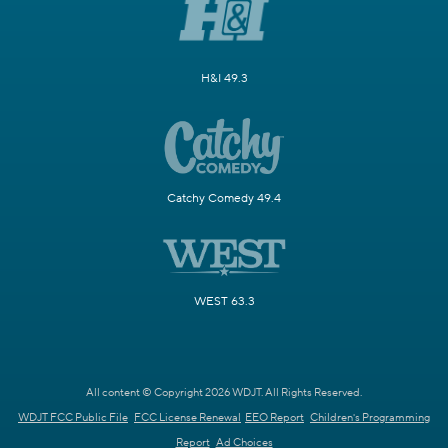
H&I 49.3
Catchy Comedy 49.4
WEST 63.3
All content © Copyright 2026 WDJT. All Rights Reserved.
WDJT FCC Public File
FCC License Renewal
EEO Report
Children's Programming
Report
Ad Choices