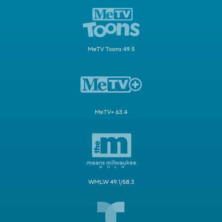
MeTV Toons 49.5
MeTV+ 63.4
WMLW 49.1/58.3