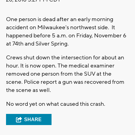
One person is dead after an early morning
accident on Milwaukee's northwest side. It
happened before 5 a.m. on Friday, November 6
at 74th and Silver Spring.
Crews shut down the intersection for about an
hour. It is now open. The medical examiner
removed one person from the SUV at the
scene. Police report a gun was recovered from
the scene as well.
No word yet on what caused this crash.
SHARE