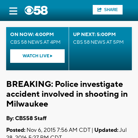
SHARE
ON NOW: 4:00PM
UP NEXT: 5:00PM
CBS 58 NEWS AT 4PM
CBS 58 NEWS AT 5PM
WATCH LIVE
BREAKING: Police investigate
accident involved in shooting in
Milwaukee
By: CBS58 Staff
Posted:
Nov 6, 2015 7:56 AM CDT |
Updated:
Jul
28, 2016 5:27 PM CDT