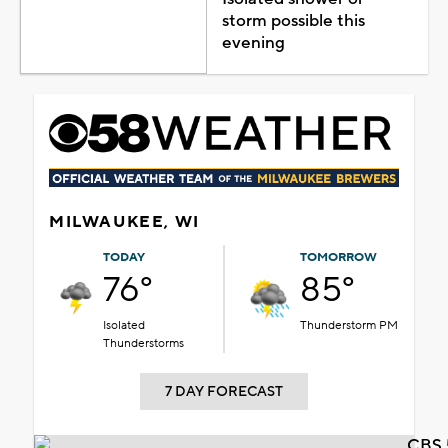
storm possible this
evening
MILWAUKEE, WI
TODAY
TOMORROW
76°
85°
Isolated
Thunderstorm PM
Thunderstorms
7 DAY FORECAST
CBS 