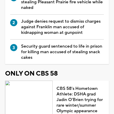
stealing Pleasant Prairie fire vehicle while
naked
Judge denies request to dismiss charges
against Franklin man accused of
kidnapping woman at gunpoint
Security guard sentenced to life in prison
for killing man accused of stealing snack
cakes
ONLY ON CBS 58
CBS 58's Hometown
Athlete: DSHA grad
Jadin O'Brien trying for
rare winter/summer
Olympic appearance