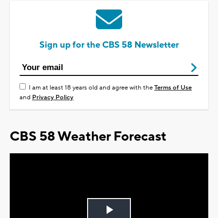
Sign up for the CBS 58 Newsletter
I am at least 18 years old and agree with the
Terms of Use
and
Privacy Policy
CBS 58 Weather Forecast