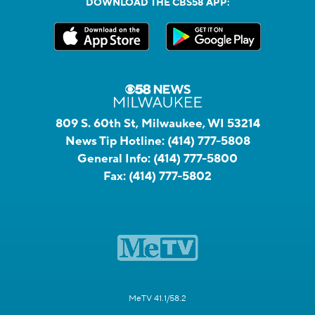
DOWNLOAD THE CBS58 APP:
809 S. 60th St, Milwaukee, WI 53214
News Tip Hotline:
(414) 777-5808
General Info:
(414) 777-5800
Fax:
(414) 777-5802
MeTV 41.1/58.2