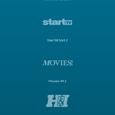
Start 58.5/63.2
Movies! 49.2