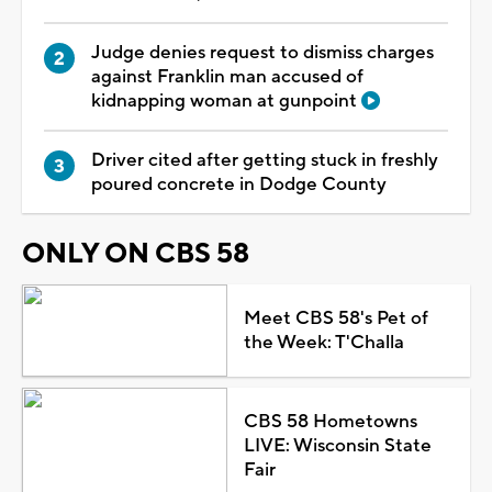
Judge denies request to dismiss charges
against Franklin man accused of
kidnapping woman at gunpoint
Driver cited after getting stuck in freshly
poured concrete in Dodge County
ONLY ON CBS 58
Meet CBS 58's Pet of
the Week: T'Challa
CBS 58 Hometowns
LIVE: Wisconsin State
Fair