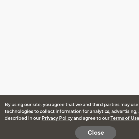
By using our site, you agree that we and third parties may use
technologies to collect information for analytics, advertising
described in our
Privacy Policy
and agree to our
Terms of Us
Close