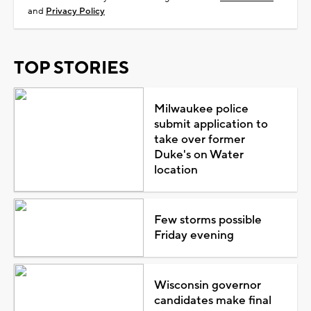
and
Privacy Policy
TOP STORIES
Milwaukee police
submit application to
take over former
Duke's on Water
location
Few storms possible
Friday evening
Wisconsin governor
candidates make final