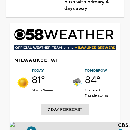
push with primary 4
days away
MILWAUKEE, WI
TODAY
TOMORROW
81°
84°
Mostly Sunny
Scattered
Thunderstorms
7 DAY FORECAST
CBS 