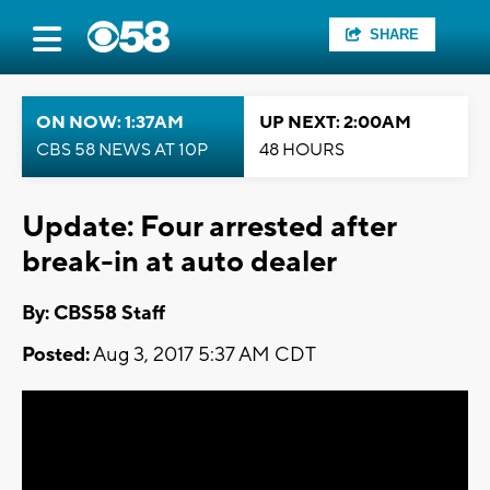
SHARE
ON NOW: 1:37AM
UP NEXT: 2:00AM
CBS 58 NEWS AT 10P
48 HOURS
Update: Four arrested after
break-in at auto dealer
By: CBS58 Staff
Posted:
Aug 3, 2017 5:37 AM CDT