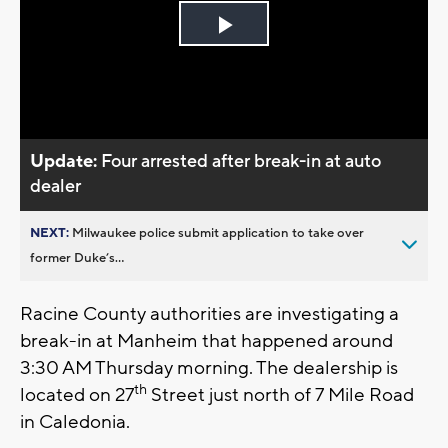
Play
Video
Update:
Four arrested after break-in at auto
dealer
NEXT:
Milwaukee police submit application to take over
former Duke’s...
Racine County authorities are investigating a
break-in at Manheim that happened around
3:30 AM Thursday morning. The dealership is
th
located on 27
Street just north of 7 Mile Road
in Caledonia.