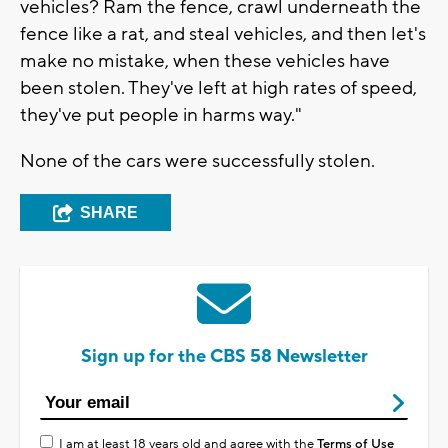
vehicles? Ram the fence, crawl underneath the
fence like a rat, and steal vehicles, and then let's
make no mistake, when these vehicles have
been stolen. They've left at high rates of speed,
they've put people in harms way."
None of the cars were successfully stolen.
SHARE
Sign up for the CBS 58 Newsletter
I am at least 18 years old and agree with the
Terms of Use