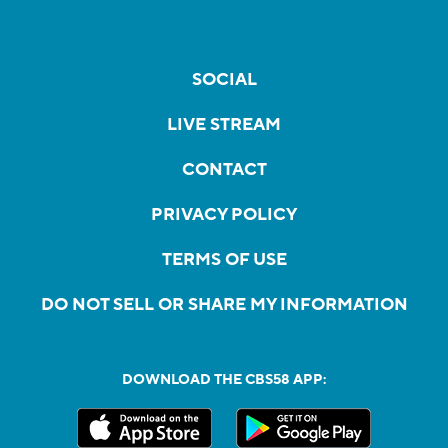
SOCIAL
LIVE STREAM
CONTACT
PRIVACY POLICY
TERMS OF USE
DO NOT SELL OR SHARE MY INFORMATION
DOWNLOAD THE CBS58 APP: