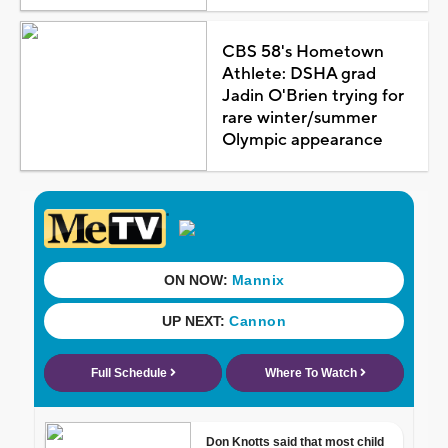
CBS 58's Hometown
Athlete: DSHA grad
Jadin O'Brien trying for
rare winter/summer
Olympic appearance