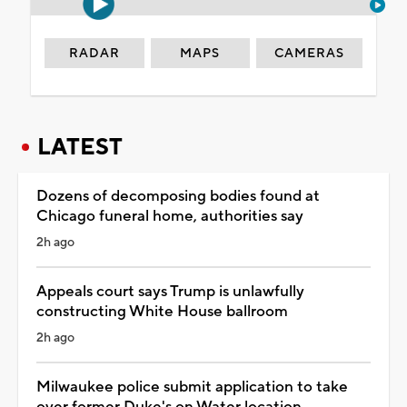
RADAR
MAPS
CAMERAS
LATEST
Dozens of decomposing bodies found at
Chicago funeral home, authorities say
2h ago
Appeals court says Trump is unlawfully
constructing White House ballroom
2h ago
Milwaukee police submit application to take
over former Duke's on Water location