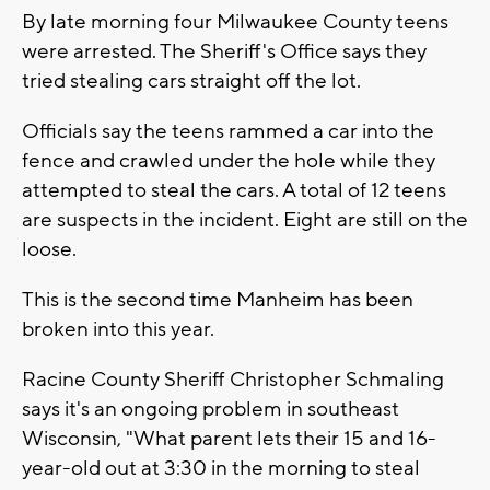
By late morning four Milwaukee County teens
were arrested. The Sheriff's Office says they
tried stealing cars straight off the lot.
Officials say the teens rammed a car into the
fence and crawled under the hole while they
attempted to steal the cars. A total of 12 teens
are suspects in the incident. Eight are still on the
loose.
This is the second time Manheim has been
broken into this year.
Racine County Sheriff Christopher Schmaling
says it's an ongoing problem in southeast
Wisconsin, "What parent lets their 15 and 16-
year-old out at 3:30 in the morning to steal