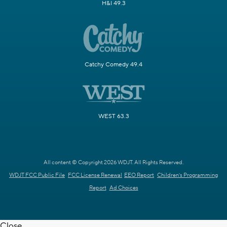
H&I 49.3
Catchy Comedy 49.4
WEST 63.3
All content © Copyright 2026 WDJT. All Rights Reserved.
WDJT FCC Public File
FCC License Renewal
EEO Report
Children's Programming
Report
Ad Choices
Close