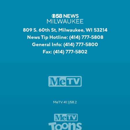
809 S. 60th St, Milwaukee, WI 53214
News Tip Hotline:
(414) 777-5808
General Info:
(414) 777-5800
Fax:
(414) 777-5802
MeTV 41.1/58.2