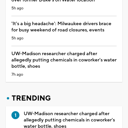
5h ago
'It's a big headache': Milwaukee drivers brace
for busy weekend of road closures, events
5h ago
UW-Madison researcher charged after
allegedly putting chemicals in coworker's water
bottle, shoes
7h ago
TRENDING
UW-Madison researcher charged after
allegedly putting chemicals in coworker's
water bottle, shoes