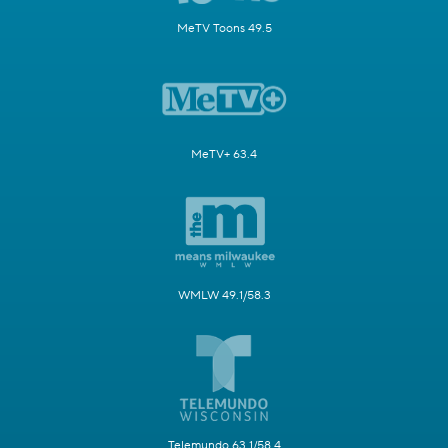
MeTV Toons 49.5
MeTV+ 63.4
WMLW 49.1/58.3
Telemundo 63.1/58.4