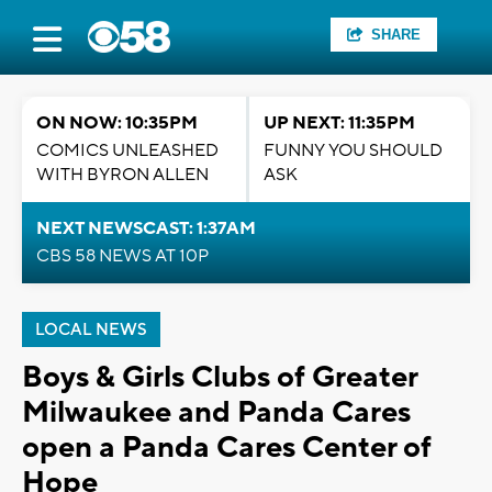
SHARE
ON NOW: 10:35PM
UP NEXT: 11:35PM
COMICS UNLEASHED
FUNNY YOU SHOULD
WITH BYRON ALLEN
ASK
NEXT NEWSCAST: 1:37AM
CBS 58 NEWS AT 10P
LOCAL NEWS
Boys & Girls Clubs of Greater
Milwaukee and Panda Cares
open a Panda Cares Center of
Hope