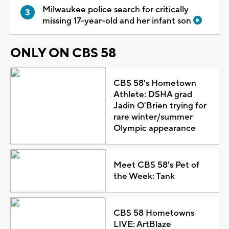
Milwaukee police search for critically
missing 17-year-old and her infant son
ONLY ON CBS 58
CBS 58's Hometown
Athlete: DSHA grad
Jadin O'Brien trying for
rare winter/summer
Olympic appearance
Meet CBS 58's Pet of
the Week: Tank
CBS 58 Hometowns
LIVE: ArtBlaze