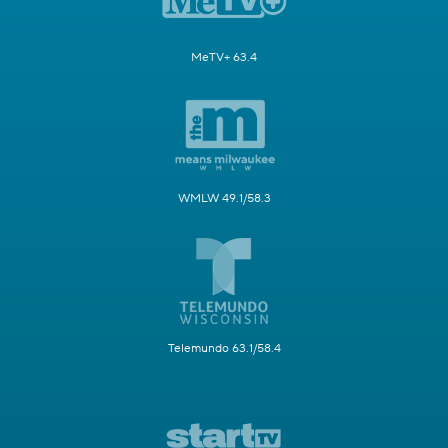
MeTV+ 63.4
WMLW 49.1/58.3
Telemundo 63.1/58.4