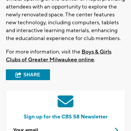
attendees with an opportunity to explore the
newly renovated space. The center features
new technology, including computers, tablets
and interactive learning materials, enhancing
the educational experience for club members.
For more information, visit the
Boys & Girls
Clubs of Greater Milwaukee online
.
SHARE
Sign up for the CBS 58 Newsletter