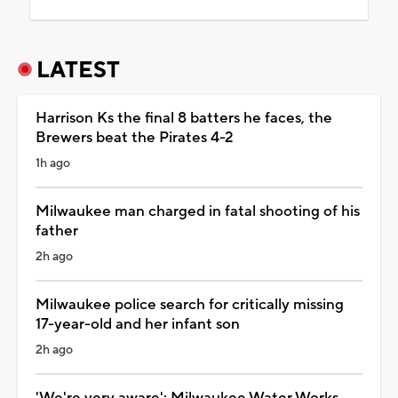
LATEST
Harrison Ks the final 8 batters he faces, the
Brewers beat the Pirates 4-2
1h ago
Milwaukee man charged in fatal shooting of his
father
2h ago
Milwaukee police search for critically missing
17-year-old and her infant son
2h ago
'We're very aware': Milwaukee Water Works