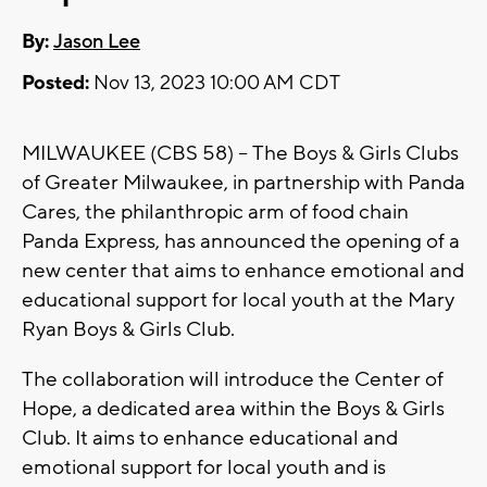
By:
Jason Lee
Posted:
Nov 13, 2023 10:00 AM CDT
MILWAUKEE (CBS 58) -- The Boys & Girls Clubs
of Greater Milwaukee, in partnership with Panda
Cares, the philanthropic arm of food chain
Panda Express, has announced the opening of a
new center that aims to enhance emotional and
educational support for local youth at the Mary
Ryan Boys & Girls Club.
The collaboration will introduce the Center of
Hope, a dedicated area within the Boys & Girls
Club. It aims to enhance educational and
emotional support for local youth and is