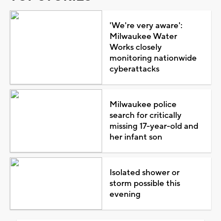
'We're very aware':
Milwaukee Water
Works closely
monitoring nationwide
cyberattacks
Milwaukee police
search for critically
missing 17-year-old and
her infant son
Isolated shower or
storm possible this
evening