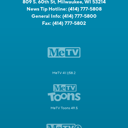
809 S. 60th St, Milwaukee, WI 53214
News Tip Hotline:
(414) 777-5808
General Info:
(414) 777-5800
Fax:
(414) 777-5802
MeTV 41.1/58.2
MeTV Toons 49.5