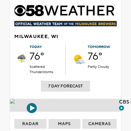
MILWAUKEE, WI
TODAY
TOMORROW
76°
76°
Scattered
Partly Cloudy
Thunderstorms
7 DAY FORECAST
CBS 
RADAR
MAPS
CAMERAS