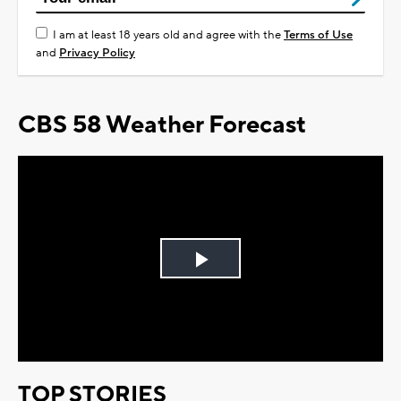
I am at least 18 years old and agree with the
Terms of Use
and
Privacy Policy
CBS 58 Weather Forecast
Play
Video
TOP STORIES