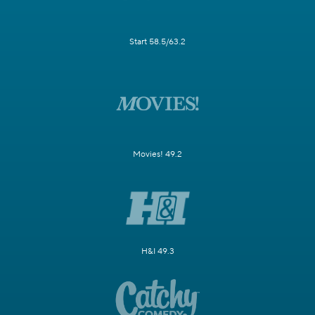
Start 58.5/63.2
Movies! 49.2
H&I 49.3