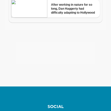
SOCIAL