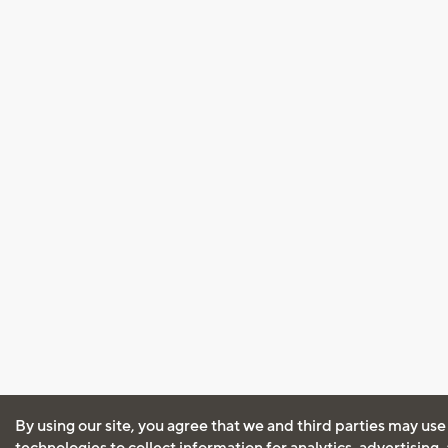
By using our site, you agree that we and third parties may use