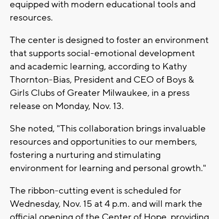
equipped with modern educational tools and
resources.
The center is designed to foster an environment
that supports social-emotional development
and academic learning, according to Kathy
Thornton-Bias, President and CEO of Boys &
Girls Clubs of Greater Milwaukee, in a press
release on Monday, Nov. 13.
She noted, "This collaboration brings invaluable
resources and opportunities to our members,
fostering a nurturing and stimulating
environment for learning and personal growth."
The ribbon-cutting event is scheduled for
Wednesday, Nov. 15 at 4 p.m. and will mark the
official opening of the Center of Hope, providing