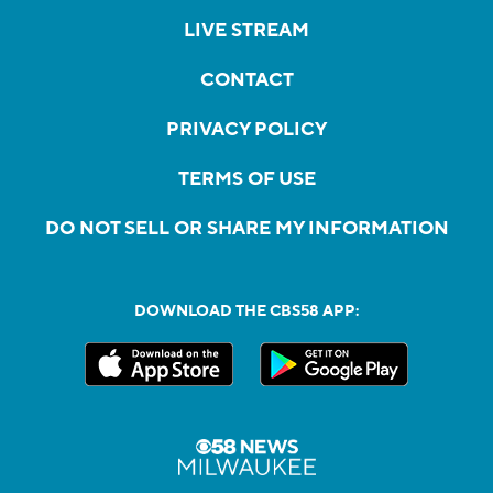
LIVE STREAM
CONTACT
PRIVACY POLICY
TERMS OF USE
DO NOT SELL OR SHARE MY INFORMATION
DOWNLOAD THE CBS58 APP: