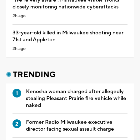
closely monitoring nationwide cyberattacks
2h ago
33-year-old killed in Milwaukee shooting near
71st and Appleton
2h ago
TRENDING
Kenosha woman charged after allegedly
stealing Pleasant Prairie fire vehicle while
naked
Former Radio Milwaukee executive
director facing sexual assault charge