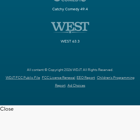
Catchy Comedy 49.4
WEST 63.3
All content © Copyright 2026 WDJT. All Rights Reserved.
WDJT FCC Public File
FCC License Renewal
EEO Report
Children's Programming
Report
Ad Choices
Close