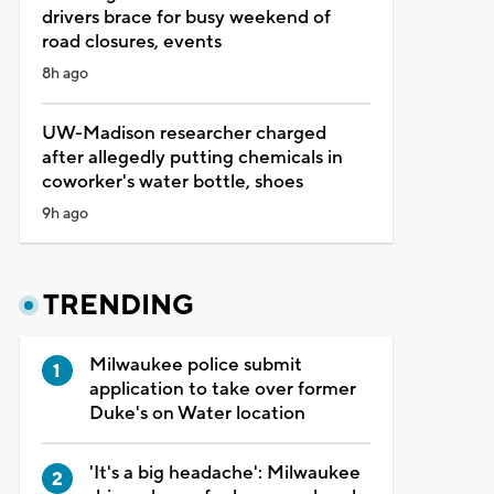
drivers brace for busy weekend of
road closures, events
8h ago
UW-Madison researcher charged
after allegedly putting chemicals in
coworker's water bottle, shoes
9h ago
TRENDING
Milwaukee police submit
application to take over former
Duke's on Water location
'It's a big headache': Milwaukee