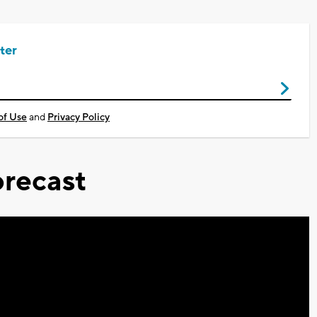
ter
of Use
and
Privacy Policy
recast