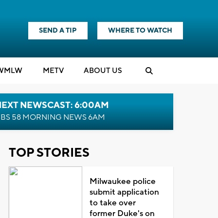
SEND A TIP
WHERE TO WATCH
WMLW
M
E
TV
ABOUT US
NEXT NEWSCAST: 6:00AM
BS 58 MORNING NEWS 6AM
TOP STORIES
Milwaukee police
submit application
to take over
former Duke's on