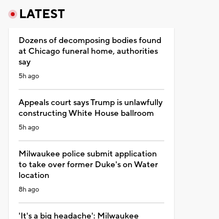
LATEST
Dozens of decomposing bodies found
at Chicago funeral home, authorities
say
5h ago
Appeals court says Trump is unlawfully
constructing White House ballroom
5h ago
Milwaukee police submit application
to take over former Duke's on Water
location
8h ago
'It's a big headache': Milwaukee