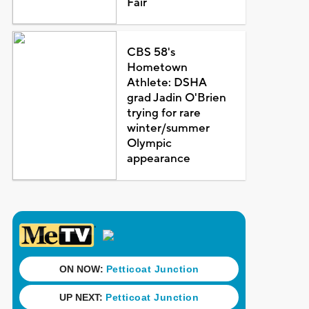
Fair
CBS 58's
Hometown
Athlete: DSHA
grad Jadin O'Brien
trying for rare
winter/summer
Olympic
appearance