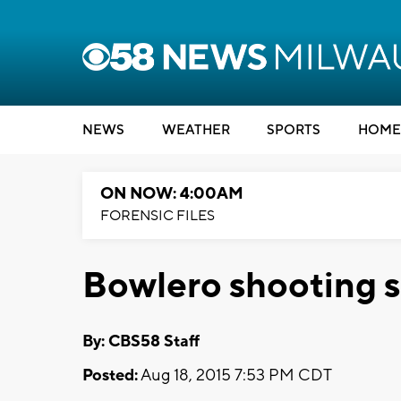
NEWS
WEATHER
SPORTS
HOME
ON NOW: 4:00AM
FORENSIC FILES
Bowlero shooting 
By: CBS58 Staff
Posted:
Aug 18, 2015 7:53 PM CDT