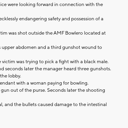
ce were looking forward in connection with the
recklessly endangering safety and possession of a
ictim was shot outside the AMF Bowlero located at
is upper abdomen and a third gunshot wound to
victim was trying to pick a fight with a black male.
and seconds later the manager heard three gunshots.
 the lobby.
efendant with a woman paying for bowling.
gun out of the purse. Seconds later the shooting
l, and the bullets caused damage to the intestinal