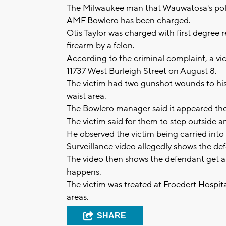
The Milwaukee man that Wauwatosa's poli
AMF Bowlero has been charged.
Otis Taylor was charged with first degree 
firearm by a felon.
According to the criminal complaint, a v
11737 West Burleigh Street on August 8.
The victim had two gunshot wounds to h
waist area.
The Bowlero manager said it appeared the 
The victim said for them to step outside 
He observed the victim being carried into
Surveillance video allegedly shows the d
The video then shows the defendant get a 
happens.
The victim was treated at Froedert Hospita
areas.
SHARE