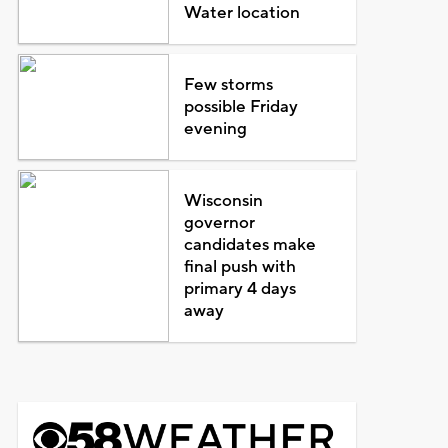
Water location
Few storms
possible Friday
evening
Wisconsin
governor
candidates make
final push with
primary 4 days
away