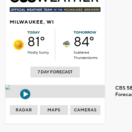
MILWAUKEE, WI
TODAY
TOMORROW
81°
84°
Mostly Sunny
Scattered
Thunderstorms
7 DAY FORECAST
CBS 58
Foreca
RADAR
MAPS
CAMERAS