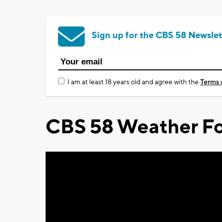
Sign up for the CBS 58 Newslet
I am at least 18 years old and agree with the
Terms 
CBS 58 Weather Fo