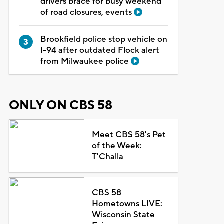
drivers brace for busy weekend
of road closures, events
Brookfield police stop vehicle on
I-94 after outdated Flock alert
from Milwaukee police
ONLY ON CBS 58
Meet CBS 58's Pet
of the Week:
T'Challa
CBS 58
Hometowns LIVE:
Wisconsin State