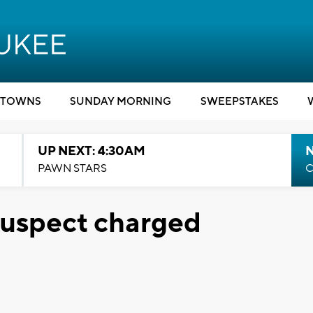
TOWNS
SUNDAY MORNING
SWEEPSTAKES
UP NEXT: 4:30AM
PAWN STARS
C
suspect charged