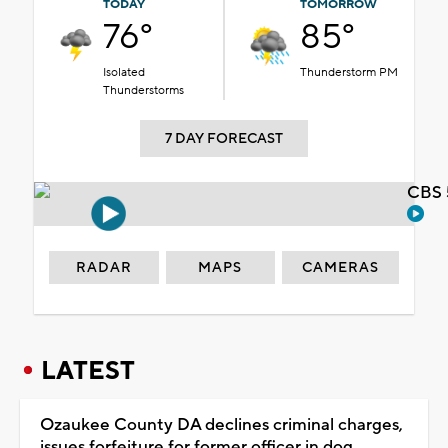
TODAY
TOMORROW
76°
85°
Isolated
Thunderstorm PM
Thunderstorms
7 DAY FORECAST
CBS 
RADAR
MAPS
CAMERAS
LATEST
Ozaukee County DA declines criminal charges,
issues forfeiture for former officer in dog