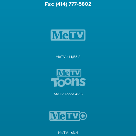
Fax:
(414) 777-5802
MeTV 41.1/58.2
MeTV Toons 49.5
MeTV+ 63.4