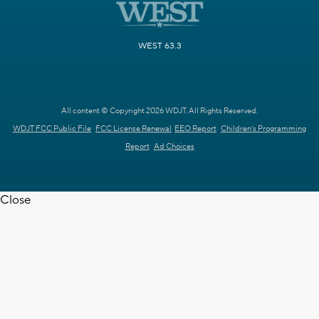
WEST 63.3
All content © Copyright 2026 WDJT. All Rights Reserved.
WDJT FCC Public File
FCC License Renewal
EEO Report
Children's Programming
Report
Ad Choices
Close