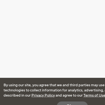
By using our site, you agree that we and third parties may use
technologies to collect information for analytics, advertising
described in our
Privacy Policy
and agree to our
Terms of Us