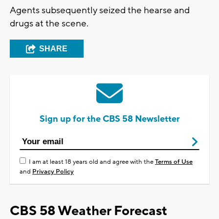
Agents subsequently seized the hearse and
drugs at the scene.
SHARE
Sign up for the CBS 58 Newsletter
I am at least 18 years old and agree with the
Terms of Use
and
Privacy Policy
CBS 58 Weather Forecast