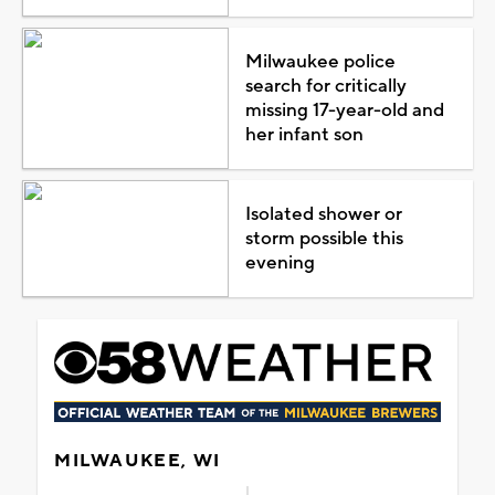
Milwaukee police
search for critically
missing 17-year-old and
her infant son
Isolated shower or
storm possible this
evening
MILWAUKEE, WI