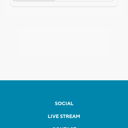
SOCIAL
LIVE STREAM