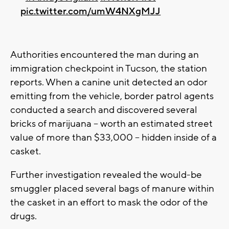
pic.twitter.com/umW4NXgMJJ
Authorities encountered the man during an
immigration checkpoint in Tucson, the station
reports. When a canine unit detected an odor
emitting from the vehicle, border patrol agents
conducted a search and discovered several
bricks of marijuana -- worth an estimated street
value of more than $33,000 -- hidden inside of a
casket.
Further investigation revealed the would-be
smuggler placed several bags of manure within
the casket in an effort to mask the odor of the
drugs.