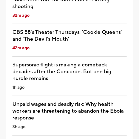
shooting
32m ago
CBS 58's Theater Thursdays: 'Cookie Queens'
and 'The Devil's Mouth'
42m ago
Supersonic flight is making a comeback
decades after the Concorde. But one big
hurdle remains
1h ago
Unpaid wages and deadly risk: Why health
workers are threatening to abandon the Ebola
response
3h ago