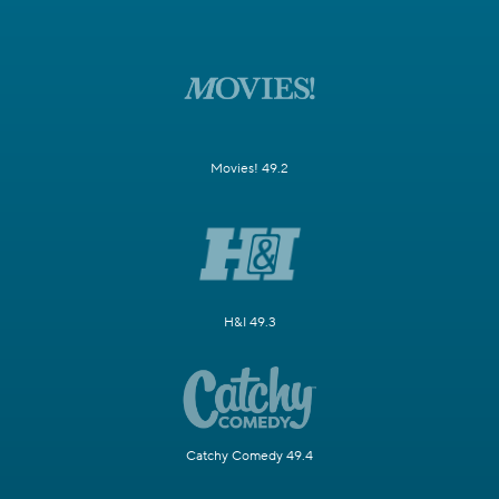
Movies! 49.2
H&I 49.3
Catchy Comedy 49.4