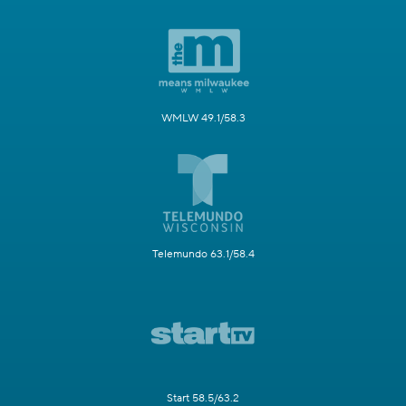
WMLW 49.1/58.3
Telemundo 63.1/58.4
Start 58.5/63.2