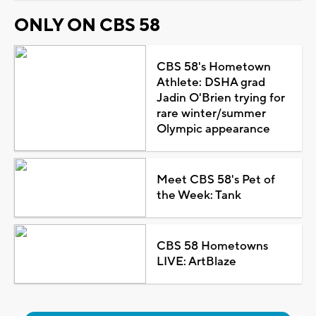
ONLY ON CBS 58
CBS 58's Hometown
Athlete: DSHA grad
Jadin O'Brien trying for
rare winter/summer
Olympic appearance
Meet CBS 58's Pet of
the Week: Tank
CBS 58 Hometowns
LIVE: ArtBlaze