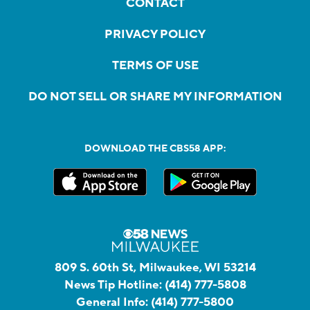
CONTACT
PRIVACY POLICY
TERMS OF USE
DO NOT SELL OR SHARE MY INFORMATION
DOWNLOAD THE CBS58 APP:
809 S. 60th St, Milwaukee, WI 53214
News Tip Hotline:
(414) 777-5808
General Info:
(414) 777-5800