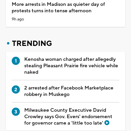
More arrests in Madison as quieter day of
protests turns into tense afternoon
9h ago
TRENDING
Kenosha woman charged after allegedly
stealing Pleasant Prairie fire vehicle while
naked
2 arrested after Facebook Marketplace
robbery in Muskego
Milwaukee County Executive David
Crowley says Gov. Evers' endorsement
for governor came a 'little too late'