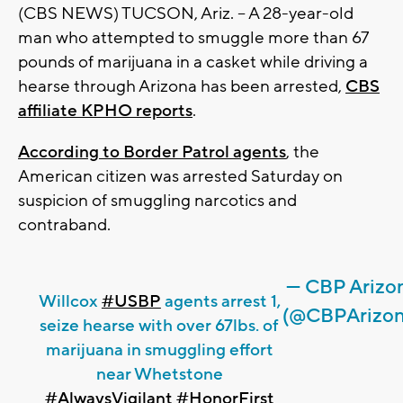
(CBS NEWS) TUCSON, Ariz. -- A 28-year-old
man who attempted to smuggle more than 67
pounds of marijuana in a casket while driving a
hearse through Arizona has been arrested,
CBS
affiliate KPHO reports
.
According to Border Patrol agents
, the
American citizen was arrested Saturday on
suspicion of smuggling narcotics and
contraband.
— CBP Arizo
Willcox
#USBP
agents arrest 1,
(@CBPArizon
seize hearse with over 67lbs. of
marijuana in smuggling effort
near Whetstone
#AlwaysVigilant
#HonorFirst