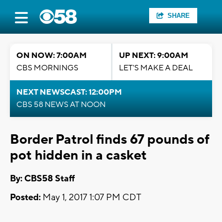
SHARE
ON NOW: 7:00AM
UP NEXT: 9:00AM
CBS MORNINGS
LET'S MAKE A DEAL
NEXT NEWSCAST: 12:00PM
CBS 58 NEWS AT NOON
Border Patrol finds 67 pounds of
pot hidden in a casket
By: CBS58 Staff
Posted:
May 1, 2017 1:07 PM CDT