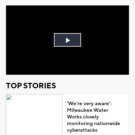
Play
Video
TOP STORIES
'We're very aware':
Milwaukee Water
Works closely
monitoring nationwide
cyberattacks