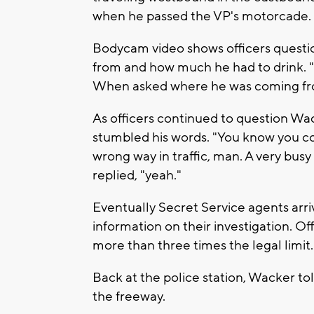
when he passed the VP's motorcade.
Bodycam video shows officers quest
from and how much he had to drink. "Y
When asked where he was coming fro
As officers continued to question Wac
stumbled his words. "You know you co
wrong way in traffic, man. A very bu
replied, "yeah."
Eventually Secret Service agents arr
information on their investigation. O
more than three times the legal limit.
Back at the police station, Wacker to
the freeway.