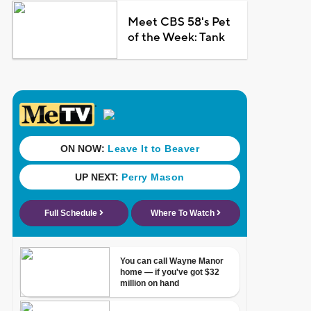
Meet CBS 58's Pet
of the Week: Tank