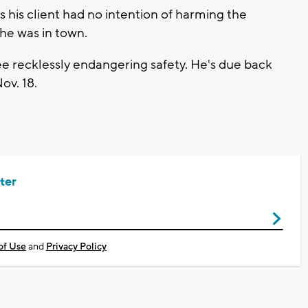
 his client had no intention of harming the
he was in town.
e recklessly endangering safety. He's due back
ov. 18.
ter
of Use
and
Privacy Policy