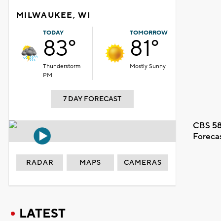
MILWAUKEE, WI
TODAY
TOMORROW
83°
81°
Thunderstorm
Mostly Sunny
PM
7 DAY FORECAST
CBS 58
Foreca
RADAR
MAPS
CAMERAS
LATEST