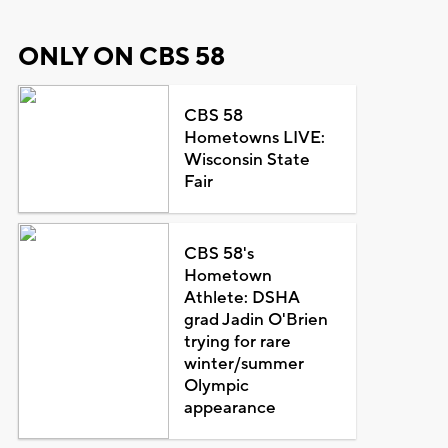
ONLY ON CBS 58
CBS 58
Hometowns LIVE:
Wisconsin State
Fair
CBS 58's
Hometown
Athlete: DSHA
grad Jadin O'Brien
trying for rare
winter/summer
Olympic
appearance