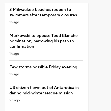
3 Milwaukee beaches reopen to
swimmers after temporary closures
1h ago
Murkowski to oppose Todd Blanche
nomination, narrowing his path to
confirmation
1h ago
Few storms possible Friday evening
1h ago
US citizen flown out of Antarctica in
daring mid-winter rescue mission
2h ago