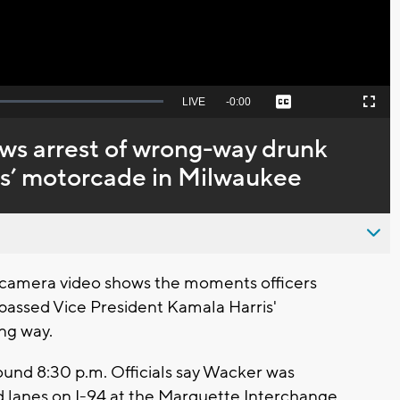
Seek
LIVE
Remaining
-
0:00
Captions
Picture-
Fullscreen
to
in-
live,
Picture
currently
Time
s arrest of wrong-way drunk
behind
live
is’ motorcade in Milwaukee
camera video shows the moments officers
passed Vice President Kamala Harris'
ng way.
und 8:30 p.m. Officials say Wacker was
d lanes on I-94 at the Marquette Interchange