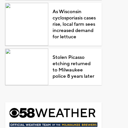
As Wisconsin
cyclosporiasis cases
rise, local farm sees
increased demand
for lettuce
Stolen Picasso
etching returned
to Milwaukee
police 8 years later