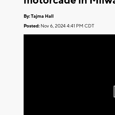
motorcade in Milw
By: Tajma Hall
Posted:
Nov 6, 2024 4:41 PM CDT