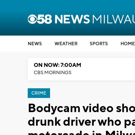
NEWS
WEATHER
SPORTS
HOME
ON NOW: 7:00AM
CBS MORNINGS
CRIME
Bodycam video sho
drunk driver who p