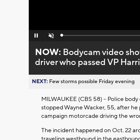
Loaded
:
Pause
Unmute
0%
NOW:
Bodycam video show
driver who passed VP Harr
NEXT:
Few storms possible Friday evening
MILWAUKEE (CBS 58) -- Police body 
stopped Wayne Wacker, 55, after he 
campaign motorcade driving the wro
The incident happened on Oct. 22 aro
traveling westbound in the eastboun