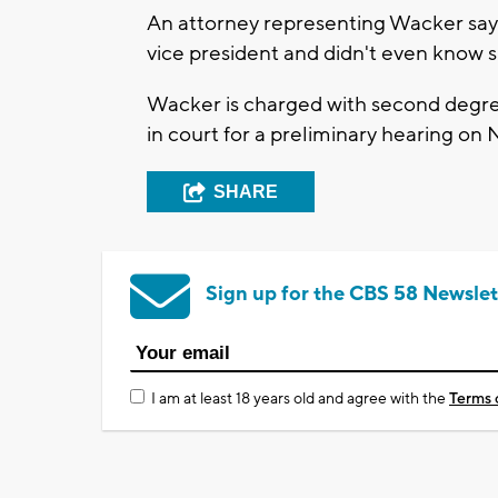
An attorney representing Wacker says
vice president and didn't even know s
Wacker is charged with second degre
in court for a preliminary hearing on N
SHARE
Sign up for the CBS 58 Newslet
I am at least 18 years old and agree with the
Terms 