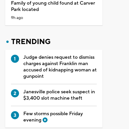
Family of young child found at Carver
Park located
9h ago
TRENDING
Judge denies request to dismiss
charges against Franklin man
accused of kidnapping woman at
gunpoint
Janesville police seek suspect in
$3,400 slot machine theft
Few storms possible Friday
evening