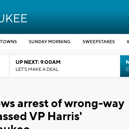
TOWNS
SUNDAY MORNING
SWEEPSTAKES
UP NEXT: 9:00AM
LET'S MAKE A DEAL
C
ws arrest of wrong-way
assed VP Harris'