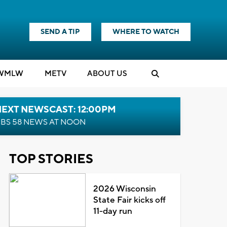
SEND A TIP
WHERE TO WATCH
WMLW
M
E
TV
ABOUT US
NEXT NEWSCAST: 12:00PM
BS 58 NEWS AT NOON
TOP STORIES
2026 Wisconsin
State Fair kicks off
11-day run