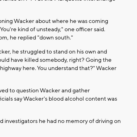
ioning Wacker about where he was coming
ou're kind of unsteady," one officer said.
m, he replied "down south."
ker, he struggled to stand on his own and
uld have killed somebody, right? Going the
sy highway here. You understand that?" Wacker
ived to question Wacker and gather
fficials say Wacker's blood alcohol content was
ld investigators he had no memory of driving on