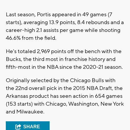
Last season, Portis appeared in 49 games (7
starts), averaging 13.9 points, 8.4 rebounds and a
career-high 2.1 assists per game while shooting
46.6% from the field.
He's totaled 2,969 points off the bench with the
Bucks, the third most in franchise history and
fifth-most in the NBA since the 2020-21 season.
Originally selected by the Chicago Bulls with
the 22nd overall pick in the 2015 NBA Draft, the
Arkansas product has seen action in 654 games
(153 starts) with Chicago, Washington, New York
and Milwaukee.
SHARE