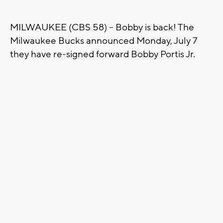
MILWAUKEE (CBS 58) -- Bobby is back! The
Milwaukee Bucks announced Monday, July 7
they have re-signed forward Bobby Portis Jr.