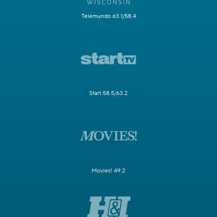
Telemundo 63.1/58.4
Start 58.5/63.2
Movies! 49.2