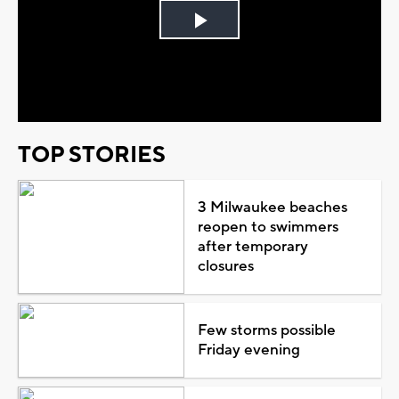
Play
Video
TOP STORIES
3 Milwaukee beaches
reopen to swimmers
after temporary
closures
Few storms possible
Friday evening