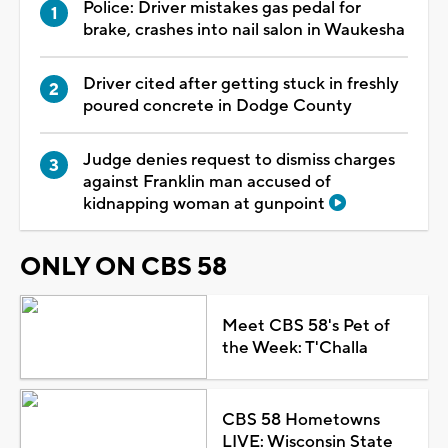
Police: Driver mistakes gas pedal for
brake, crashes into nail salon in Waukesha
Driver cited after getting stuck in freshly
poured concrete in Dodge County
Judge denies request to dismiss charges
against Franklin man accused of
kidnapping woman at gunpoint
ONLY ON CBS 58
Meet CBS 58's Pet of
the Week: T'Challa
CBS 58 Hometowns
LIVE: Wisconsin State