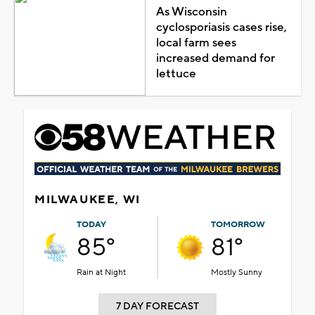
As Wisconsin
cyclosporiasis cases rise,
local farm sees
increased demand for
lettuce
MILWAUKEE, WI
TODAY
TOMORROW
85°
81°
Rain at Night
Mostly Sunny
7 DAY FORECAST