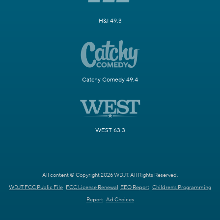
H&I 49.3
Catchy Comedy 49.4
WEST 63.3
All content © Copyright 2026 WDJT. All Rights Reserved.
WDJT FCC Public File
FCC License Renewal
EEO Report
Children's Programming
Report
Ad Choices