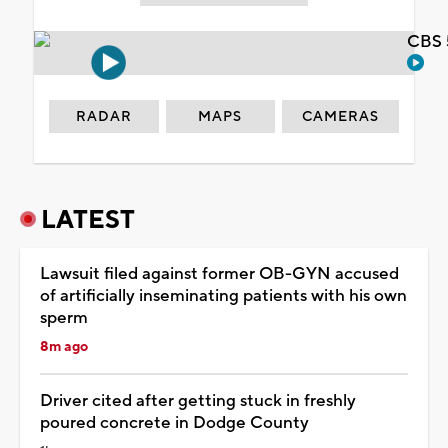
CBS 
RADAR
MAPS
CAMERAS
LATEST
Lawsuit filed against former OB-GYN accused
of artificially inseminating patients with his own
sperm
8m ago
Driver cited after getting stuck in freshly
poured concrete in Dodge County