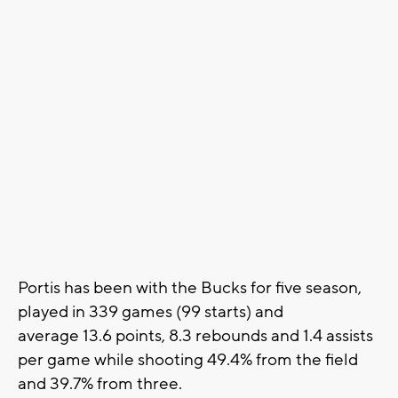
Portis has been with the Bucks for five season,
played in 339 games (99 starts) and
average 13.6 points, 8.3 rebounds and 1.4 assists
per game while shooting 49.4% from the field
and 39.7% from three.