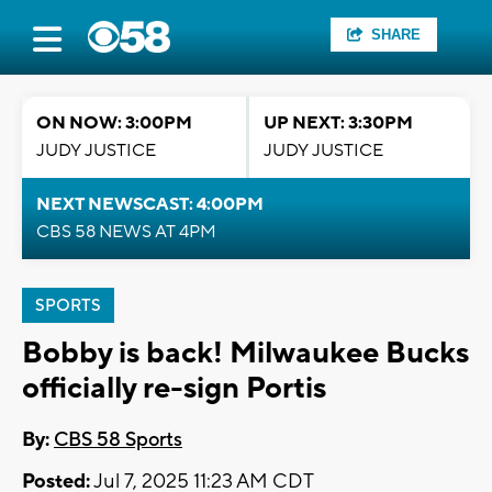
SHARE
ON NOW: 3:00PM
UP NEXT: 3:30PM
JUDY JUSTICE
JUDY JUSTICE
NEXT NEWSCAST: 4:00PM
CBS 58 NEWS AT 4PM
SPORTS
Bobby is back! Milwaukee Bucks
officially re-sign Portis
By:
CBS 58 Sports
Posted:
Jul 7, 2025 11:23 AM CDT