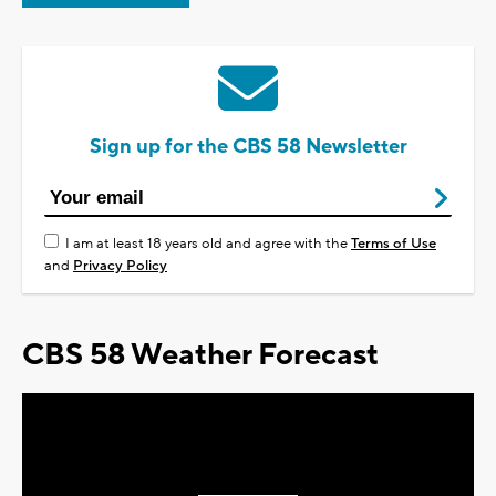
Sign up for the CBS 58 Newsletter
I am at least 18 years old and agree with the
Terms of Use
and
Privacy Policy
CBS 58 Weather Forecast