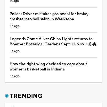
1h ago
Police: Driver mistakes gas pedal for brake,
crashes into nail salon in Waukesha
2h ago
Legends Come Alive: China Lights returns to
Boerner Botanical Gardens Sept. 11-Nov. 1 🏮🐲
2h ago
How the right wing decided to care about
women’s basketball in Indiana
3h ago
TRENDING