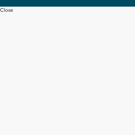
Close