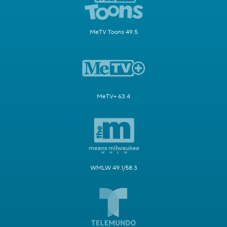
MeTV Toons 49.5
MeTV+ 63.4
WMLW 49.1/58.3