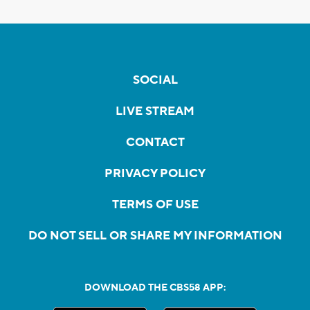
SOCIAL
LIVE STREAM
CONTACT
PRIVACY POLICY
TERMS OF USE
DO NOT SELL OR SHARE MY INFORMATION
DOWNLOAD THE CBS58 APP: