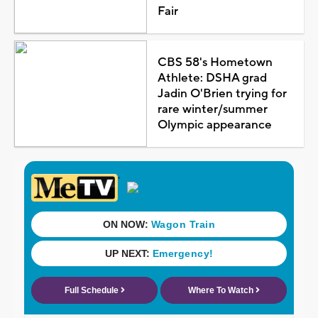
Fair
CBS 58's Hometown
Athlete: DSHA grad
Jadin O'Brien trying for
rare winter/summer
Olympic appearance