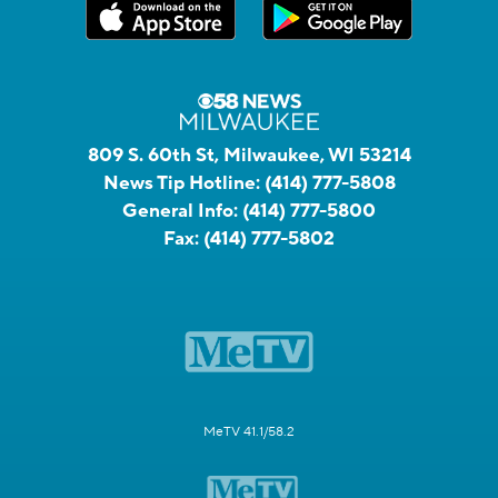
809 S. 60th St, Milwaukee, WI 53214
News Tip Hotline:
(414) 777-5808
General Info:
(414) 777-5800
Fax:
(414) 777-5802
MeTV 41.1/58.2