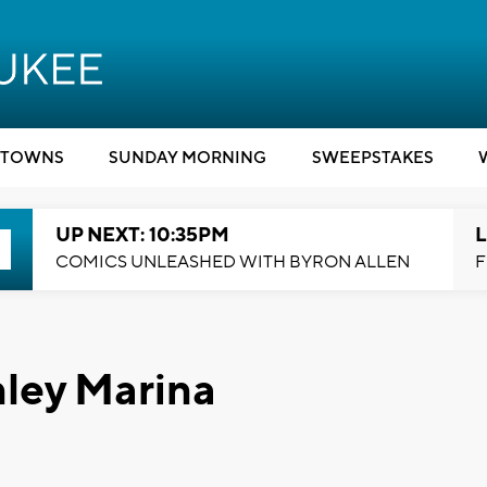
TOWNS
SUNDAY MORNING
SWEEPSTAKES
UP NEXT: 10:35PM
L
COMICS UNLEASHED WITH BYRON ALLEN
F
nley Marina