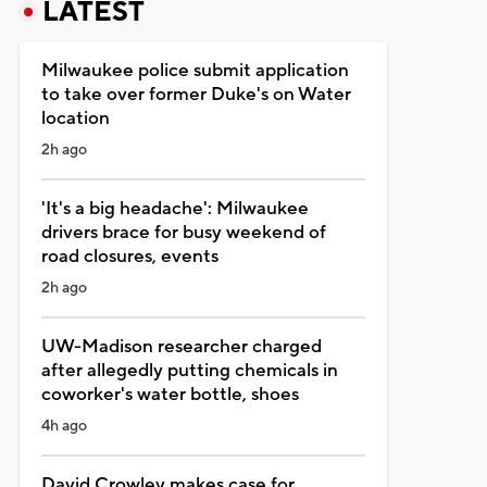
LATEST
Milwaukee police submit application
to take over former Duke's on Water
location
2h ago
'It's a big headache': Milwaukee
drivers brace for busy weekend of
road closures, events
2h ago
UW-Madison researcher charged
after allegedly putting chemicals in
coworker's water bottle, shoes
4h ago
David Crowley makes case for