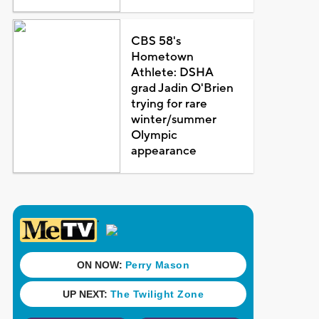
CBS 58's
Hometown
Athlete: DSHA
grad Jadin O'Brien
trying for rare
winter/summer
Olympic
appearance