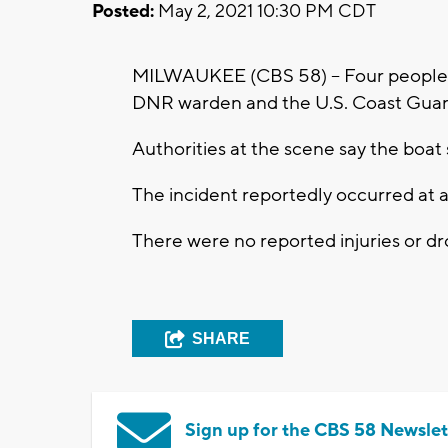
Posted:
May 2, 2021 10:30 PM CDT
MILWAUKEE (CBS 58) -- Four people 
DNR warden and the U.S. Coast Guard
Authorities at the scene say the boat 
The incident reportedly occurred at 
There were no reported injuries or d
SHARE
Sign up for the CBS 58 Newslet