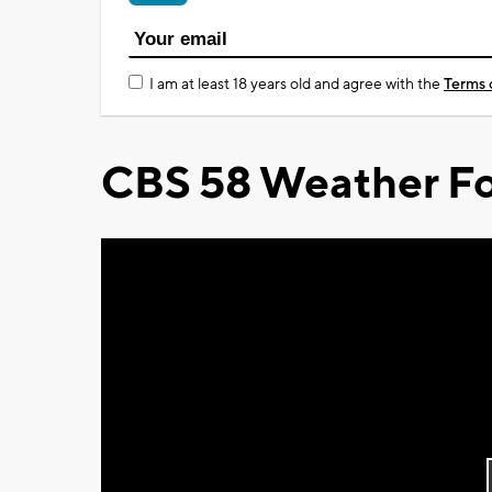
I am at least 18 years old and agree with the
Terms 
CBS 58 Weather Fo