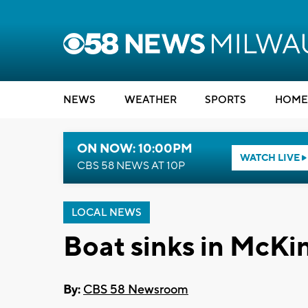
NEWS
WEATHER
SPORTS
HOME
ON NOW: 10:00PM
WATCH LIVE
CBS 58 NEWS AT 10P
LOCAL NEWS
Boat sinks in McKi
By:
CBS 58 Newsroom