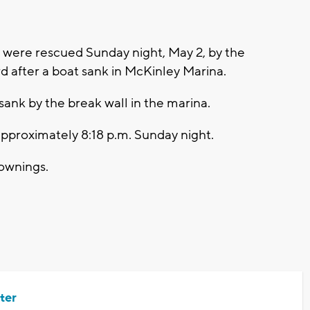
were rescued Sunday night, May 2, by the
 after a boat sank in McKinley Marina.
sank by the break wall in the marina.
approximately 8:18 p.m. Sunday night.
rownings.
ter