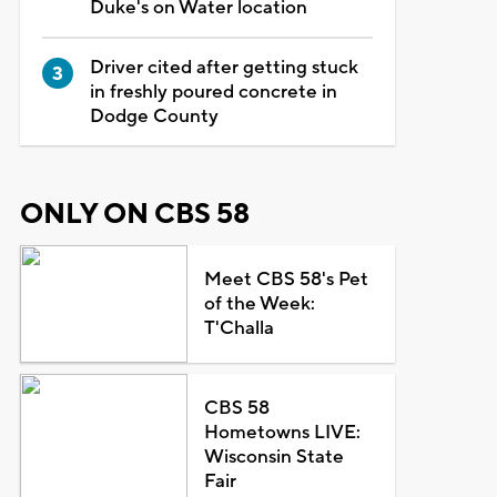
Duke's on Water location
Driver cited after getting stuck
in freshly poured concrete in
Dodge County
ONLY ON CBS 58
Meet CBS 58's Pet
of the Week:
T'Challa
CBS 58
Hometowns LIVE:
Wisconsin State
Fair