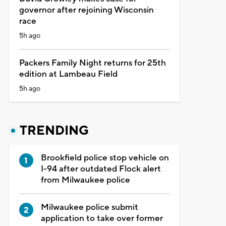
governor after rejoining Wisconsin
race
5h ago
Packers Family Night returns for 25th
edition at Lambeau Field
5h ago
TRENDING
Brookfield police stop vehicle on
I-94 after outdated Flock alert
from Milwaukee police
Milwaukee police submit
application to take over former