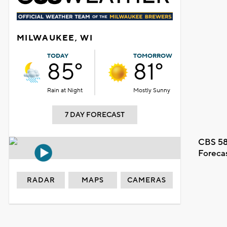
MILWAUKEE, WI
TODAY
TOMORROW
85°
81°
Rain at Night
Mostly Sunny
7 DAY FORECAST
CBS 58
Foreca
RADAR
MAPS
CAMERAS