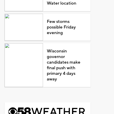
Water location
Few storms
possible Friday
evening
Wisconsin
governor
candidates make
final push with
primary 4 days
away