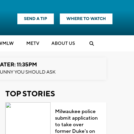
SEND A TIP
WHERE TO WATCH
WMLW
M
E
TV
ABOUT US
ATER: 11:35PM
UNNY YOU SHOULD ASK
TOP STORIES
Milwaukee police
submit application
to take over
former Duke's on