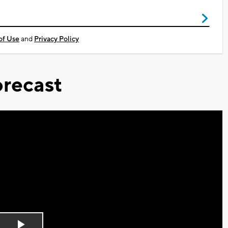
of Use
and
Privacy Policy
recast