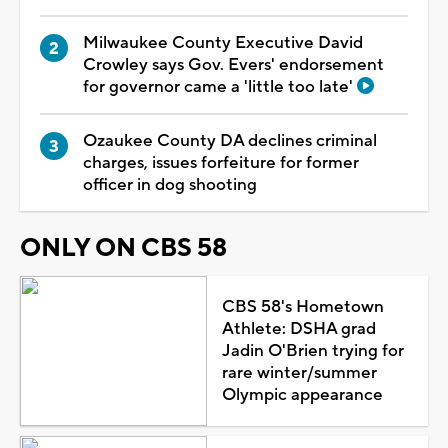
Milwaukee County Executive David
Crowley says Gov. Evers' endorsement
for governor came a 'little too late'
Ozaukee County DA declines criminal
charges, issues forfeiture for former
officer in dog shooting
ONLY ON CBS 58
CBS 58's Hometown
Athlete: DSHA grad
Jadin O'Brien trying for
rare winter/summer
Olympic appearance