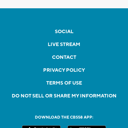
SOCIAL
LIVE STREAM
CONTACT
PRIVACY POLICY
TERMS OF USE
DO NOT SELL OR SHARE MY INFORMATION
DOWNLOAD THE CBS58 APP: