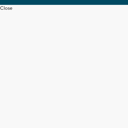
Close