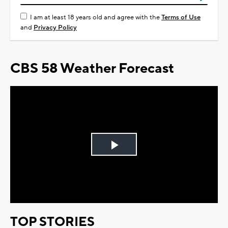
I am at least 18 years old and agree with the
Terms of Use
and
Privacy Policy
CBS 58 Weather Forecast
Play
Video
TOP STORIES