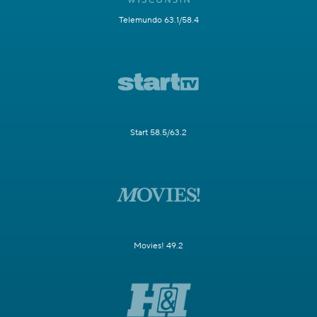
Telemundo 63.1/58.4
Start 58.5/63.2
Movies! 49.2