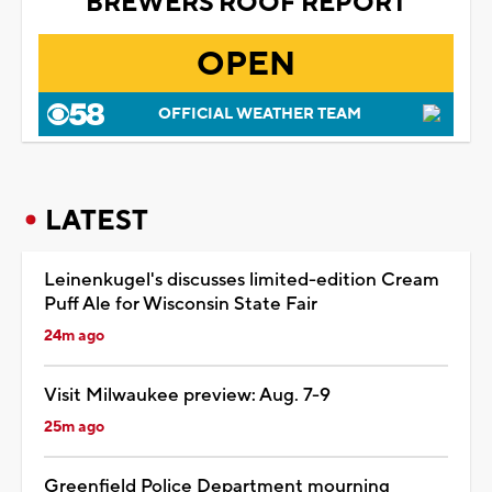
BREWERS ROOF REPORT
OPEN
OFFICIAL WEATHER TEAM
LATEST
Leinenkugel's discusses limited-edition Cream
Puff Ale for Wisconsin State Fair
24m ago
Visit Milwaukee preview: Aug. 7-9
25m ago
Greenfield Police Department mourning