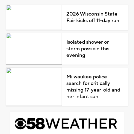
2026 Wisconsin State
Fair kicks off 11-day run
Isolated shower or
storm possible this
evening
Milwaukee police
search for critically
missing 17-year-old and
her infant son