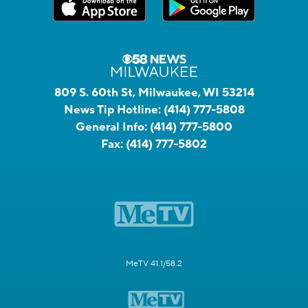
809 S. 60th St, Milwaukee, WI 53214
News Tip Hotline:
(414) 777-5808
General Info:
(414) 777-5800
Fax:
(414) 777-5802
MeTV 41.1/58.2