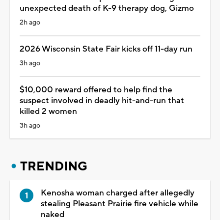
unexpected death of K-9 therapy dog, Gizmo
2h ago
2026 Wisconsin State Fair kicks off 11-day run
3h ago
$10,000 reward offered to help find the
suspect involved in deadly hit-and-run that
killed 2 women
3h ago
TRENDING
Kenosha woman charged after allegedly
stealing Pleasant Prairie fire vehicle while
naked