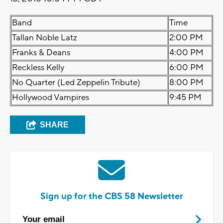
Band
Time
Tallan Noble Latz
2:00 PM
Franks & Deans
4:00 PM
Reckless Kelly
6:00 PM
No Quarter (Led Zeppelin Tribute)
8:00 PM
Hollywood Vampires
9:45 PM
SHARE
Sign up for the CBS 58 Newsletter