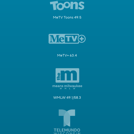
MeTV Toons 49.5
MeTV+ 63.4
WMLW 49.1/58.3