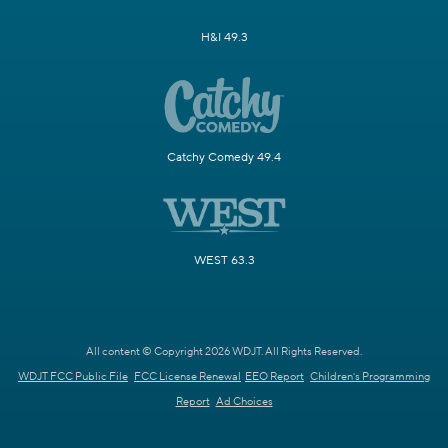
H&I 49.3
Catchy Comedy 49.4
WEST 63.3
All content © Copyright 2026 WDJT. All Rights Reserved.
WDJT FCC Public File
FCC License Renewal
EEO Report
Children's Programming
Report
Ad Choices