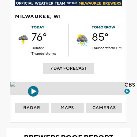
MILWAUKEE, WI
TODAY
TOMORROW
76°
85°
Isolated
Thunderstorm PM
Thunderstorms
7 DAY FORECAST
CBS 
RADAR
MAPS
CAMERAS