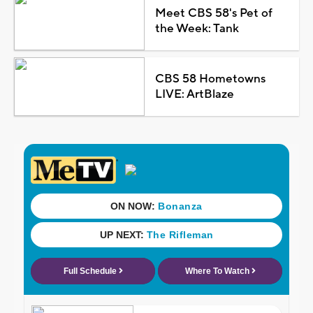
Meet CBS 58's Pet of
the Week: Tank
CBS 58 Hometowns
LIVE: ArtBlaze