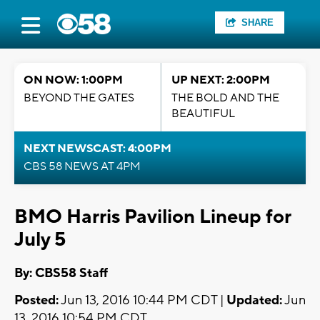
SHARE
ON NOW: 1:00PM
UP NEXT: 2:00PM
BEYOND THE GATES
THE BOLD AND THE
BEAUTIFUL
NEXT NEWSCAST: 4:00PM
CBS 58 NEWS AT 4PM
BMO Harris Pavilion Lineup for
July 5
By: CBS58 Staff
Posted:
Jun 13, 2016 10:44 PM CDT |
Updated:
Jun
13, 2016 10:54 PM CDT