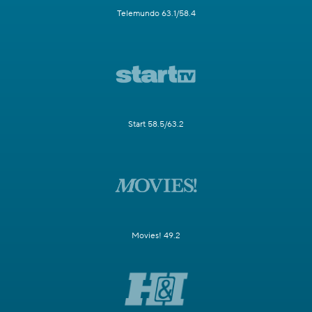
Telemundo 63.1/58.4
Start 58.5/63.2
Movies! 49.2