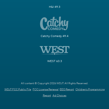
H&I 49.3
Catchy Comedy 49.4
WEST 63.3
All content © Copyright 2026 WDJT. All Rights Reserved.
WDJT FCC Public File
FCC License Renewal
EEO Report
Children's Programming
Report
Ad Choices