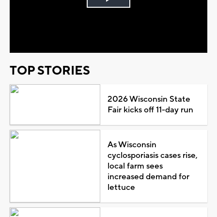
Play
Video
TOP STORIES
2026 Wisconsin State
Fair kicks off 11-day run
As Wisconsin
cyclosporiasis cases rise,
local farm sees
increased demand for
lettuce