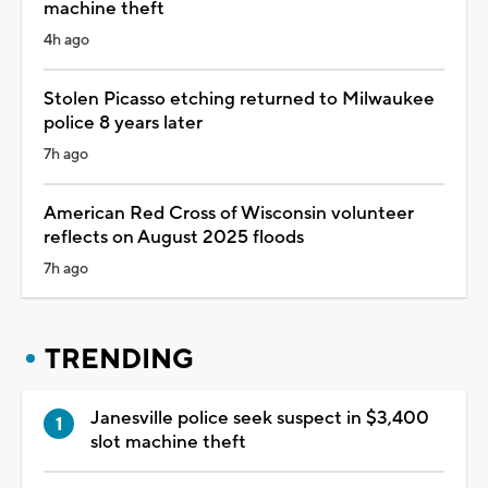
machine theft
4h ago
Stolen Picasso etching returned to Milwaukee
police 8 years later
7h ago
American Red Cross of Wisconsin volunteer
reflects on August 2025 floods
7h ago
TRENDING
Janesville police seek suspect in $3,400
slot machine theft