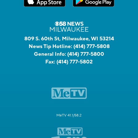
809 S. 60th St, Milwaukee, WI 53214
News Tip Hotline:
(414) 777-5808
General Info:
(414) 777-5800
Fax:
(414) 777-5802
MeTV 41.1/58.2