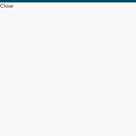
Close