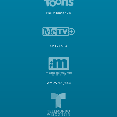
MeTV Toons 49.5
MeTV+ 63.4
WMLW 49.1/58.3