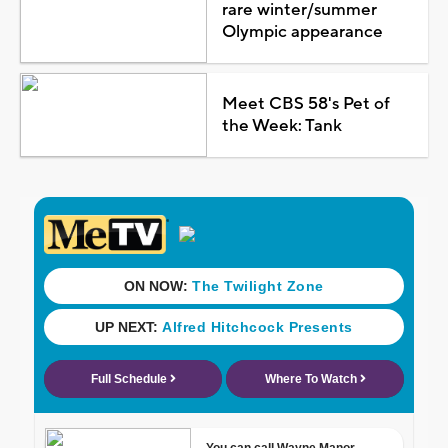
rare winter/summer
Olympic appearance
Meet CBS 58's Pet of
the Week: Tank