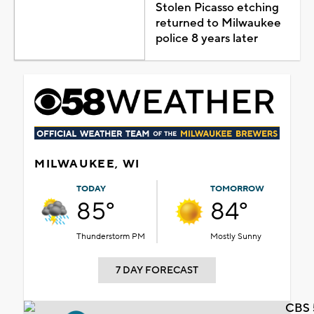
Stolen Picasso etching
returned to Milwaukee
police 8 years later
MILWAUKEE, WI
TODAY
TOMORROW
85°
84°
Thunderstorm PM
Mostly Sunny
7 DAY FORECAST
CBS 