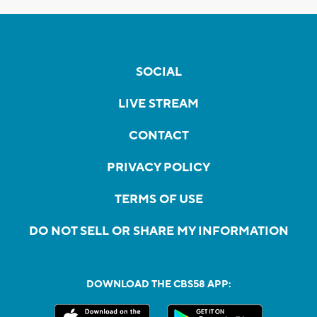
SOCIAL
LIVE STREAM
CONTACT
PRIVACY POLICY
TERMS OF USE
DO NOT SELL OR SHARE MY INFORMATION
DOWNLOAD THE CBS58 APP: