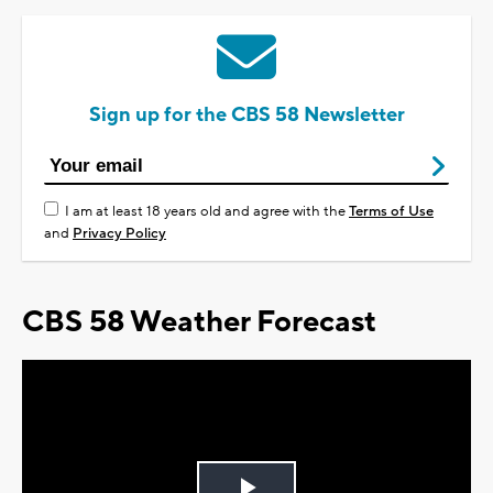
Sign up for the CBS 58 Newsletter
I am at least 18 years old and agree with the
Terms of Use
and
Privacy Policy
CBS 58 Weather Forecast