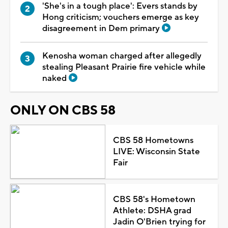
'She's in a tough place': Evers stands by
Hong criticism; vouchers emerge as key
disagreement in Dem primary
Kenosha woman charged after allegedly
stealing Pleasant Prairie fire vehicle while
naked
ONLY ON CBS 58
CBS 58 Hometowns
LIVE: Wisconsin State
Fair
CBS 58's Hometown
Athlete: DSHA grad
Jadin O'Brien trying for