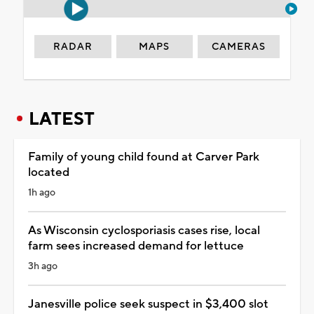
RADAR
MAPS
CAMERAS
LATEST
Family of young child found at Carver Park
located
1h ago
As Wisconsin cyclosporiasis cases rise, local
farm sees increased demand for lettuce
3h ago
Janesville police seek suspect in $3,400 slot