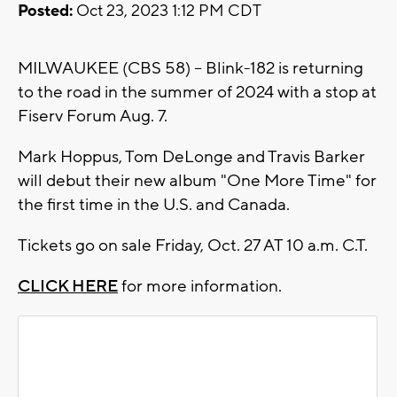
Posted:
Oct 23, 2023 1:12 PM CDT
MILWAUKEE (CBS 58) -- Blink-182 is returning
to the road in the summer of 2024 with a stop at
Fiserv Forum Aug. 7.
Mark Hoppus, Tom DeLonge and Travis Barker
will debut their new album "One More Time" for
the first time in the U.S. and Canada.
Tickets go on sale Friday, Oct. 27 AT 10 a.m. C.T.
CLICK HERE
for more information.