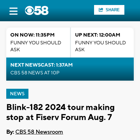
SHARE
ON NOW: 11:35PM
UP NEXT: 12:00AM
FUNNY YOU SHOULD
FUNNY YOU SHOULD
ASK
ASK
NEXT NEWSCAST: 1:37AM
CBS 58 NEWS AT 10P
NEWS
Blink-182 2024 tour making
stop at Fiserv Forum Aug. 7
By:
CBS 58 Newsroom