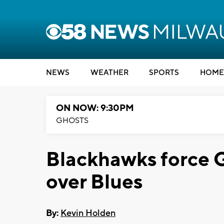
NEWS
WEATHER
SPORTS
HOME
ON NOW: 9:30PM
GHOSTS
Blackhawks force G
over Blues
By:
Kevin Holden