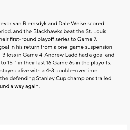
evor van Riemsdyk and Dale Weise scored
iod, and the Blackhawks beat the St. Louis
eir first-round playoff series to Game 7.
al in his return from a one-game suspension
 4-3 loss in Game 4. Andrew Ladd had a goal and
o 15-1 in their last 16 Game 6s in the playoffs.
t stayed alive with a 4-3 double-overtime
n, the defending Stanley Cup champions trailed
ound a way again.