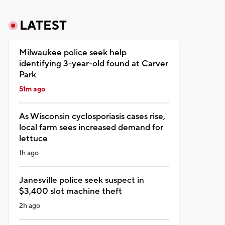
LATEST
Milwaukee police seek help
identifying 3-year-old found at Carver
Park
51m ago
As Wisconsin cyclosporiasis cases rise,
local farm sees increased demand for
lettuce
1h ago
Janesville police seek suspect in
$3,400 slot machine theft
2h ago