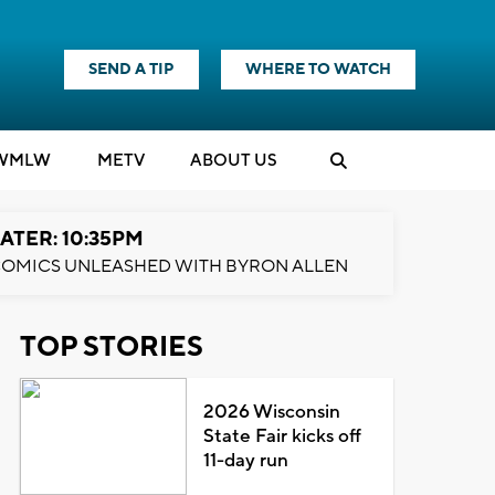
SEND A TIP
WHERE TO WATCH
WMLW
M
E
TV
ABOUT US
ATER: 10:35PM
OMICS UNLEASHED WITH BYRON ALLEN
TOP STORIES
2026 Wisconsin
State Fair kicks off
11-day run