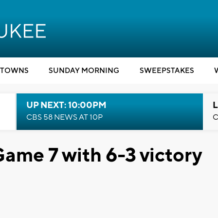
TOWNS
SUNDAY MORNING
SWEEPSTAKES
UP NEXT: 10:00PM
L
CBS 58 NEWS AT 10P
C
ame 7 with 6-3 victory