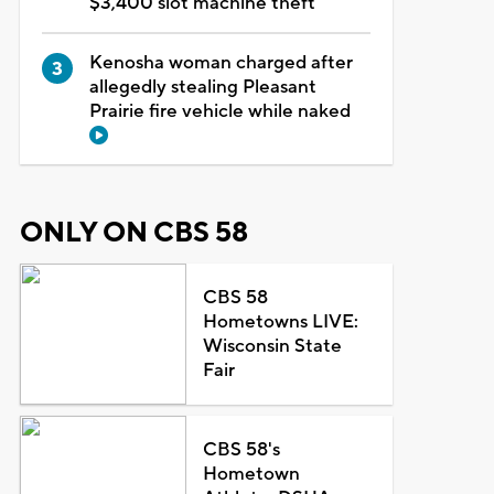
$3,400 slot machine theft
Kenosha woman charged after
allegedly stealing Pleasant
Prairie fire vehicle while naked
ONLY ON CBS 58
CBS 58
Hometowns LIVE:
Wisconsin State
Fair
CBS 58's
Hometown