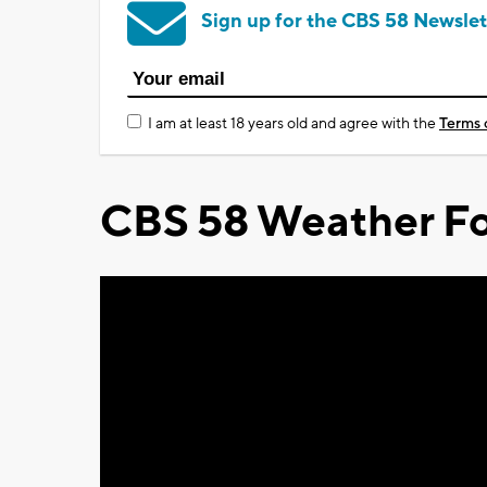
Sign up for the CBS 58 Newslet
I am at least 18 years old and agree with the
Terms 
CBS 58 Weather Fo