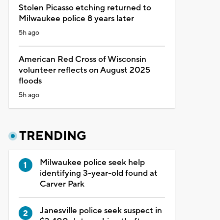
Stolen Picasso etching returned to
Milwaukee police 8 years later
5h ago
American Red Cross of Wisconsin
volunteer reflects on August 2025
floods
5h ago
TRENDING
Milwaukee police seek help
identifying 3-year-old found at
Carver Park
Janesville police seek suspect in