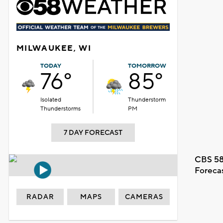
MILWAUKEE, WI
TODAY
TOMORROW
76°
85°
Isolated
Thunderstorm
Thunderstorms
PM
7 DAY FORECAST
CBS 58
Foreca
RADAR
MAPS
CAMERAS