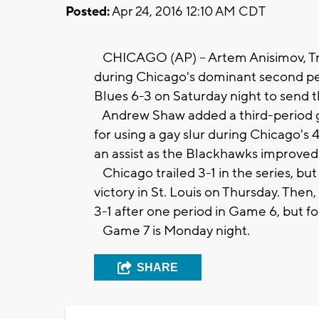
Posted:
Apr 24, 2016 12:10 AM CDT
CHICAGO (AP) -- Artem Anisimov, Tr
during Chicago's dominant second per
Blues 6-3 on Saturday night to send th
Andrew Shaw added a third-period go
for using a gay slur during Chicago's
an assist as the Blackhawks improved t
Chicago trailed 3-1 in the series, bu
victory in St. Louis on Thursday. The
3-1 after one period in Game 6, but f
Game 7 is Monday night.
SHARE