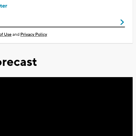
ter
of Use
and
Privacy Policy
recast