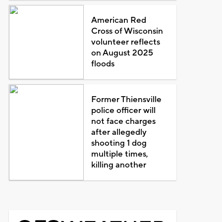
American Red
Cross of Wisconsin
volunteer reflects
on August 2025
floods
Former Thiensville
police officer will
not face charges
after allegedly
shooting 1 dog
multiple times,
killing another