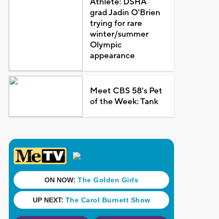
Athlete: DSHA
grad Jadin O'Brien
trying for rare
winter/summer
Olympic
appearance
Meet CBS 58's Pet
of the Week: Tank