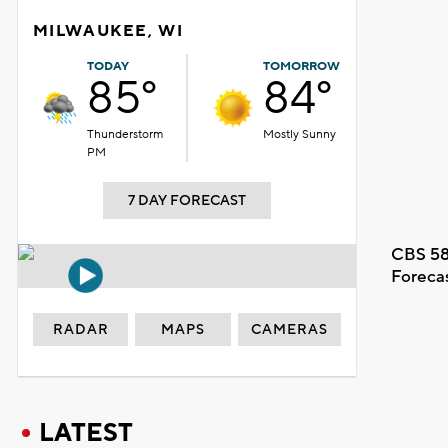
MILWAUKEE, WI
TODAY
TOMORROW
85°
84°
Thunderstorm
Mostly Sunny
PM
7 DAY FORECAST
CBS 58
Foreca
RADAR
MAPS
CAMERAS
LATEST