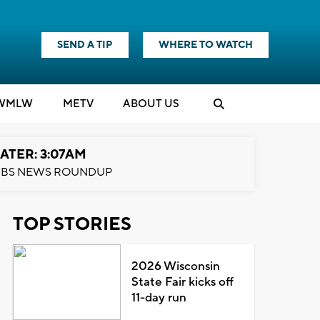
SEND A TIP
WHERE TO WATCH
WMLW
M
E
TV
ABOUT US
ATER: 3:07AM
BS NEWS ROUNDUP
TOP STORIES
2026 Wisconsin
State Fair kicks off
11-day run