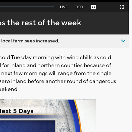
Seek
LIVE
Remaining
-
0:00
Captions
Picture-
Fullscreen
to
in-
live,
Picture
currently
Time
es the rest of the week
behind
live
 local farm sees increased...
ld Tuesday morning with wind chills as cold
ed for inland and northern counties because of
 next few mornings will range from the single
-zero inland before another round of dangerous
weekend.