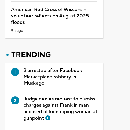
American Red Cross of Wisconsin
volunteer reflects on August 2025
floods
9h ago
TRENDING
2 arrested after Facebook
Marketplace robbery in
Muskego
Judge denies request to dismiss
charges against Franklin man
accused of kidnapping woman at
gunpoint