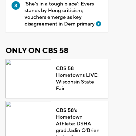
'She's in a tough place': Evers
stands by Hong criticism;
vouchers emerge as key
disagreement in Dem primary
ONLY ON CBS 58
CBS 58
Hometowns LIVE:
Wisconsin State
Fair
CBS 58's
Hometown
Athlete: DSHA
grad Jadin O'Brien