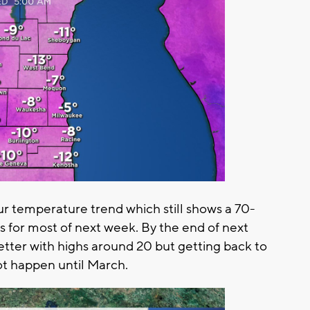
ur temperature trend which still shows a 70-
for most of next week. By the end of next
etter with highs around 20 but getting back to
ot happen until March.