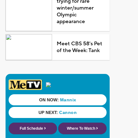
trying for rare
winter/summer
Olympic
appearance
Meet CBS 58's Pet
of the Week: Tank