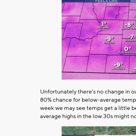
Unfortunately there's no change in o
80% chance for below-average temps 
week we may see temps get a little b
average highs in the low 30s might n