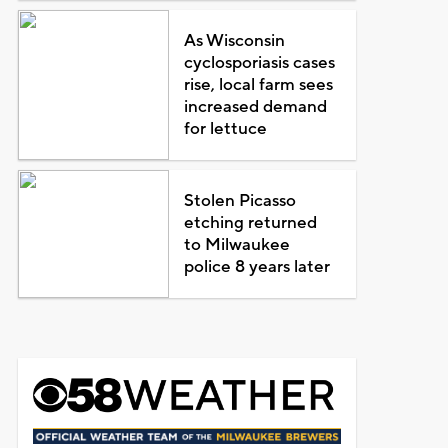
As Wisconsin
cyclosporiasis cases
rise, local farm sees
increased demand
for lettuce
Stolen Picasso
etching returned
to Milwaukee
police 8 years later