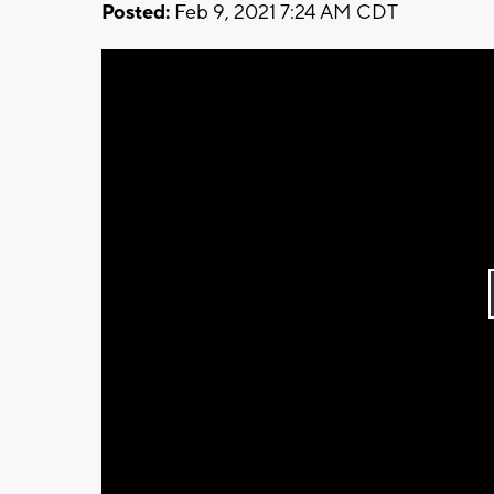
Posted:
Feb 9, 2021 7:24 AM CDT