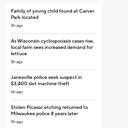
Family of young child found at Carver
Park located
3h ago
As Wisconsin cyclosporiasis cases rise,
local farm sees increased demand for
lettuce
5h ago
Janesville police seek suspect in
$3,400 slot machine theft
6h ago
Stolen Picasso etching returned to
Milwaukee police 8 years later
9h ago