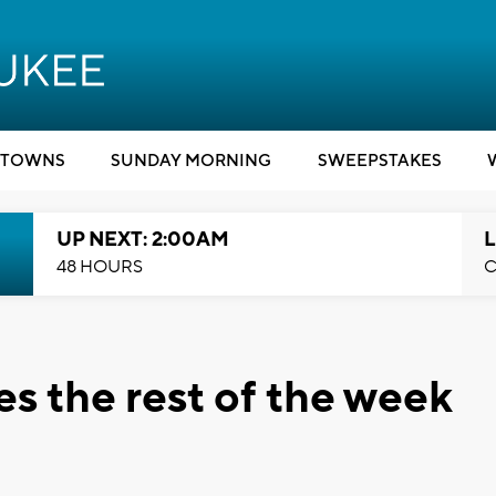
TOWNS
SUNDAY MORNING
SWEEPSTAKES
UP NEXT: 2:00AM
L
48 HOURS
C
es the rest of the week