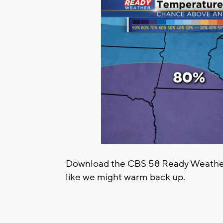
Download the CBS 58 Ready Weather 
like we might warm back up.