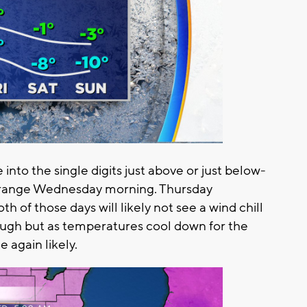
 into the single digits just above or just below-
-5 range Wednesday morning. Thursday
oth of those days will likely not see a wind chill
ough but as temperatures cool down for the
 again likely.