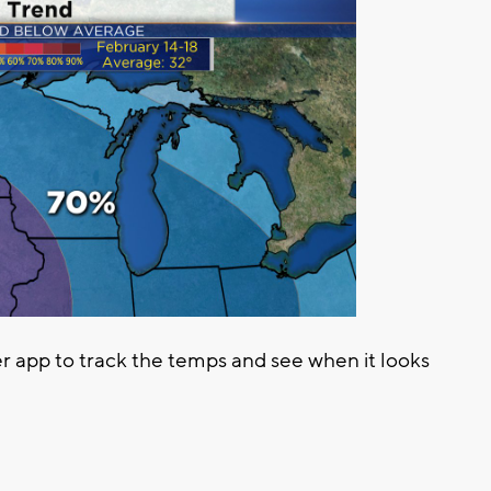
app to track the temps and see when it looks