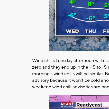
Wind chills Tuesday afternoon will rise
zero and they end up in the -15 to 
morning's wind chills will be similar. B
advisory because it won't be cold en
weekend wind chill advisories are once