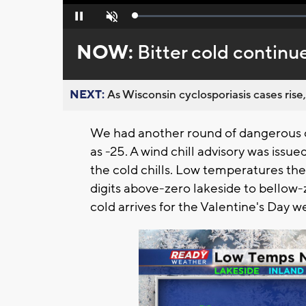
Loaded
:
Pause
Unmute
0%
NOW:
Bitter cold continu
NEXT:
As Wisconsin cyclosporiasis cases rise,
We had another round of dangerous co
as -25. A wind chill advisory was issu
the cold chills. Low temperatures the
digits above-zero lakeside to bellow
cold arrives for the Valentine's Day 