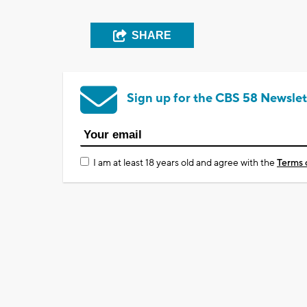
SHARE
Sign up for the CBS 58 Newslet
I am at least 18 years old and agree with the
Terms 