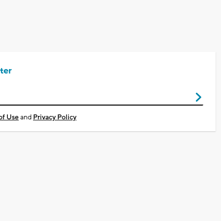
ter
of Use
and
Privacy Policy