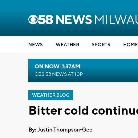
NEWS
WEATHER
SPORTS
HOME
ON NOW: 1:37AM
CBS 58 NEWS AT 10P
WEATHER BLOG
Bitter cold continu
By:
Justin Thompson-Gee