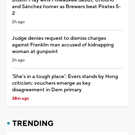
and Sánchez homer as Brewers beat Pirates 5-
2
2h ago
Judge denies request to dismiss charges
against Franklin man accused of kidnapping
woman at gunpoint
2h ago
'She's in a tough place': Evers stands by Hong
criticism; vouchers emerge as key
disagreement in Dem primary
38m ago
TRENDING