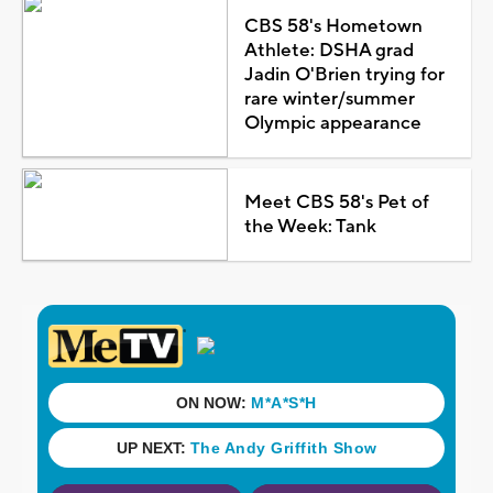
CBS 58's Hometown
Athlete: DSHA grad
Jadin O'Brien trying for
rare winter/summer
Olympic appearance
Meet CBS 58's Pet of
the Week: Tank