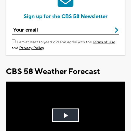
Sign up for the CBS 58 Newsletter
I am at least 18 years old and agree with the
Terms of Use
and
Privacy Policy
CBS 58 Weather Forecast
Play