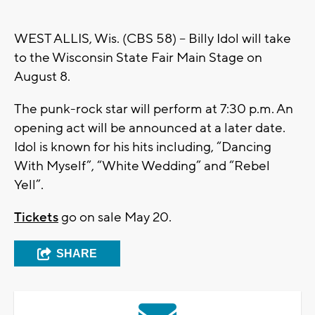
WEST ALLIS, Wis. (CBS 58) – Billy Idol will take
to the Wisconsin State Fair Main Stage on
August 8.
The punk-rock star will perform at 7:30 p.m. An
opening act will be announced at a later date.
Idol is known for his hits including, “Dancing
With Myself”, “White Wedding” and “Rebel
Yell”.
Tickets
go on sale May 20.
SHARE