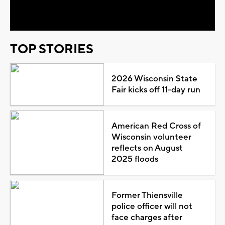
Video
TOP STORIES
2026 Wisconsin State
Fair kicks off 11-day run
American Red Cross of
Wisconsin volunteer
reflects on August
2025 floods
Former Thiensville
police officer will not
face charges after