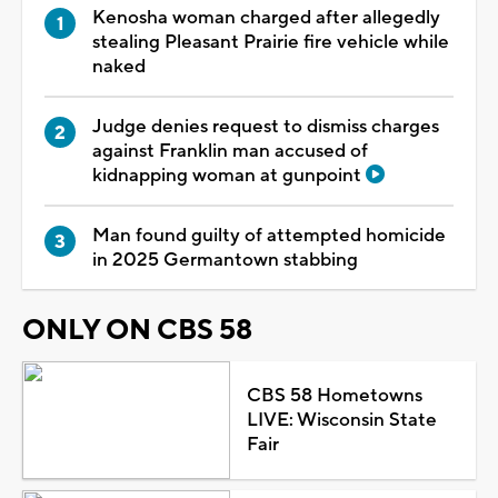
Kenosha woman charged after allegedly
stealing Pleasant Prairie fire vehicle while
naked
Judge denies request to dismiss charges
against Franklin man accused of
kidnapping woman at gunpoint
Man found guilty of attempted homicide
in 2025 Germantown stabbing
ONLY ON CBS 58
CBS 58 Hometowns
LIVE: Wisconsin State
Fair