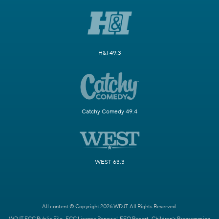
H&I 49.3
Catchy Comedy 49.4
WEST 63.3
All content © Copyright 2026 WDJT. All Rights Reserved.
WDJT FCC Public File
FCC License Renewal
EEO Report
Children's Programming