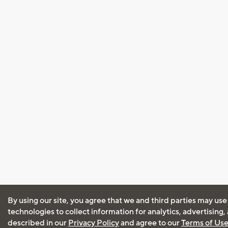
By using our site, you agree that we and third parties may use
technologies to collect information for analytics, advertising
described in our
Privacy Policy
and agree to our
Terms of Us