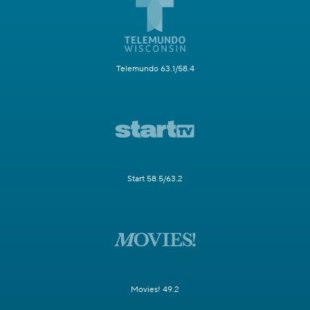
Telemundo 63.1/58.4
Start 58.5/63.2
Movies! 49.2