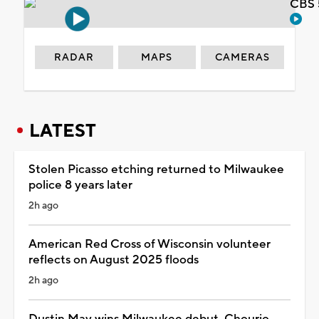
CBS 
RADAR
MAPS
CAMERAS
LATEST
Stolen Picasso etching returned to Milwaukee
police 8 years later
2h ago
American Red Cross of Wisconsin volunteer
reflects on August 2025 floods
2h ago
Dustin May wins Milwaukee debut, Chourio