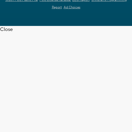
Report
Ad Choices
Close