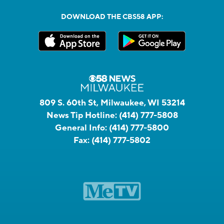
DOWNLOAD THE CBS58 APP:
809 S. 60th St, Milwaukee, WI 53214
News Tip Hotline:
(414) 777-5808
General Info:
(414) 777-5800
Fax:
(414) 777-5802