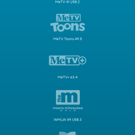
MeTV 41.1/58.2
MeTV Toons 49.5
MeTV+ 63.4
WMLW 49.1/58.3