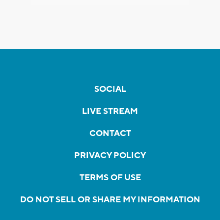
SOCIAL
LIVE STREAM
CONTACT
PRIVACY POLICY
TERMS OF USE
DO NOT SELL OR SHARE MY INFORMATION