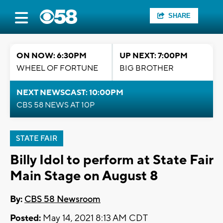
SHARE
ON NOW: 6:30PM
UP NEXT: 7:00PM
WHEEL OF FORTUNE
BIG BROTHER
NEXT NEWSCAST: 10:00PM
CBS 58 NEWS AT 10P
STATE FAIR
Billy Idol to perform at State Fair
Main Stage on August 8
By:
CBS 58 Newsroom
Posted:
May 14, 2021 8:13 AM CDT