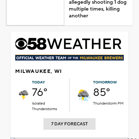
allegedly shooting 1 dog
multiple times, killing
another
MILWAUKEE, WI
TODAY
TOMORROW
76°
85°
Isolated
Thunderstorm PM
Thunderstorms
7 DAY FORECAST