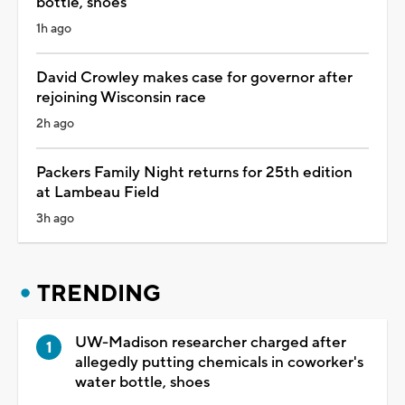
bottle, shoes
1h ago
David Crowley makes case for governor after
rejoining Wisconsin race
2h ago
Packers Family Night returns for 25th edition
at Lambeau Field
3h ago
TRENDING
UW-Madison researcher charged after
allegedly putting chemicals in coworker's
water bottle, shoes