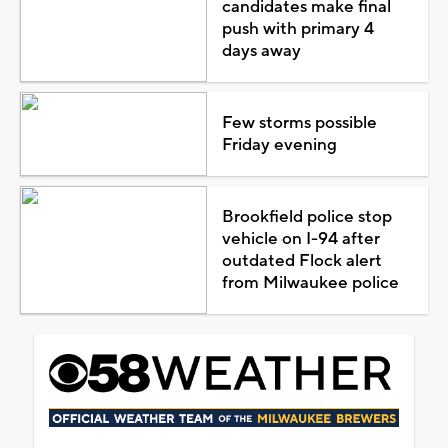
candidates make final
push with primary 4
days away
Few storms possible
Friday evening
Brookfield police stop
vehicle on I-94 after
outdated Flock alert
from Milwaukee police