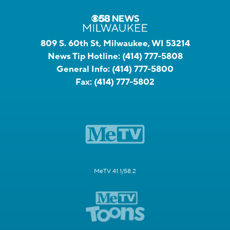
809 S. 60th St, Milwaukee, WI 53214
News Tip Hotline:
(414) 777-5808
General Info:
(414) 777-5800
Fax:
(414) 777-5802
MeTV 41.1/58.2