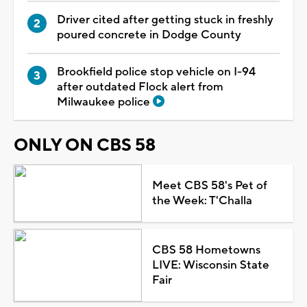
Driver cited after getting stuck in freshly
poured concrete in Dodge County
Brookfield police stop vehicle on I-94
after outdated Flock alert from
Milwaukee police
ONLY ON CBS 58
Meet CBS 58's Pet of
the Week: T'Challa
CBS 58 Hometowns
LIVE: Wisconsin State
Fair