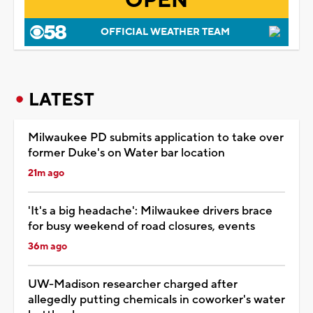
OPEN
OFFICIAL WEATHER TEAM
LATEST
Milwaukee PD submits application to take over
former Duke's on Water bar location
21m ago
'It's a big headache': Milwaukee drivers brace
for busy weekend of road closures, events
36m ago
UW-Madison researcher charged after
allegedly putting chemicals in coworker's water