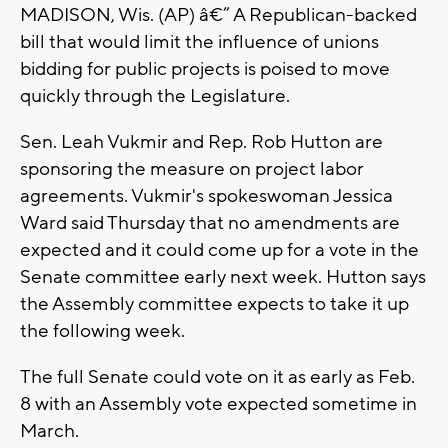
MADISON, Wis. (AP) â€” A Republican-backed
bill that would limit the influence of unions
bidding for public projects is poised to move
quickly through the Legislature.
Sen. Leah Vukmir and Rep. Rob Hutton are
sponsoring the measure on project labor
agreements. Vukmir's spokeswoman Jessica
Ward said Thursday that no amendments are
expected and it could come up for a vote in the
Senate committee early next week. Hutton says
the Assembly committee expects to take it up
the following week.
The full Senate could vote on it as early as Feb.
8 with an Assembly vote expected sometime in
March.