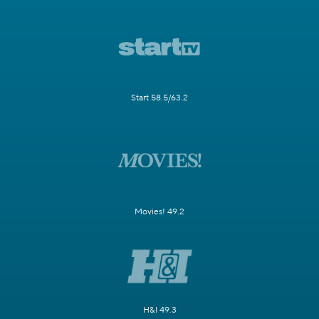
Start 58.5/63.2
Movies! 49.2
H&I 49.3