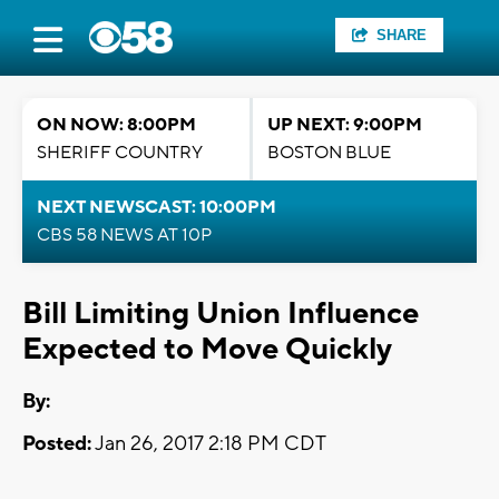
SHARE
ON NOW: 8:00PM
UP NEXT: 9:00PM
SHERIFF COUNTRY
BOSTON BLUE
NEXT NEWSCAST: 10:00PM
CBS 58 NEWS AT 10P
Bill Limiting Union Influence
Expected to Move Quickly
By:
Posted:
Jan 26, 2017 2:18 PM CDT