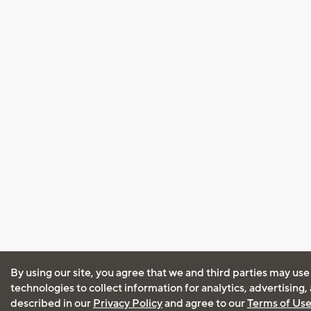
By using our site, you agree that we and third parties may use
technologies to collect information for analytics, advertising
described in our
Privacy Policy
and agree to our
Terms of Us