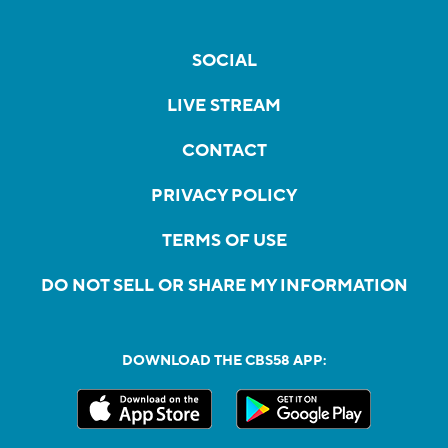
SOCIAL
LIVE STREAM
CONTACT
PRIVACY POLICY
TERMS OF USE
DO NOT SELL OR SHARE MY INFORMATION
DOWNLOAD THE CBS58 APP: