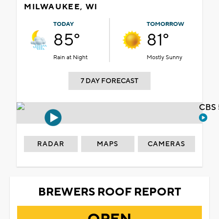
MILWAUKEE, WI
TODAY
TOMORROW
85°
81°
Rain at Night
Mostly Sunny
7 DAY FORECAST
CBS 
RADAR
MAPS
CAMERAS
BREWERS ROOF REPORT