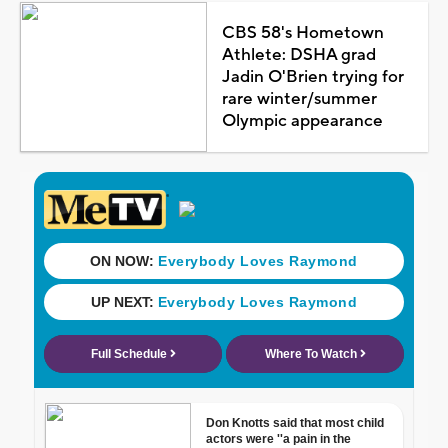
CBS 58's Hometown
Athlete: DSHA grad
Jadin O'Brien trying for
rare winter/summer
Olympic appearance