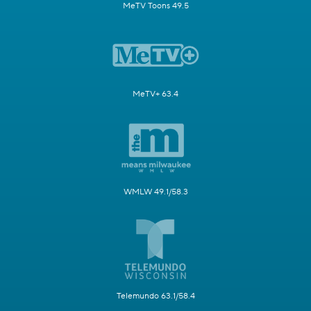
MeTV Toons 49.5
MeTV+ 63.4
WMLW 49.1/58.3
Telemundo 63.1/58.4