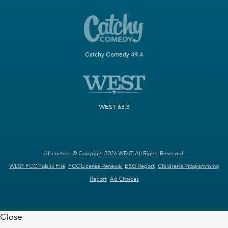
Catchy Comedy 49.4
WEST 63.3
All content © Copyright 2026 WDJT. All Rights Reserved.
WDJT FCC Public File
FCC License Renewal
EEO Report
Children's Programming
Report
Ad Choices
Close