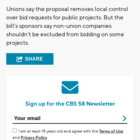
Unions say the proposal removes local control
over bid requests for public projects. But the
bill's sponsors say non-union companies
shouldn't be excluded from bidding on some
projects.
SHARE
Sign up for the CBS 58 Newsletter
I am at least 18 years old and agree with the
Terms of Use
and
Privacy Policy