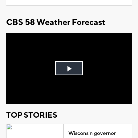
CBS 58 Weather Forecast
Play
Video
TOP STORIES
Wisconsin governor