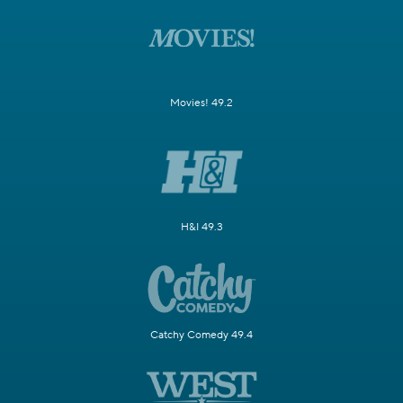
Movies! 49.2
H&I 49.3
Catchy Comedy 49.4