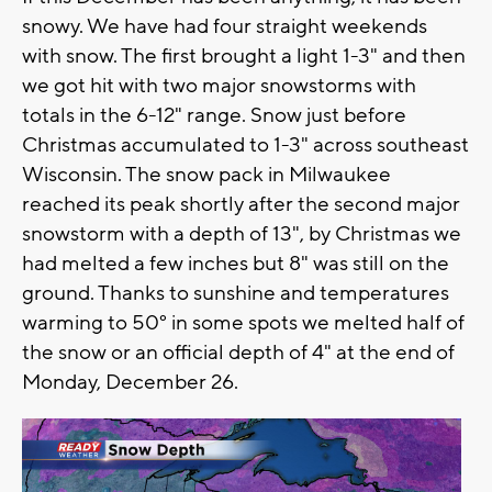
snowy. We have had four straight weekends
with snow. The first brought a light 1-3" and then
we got hit with two major snowstorms with
totals in the 6-12" range. Snow just before
Christmas accumulated to 1-3" across southeast
Wisconsin. The snow pack in Milwaukee
reached its peak shortly after the second major
snowstorm with a depth of 13", by Christmas we
had melted a few inches but 8" was still on the
ground. Thanks to sunshine and temperatures
warming to 50° in some spots we melted half of
the snow or an official depth of 4" at the end of
Monday, December 26.