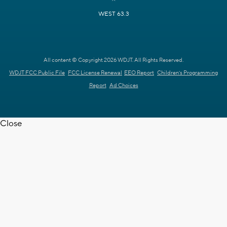
WEST 63.3
All content © Copyright 2026 WDJT. All Rights Reserved.
WDJT FCC Public File
FCC License Renewal
EEO Report
Children's Programming
Report
Ad Choices
Close