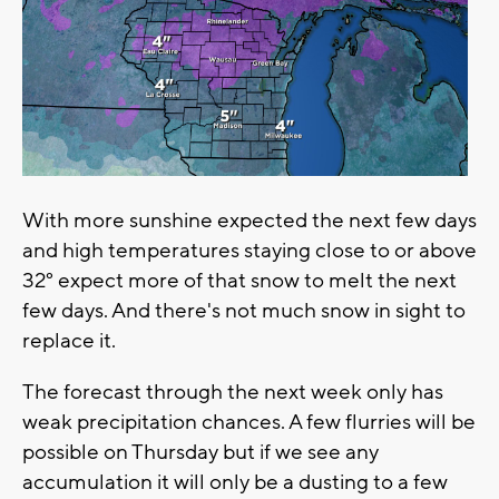
With more sunshine expected the next few days
and high temperatures staying close to or above
32° expect more of that snow to melt the next
few days. And there's not much snow in sight to
replace it.
The forecast through the next week only has
weak precipitation chances. A few flurries will be
possible on Thursday but if we see any
accumulation it will only be a dusting to a few