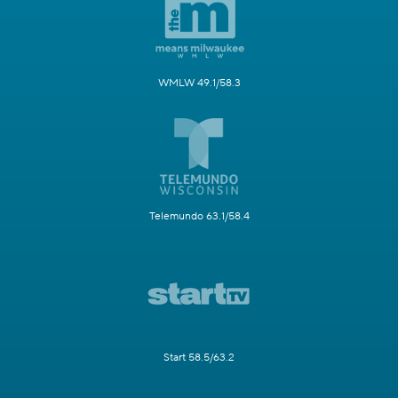
WMLW 49.1/58.3
Telemundo 63.1/58.4
Start 58.5/63.2