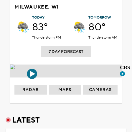
MILWAUKEE, WI
TODAY
TOMORROW
83°
80°
Thunderstorm PM
Thunderstorm AM
7 DAY FORECAST
CBS 
RADAR
MAPS
CAMERAS
LATEST