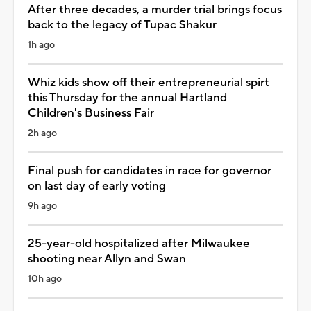
After three decades, a murder trial brings focus
back to the legacy of Tupac Shakur
1h ago
Whiz kids show off their entrepreneurial spirt
this Thursday for the annual Hartland
Children's Business Fair
2h ago
Final push for candidates in race for governor
on last day of early voting
9h ago
25-year-old hospitalized after Milwaukee
shooting near Allyn and Swan
10h ago