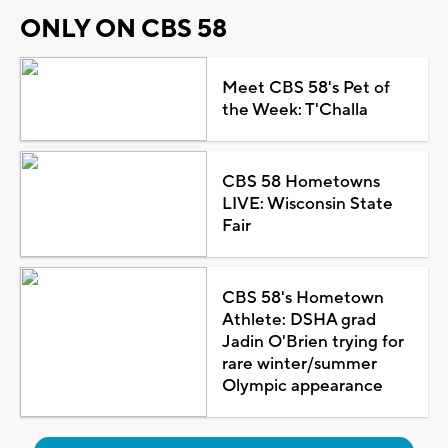
ONLY ON CBS 58
Meet CBS 58's Pet of
the Week: T'Challa
CBS 58 Hometowns
LIVE: Wisconsin State
Fair
CBS 58's Hometown
Athlete: DSHA grad
Jadin O'Brien trying for
rare winter/summer
Olympic appearance