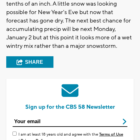
tenths of an inch. A little snow was looking
possible for New Year's Eve but now that
forecast has gone dry. The next best chance for
accumulating precip will be next Monday,
January 2 but at this point it looks more of a wet
wintry mix rather than a major snowstorm.
SHARE
Sign up for the CBS 58 Newsletter
I am at least 18 years old and agree with the
Terms of Use