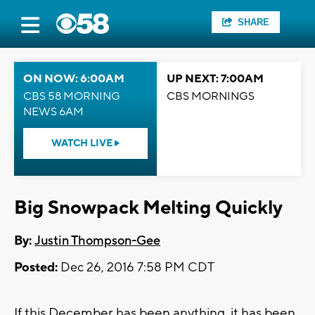
SHARE
ON NOW: 6:00AM
UP NEXT: 7:00AM
CBS 58 MORNING
CBS MORNINGS
NEWS 6AM
WATCH LIVE
Big Snowpack Melting Quickly
By:
Justin Thompson-Gee
Posted:
Dec 26, 2016 7:58 PM CDT
If this December has been anything, it has been