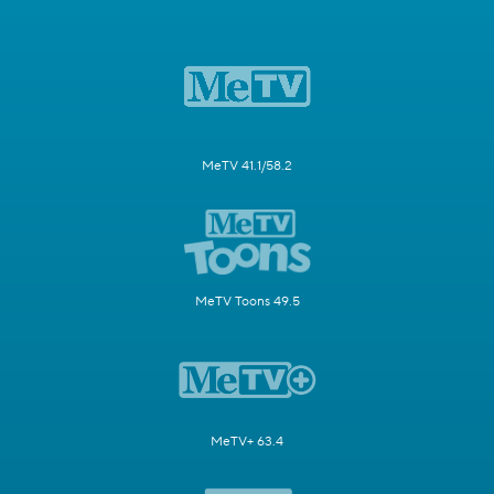
MeTV 41.1/58.2
MeTV Toons 49.5
MeTV+ 63.4