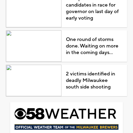
candidates in race for
governor on last day of
early voting
One round of storms
done. Waiting on more
in the coming days...
2 victims identified in
deadly Milwaukee
south side shooting