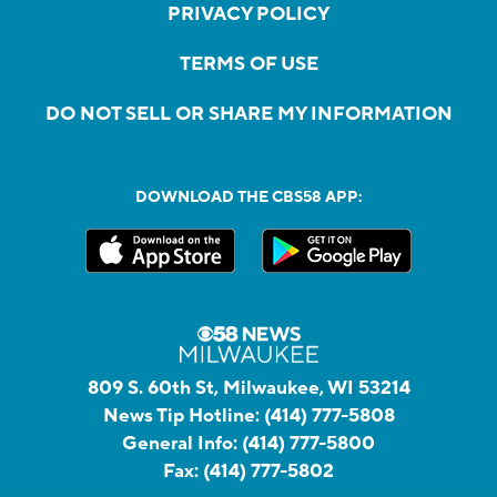
PRIVACY POLICY
TERMS OF USE
DO NOT SELL OR SHARE MY INFORMATION
DOWNLOAD THE CBS58 APP:
809 S. 60th St, Milwaukee, WI 53214
News Tip Hotline:
(414) 777-5808
General Info:
(414) 777-5800
Fax:
(414) 777-5802