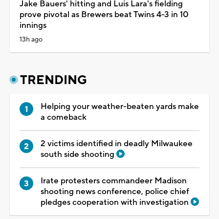
Jake Bauers' hitting and Luis Lara's fielding
prove pivotal as Brewers beat Twins 4-3 in 10
innings
13h ago
TRENDING
Helping your weather-beaten yards make
a comeback
2 victims identified in deadly Milwaukee
south side shooting
Irate protesters commandeer Madison
shooting news conference, police chief
pledges cooperation with investigation