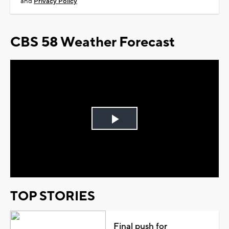
and
Privacy Policy
CBS 58 Weather Forecast
Play
Video
TOP STORIES
Final push for