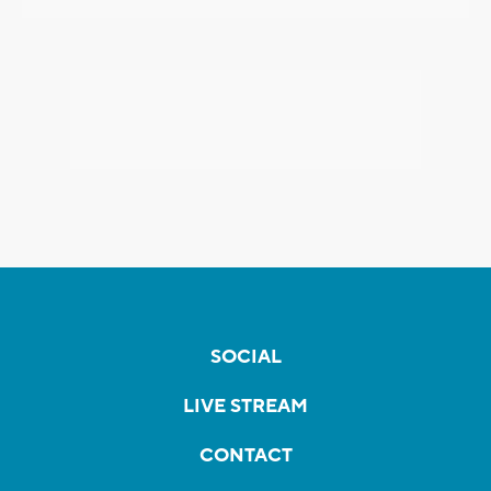
SOCIAL
LIVE STREAM
CONTACT