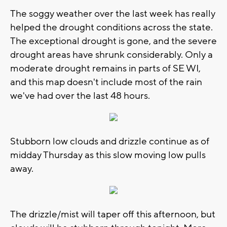
The soggy weather over the last week has really
helped the drought conditions across the state.
The exceptional drought is gone, and the severe
drought areas have shrunk considerably. Only a
moderate drought remains in parts of SE WI,
and this map doesn't include most of the rain
we've had over the last 48 hours.
Stubborn low clouds and drizzle continue as of
midday Thursday as this slow moving low pulls
away.
The drizzle/mist will taper off this afternoon, but