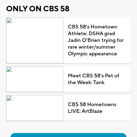
ONLY ON CBS 58
CBS 58's Hometown
Athlete: DSHA grad
Jadin O'Brien trying for
rare winter/summer
Olympic appearance
Meet CBS 58's Pet of
the Week: Tank
CBS 58 Hometowns
LIVE: ArtBlaze