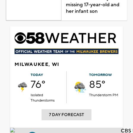
missing 17-year-old and
her infant son
MILWAUKEE, WI
TODAY
TOMORROW
76°
85°
Isolated
Thunderstorm PM
Thunderstorms
7 DAY FORECAST
CBS 