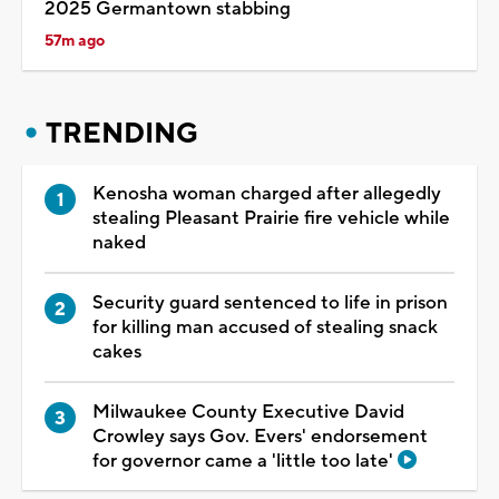
2025 Germantown stabbing
57m ago
TRENDING
Kenosha woman charged after allegedly
stealing Pleasant Prairie fire vehicle while
naked
Security guard sentenced to life in prison
for killing man accused of stealing snack
cakes
Milwaukee County Executive David
Crowley says Gov. Evers' endorsement
for governor came a 'little too late'