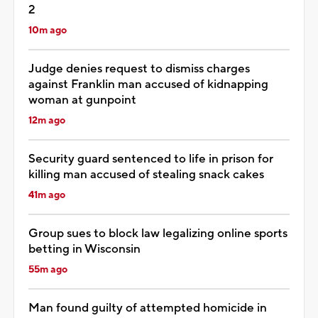
2
10m ago
Judge denies request to dismiss charges
against Franklin man accused of kidnapping
woman at gunpoint
12m ago
Security guard sentenced to life in prison for
killing man accused of stealing snack cakes
41m ago
Group sues to block law legalizing online sports
betting in Wisconsin
55m ago
Man found guilty of attempted homicide in