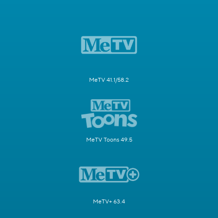
MeTV 41.1/58.2
MeTV Toons 49.5
MeTV+ 63.4