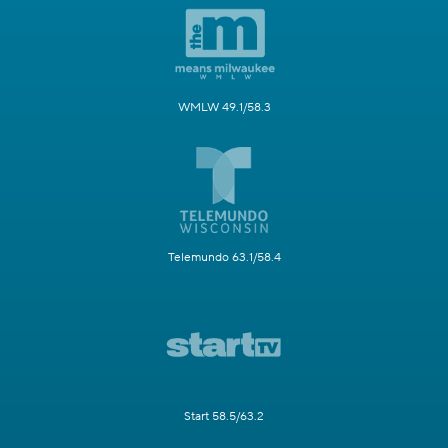
WMLW 49.1/58.3
Telemundo 63.1/58.4
Start 58.5/63.2