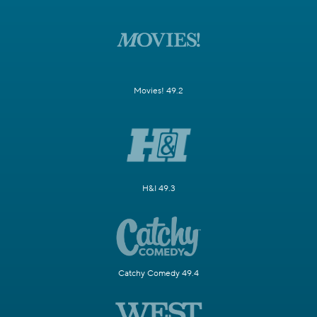
Movies! 49.2
H&I 49.3
Catchy Comedy 49.4