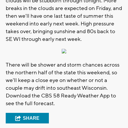
clouds will be stubborn through tonight. More
breaks in the clouds are expected on Friday, and
then we'll have one last taste of summer this
weekend into early next week. High pressure
takes over, bringing sunshine and 80s back to
SE WI through early next week.
There will be shower and storm chances across
the northern half of the state this weekend, so
we'll keep a close eye on whether or not a
couple may drift into southeast Wisconsin.
Download the CBS 58 Ready Weather App to
see the full forecast.
SHARE