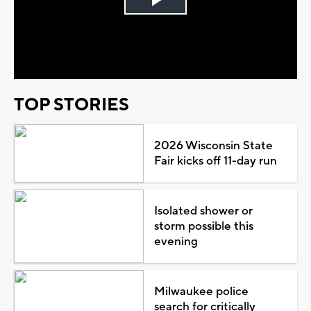
Play
Video
TOP STORIES
2026 Wisconsin State
Fair kicks off 11-day run
Isolated shower or
storm possible this
evening
Milwaukee police
search for critically