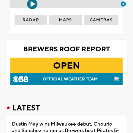
RADAR
MAPS
CAMERAS
BREWERS ROOF REPORT
OPEN
OFFICIAL WEATHER TEAM
LATEST
Dustin May wins Milwaukee debut, Chourio
and Sánchez homer as Brewers beat Pirates 5-