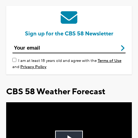
Sign up for the CBS 58 Newsletter
I am at least 18 years old and agree with the
Terms of Use
and
Privacy Policy
CBS 58 Weather Forecast