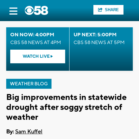
SHARE
ON NOW: 4:00PM
UP NEXT: 5:00PM
CBS 58 NEWS AT 4PM
CBS 58 NEWS AT 5PM
WATCH LIVE
WEATHER BLOG
Big improvements in statewide
drought after soggy stretch of
weather
By:
Sam Kuffel