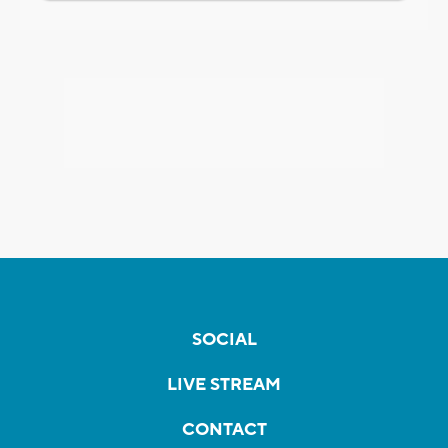
SOCIAL
LIVE STREAM
CONTACT