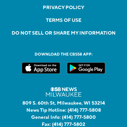
PRIVACY POLICY
TERMS OF USE
DO NOT SELL OR SHARE MY INFORMATION
DOWNLOAD THE CBS58 APP:
809 S. 60th St, Milwaukee, WI 53214
News Tip Hotline:
(414) 777-5808
General Info:
(414) 777-5800
Fax:
(414) 777-5802