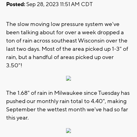
Posted:
Sep 28, 2023 11:51 AM CDT
The slow moving low pressure system we've
been talking about for over a week dropped a
ton of rain across southeast Wisconsin over the
last two days. Most of the area picked up 1-3" of
rain, but a handful of areas picked up over
3.50"!
The 1.68" of rain in Milwaukee since Tuesday has
pushed our monthly rain total to 4.40", making
September the wettest month we've had so far
this year.