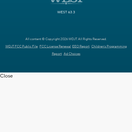
WEST 63.3
All content © Copyright 2026 WDJT. All Rights Reserved.
WDJT FCC Public File
FCC License Renewal
EEO Report
Children's Programming
Report
Ad Choices
Close