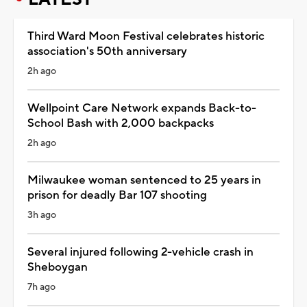
Third Ward Moon Festival celebrates historic
association's 50th anniversary
2h ago
Wellpoint Care Network expands Back-to-
School Bash with 2,000 backpacks
2h ago
Milwaukee woman sentenced to 25 years in
prison for deadly Bar 107 shooting
3h ago
Several injured following 2-vehicle crash in
Sheboygan
7h ago