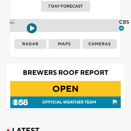
7 DAY FORECAST
CBS 
RADAR
MAPS
CAMERAS
BREWERS ROOF REPORT
OPEN
OFFICIAL WEATHER TEAM
LATEST