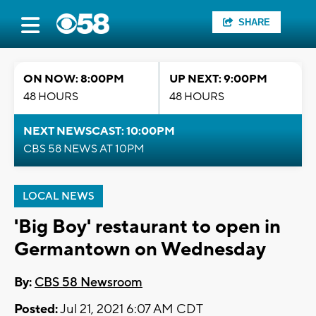
SHARE
ON NOW: 8:00PM
UP NEXT: 9:00PM
48 HOURS
48 HOURS
NEXT NEWSCAST: 10:00PM
CBS 58 NEWS AT 10PM
LOCAL NEWS
'Big Boy' restaurant to open in
Germantown on Wednesday
By:
CBS 58 Newsroom
Posted:
Jul 21, 2021 6:07 AM CDT